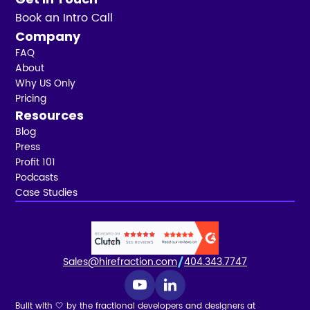
Book an Intro Call
Company
FAQ
About
Why US Only
Pricing
Resources
Blog
Press
Profit 101
Podcasts
Case Studies
Sales@hirefraction.com
404.343.7747
Built with 🤍 by the fractional developers and designers at