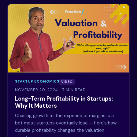
STARTUP ECONOMICS
VIDEO
NOVEMBER 20, 2024
· 7 MIN READ
Long-Term Profitability in Startups:
Why It Matters
Chasing growth at the expense of margins is a
bet most startups eventually lose — here's how
durable profitability changes the valuation