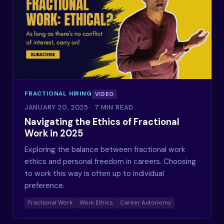
FRACTIONAL HIRING
VIDEO
JANUARY 20, 2025
· 7 MIN READ
Navigating the Ethics of Fractional
Work in 2025
Exploring the balance between fractional work
ethics and personal freedom in careers. Choosing
to work this way is often up to individual
preference.
Fractional Work
Work Ethics
Career Autonomy