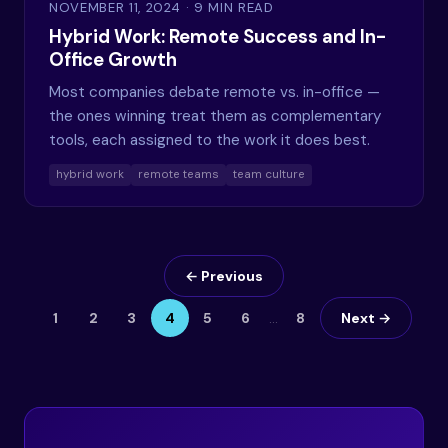
NOVEMBER 11, 2024
· 9 MIN READ
Hybrid Work: Remote Success and In-
Office Growth
Most companies debate remote vs. in-office —
the ones winning treat them as complementary
tools, each assigned to the work it does best.
hybrid work
remote teams
team culture
← Previous
1
2
3
4
5
6
…
8
Next →