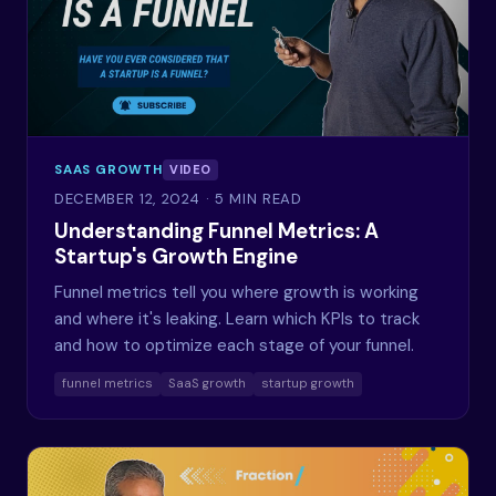
SAAS GROWTH
VIDEO
DECEMBER 12, 2024
· 5 MIN READ
Understanding Funnel Metrics: A
Startup's Growth Engine
Funnel metrics tell you where growth is working
and where it's leaking. Learn which KPIs to track
and how to optimize each stage of your funnel.
funnel metrics
SaaS growth
startup growth