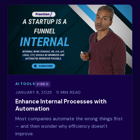
AI TOOLS
VIDEO
JANUARY 8, 2025
· 11 MIN READ
Enhance Internal Processes with
Automation
Most companies automate the wrong things first
— and then wonder why efficiency doesn't
improve.