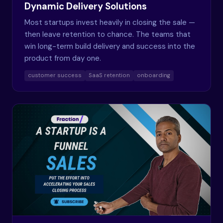
Dynamic Delivery Solutions
Most startups invest heavily in closing the sale —
then leave retention to chance. The teams that
win long-term build delivery and success into the
product from day one.
customer success
SaaS retention
onboarding