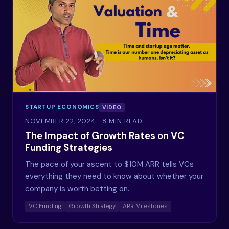
STARTUP ECONOMICS
VIDEO
NOVEMBER 22, 2024
· 8 MIN READ
The Impact of Growth Rates on VC
Funding Strategies
The pace of your ascent to $10M ARR tells VCs
everything they need to know about whether your
company is worth betting on.
VC Funding
Growth Strategy
ARR Milestones