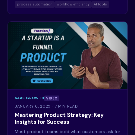
process automation
workflow efficiency
AI tools
SAAS GROWTH
VIDEO
JANUARY 6, 2025
· 7 MIN READ
Mastering Product Strategy: Key
Insights for Success
Most product teams build what customers ask for