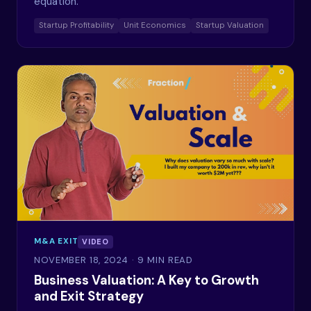
equation.
Startup Profitability
Unit Economics
Startup Valuation
M&A EXIT
VIDEO
NOVEMBER 18, 2024
· 9 MIN READ
Business Valuation: A Key to Growth
and Exit Strategy