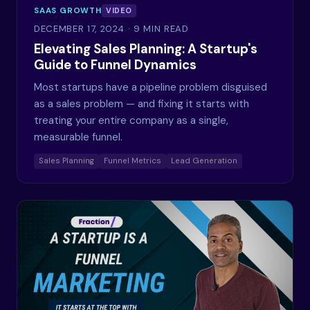
SAAS GROWTH
VIDEO
DECEMBER 17, 2024
· 9 MIN READ
Elevating Sales Planning: A Startup's
Guide to Funnel Dynamics
Most startups have a pipeline problem disguised
as a sales problem — and fixing it starts with
treating your entire company as a single,
measurable funnel.
Sales Planning
Funnel Metrics
Lead Generation