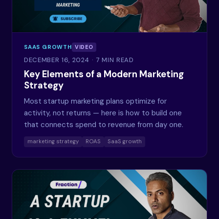
SAAS GROWTH
VIDEO
DECEMBER 16, 2024
· 7 MIN READ
Key Elements of a Modern Marketing
Strategy
Most startup marketing plans optimize for
activity, not returns — here is how to build one
that connects spend to revenue from day one.
marketing strategy
ROAS
SaaS growth