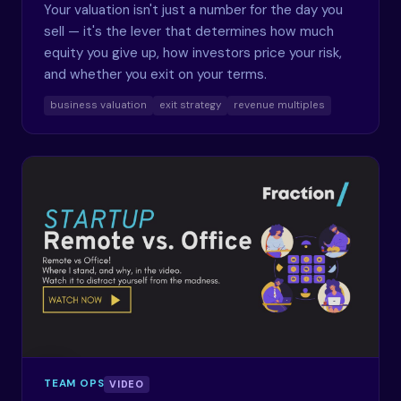
Your valuation isn't just a number for the day you
sell — it's the lever that determines how much
equity you give up, how investors price your risk,
and whether you exit on your terms.
business valuation
exit strategy
revenue multiples
TEAM OPS
VIDEO