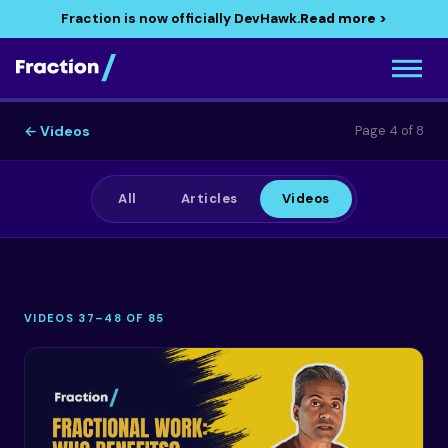
Fraction is now officially DevHawk.
Read more >
← Videos
Page 4 of 8
All
Articles
Videos
VIDEOS 37–48 OF 85