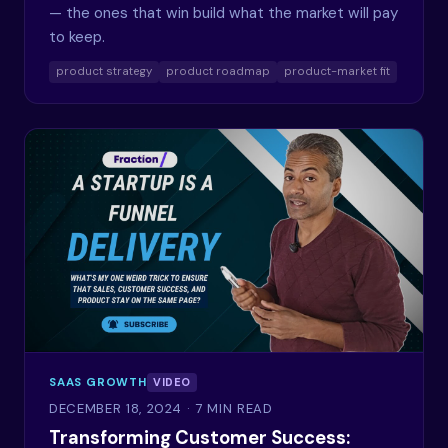
— the ones that win build what the market will pay
to keep.
product strategy
product roadmap
product-market fit
SAAS GROWTH
VIDEO
DECEMBER 18, 2024
· 7 MIN READ
Transforming Customer Success: