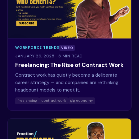
WORKFORCE TRENDS
VIDEO
JANUARY 26, 2025
· 8 MIN READ
Freelancing: The Rise of Contract Work
Contract work has quietly become a deliberate
career strategy — and companies are rethinking
headcount models to meet it.
freelancing
contract work
gig economy