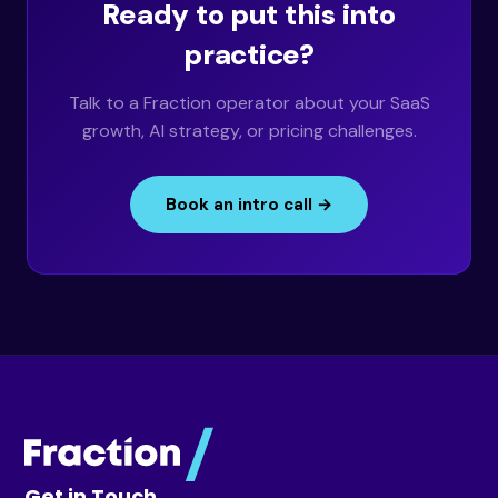
Ready to put this into
practice?
Talk to a Fraction operator about your SaaS
growth, AI strategy, or pricing challenges.
Book an intro call →
Get in Touch