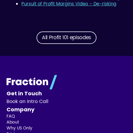
Pursuit of Profit Margins Video - De-risking
All Profit 101 episodes
Get in Touch
Book an Intro Call
Company
FAQ
About
Why US Only