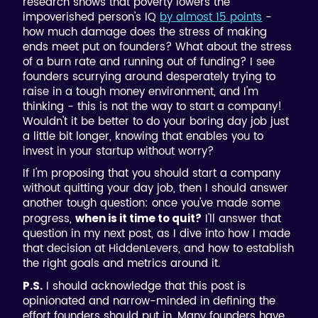
research shows that poverty lowers the
impoverished person's IQ
by almost 15 points
-
how much damage does the stress of making
ends meet put on founders? What about the stress
of a burn rate and running out of funding? I see
founders scurrying around desperately trying to
raise in a tough money environment, and I'm
thinking - this is not the way to start a company!
Wouldn't it be better to do your boring day job just
a little bit longer, knowing that enables you to
invest in your startup without worry?
If I'm proposing that you should start a company
without quitting your day job, then I should answer
another tough question: once you've made some
progress,
I'll answer that
when is it time to quit?
question in my next post, as I dive into how I made
that decision at HiddenLevers, and how to establish
the right goals and metrics around it.
I should acknowledge that this post is
P.S.
opinionated and narrow-minded in defining the
effort founders should put in. Many founders have