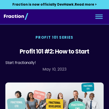
Fraction is now officially DevHawk.
Read more >
PROFIT 101 SERIES
Profit 101 #2: How to Start
Start Fractionally!
May 10, 2023