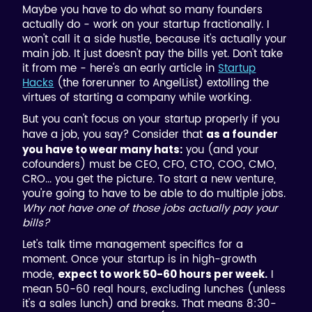
Maybe you have to do what so many founders
actually do - work on your startup fractionally. I
won't call it a side hustle, because it's actually your
main job. It just doesn't pay the bills yet. Don't take
it from me - here's an early article in
Startup
Hacks
(the forerunner to AngelList) extolling the
virtues of starting a company while working.
But you can't focus on your startup properly if you
have a job, you say? Consider that
as a founder
you (and your
you have to wear many hats:
cofounders) must be CEO, CFO, CTO, COO, CMO,
CRO... you get the picture. To start a new venture,
you're going to have to be able to do multiple jobs.
Why not have one of those jobs actually pay your
bills?
Let's talk time management specifics for a
moment. Once your startup is in high-growth
mode,
I
expect to work 50-60 hours per week.
mean 50-60 real hours, excluding lunches (unless
it's a sales lunch) and breaks. That means 8:30-