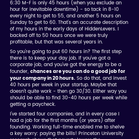
6:30 M-F is only 45 hours (when you exclude an
hour for inevitable downtime) - so tack in 8-10
every night to get to 55, and another 5 hours on
Sunday to get to 60. That's an accurate description
of my hours in the early days of HiddenLevers. I
backed off to 50 hours once we were truly
profitable, but that was several years in.
So you're going to put 60 hours in? The first step
there is to keep your day job. If you've got a
corporate job, and you've got the energy to be a
founder,
chances are you can do a good job for
So do that, and invest
your company in 20 hours.
40 hours per week in your startup. Maybe that
doesn't quite work - then go 30/30. Either way you
should be able to find 30-40 hours per week while
getting a paycheck.
I've started four companies, and in every case I
had a job for the first months (or years) after
founding. Working full-time enabled me to shelve
a key worry: paying the bills! Princeton University