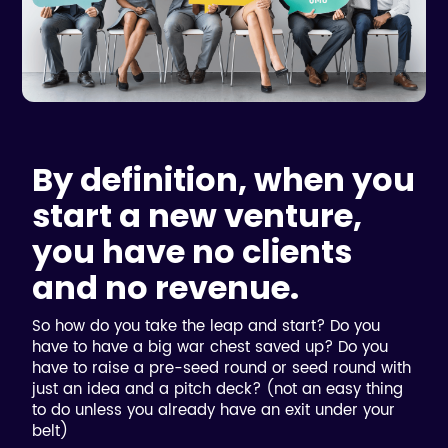
By definition, when you
start a new venture,
you have no clients
and no revenue.
So how do you take the leap and start? Do you
have to have a big war chest saved up? Do you
have to raise a pre-seed round or seed round with
just an idea and a pitch deck? (not an easy thing
to do unless you already have an exit under your
belt)