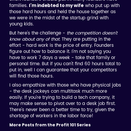
families.
who put up with
I'm indebted to my wife
those hard hours and held the house together as
we were in the midst of the startup grind with
young kids.
But here's the challenge -
the competition doesn't
know about any of that.
They are putting in the
effort - hard work is the price of entry. Founders
figure out how to balance it. I'm not saying you
have to work 7 days a week - take that family or
personal time. But if you can't find 60 hours total to
put in, well I can guarantee that your competitors
will find those hours.
I also empathize with those who have physical jobs
- the desk jockeys can multitask much more
easily. If you're trying to build a tech company, it
may make sense to pivot over to a desk job first.
There's never been a better time to try, given the
shortage of workers in the labor force!
More Posts from the Profit 101 Series