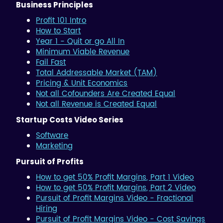
Business Principles
Profit 101 Intro
How to Start
Year 1 - Quit or go All In
Minimum Viable Revenue
Fail Fast
Total Addressable Market (TAM)
Pricing & Unit Economics
Not all Cofounders Are Created Equal
Not all Revenue is Created Equal
Startup Costs Video Series
Software
Marketing
Pursuit of Profits
How to get 50% Profit Margins, Part 1 Video
How to get 50% Profit Margins, Part 2 Video
Pursuit of Profit Margins Video - Fractional
Hiring
Pursuit of Profit Margins Video - Cost Savings