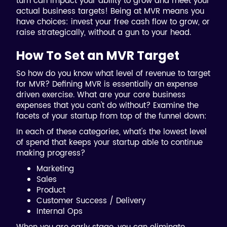
turn can impact your ability to grow and meet your
actual business targets! Being at MVR means you
have choices: invest your free cash flow to grow, or
raise strategically, without a gun to your head.
How To Set an MVR Target
So how do you know what level of revenue to target
for MVR? Defining MVR is essentially an expense
driven exercise. What are your core business
expenses that you can't do without? Examine the
facets of your startup from top of the funnel down:
In each of these categories, what's the lowest level
of spend that keeps your startup able to continue
making progress?
Marketing
Sales
Product
Customer Success / Delivery
Internal Ops