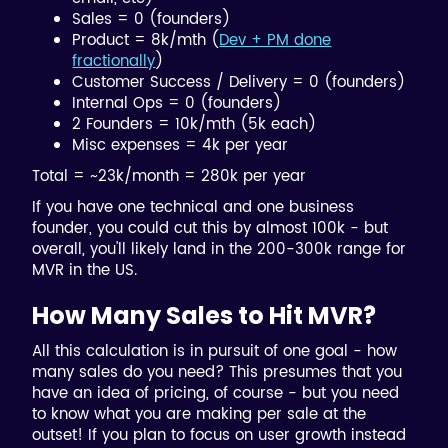
Sales = 0 (founders)
Product = 8k/mth (
Dev + PM done
fractionally
)
Customer Success / Delivery = 0 (founders)
Internal Ops = 0 (founders)
2 Founders = 10k/mth (5k each)
Misc expenses = 4k per year
Total = ~23k/month = 280k per year
If you have one technical and one business
founder, you could cut this by almost 100k - but
overall, you'll likely land in the 200-300k range for
MVR in the US.
How Many Sales to Hit MVR?
All this calculation is in pursuit of one goal - how
many sales do you need? This presumes that you
have an idea of pricing, of course - but you need
to know what you are making per sale at the
outset! If you plan to focus on user growth instead