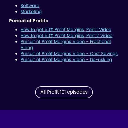
Software
Marketing
Pursuit of Profits
How to get 50% Profit Margins, Part 1 Video
How to get 50% Profit Margins, Part 2 Video
Pursuit of Profit Margins Video - Fractional
Hiring
Pursuit of Profit Margins Video - Cost Savings
Pursuit of Profit Margins Video - De-risking
All Profit 101 episodes