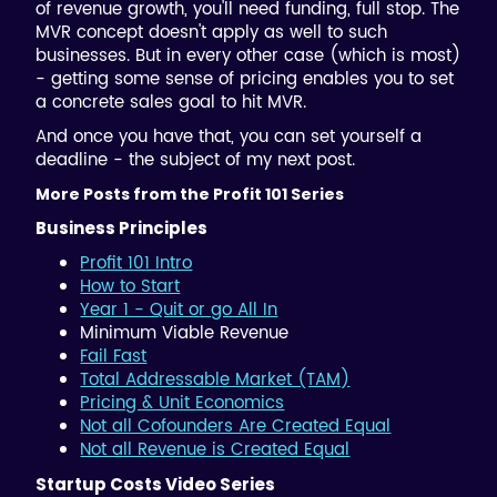
of revenue growth, you'll need funding, full stop. The
MVR concept doesn't apply as well to such
businesses. But in every other case (which is most)
- getting some sense of pricing enables you to set
a concrete sales goal to hit MVR.
And once you have that, you can set yourself a
deadline - the subject of my next post.
More Posts from the Profit 101 Series
Business Principles
Profit 101 Intro
How to Start
Year 1 - Quit or go All In
Minimum Viable Revenue
Fail Fast
Total Addressable Market (TAM)
Pricing & Unit Economics
Not all Cofounders Are Created Equal
Not all Revenue is Created Equal
Startup Costs Video Series