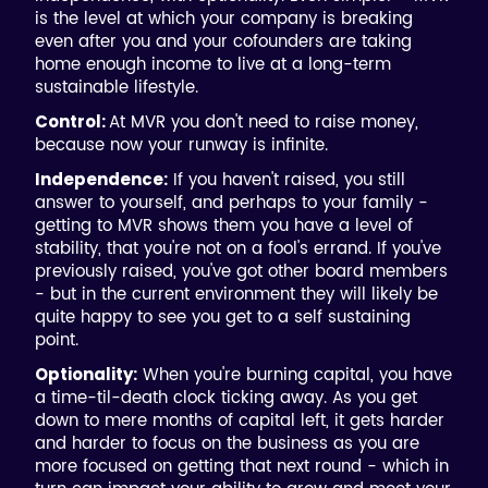
is the level at which your company is breaking
even after you and your cofounders are taking
home enough income to live at a long-term
sustainable lifestyle.
At MVR you don't need to raise money,
Control:
because now your runway is infinite.
If you haven't raised, you still
Independence:
answer to yourself, and perhaps to your family -
getting to MVR shows them you have a level of
stability, that you're not on a fool's errand. If you've
previously raised, you've got other board members
- but in the current environment they will likely be
quite happy to see you get to a self sustaining
point.
When you're burning capital, you have
Optionality:
a time-til-death clock ticking away. As you get
down to mere months of capital left, it gets harder
and harder to focus on the business as you are
more focused on getting that next round - which in