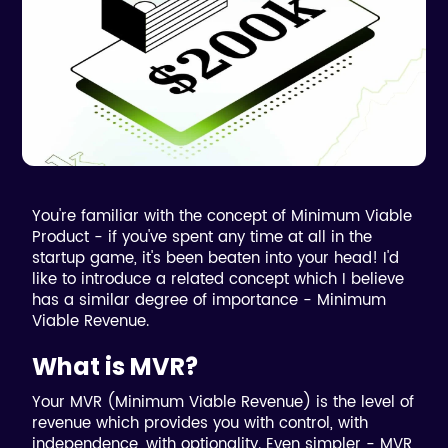
You're familiar with the concept of Minimum Viable
Product - if you've spent any time at all in the
startup game, it's been beaten into your head! I'd
like to introduce a related concept which I believe
has a similar degree of importance - Minimum
Viable Revenue.
What is MVR?
Your MVR (Minimum Viable Revenue) is the level of
revenue which provides you with control, with
independence, with optionality. Even simpler - MVR