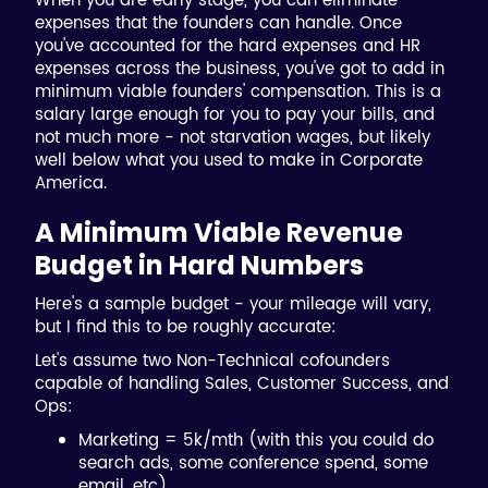
When you are early stage, you can eliminate
expenses that the founders can handle. Once
you've accounted for the hard expenses and HR
expenses across the business, you've got to add in
minimum viable founders' compensation. This is a
salary large enough for you to pay your bills, and
not much more - not starvation wages, but likely
well below what you used to make in Corporate
America.
A Minimum Viable Revenue
Budget in Hard Numbers
Here's a sample budget - your mileage will vary,
but I find this to be roughly accurate:
Let's assume two Non-Technical cofounders
capable of handling Sales, Customer Success, and
Ops:
Marketing = 5k/mth (with this you could do
search ads, some conference spend, some
email, etc)