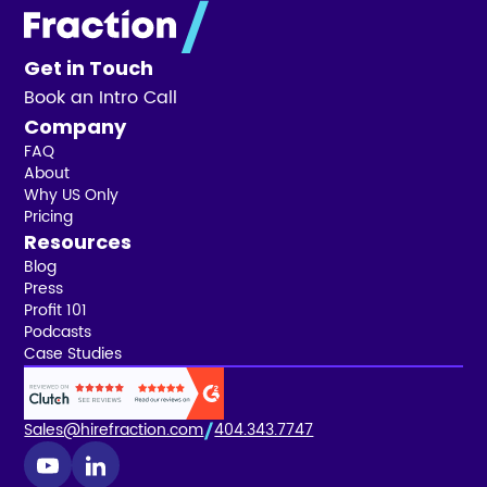
Get in Touch
Book an Intro Call
Company
FAQ
About
Why US Only
Pricing
Resources
Blog
Press
Profit 101
Podcasts
Case Studies
Sales@hirefraction.com
404.343.7747