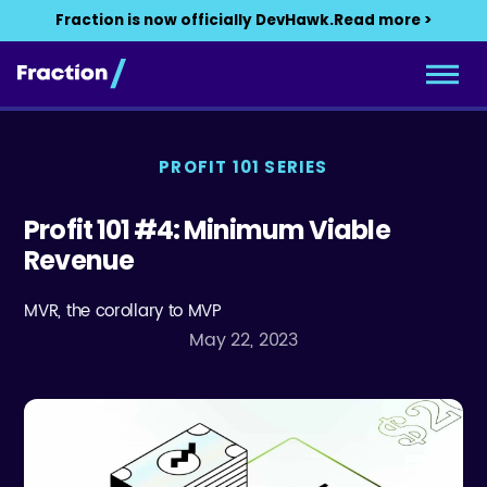
Fraction is now officially DevHawk.
Read more >
PROFIT 101 SERIES
Profit 101 #4: Minimum Viable
Revenue
MVR, the corollary to MVP
May 22, 2023