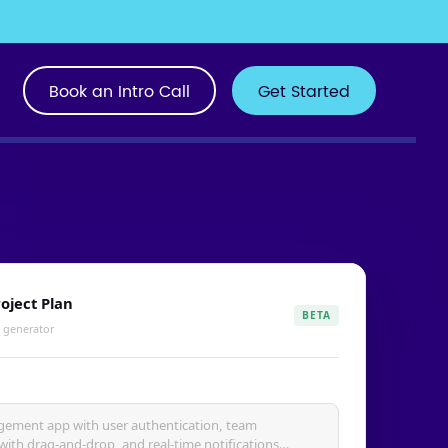
Book an Intro Call
Get Started