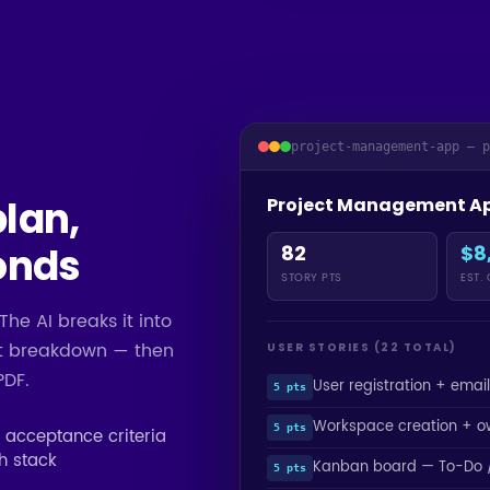
project-management-app — 
plan,
Project Management A
onds
82
$8
STORY PTS
EST.
The AI breaks it into
ost breakdown — then
USER STORIES (22 TOTAL)
PDF.
User registration + email
5 pts
Workspace creation + o
5 pts
d acceptance criteria
ch stack
Kanban board — To-Do /
5 pts