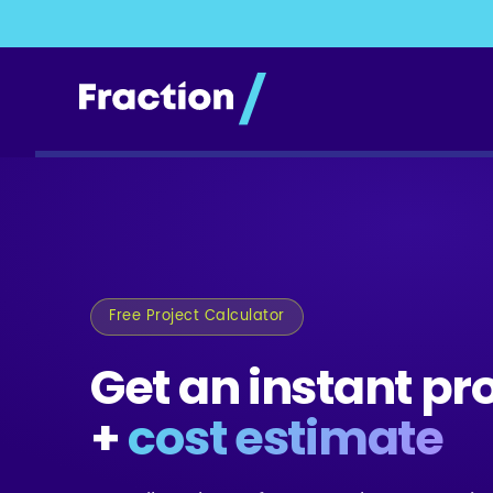
Free Project Calculator
Get an instant pr
+
cost estimate