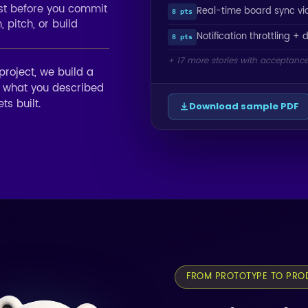
ost before you commit
Real-time board sync v
8 pts
 pitch, or build
Notification throttling + 
8 pts
+ 17 more stories with acceptance 
project, we build a
f what you described
ts built.
Download sample PDF
FROM PROTOTYPE TO PRO