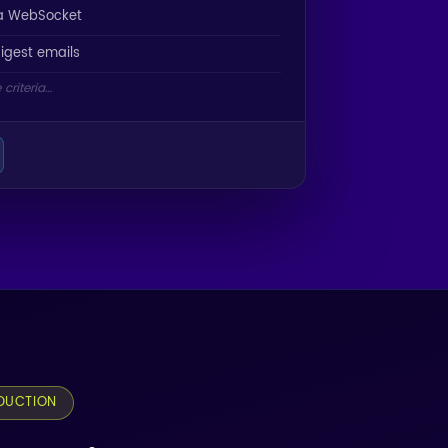
ia WebSocket
digest emails
criteria…
DUCTION