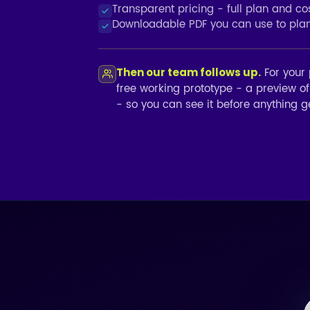
Transparent pricing - full plan and c
Downloadable PDF you can use to plan,
For your 
Then our team follows up.
free working prototype - a preview o
- so you can see it before anything ge