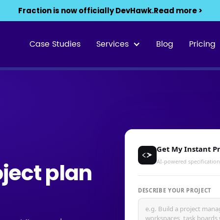
Fraction is now officially DevHawk.
Read more >
Case Studies
Services
Blog
Pricing
oject plan