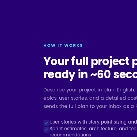
HOW IT WORKS
Your full project 
ready in ~60 sec
Describe your project in plain English. 
epics, user stories, and a detailed c
sends the full plan to your inbox as a 
User stories with story point sizing an
Sprint estimates, architecture, and te
recommendations