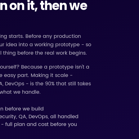
gn on it, then we
ng starts. Before any production
ur idea into a working prototype - so
l thing before the real work begins.
 yourself? Because a prototype isn't a
 easy part. Making it scale -
A, DevOps - is the 90% that still takes
s what we handle.
gn before we build
ecurity, QA, DevOps, all handled
- full plan and cost before you