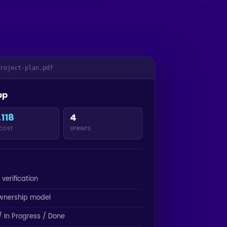
project-plan.pdf
pp
,118
4
 COST
SPRINTS
 verification
wnership model
 In Progress / Done