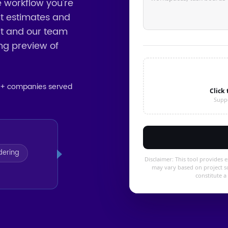
e workflow you're
int estimates and
it and our team
ing preview of
5+ companies served
dering