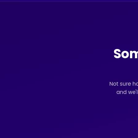
Some
Not sure ho
and we'l