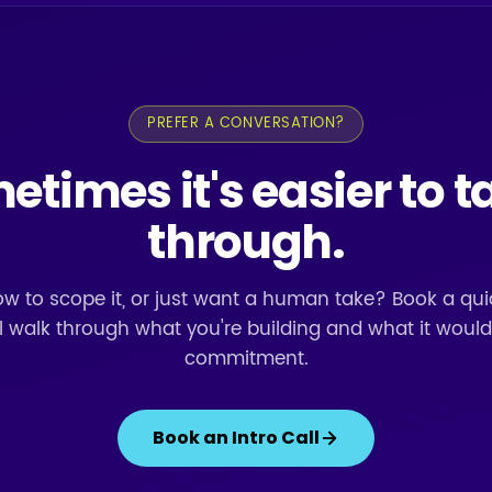
PREFER A CONVERSATION?
times it's easier to ta
through.
w to scope it, or just want a human take? Book a quic
l walk through what you're building and what it would
commitment.
Book an Intro Call