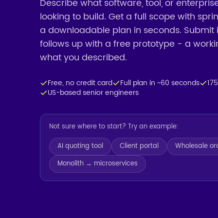
Describe what software, tool, or enterpris
looking to build. Get a full scope with spr
a downloadable plan in seconds. Submit 
follows up with a free prototype - a work
what you described.
Free, no credit card
Full plan in ~60 seconds
17
US-based senior engineers
Not sure where to start? Try an example:
AI quoting tool
Client portal
Wholesale or
Monolith → microservices