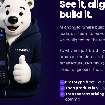
See it, ali
build it.
AI changed where buildi
code, our team turns yo
we're aligned on the rea
So why not just build it
product. The demo is the
architecture, security, Q
senior engineers. That'
- ali
Prototype first
- s
Then production
Transparent pricing
commit