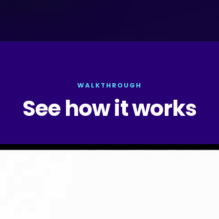
WALKTHROUGH
See how it works