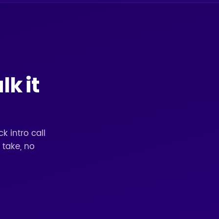
lk it
k intro call
 take, no