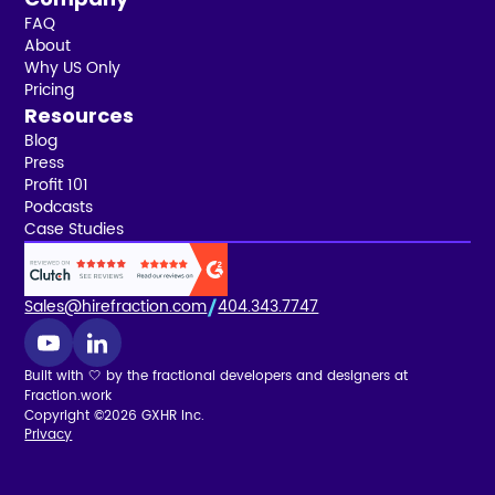
FAQ
About
Why US Only
Pricing
Resources
Blog
Press
Profit 101
Podcasts
Case Studies
Sales@hirefraction.com
404.343.7747
Built with 🤍 by the fractional developers and designers at
Fraction.work
Copyright ©2026 GXHR Inc.
Privacy