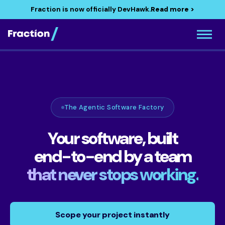
Fraction is now officially DevHawk.
Read more >
The Agentic Software Factory
Your software, built
end-to-end by a team
that never stops working.
Scope your project instantly