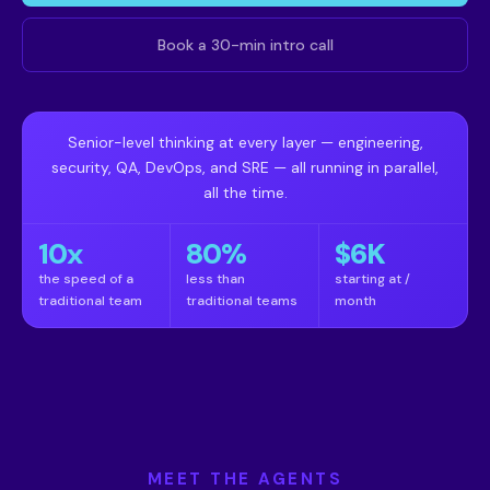
Book a 30-min intro call
Senior-level thinking at every layer — engineering,
security, QA, DevOps, and SRE — all running in parallel,
all the time.
10x
80%
$6K
the speed of a
less than
starting at /
traditional team
traditional teams
month
MEET THE AGENTS