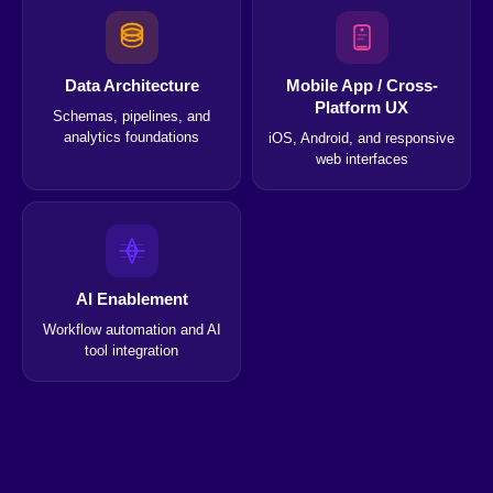
Data Architecture
Mobile App / Cross-
Platform UX
Schemas, pipelines, and
analytics foundations
iOS, Android, and responsive
web interfaces
AI Enablement
Workflow automation and AI
tool integration