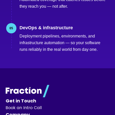
they reach you — not after.
DevOps & infrastructure
05
Deployment pipelines, environments, and
infrastructure automation — so your software
runs reliably in the real world from day one.
Get in Touch
Book an Intro Call
Company