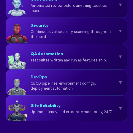
▼
Automated review before anything touches
main.
Security
▼
Continuous vulnerability scanning throughout
the build.
QA Automation
▼
Test suites written and run as features ship.
DevOps
▼
CI/CD pipelines, environment configs,
deployment automation.
Site Reliability
▼
Uptime, latency, and error rate monitoring 24/7.