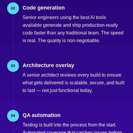
Code generation
02
Senior engineers using the best AI tools
available generate and ship production-ready
code faster than any traditional team. The speed
is real. The quality is non-negotiable.
Architecture overlay
03
A senior architect reviews every build to ensure
what gets delivered is scalable, secure, and built
to last — not just functional today.
QA automation
04
Testing is built into the process from the start.
Automated coverage that catches issues before