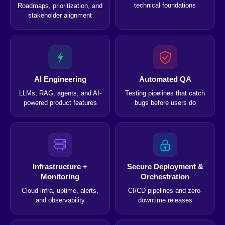
technical foundations
Roadmaps, prioritization, and
stakeholder alignment
AI Engineering
Automated QA
LLMs, RAG, agents, and AI-
Testing pipelines that catch
powered product features
bugs before users do
Infrastructure +
Secure Deployment &
Monitoring
Orchestration
Cloud infra, uptime, alerts,
CI/CD pipelines and zero-
and observability
downtime releases