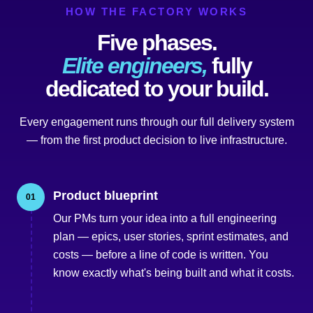
HOW THE FACTORY WORKS
Five phases.
Elite engineers,
fully
dedicated to your build.
Every engagement runs through our full delivery system
— from the first product decision to live infrastructure.
Product blueprint
01
Our PMs turn your idea into a full engineering
plan — epics, user stories, sprint estimates, and
costs — before a line of code is written. You
know exactly what's being built and what it costs.