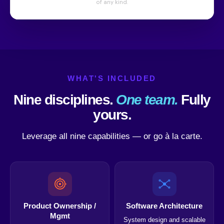
WHAT'S INCLUDED
Nine disciplines.
One team.
Fully
yours.
Leverage all nine capabilities — or go à la carte.
Product Ownership /
Software Architecture
Mgmt
System design and scalable