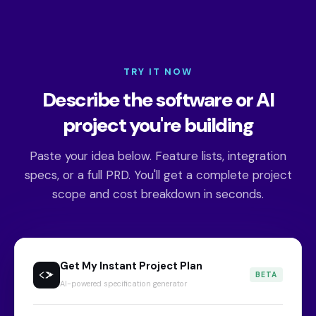
TRY IT NOW
Describe the software or AI
project you're building
Paste your idea below. Feature lists, integration
specs, or a full PRD. You'll get a complete project
scope and cost breakdown in seconds.