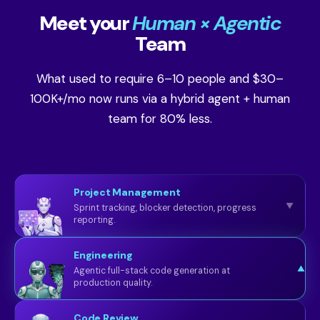
Meet your
Human × Agentic
Team
What used to require 6–10 people and $30–
100K+/mo now runs via a hybrid agent + human
team for 80% less.
Project Management
▼
Sprint tracking, blocker detection, progress
reporting.
Engineering
▼
Agentic full-stack code generation at
production quality.
Code Review