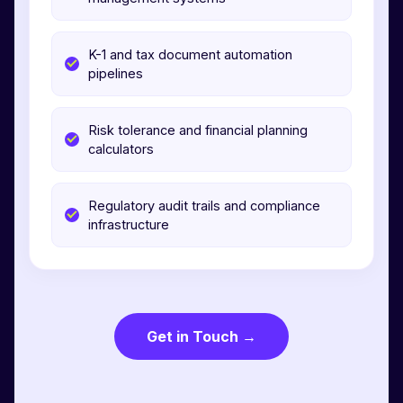
K-1 and tax document automation
pipelines
Risk tolerance and financial planning
calculators
Regulatory audit trails and compliance
infrastructure
Get in Touch →