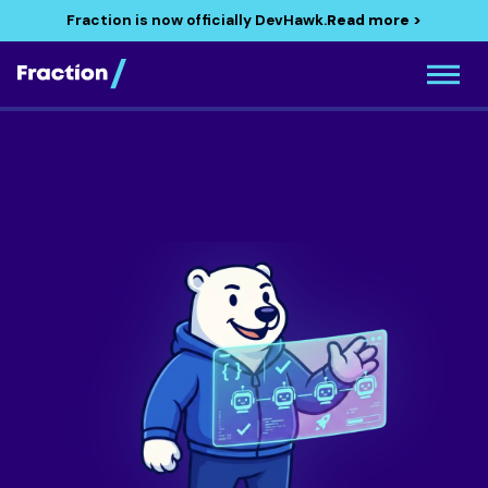
Fraction is now officially DevHawk.
Read more >