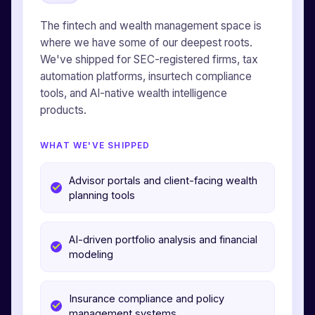
The fintech and wealth management space is
where we have some of our deepest roots.
We've shipped for SEC-registered firms, tax
automation platforms, insurtech compliance
tools, and AI-native wealth intelligence
products.
WHAT WE'VE SHIPPED
Advisor portals and client-facing wealth
planning tools
AI-driven portfolio analysis and financial
modeling
Insurance compliance and policy
management systems