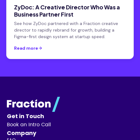
ZyDoc: A Creative Director Who Was a
Business Partner First
See how ZyDoc partnered with a Fraction creative
director to rapidly rebrand for growth, building a
Figma-first design system at startup speed.
Read more
Get in Touch
Book an Intro Call
Company