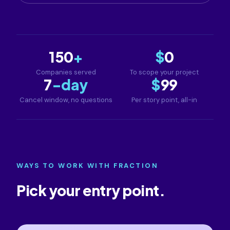
150
+
$
0
Companies served
To scope your project
7
-day
$
99
Cancel window, no questions
Per story point, all-in
WAYS TO WORK WITH FRACTION
Pick your entry point.