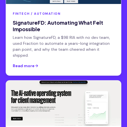
FINTECH / AUTOMATION
SignatureFD: Automating What Felt
Impossible
Learn how SignatureFD, a $9B RIA with no dev team,
used Fraction to automate a years-long integration
pain point, and why the team cheered when it
shipped.
Read more