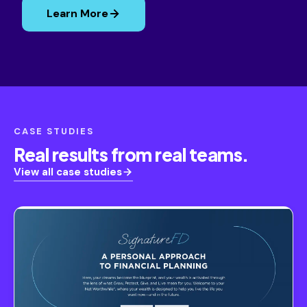
Learn More
CASE STUDIES
Real results from real teams.
View all case studies