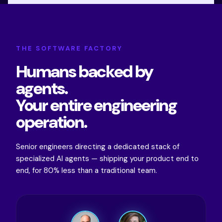
THE SOFTWARE FACTORY
Humans backed by
agents.
Your entire engineering
operation.
Senior engineers directing a dedicated stack of
specialized AI agents — shipping your product end to
end, for 80% less than a traditional team.