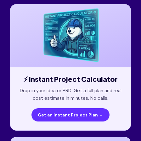
⚡ Instant Project Calculator
Drop in your idea or PRD. Get a full plan and real
cost estimate in minutes. No calls.
Get an Instant Project Plan →