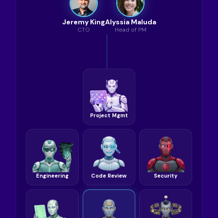
Jeremy King
Alyssia Maluda
CTO
Head of PM
Project Mgmt
Engineering
Code Review
Security