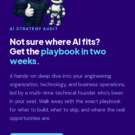
AI STRATEGY AUDIT
Not sure where AI fits?
Get the
playbook in two
weeks.
A hands-on deep dive into your engineering
organization, technology, and business operations,
led by a multi-time technical founder who's been
in your seat. Walk away with the exact playbook
for what to build, what to skip, and where the real
opportunities are.