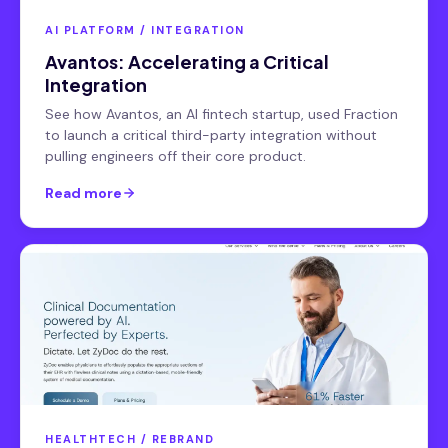
AI PLATFORM / INTEGRATION
Avantos: Accelerating a Critical
Integration
See how Avantos, an AI fintech startup, used Fraction
to launch a critical third-party integration without
pulling engineers off their core product.
Read more
HEALTHTECH / REBRAND