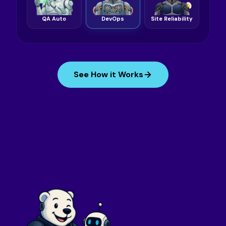
QA Auto
DevOps
Site Reliability
See How it Works