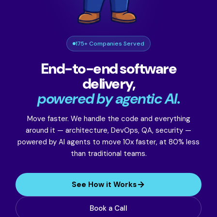
175+ Companies Served
End-to-end software
delivery,
powered by agentic AI.
Move faster. We handle the code and everything
around it — architecture, DevOps, QA, security —
powered by AI agents to move 10x faster, at 80% less
than traditional teams.
See How it Works
Book a Call