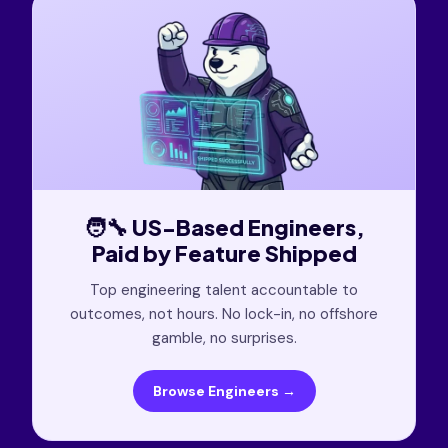
🧑‍🔧 US-Based Engineers,
Paid by Feature Shipped
Top engineering talent accountable to
outcomes, not hours. No lock-in, no offshore
gamble, no surprises.
Browse Engineers →