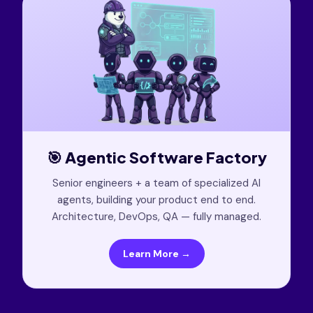
🎯 Agentic Software Factory
Senior engineers + a team of specialized AI
agents, building your product end to end.
Architecture, DevOps, QA — fully managed.
Learn More →