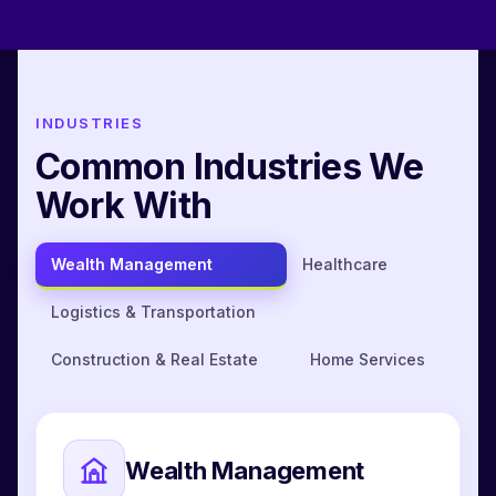
INDUSTRIES
Common Industries We
Work With
Wealth Management
Healthcare
Logistics & Transportation
Construction & Real Estate
Home Services
Wealth Management