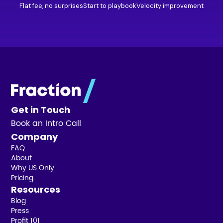
Flat fee, no surprises
Start to playbook
Velocity improvement
Get in Touch
Book an Intro Call
Company
FAQ
About
Why US Only
Pricing
Resources
Blog
Press
Profit 101