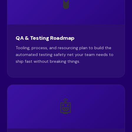
🧪
QA & Testing Roadmap
Tooling, process, and resourcing plan to build the
automated testing safety net your team needs to
ship fast without breaking things.
🤖