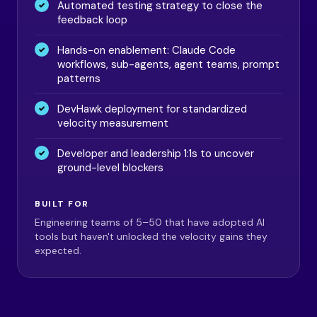
Automated testing strategy to close the
feedback loop
Hands-on enablement: Claude Code
workflows, sub-agents, agent teams, prompt
patterns
DevHawk deployment for standardized
velocity measurement
Developer and leadership 1:1s to uncover
ground-level blockers
BUILT FOR
Engineering teams of 5–50 that have adopted AI
tools but haven't unlocked the velocity gains they
expected.