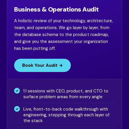
Business & Operations Audit
A holistic review of your technology, architecture,
team, and operations. We go layer by layer, from
the database schema to the product roadmap,
and give you the assessment your organization
has been putting off.
Book Your Audit →
1:1 sessions with CEO, product, and CTO to
surface problem areas from every angle
Live, front-to-back code walkthrough with
engineering, stepping through each layer of
the stack