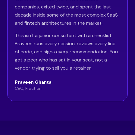
companies, exited twice, and spent the last
decade inside some of the most complex SaaS
and fintech architectures in the market.
This isn't a junior consultant with a checklist.
Praveen runs every session, reviews every line
of code, and signs every recommendation. You
get a peer who has sat in your seat, not a
vendor trying to sell you a retainer.
Praveen Ghanta
CEO, Fraction