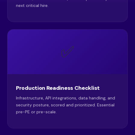
next critical hire.
✅
Production Readiness Checklist
Infrastructure, API integrations, data handling, and
security posture, scored and prioritized. Essential
pre-PE or pre-scale.