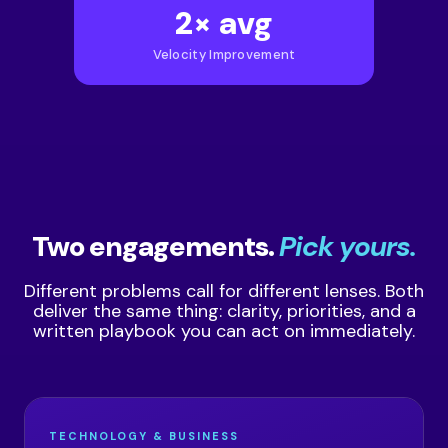
2× avg
Velocity Improvement
Two engagements.
Pick yours.
Different problems call for different lenses. Both
deliver the same thing: clarity, priorities, and a
written playbook you can act on immediately.
TECHNOLOGY & BUSINESS