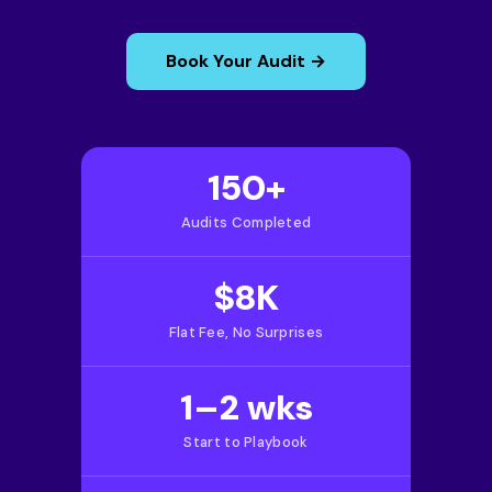
Book Your Audit →
150+
Audits Completed
$8K
Flat Fee, No Surprises
1–2 wks
Start to Playbook