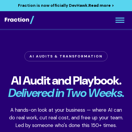
Fraction is now officially DevHawk.
Read more >
AI AUDITS & TRANSFORMATION
AI Audit and Playbook.
Delivered in Two Weeks.
A hands-on look at your business — where AI can
do real work, cut real cost, and free up your team.
Led by someone who's done this 150+ times.