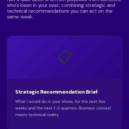
who's been in your seat, combining strategic and
technical recommendations you can act on the
same week.
📋
Strategic Recommendation Brief
What I would do in your shoes, for the next few
weeks and the next 1–2 quarters. Business context
meets technical reality.