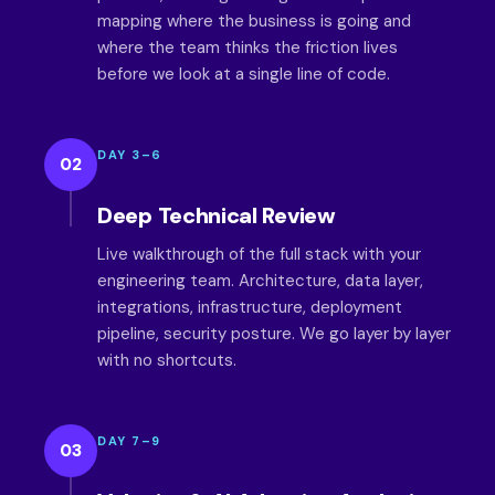
mapping where the business is going and
where the team thinks the friction lives
before we look at a single line of code.
DAY 3–6
02
Deep Technical Review
Live walkthrough of the full stack with your
engineering team. Architecture, data layer,
integrations, infrastructure, deployment
pipeline, security posture. We go layer by layer
with no shortcuts.
DAY 7–9
03