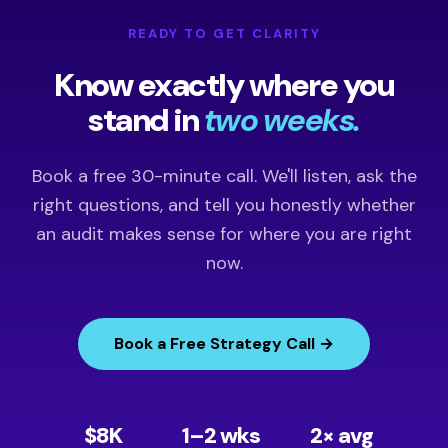
READY TO GET CLARITY
Know exactly where you
stand in
two weeks.
Book a free 30-minute call. We'll listen, ask the
right questions, and tell you honestly whether
an audit makes sense for where you are right
now.
Book a Free Strategy Call →
$8K
1–2 wks
2× avg