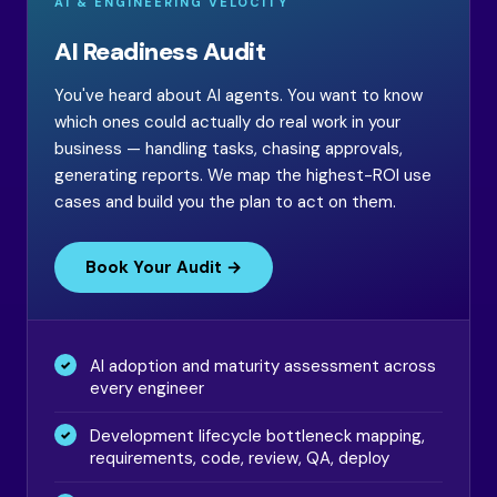
AI & ENGINEERING VELOCITY
AI Readiness Audit
You've heard about AI agents. You want to know
which ones could actually do real work in your
business — handling tasks, chasing approvals,
generating reports. We map the highest-ROI use
cases and build you the plan to act on them.
Book Your Audit →
AI adoption and maturity assessment across
every engineer
Development lifecycle bottleneck mapping,
requirements, code, review, QA, deploy