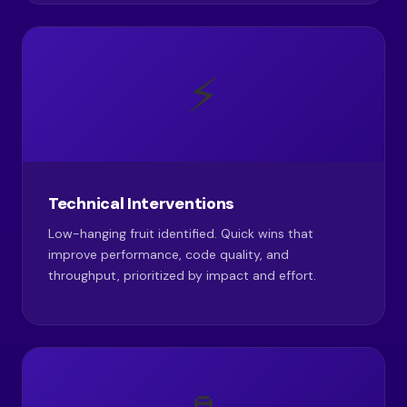
⚡
Technical Interventions
Low-hanging fruit identified. Quick wins that
improve performance, code quality, and
throughput, prioritized by impact and effort.