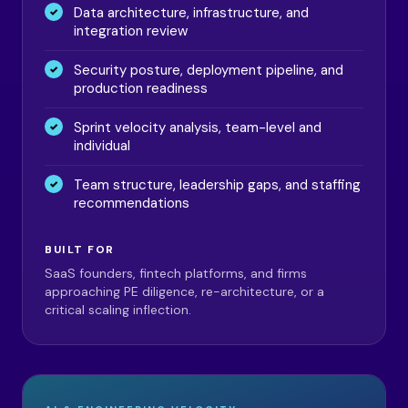
Data architecture, infrastructure, and
integration review
Security posture, deployment pipeline, and
production readiness
Sprint velocity analysis, team-level and
individual
Team structure, leadership gaps, and staffing
recommendations
BUILT FOR
SaaS founders, fintech platforms, and firms
approaching PE diligence, re-architecture, or a
critical scaling inflection.