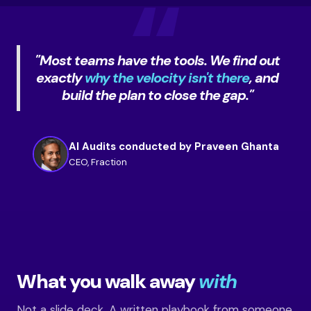
"Most teams have the tools. We find out
exactly
why the velocity isn't there
, and
build the plan to close the gap."
AI Audits conducted by Praveen Ghanta
CEO, Fraction
What you walk away
with
Not a slide deck. A written playbook from someone