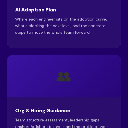
AI Adoption Plan
Where each engineer sits on the adoption curve,
what's blocking the next level, and the concrete
steps to move the whole team forward.
👥
Org & Hiring Guidance
Team structure assessment, leadership gaps,
onshore/offshore balance, and the profile of your