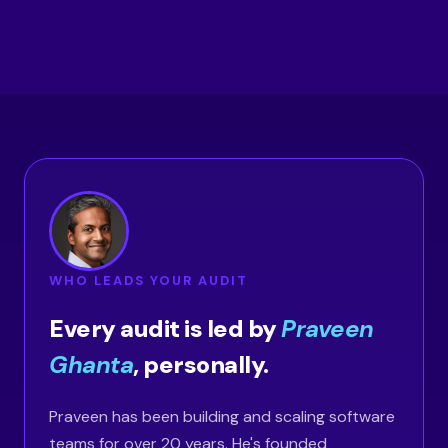
WHO LEADS YOUR AUDIT
Every audit is led by
Praveen
Ghanta
, personally.
Praveen has been building and scaling software
teams for over 20 years. He's founded