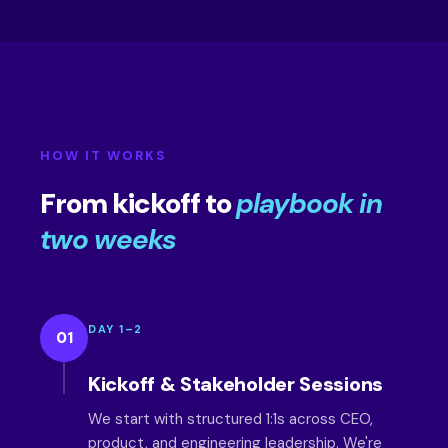
HOW IT WORKS
From kickoff to
playbook in
two weeks
DAY 1–2
01
Kickoff & Stakeholder Sessions
We start with structured 1:1s across CEO,
product, and engineering leadership. We're