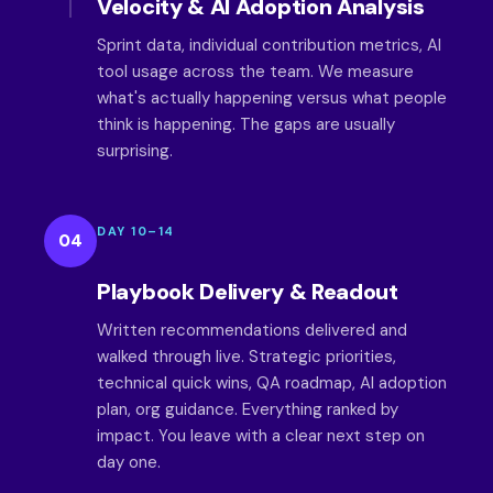
Velocity & AI Adoption Analysis
Sprint data, individual contribution metrics, AI
tool usage across the team. We measure
what's actually happening versus what people
think is happening. The gaps are usually
surprising.
DAY 10–14
04
Playbook Delivery & Readout
Written recommendations delivered and
walked through live. Strategic priorities,
technical quick wins, QA roadmap, AI adoption
plan, org guidance. Everything ranked by
impact. You leave with a clear next step on
day one.