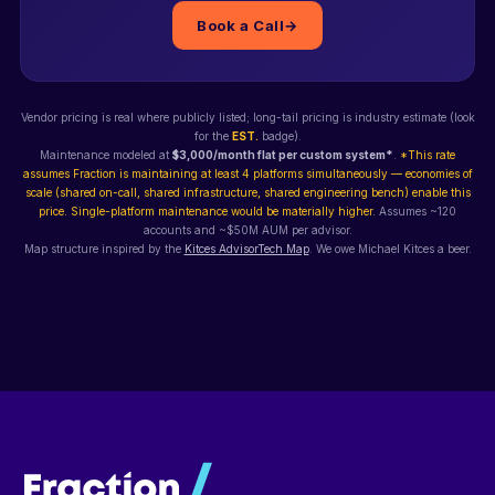
Book a Call
→
Vendor pricing is real where publicly listed; long-tail pricing is industry estimate (look
for the
EST.
badge).
Maintenance modeled at
$3,000/month flat per custom system*
.
*This rate
assumes Fraction is maintaining at least 4 platforms simultaneously — economies of
scale (shared on-call, shared infrastructure, shared engineering bench) enable this
price. Single-platform maintenance would be materially higher.
Assumes ~120
accounts and ~$50M AUM per advisor.
Map structure inspired by the
Kitces AdvisorTech Map
. We owe Michael Kitces a beer.