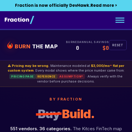
Fraction is now officially DevHawk.
Read more >
BURNED
ANNUAL SAVINGS
BURN
THE MAP
RESET
0
$0
⚠ Pricing may be wrong.
Maintenance modeled at
$3,000/mo
flat per
*
custom system
. Every modal shows where the price number came from:
· Always verify with the
PRICING PAGE
REFERENCE
ASSUMPTION*
vendor before purchase decisions.
BY FRACTION
Buy
Build.
551 vendors. 36 categories.
The Kitces FinTech map