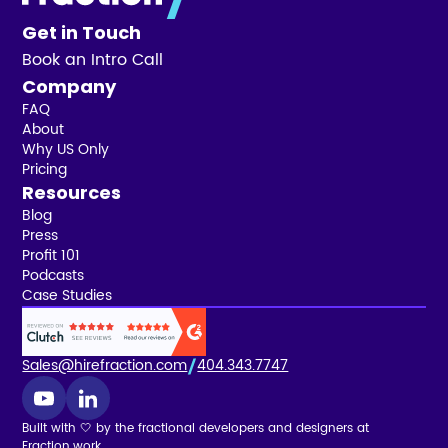
Get in Touch
Book an Intro Call
Company
FAQ
About
Why US Only
Pricing
Resources
Blog
Press
Profit 101
Podcasts
Case Studies
Sales@hirefraction.com
404.343.7747
Built with 🤍 by the fractional developers and designers at
Fraction.work