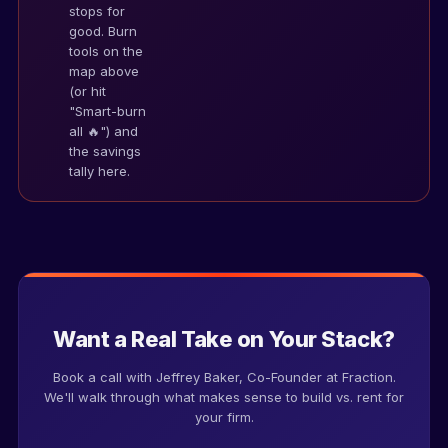
stops for
good. Burn
Name
tools on the
map above
(or hit
"Smart-burn
Firm
all 🔥") and
the savings
tally here.
Work email
Phone number
Want a Real Take on Your Stack?
Estimated annual tech spend
Book a call with Jeffrey Baker, Co-Founder at Fraction.
We'll walk through what makes sense to build vs. rent for
your firm.