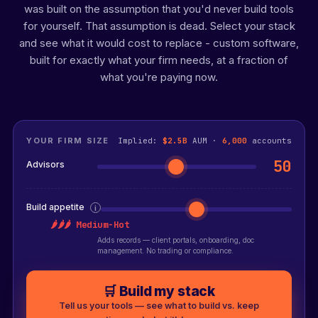
was built on the assumption that you'd never build tools
for yourself. That assumption is dead. Select your stack
and see what it would cost to replace - custom software,
built for exactly what your firm needs, at a fraction of
what you're paying now.
YOUR FIRM SIZE
Implied:
$2.5B
AUM ·
6,000
accounts
50
Advisors
Build appetite
i
🌶🌶🌶 Medium-Hot
Adds records — client portals, onboarding, doc
management. No trading or compliance.
🛒 Build my stack
Tell us your tools — see what to build vs. keep