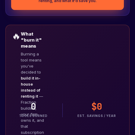
renting, and what it'd save you.
🔥
What
"burn it"
means
Burning a
tool means
you've
decided to
build it in-
house
instead of
renting it
—
Fraction
0
$0
Your tools
builds it,
0 / 10
your firm
TOOLS BURNED
EST. SAVINGS / YEAR
owns it, and
that
subscription