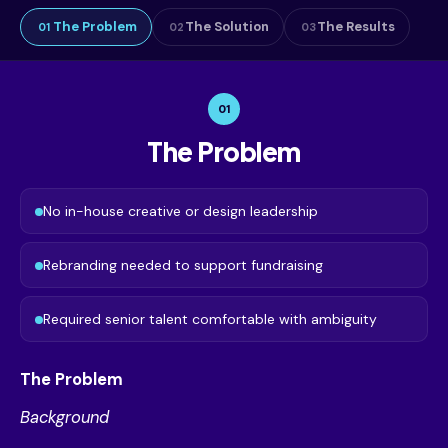
The Problem
The Solution
The Results
01
02
03
01
The Problem
No in-house creative or design leadership
Rebranding needed to support fundraising
Required senior talent comfortable with ambiguity
The Problem
Background