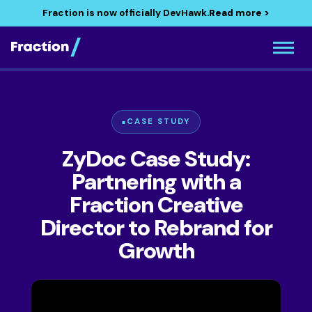
Fraction is now officially DevHawk.
Read more >
CASE STUDY
ZyDoc Case Study:
Partnering with a
Fraction Creative
Director to Rebrand for
Growth