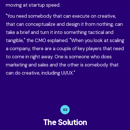
moving at startup speed.
"You need somebody that can execute on creative,
that can conceptualize and design it from nothing, can
take a brief and turn it into something tactical and
tangible," the CMO explained. "When you look at scaling
a company, there are a couple of key players that need
to come in right away. One is someone who does
marketing and sales and the other is somebody that
can do creative, including UI/UX."
02
The Solution