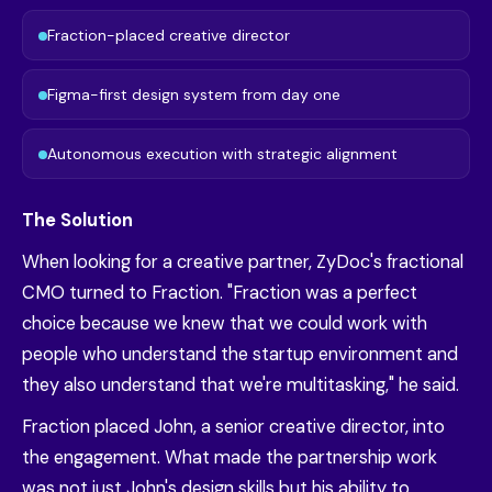
Fraction-placed creative director
Figma-first design system from day one
Autonomous execution with strategic alignment
The Solution
When looking for a creative partner, ZyDoc's fractional
CMO turned to Fraction. "Fraction was a perfect
choice because we knew that we could work with
people who understand the startup environment and
they also understand that we're multitasking," he said.
Fraction placed John, a senior creative director, into
the engagement. What made the partnership work
was not just John's design skills but his ability to