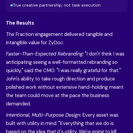
True creative partnership, not task execution
The Results
The Fraction engagement delivered tangible and
intangible value for ZyDoc:
Faster-Than-Expected Rebranding:
"I don't think I was
anticipating seeing a well-formatted rebranding so
quickly," said the CMO. "I was really grateful for that."
John's ability to take rough direction and produce
polished work without extensive hand-holding meant
the team could move at the pace the business
demanded.
Intentional, Multi-Purpose Design:
Every asset was
built with utility in mind. "Everything that we do is
based on the idea that it's utility. We're going to kill