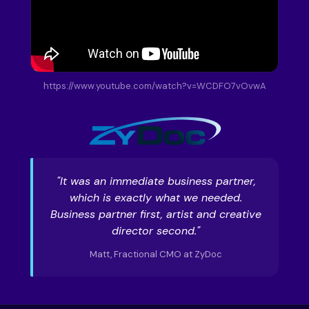
https://www.youtube.com/watch?v=WCDFO7vOvwA
"It was an immediate business partner,
which is exactly what we needed.
Business partner first, artist and creative
director second."
Matt, Fractional CMO at ZyDoc