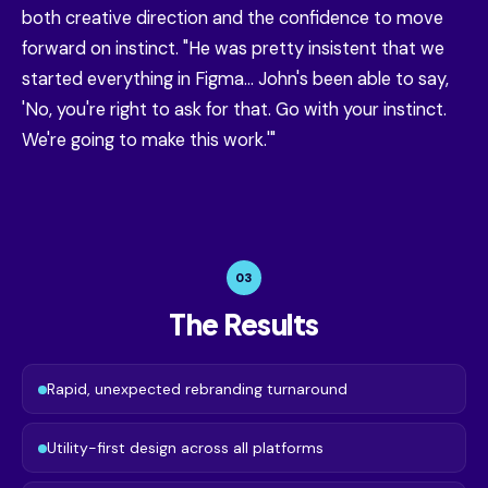
both creative direction and the confidence to move
forward on instinct. "He was pretty insistent that we
started everything in Figma... John's been able to say,
'No, you're right to ask for that. Go with your instinct.
We're going to make this work.'"
03
The Results
Rapid, unexpected rebranding turnaround
Utility-first design across all platforms