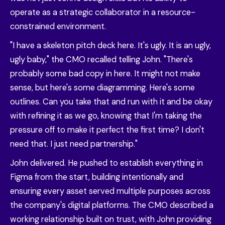
operate as a strategic collaborator in a resource-
constrained environment.
"I have a skeleton pitch deck here. It's ugly. It is an ugly,
ugly baby," the CMO recalled telling John. "There's
probably some bad copy in here. It might not make
sense, but here's some diagramming. Here's some
outlines. Can you take that and run with it and be okay
with refining it as we go, knowing that I'm taking the
pressure off to make it perfect the first time? I don't
need that. I just need partnership."
John delivered. He pushed to establish everything in
Figma from the start, building intentionally and
ensuring every asset served multiple purposes across
the company's digital platforms. The CMO described a
working relationship built on trust, with John providing