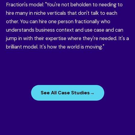
Fraction's model: "You're not beholden to needing to
hire many in niche verticals that don't talk to each
other. You can hire one person fractionally who
understands business context and use case and can
jump in with their expertise where they're needed. It's a
brilliant model. It's how the world is moving."
See All Case Studies