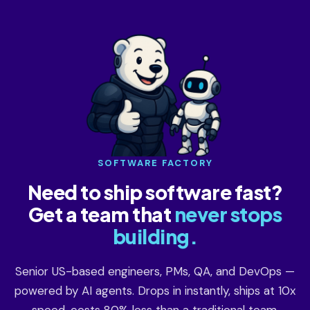
SOFTWARE FACTORY
Need to ship software fast?
Get a team that
never stops
building.
Senior US-based engineers, PMs, QA, and DevOps —
powered by AI agents. Drops in instantly, ships at 10x