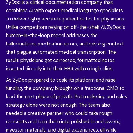
ZyDoc is a clinical documentation company that
combines AI with expert medical language specialists
to deliver highly accurate patient notes for physicians.
Unlike competitors relying on off-the-shelf AI, ZyDoc's
human-in-the-loop model addresses the
hallucinations, medication errors, and missing context
that plague automated medical transcription. The
result: physicians get corrected, formatted notes
inserted directly into their EHR with a single click.
As ZyDoc prepared to scale its platform and raise
funding, the company brought on a fractional CMO to
lead the next phase of growth. But marketing and sales
strategy alone were not enough. The team also
needed a creative partner who could take rough
concepts and turn them into polished brand assets,
investor materials, and digital experiences, all while