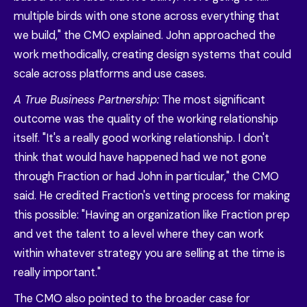
multiple birds with one stone across everything that
we build," the CMO explained. John approached the
work methodically, creating design systems that could
scale across platforms and use cases.
A True Business Partnership:
The most significant
outcome was the quality of the working relationship
itself. "It's a really good working relationship. I don't
think that would have happened had we not gone
through Fraction or had John in particular," the CMO
said. He credited Fraction's vetting process for making
this possible: "Having an organization like Fraction prep
and vet the talent to a level where they can work
within whatever strategy you are selling at the time is
really important."
The CMO also pointed to the broader case for