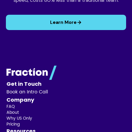
speed, costs 80% less than a traditional team.
Learn More
Get in Touch
Book an Intro Call
Company
FAQ
About
Why US Only
Pricing
Resources