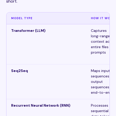
short.
MODEL TYPE
HOW IT WORK
Transformer (LLM)
Captures
long-range
context acros
entire files and
prompts
Seq2Seq
Maps input
sequences to
output
sequences
end-to-end
Recurrent Neural Network (RNN)
Processes
sequential