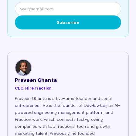
Subscribe
Praveen Ghanta
CEO, Hire Fraction
Praveen Ghanta is a five-time founder and serial
entrepreneur. He is the founder of DevHawk.ai, an AI-
powered engineering management platform, and
Fraction.work, which connects fast-growing
companies with top fractional tech and growth
marketing talent. Previously, he founded