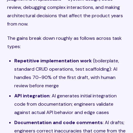
review, debugging complex interactions, and making
architectural decisions that affect the product years
from now.
The gains break down roughly as follows across task
types:
Repetitive implementation work
(boilerplate,
standard CRUD operations, test scaffolding): AI
handles 70–90% of the first draft, with human
review before merge
API integration
: AI generates initial integration
code from documentation; engineers validate
against actual API behavior and edge cases
Documentation and code comments
: AI drafts;
engineers correct inaccuracies that come from the