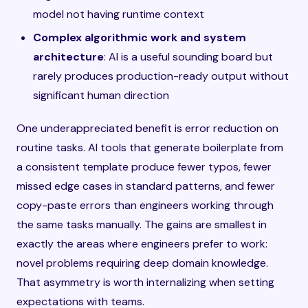
model not having runtime context
Complex algorithmic work and system
architecture
: AI is a useful sounding board but
rarely produces production-ready output without
significant human direction
One underappreciated benefit is error reduction on
routine tasks. AI tools that generate boilerplate from
a consistent template produce fewer typos, fewer
missed edge cases in standard patterns, and fewer
copy-paste errors than engineers working through
the same tasks manually. The gains are smallest in
exactly the areas where engineers prefer to work:
novel problems requiring deep domain knowledge.
That asymmetry is worth internalizing when setting
expectations with teams.