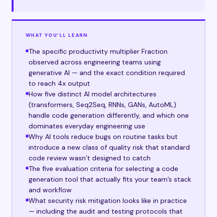
WHAT YOU’LL LEARN
The specific productivity multiplier Fraction
observed across engineering teams using
generative AI — and the exact condition required
to reach 4x output
How five distinct AI model architectures
(transformers, Seq2Seq, RNNs, GANs, AutoML)
handle code generation differently, and which one
dominates everyday engineering use
Why AI tools reduce bugs on routine tasks but
introduce a new class of quality risk that standard
code review wasn’t designed to catch
The five evaluation criteria for selecting a code
generation tool that actually fits your team’s stack
and workflow
What security risk mitigation looks like in practice
— including the audit and testing protocols that