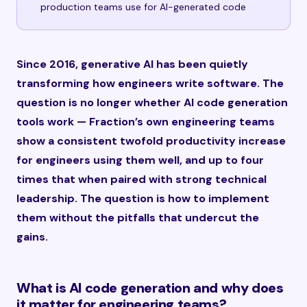
production teams use for AI-generated code
Since 2016, generative AI has been quietly
transforming how engineers write software. The
question is no longer whether AI code generation
tools work — Fraction’s own engineering teams
show a consistent twofold productivity increase
for engineers using them well, and up to four
times that when paired with strong technical
leadership. The question is how to implement
them without the pitfalls that undercut the
gains.
What is AI code generation and why does
it matter for engineering teams?