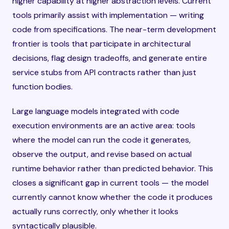
higher capability at higher abstraction levels. Current
tools primarily assist with implementation — writing
code from specifications. The near-term development
frontier is tools that participate in architectural
decisions, flag design tradeoffs, and generate entire
service stubs from API contracts rather than just
function bodies.
Large language models integrated with code
execution environments are an active area: tools
where the model can run the code it generates,
observe the output, and revise based on actual
runtime behavior rather than predicted behavior. This
closes a significant gap in current tools — the model
currently cannot know whether the code it produces
actually runs correctly, only whether it looks
syntactically plausible.