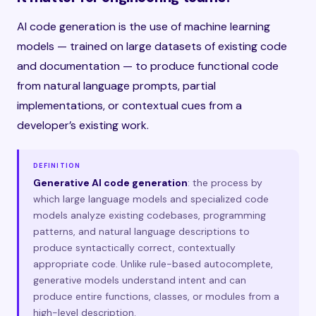
AI code generation is the use of machine learning
models — trained on large datasets of existing code
and documentation — to produce functional code
from natural language prompts, partial
implementations, or contextual cues from a
developer’s existing work.
DEFINITION
Generative AI code generation
: the process by
which large language models and specialized code
models analyze existing codebases, programming
patterns, and natural language descriptions to
produce syntactically correct, contextually
appropriate code. Unlike rule-based autocomplete,
generative models understand intent and can
produce entire functions, classes, or modules from a
high-level description.