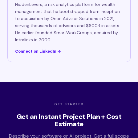
HiddenLevers, a risk analytics platform for wealth
management that he bootstrapped from inception
to acquisition by Orion Advisor Solutions in 2021,
serving thousands of advisors and $600B in assets.
He earlier founded SmartWorkGroups, acquired by
Intralinks in 2000.
Connect on LinkedIn →
GET STARTED
Get an Instant Project Plan + Cost
Estimate
Describe your software or AI project. Get a full scope