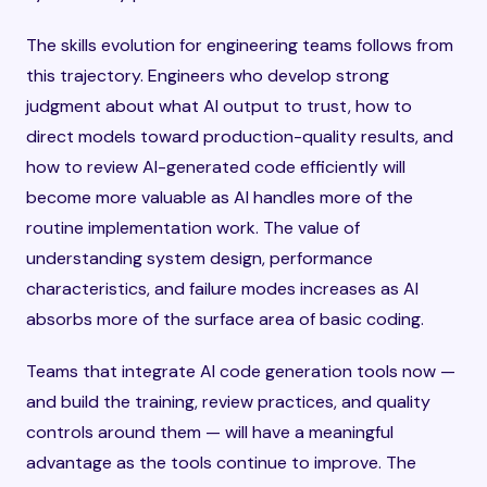
The skills evolution for engineering teams follows from
this trajectory. Engineers who develop strong
judgment about what AI output to trust, how to
direct models toward production-quality results, and
how to review AI-generated code efficiently will
become more valuable as AI handles more of the
routine implementation work. The value of
understanding system design, performance
characteristics, and failure modes increases as AI
absorbs more of the surface area of basic coding.
Teams that integrate AI code generation tools now —
and build the training, review practices, and quality
controls around them — will have a meaningful
advantage as the tools continue to improve. The