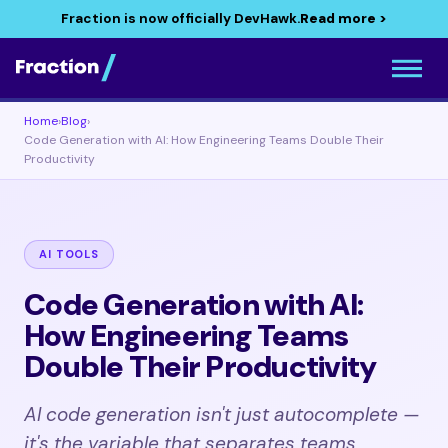
Fraction is now officially DevHawk.
Read more >
Home
›
Blog
›
Code Generation with AI: How Engineering Teams Double Their
Productivity
AI TOOLS
Code Generation with AI:
How Engineering Teams
Double Their Productivity
AI code generation isn't just autocomplete —
it's the variable that separates teams