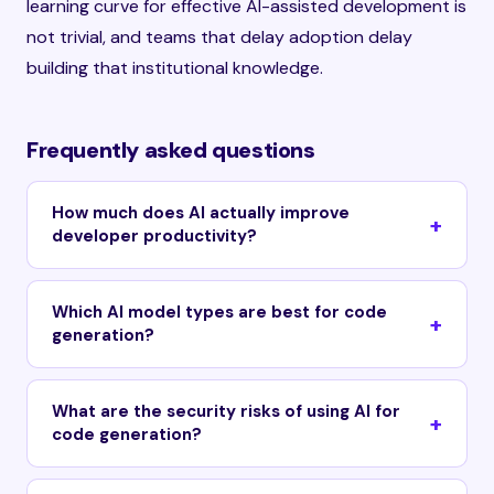
learning curve for effective AI-assisted development is
not trivial, and teams that delay adoption delay
building that institutional knowledge.
Frequently asked questions
How much does AI actually improve
developer productivity?
Which AI model types are best for code
generation?
What are the security risks of using AI for
code generation?