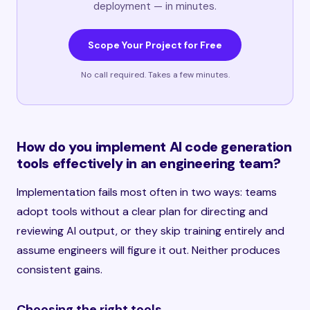
deployment — in minutes.
Scope Your Project for Free
No call required. Takes a few minutes.
How do you implement AI code generation
tools effectively in an engineering team?
Implementation fails most often in two ways: teams
adopt tools without a clear plan for directing and
reviewing AI output, or they skip training entirely and
assume engineers will figure it out. Neither produces
consistent gains.
Choosing the right tools