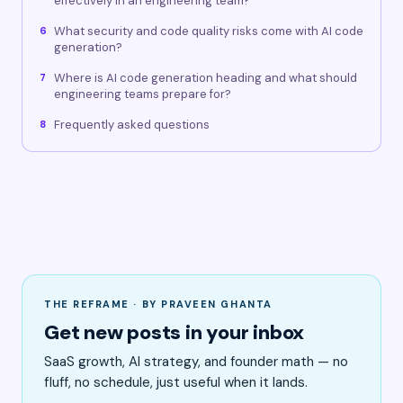
effectively in an engineering team?
What security and code quality risks come with AI code
6
generation?
Where is AI code generation heading and what should
7
engineering teams prepare for?
Frequently asked questions
8
THE REFRAME · BY PRAVEEN GHANTA
Get new posts in your inbox
SaaS growth, AI strategy, and founder math — no
fluff, no schedule, just useful when it lands.