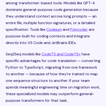
among transformer-based tools. Models like GPT-4
dominate general-purpose code generation because
they understand context across long prompts — an
entire file, multiple function signatures, or a detailed
specification. Tools like
Codeium
and
Polycoder
are
purpose-built for coding contexts and integrate
directly into VS Code and JetBrains IDEs.
Seq2Seq models like
CodeT5 and CodeT5+
have
specific advantages for code translation — converting
Python to TypeScript, migrating from one framework
to another — because of how they’re trained to map
one sequence structure to another. If your team
spends meaningful engineering time on migration work,
these specialized models may outperform general-
purpose transformers for that task.