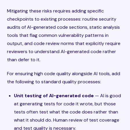
Mitigating these risks requires adding specific
checkpoints to existing processes: routine security
audits of AI-generated code sections, static analysis
tools that flag common vulnerability patterns in
output, and code review norms that explicitly require
reviewers to understand AI-generated code rather
than defer to it.
For ensuring high code quality alongside AI tools, add
the following to standard quality processes:
Unit testing of AI-generated code
— AI is good
at generating tests for code it wrote, but those
tests often test what the code does rather than
what it should do. Human review of test coverage
and test quality is necessary.