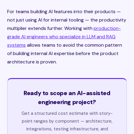
For teams building AI features into their products —
not just using AI for internal tooling — the productivity
multiplier extends further. Working with
production-
grade AI engineers who specialize in LLM and RAG
systems
allows teams to avoid the common pattern
of building internal AI expertise before the product
architecture is proven.
Ready to scope an AI-assisted
engineering project?
Get a structured cost estimate with story-
point ranges by component — architecture,
integrations, testing infrastructure, and