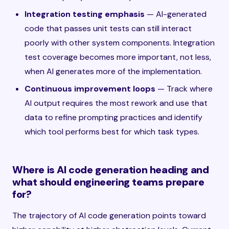
Integration testing emphasis
— AI-generated
code that passes unit tests can still interact
poorly with other system components. Integration
test coverage becomes more important, not less,
when AI generates more of the implementation.
Continuous improvement loops
— Track where
AI output requires the most rework and use that
data to refine prompting practices and identify
which tool performs best for which task types.
Where is AI code generation heading and
what should engineering teams prepare
for?
The trajectory of AI code generation points toward