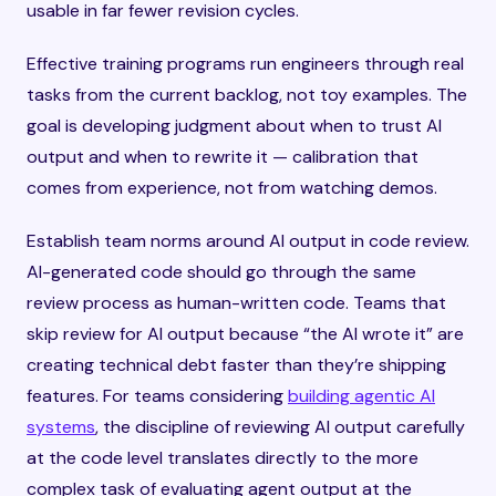
usable in far fewer revision cycles.
Effective training programs run engineers through real
tasks from the current backlog, not toy examples. The
goal is developing judgment about when to trust AI
output and when to rewrite it — calibration that
comes from experience, not from watching demos.
Establish team norms around AI output in code review.
AI-generated code should go through the same
review process as human-written code. Teams that
skip review for AI output because “the AI wrote it” are
creating technical debt faster than they’re shipping
features. For teams considering
building agentic AI
systems
, the discipline of reviewing AI output carefully
at the code level translates directly to the more
complex task of evaluating agent output at the