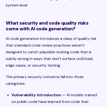
system level.
What security and code quality risks
come with AI code generation?
AI code generation introduces a class of quality risk
that standard code review practices weren’t
designed to catch: plausible-looking code that is
subtly wrong in ways that don’t surface until load,
edge cases, or security testing.
The primary security concerns fall into three
categories:
Vulnerability introduction
— AI models trained
on public code have learned from code that