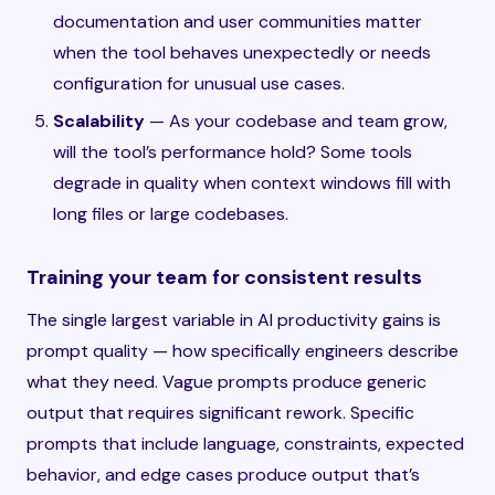
documentation and user communities matter
when the tool behaves unexpectedly or needs
configuration for unusual use cases.
Scalability
— As your codebase and team grow,
will the tool’s performance hold? Some tools
degrade in quality when context windows fill with
long files or large codebases.
Training your team for consistent results
The single largest variable in AI productivity gains is
prompt quality — how specifically engineers describe
what they need. Vague prompts produce generic
output that requires significant rework. Specific
prompts that include language, constraints, expected
behavior, and edge cases produce output that’s