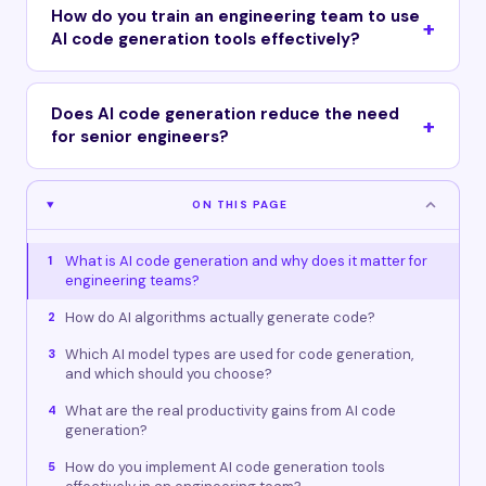
How do you train an engineering team to use
AI code generation tools effectively?
Does AI code generation reduce the need
for senior engineers?
ON THIS PAGE
What is AI code generation and why does it matter for
1
engineering teams?
How do AI algorithms actually generate code?
2
Which AI model types are used for code generation,
3
and which should you choose?
What are the real productivity gains from AI code
4
generation?
How do you implement AI code generation tools
5