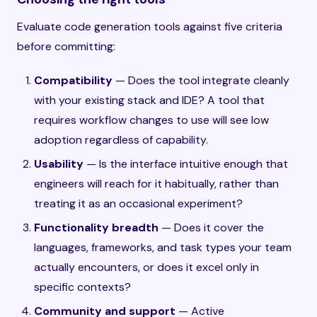
Evaluate code generation tools against five criteria
before committing:
Compatibility
— Does the tool integrate cleanly
with your existing stack and IDE? A tool that
requires workflow changes to use will see low
adoption regardless of capability.
Usability
— Is the interface intuitive enough that
engineers will reach for it habitually, rather than
treating it as an occasional experiment?
Functionality breadth
— Does it cover the
languages, frameworks, and task types your team
actually encounters, or does it excel only in
specific contexts?
Community and support
— Active