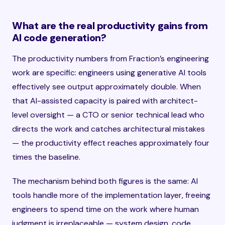
What are the real productivity gains from
AI code generation?
The productivity numbers from Fraction’s engineering
work are specific: engineers using generative AI tools
effectively see output approximately double. When
that AI-assisted capacity is paired with architect-
level oversight — a CTO or senior technical lead who
directs the work and catches architectural mistakes
— the productivity effect reaches approximately four
times the baseline.
The mechanism behind both figures is the same: AI
tools handle more of the implementation layer, freeing
engineers to spend time on the work where human
judgment is irreplaceable — system design, code