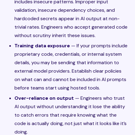
includes insecure patterns. Improper input
validation, insecure dependency choices, and
hardcoded secrets appear in AI output at non-
trivial rates. Engineers who accept generated code
without scrutiny inherit these issues.
Training data exposure
— If your prompts include
proprietary code, credentials, or internal system
details, you may be sending that information to
external model providers. Establish clear policies
on what can and cannot be included in AI prompts
before teams start using hosted tools.
Over-reliance on output
— Engineers who trust
AI output without understanding it lose the ability
to catch errors that require knowing what the
code is actually doing, not just what it looks like it’s
doing.