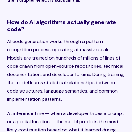
the multiplier effect is substantial.
How do AI algorithms actually generate
code?
AI code generation works through a pattern-
recognition process operating at massive scale.
Models are trained on hundreds of millions of lines of
code drawn from open-source repositories, technical
documentation, and developer forums. During training,
the model learns statistical relationships between
code structures, language semantics, and common
implementation patterns.
At inference time — when a developer types a prompt
or a partial function — the model predicts the most
likely continuation based on what it learned during