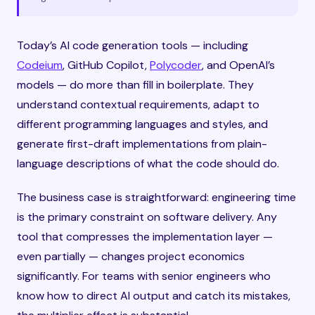
Today’s AI code generation tools — including
Codeium
, GitHub Copilot,
Polycoder
, and OpenAI’s
models — do more than fill in boilerplate. They
understand contextual requirements, adapt to
different programming languages and styles, and
generate first-draft implementations from plain-
language descriptions of what the code should do.
The business case is straightforward: engineering time
is the primary constraint on software delivery. Any
tool that compresses the implementation layer —
even partially — changes project economics
significantly. For teams with senior engineers who
know how to direct AI output and catch its mistakes,