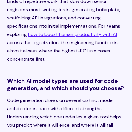
kinds of repetitive work that slow down senior
engineers most: writing tests, generating boilerplate,
scaffolding API integrations, and converting
specifications into initial implementations. For teams
exploring
how to boost human productivity with AI
across the organization, the engineering function is
almost always where the highest-ROI use cases
concentrate first.
Which AI model types are used for code
generation, and which should you choose?
Code generation draws on several distinct model
architectures, each with different strengths.
Understanding which one underlies a given tool helps
you predict where it will excel and where it will fall