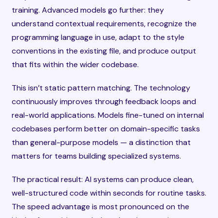
training. Advanced models go further: they
understand contextual requirements, recognize the
programming language in use, adapt to the style
conventions in the existing file, and produce output
that fits within the wider codebase.
This isn’t static pattern matching. The technology
continuously improves through feedback loops and
real-world applications. Models fine-tuned on internal
codebases perform better on domain-specific tasks
than general-purpose models — a distinction that
matters for teams building specialized systems.
The practical result: AI systems can produce clean,
well-structured code within seconds for routine tasks.
The speed advantage is most pronounced on the