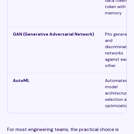
data token by
token with
memory
GAN (Generative Adversarial Network)
Pits generator
and
discriminator
networks
against each
other
AutoML
Automates
model
architecture
selection and
optimization
For most engineering teams, the practical choice is