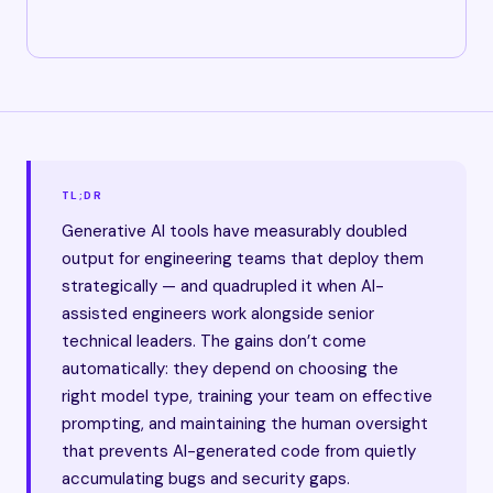
TL;DR
Generative AI tools have measurably doubled
output for engineering teams that deploy them
strategically — and quadrupled it when AI-
assisted engineers work alongside senior
technical leaders. The gains don’t come
automatically: they depend on choosing the
right model type, training your team on effective
prompting, and maintaining the human oversight
that prevents AI-generated code from quietly
accumulating bugs and security gaps.