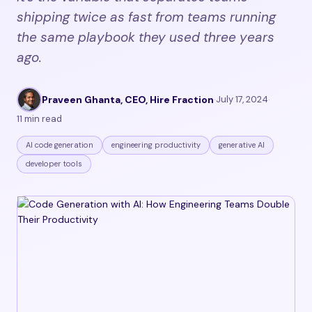
shipping twice as fast from teams running
the same playbook they used three years
ago.
Praveen Ghanta, CEO, Hire Fraction
·
July 17, 2024
·
11 min read
AI code generation
engineering productivity
generative AI
developer tools