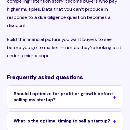
compelling retention story become buyers who pay
higher multiples. Data that you can’t produce in
response to a due diligence question becomes a
discount.
Build the financial picture you want buyers to see
before you go to market — not as they’re looking at it
under a microscope.
Frequently asked questions
Should I optimize for profit or growth before
selling my startup?
What is the optimal timing to sell a startup?