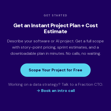
GET STARTED
Get an Instant Project Plan + Cost
Estimate
Describe your software or AI project. Get a full scope
with story-point pricing, sprint estimates, and a
downloadable plan in minutes. No calls, no waiting.
Scope Your Project for Free
Working on a data strategy? Talk to a Fraction CTO.
→ Book an intro call