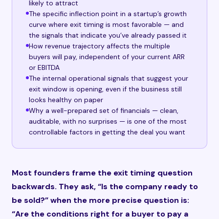
likely to attract
The specific inflection point in a startup’s growth
curve where exit timing is most favorable — and
the signals that indicate you’ve already passed it
How revenue trajectory affects the multiple
buyers will pay, independent of your current ARR
or EBITDA
The internal operational signals that suggest your
exit window is opening, even if the business still
looks healthy on paper
Why a well-prepared set of financials — clean,
auditable, with no surprises — is one of the most
controllable factors in getting the deal you want
Most founders frame the exit timing question
backwards. They ask, “Is the company ready to
be sold?” when the more precise question is:
“Are the conditions right for a buyer to pay a