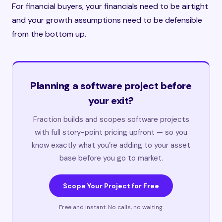
For financial buyers, your financials need to be airtight
and your growth assumptions need to be defensible
from the bottom up.
Planning a software project before
your exit?
Fraction builds and scopes software projects
with full story-point pricing upfront — so you
know exactly what you’re adding to your asset
base before you go to market.
Scope Your Project for Free
Free and instant. No calls, no waiting.