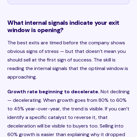
What internal signals indicate your exit
window is opening?
The best exits are timed before the company shows
obvious signs of stress — but that doesn’t mean you
should sell at the first sign of success. The skill is
reading the internal signals that the optimal window is
approaching.
Growth rate beginning to decelerate.
Not declining
— decelerating. When growth goes from 80% to 60%
to 45% year-over-year, the trend is visible. If you can’t
identify a specific catalyst to reverse it, that
deceleration will be visible to buyers too. Selling into
60% growth is easier than explaining why it dropped