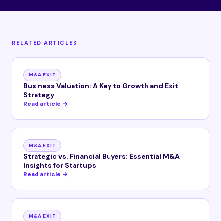
RELATED ARTICLES
M&A EXIT
Business Valuation: A Key to Growth and Exit
Strategy
Read article →
M&A EXIT
Strategic vs. Financial Buyers: Essential M&A
Insights for Startups
Read article →
M&A EXIT