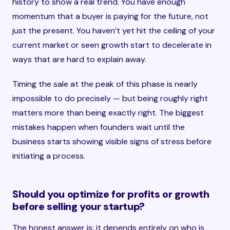
history to show a real trend. You have enough
momentum that a buyer is paying for the future, not
just the present. You haven’t yet hit the ceiling of your
current market or seen growth start to decelerate in
ways that are hard to explain away.
Timing the sale at the peak of this phase is nearly
impossible to do precisely — but being roughly right
matters more than being exactly right. The biggest
mistakes happen when founders wait until the
business starts showing visible signs of stress before
initiating a process.
Should you optimize for profits or growth
before selling your startup?
The honest answer is: it depends entirely on who is