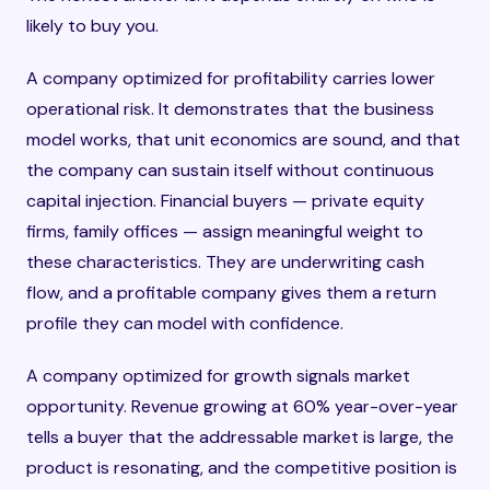
likely to buy you.
A company optimized for profitability carries lower
operational risk. It demonstrates that the business
model works, that unit economics are sound, and that
the company can sustain itself without continuous
capital injection. Financial buyers — private equity
firms, family offices — assign meaningful weight to
these characteristics. They are underwriting cash
flow, and a profitable company gives them a return
profile they can model with confidence.
A company optimized for growth signals market
opportunity. Revenue growing at 60% year-over-year
tells a buyer that the addressable market is large, the
product is resonating, and the competitive position is