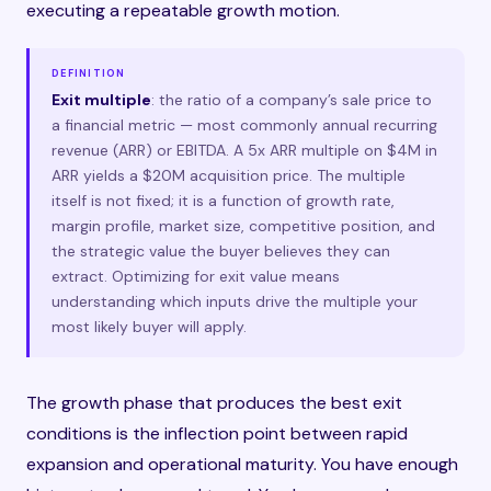
executing a repeatable growth motion.
DEFINITION
Exit multiple
: the ratio of a company’s sale price to
a financial metric — most commonly annual recurring
revenue (ARR) or EBITDA. A 5x ARR multiple on $4M in
ARR yields a $20M acquisition price. The multiple
itself is not fixed; it is a function of growth rate,
margin profile, market size, competitive position, and
the strategic value the buyer believes they can
extract. Optimizing for exit value means
understanding which inputs drive the multiple your
most likely buyer will apply.
The growth phase that produces the best exit
conditions is the inflection point between rapid
expansion and operational maturity. You have enough