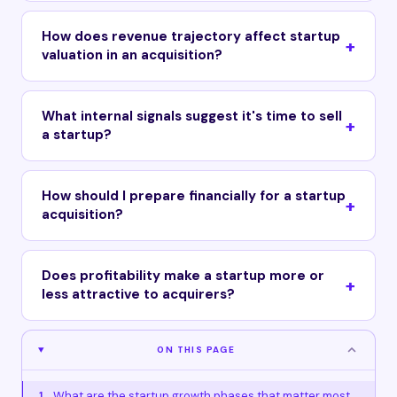
How does revenue trajectory affect startup
valuation in an acquisition?
What internal signals suggest it's time to sell
a startup?
How should I prepare financially for a startup
acquisition?
Does profitability make a startup more or
less attractive to acquirers?
ON THIS PAGE
What are the startup growth phases that matter most
1