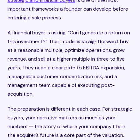
strategic and financial buyers
is one of the most
important frameworks a founder can develop before
entering a sale process.
A financial buyer is asking: “Can I generate a return on
this investment?” Their model is straightforward: buy
at a reasonable multiple, optimize operations, grow
revenue, and sell at a higher multiple in three to five
years. They need a clear path to EBITDA expansion,
manageable customer concentration risk, and a
management team capable of executing post-
acquisition.
The preparation is different in each case. For strategic
buyers, your narrative matters as much as your
numbers — the story of where your company fits in
the acquirer’s future is a core part of the valuation.