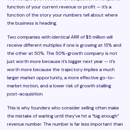
function of your current revenue or profit — it’s a
function of the story your numbers tell about where
the business is heading.
Two companies with identical ARR of $5 million will
receive different multiples if one is growing at 15% and
the other at 50%. The 50%-growth company is not
just worth more because it’s bigger next year — it’s
worth more because the trajectory implies a much
larger market opportunity, a more effective go-to-
market motion, and a lower risk of growth stalling
post-acquisition.
This is why founders who consider selling often make
the mistake of waiting until they’ve hit a “big enough”
revenue number. The number is far less important than