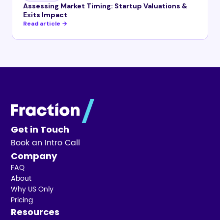
Assessing Market Timing: Startup Valuations &
Exits Impact
Read article →
Get in Touch
Book an Intro Call
Company
FAQ
About
Why US Only
Pricing
Resources