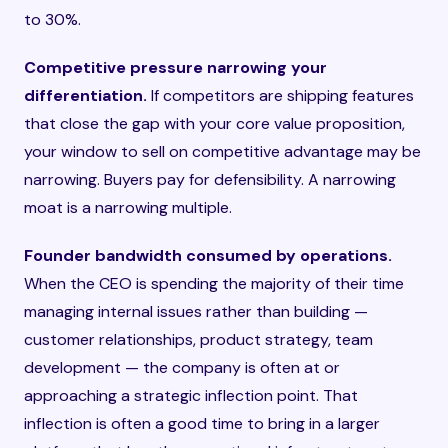
to 30%.
Competitive pressure narrowing your
differentiation.
If competitors are shipping features
that close the gap with your core value proposition,
your window to sell on competitive advantage may be
narrowing. Buyers pay for defensibility. A narrowing
moat is a narrowing multiple.
Founder bandwidth consumed by operations.
When the CEO is spending the majority of their time
managing internal issues rather than building —
customer relationships, product strategy, team
development — the company is often at or
approaching a strategic inflection point. That
inflection is often a good time to bring in a larger