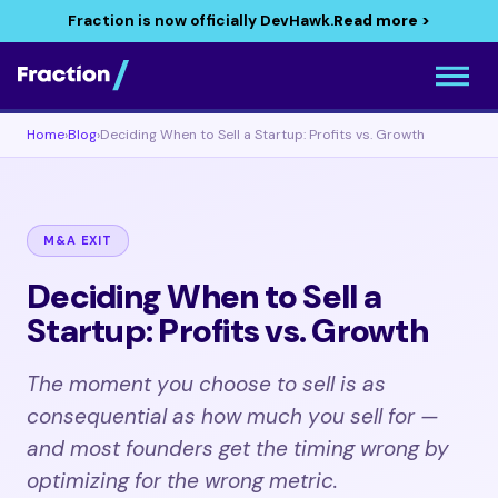
Fraction is now officially DevHawk.
Read more >
Home
›
Blog
›
Deciding When to Sell a Startup: Profits vs. Growth
M&A EXIT
Deciding When to Sell a
Startup: Profits vs. Growth
The moment you choose to sell is as
consequential as how much you sell for —
and most founders get the timing wrong by
optimizing for the wrong metric.