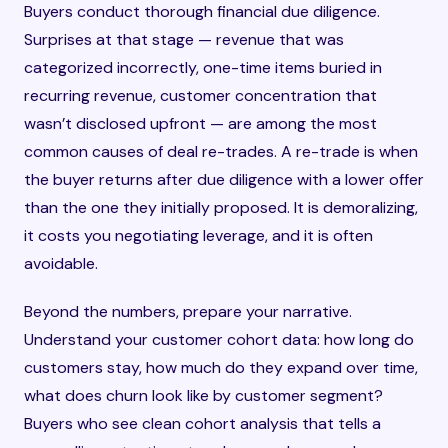
Buyers conduct thorough financial due diligence.
Surprises at that stage — revenue that was
categorized incorrectly, one-time items buried in
recurring revenue, customer concentration that
wasn’t disclosed upfront — are among the most
common causes of deal re-trades. A re-trade is when
the buyer returns after due diligence with a lower offer
than the one they initially proposed. It is demoralizing,
it costs you negotiating leverage, and it is often
avoidable.
Beyond the numbers, prepare your narrative.
Understand your customer cohort data: how long do
customers stay, how much do they expand over time,
what does churn look like by customer segment?
Buyers who see clean cohort analysis that tells a