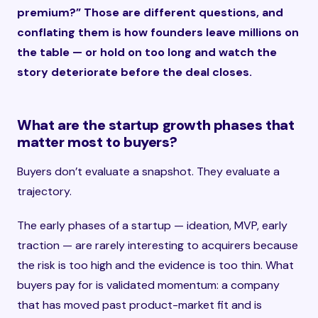
premium?” Those are different questions, and
conflating them is how founders leave millions on
the table — or hold on too long and watch the
story deteriorate before the deal closes.
What are the startup growth phases that
matter most to buyers?
Buyers don’t evaluate a snapshot. They evaluate a
trajectory.
The early phases of a startup — ideation, MVP, early
traction — are rarely interesting to acquirers because
the risk is too high and the evidence is too thin. What
buyers pay for is validated momentum: a company
that has moved past product-market fit and is