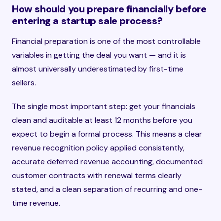
How should you prepare financially before
entering a startup sale process?
Financial preparation is one of the most controllable
variables in getting the deal you want — and it is
almost universally underestimated by first-time
sellers.
The single most important step: get your financials
clean and auditable at least 12 months before you
expect to begin a formal process. This means a clear
revenue recognition policy applied consistently,
accurate deferred revenue accounting, documented
customer contracts with renewal terms clearly
stated, and a clean separation of recurring and one-
time revenue.