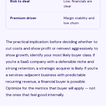
Risk to deal
Low; financials are
clear
Premium driver
Margin stability and
low churn
The practical implication: before deciding whether to
cut costs and show profit or reinvest aggressively to
show growth, identify your most likely buyer class. If
you’re a SaaS company with a defensible niche and
strong retention, a strategic acquirer is likely. If you’re
a services-adjacent business with predictable
recurring revenue, a financial buyer is possible.
Optimize for the metrics that buyer will apply — not
the ones that feel good internally.