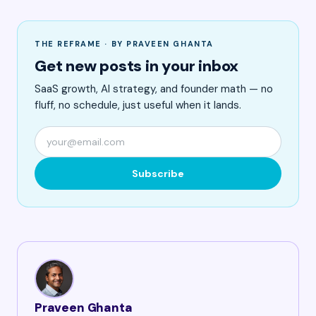
THE REFRAME · BY PRAVEEN GHANTA
Get new posts in your inbox
SaaS growth, AI strategy, and founder math — no
fluff, no schedule, just useful when it lands.
Subscribe
Praveen Ghanta