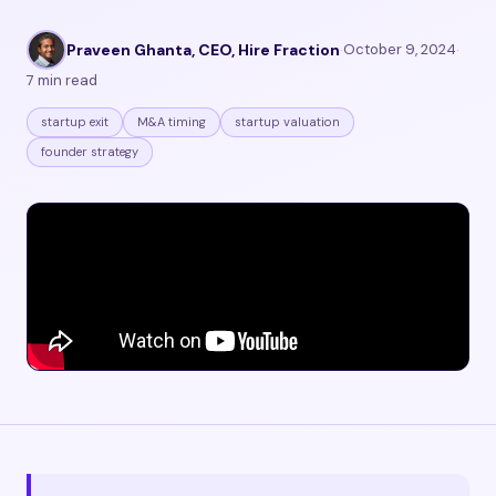
Praveen Ghanta, CEO, Hire Fraction
·
October 9, 2024
·
7 min read
startup exit
M&A timing
startup valuation
founder strategy