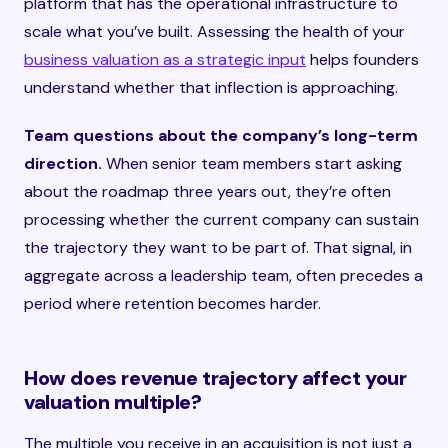
platform that has the operational infrastructure to
scale what you’ve built. Assessing the health of your
business valuation as a strategic input
helps founders
understand whether that inflection is approaching.
Team questions about the company’s long-term
direction.
When senior team members start asking
about the roadmap three years out, they’re often
processing whether the current company can sustain
the trajectory they want to be part of. That signal, in
aggregate across a leadership team, often precedes a
period where retention becomes harder.
How does revenue trajectory affect your
valuation multiple?
The multiple you receive in an acquisition is not just a