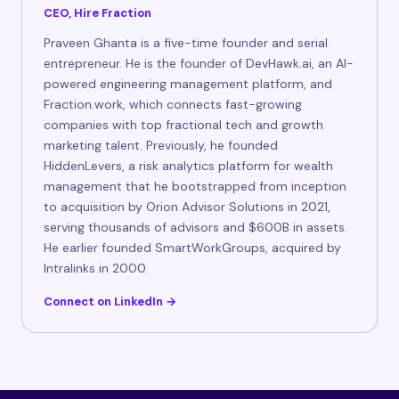
CEO, Hire Fraction
Praveen Ghanta is a five-time founder and serial
entrepreneur. He is the founder of DevHawk.ai, an AI-
powered engineering management platform, and
Fraction.work, which connects fast-growing
companies with top fractional tech and growth
marketing talent. Previously, he founded
HiddenLevers, a risk analytics platform for wealth
management that he bootstrapped from inception
to acquisition by Orion Advisor Solutions in 2021,
serving thousands of advisors and $600B in assets.
He earlier founded SmartWorkGroups, acquired by
Intralinks in 2000.
Connect on LinkedIn →