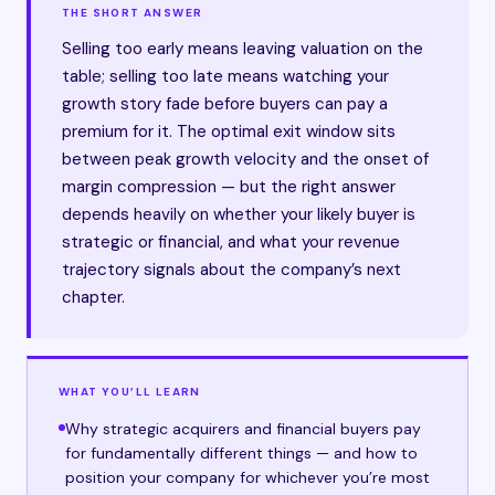
THE SHORT ANSWER
Selling too early means leaving valuation on the
table; selling too late means watching your
growth story fade before buyers can pay a
premium for it. The optimal exit window sits
between peak growth velocity and the onset of
margin compression — but the right answer
depends heavily on whether your likely buyer is
strategic or financial, and what your revenue
trajectory signals about the company’s next
chapter.
WHAT YOU’LL LEARN
Why strategic acquirers and financial buyers pay
for fundamentally different things — and how to
position your company for whichever you’re most