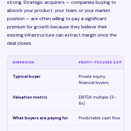
strong. Strategic acquirers — companies buying to
absorb your product, your team, or your market
position — are often willing to pay a significant
premium for growth because they believe their
existing infrastructure can extract margin once the
deal closes.
DIMENSION
PROFIT-FOCUSED EXIT
Typical buyer
Private equity,
financial buyers
Valuation metric
EBITDA multiple (3–
8x)
What buyers are paying for
Predictable cash flow