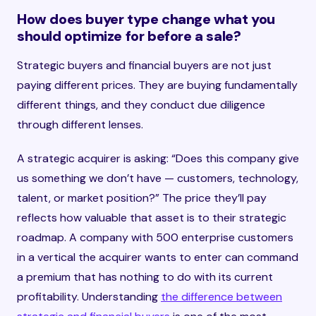
How does buyer type change what you
should optimize for before a sale?
Strategic buyers and financial buyers are not just
paying different prices. They are buying fundamentally
different things, and they conduct due diligence
through different lenses.
A strategic acquirer is asking: “Does this company give
us something we don’t have — customers, technology,
talent, or market position?” The price they’ll pay
reflects how valuable that asset is to their strategic
roadmap. A company with 500 enterprise customers
in a vertical the acquirer wants to enter can command
a premium that has nothing to do with its current
profitability. Understanding
the difference between