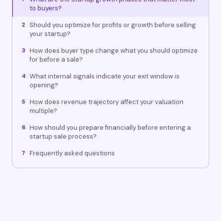
to buyers?
Should you optimize for profits or growth before selling
2
your startup?
How does buyer type change what you should optimize
3
for before a sale?
What internal signals indicate your exit window is
4
opening?
How does revenue trajectory affect your valuation
5
multiple?
How should you prepare financially before entering a
6
startup sale process?
Frequently asked questions
7