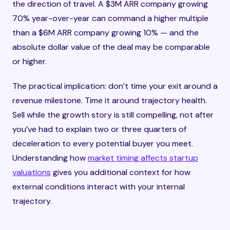
the direction of travel. A $3M ARR company growing
70% year-over-year can command a higher multiple
than a $6M ARR company growing 10% — and the
absolute dollar value of the deal may be comparable
or higher.
The practical implication: don’t time your exit around a
revenue milestone. Time it around trajectory health.
Sell while the growth story is still compelling, not after
you’ve had to explain two or three quarters of
deceleration to every potential buyer you meet.
Understanding how
market timing affects startup
valuations
gives you additional context for how
external conditions interact with your internal
trajectory.