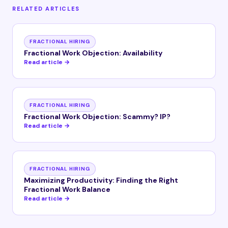
RELATED ARTICLES
FRACTIONAL HIRING
Fractional Work Objection: Availability
Read article →
FRACTIONAL HIRING
Fractional Work Objection: Scammy? IP?
Read article →
FRACTIONAL HIRING
Maximizing Productivity: Finding the Right
Fractional Work Balance
Read article →