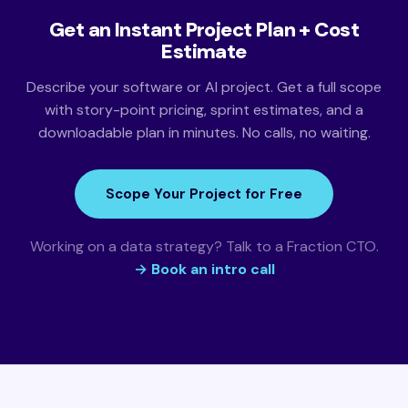
Get an Instant Project Plan + Cost
Estimate
Describe your software or AI project. Get a full scope
with story-point pricing, sprint estimates, and a
downloadable plan in minutes. No calls, no waiting.
Scope Your Project for Free
Working on a data strategy? Talk to a Fraction CTO.
→ Book an intro call