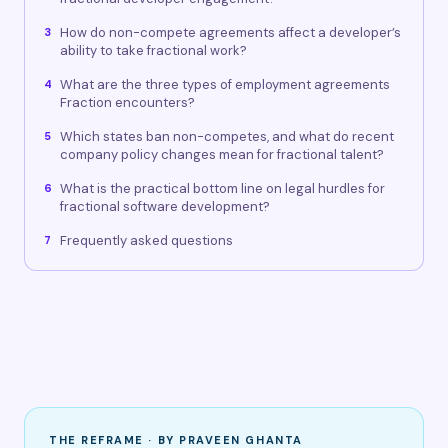
How do non-compete agreements affect a developer’s
3
ability to take fractional work?
What are the three types of employment agreements
4
Fraction encounters?
Which states ban non-competes, and what do recent
5
company policy changes mean for fractional talent?
What is the practical bottom line on legal hurdles for
6
fractional software development?
Frequently asked questions
7
THE REFRAME · BY PRAVEEN GHANTA