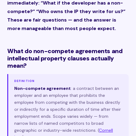
immediately: “What if the developer has a non-
compete?” “Who owns the IP they write for us?”
These are fair questions — and the answer is
more manageable than most people expect.
What do non-compete agreements and
intellectual property clauses actually
mean?
DEFINITION
Non-compete agreement
: a contract between an
employer and an employee that prohibits the
employee from competing with the business directly
or indirectly for a specific duration of time after their
employment ends. Scope varies widely — from
narrow lists of named competitors to broad
geographic or industry-wide restrictions. (
Cornell