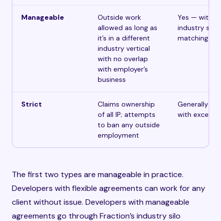
Manageable
Outside work
Yes — with
allowed as long as
industry silo
it’s in a different
matching
industry vertical
with no overlap
with employer’s
business
Strict
Claims ownership
Generally no
of all IP; attempts
with excepti
to ban any outside
employment
The first two types are manageable in practice.
Developers with flexible agreements can work for any
client without issue. Developers with manageable
agreements go through Fraction’s industry silo