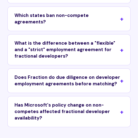
Which states ban non-compete
agreements?
What is the difference between a "flexible"
and a "strict" employment agreement for
fractional developers?
Does Fraction do due diligence on developer
employment agreements before matching?
Has Microsoft's policy change on non-
competes affected fractional developer
availability?