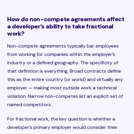
How do non-compete agreements affect
a developer’s ability to take fractional
work?
Non-compete agreements typically bar employees
from working for companies within the employer’s
industry or a defined geography. The specificity of
that definition is everything. Broad contracts define
this as the entire country (or world) and virtually any
employer — making most outside work a technical
violation. Narrow non-competes list an explicit set of
named competitors.
For fractional work, the key question is whether a
developer’s primary employer would consider their