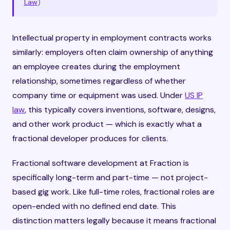
Law
)
Intellectual property in employment contracts works
similarly: employers often claim ownership of anything
an employee creates during the employment
relationship, sometimes regardless of whether
company time or equipment was used. Under
US IP
law
, this typically covers inventions, software, designs,
and other work product — which is exactly what a
fractional developer produces for clients.
Fractional software development at Fraction is
specifically long-term and part-time — not project-
based gig work. Like full-time roles, fractional roles are
open-ended with no defined end date. This
distinction matters legally because it means fractional