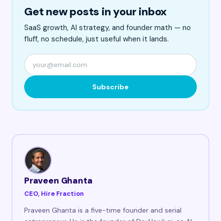
Get new posts in your inbox
SaaS growth, AI strategy, and founder math — no
fluff, no schedule, just useful when it lands.
Subscribe
Praveen Ghanta
CEO, Hire Fraction
Praveen Ghanta is a five-time founder and serial