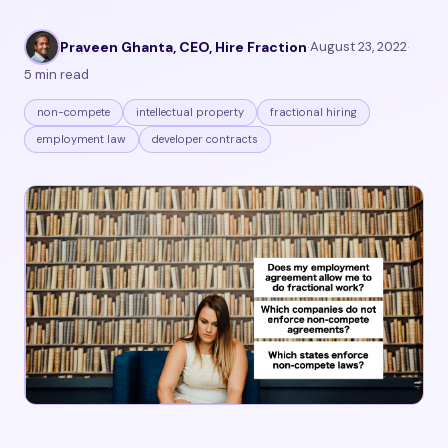
Praveen Ghanta, CEO, Hire Fraction
·
August 23, 2022
·
5 min read
non-compete
intellectual property
fractional hiring
employment law
developer contracts