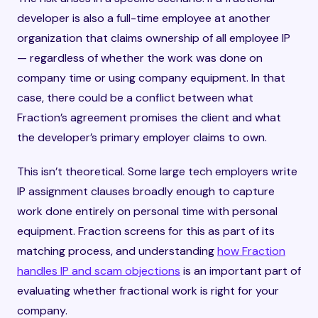
developer is also a full-time employee at another
organization that claims ownership of all employee IP
— regardless of whether the work was done on
company time or using company equipment. In that
case, there could be a conflict between what
Fraction’s agreement promises the client and what
the developer’s primary employer claims to own.
This isn’t theoretical. Some large tech employers write
IP assignment clauses broadly enough to capture
work done entirely on personal time with personal
equipment. Fraction screens for this as part of its
matching process, and understanding
how Fraction
handles IP and scam objections
is an important part of
evaluating whether fractional work is right for your
company.