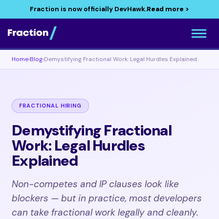
Fraction is now officially DevHawk.
Read more >
Home
›
Blog
›
Demystifying Fractional Work: Legal Hurdles Explained
FRACTIONAL HIRING
Demystifying Fractional
Work: Legal Hurdles
Explained
Non-competes and IP clauses look like
blockers — but in practice, most developers
can take fractional work legally and cleanly.