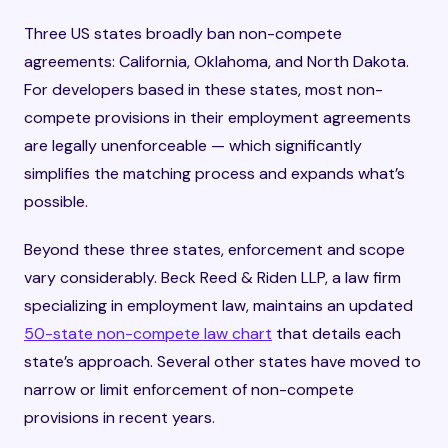
Three US states broadly ban non-compete
agreements: California, Oklahoma, and North Dakota.
For developers based in these states, most non-
compete provisions in their employment agreements
are legally unenforceable — which significantly
simplifies the matching process and expands what’s
possible.
Beyond these three states, enforcement and scope
vary considerably. Beck Reed & Riden LLP, a law firm
specializing in employment law, maintains an updated
50-state non-compete law chart
that details each
state’s approach. Several other states have moved to
narrow or limit enforcement of non-compete
provisions in recent years.