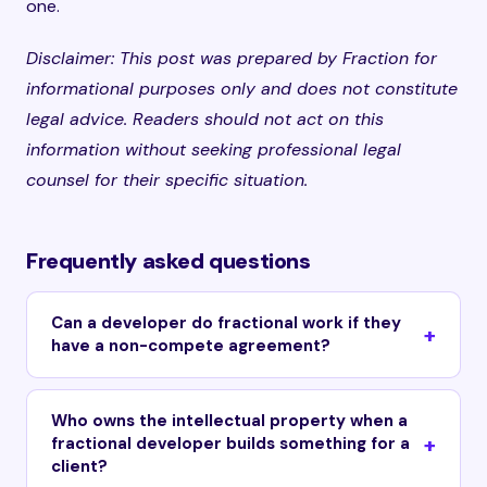
one.
Disclaimer: This post was prepared by Fraction for
informational purposes only and does not constitute
legal advice. Readers should not act on this
information without seeking professional legal
counsel for their specific situation.
Frequently asked questions
Can a developer do fractional work if they
have a non-compete agreement?
Who owns the intellectual property when a
fractional developer builds something for a
client?