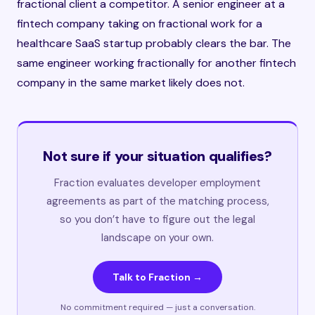
fractional client a competitor. A senior engineer at a
fintech company taking on fractional work for a
healthcare SaaS startup probably clears the bar. The
same engineer working fractionally for another fintech
company in the same market likely does not.
Not sure if your situation qualifies?
Fraction evaluates developer employment
agreements as part of the matching process,
so you don’t have to figure out the legal
landscape on your own.
Talk to Fraction →
No commitment required — just a conversation.