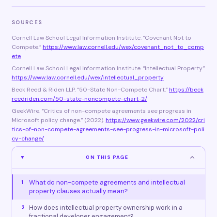
SOURCES
Cornell Law School Legal Information Institute. “Covenant Not to
Compete.”
https://www.law.cornell.edu/wex/covenant_not_to_comp
ete
Cornell Law School Legal Information Institute. “Intellectual Property.”
https://www.law.cornell.edu/wex/intellectual_property
Beck Reed & Riden LLP. “50-State Non-Compete Chart.”
https://beck
reedriden.com/50-state-noncompete-chart-2/
GeekWire. “Critics of non-compete agreements see progress in
Microsoft policy change.” (2022).
https://www.geekwire.com/2022/cri
tics-of-non-compete-agreements-see-progress-in-microsoft-poli
cy-change/
ON THIS PAGE
What do non-compete agreements and intellectual
1
property clauses actually mean?
How does intellectual property ownership work in a
2
fractional developer engagement?