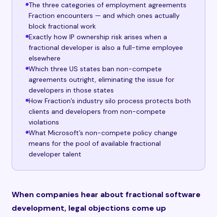
The three categories of employment agreements
Fraction encounters — and which ones actually
block fractional work
Exactly how IP ownership risk arises when a
fractional developer is also a full-time employee
elsewhere
Which three US states ban non-compete
agreements outright, eliminating the issue for
developers in those states
How Fraction’s industry silo process protects both
clients and developers from non-compete
violations
What Microsoft’s non-compete policy change
means for the pool of available fractional
developer talent
When companies hear about fractional software
development, legal objections come up