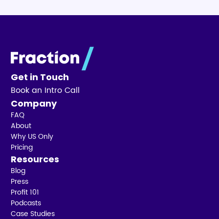
Get in Touch
Book an Intro Call
Company
FAQ
About
Why US Only
Pricing
Resources
Blog
Press
Profit 101
Podcasts
Case Studies