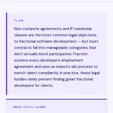
TL;DR
Non-compete agreements and IP ownership
clauses are the most common legal objections
to fractional software development — but most
contracts fall into manageable categories that
don’t actually block participation. Fraction
screens every developer’s employment
agreement and uses an industry silo process to
match talent compliantly. In practice, these legal
hurdles rarely prevent finding great fractional
developers for clients.
WHAT YOU’LL LEARN