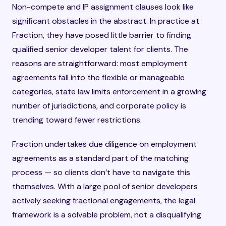
Non-compete and IP assignment clauses look like
significant obstacles in the abstract. In practice at
Fraction, they have posed little barrier to finding
qualified senior developer talent for clients. The
reasons are straightforward: most employment
agreements fall into the flexible or manageable
categories, state law limits enforcement in a growing
number of jurisdictions, and corporate policy is
trending toward fewer restrictions.
Fraction undertakes due diligence on employment
agreements as a standard part of the matching
process — so clients don’t have to navigate this
themselves. With a large pool of senior developers
actively seeking fractional engagements, the legal
framework is a solvable problem, not a disqualifying