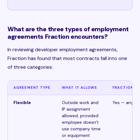
What are the three types of employment
agreements Fraction encounters?
In reviewing developer employment agreements,
Fraction has found that most contracts fall into one
of three categories:
AGREEMENT TYPE
WHAT IT ALLOWS
FRACTION M
Flexible
Outside work and
Yes — any cli
IP assignment
allowed, provided
employee doesn’t
use company time
or equipment