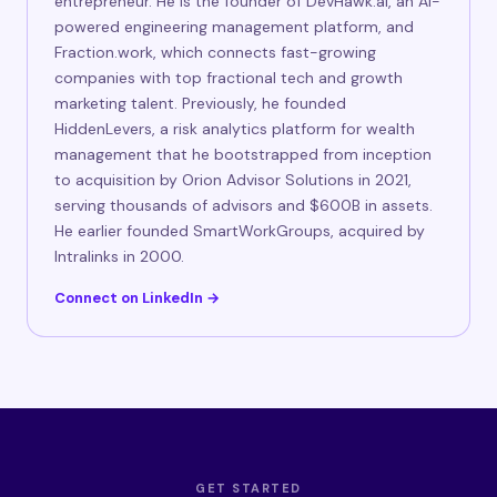
entrepreneur. He is the founder of DevHawk.ai, an AI-
powered engineering management platform, and
Fraction.work, which connects fast-growing
companies with top fractional tech and growth
marketing talent. Previously, he founded
HiddenLevers, a risk analytics platform for wealth
management that he bootstrapped from inception
to acquisition by Orion Advisor Solutions in 2021,
serving thousands of advisors and $600B in assets.
He earlier founded SmartWorkGroups, acquired by
Intralinks in 2000.
Connect on LinkedIn →
GET STARTED