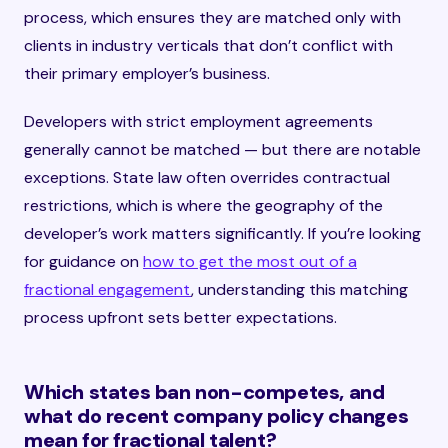
process, which ensures they are matched only with
clients in industry verticals that don’t conflict with
their primary employer’s business.
Developers with strict employment agreements
generally cannot be matched — but there are notable
exceptions. State law often overrides contractual
restrictions, which is where the geography of the
developer’s work matters significantly. If you’re looking
for guidance on
how to get the most out of a
fractional engagement
, understanding this matching
process upfront sets better expectations.
Which states ban non-competes, and
what do recent company policy changes
mean for fractional talent?