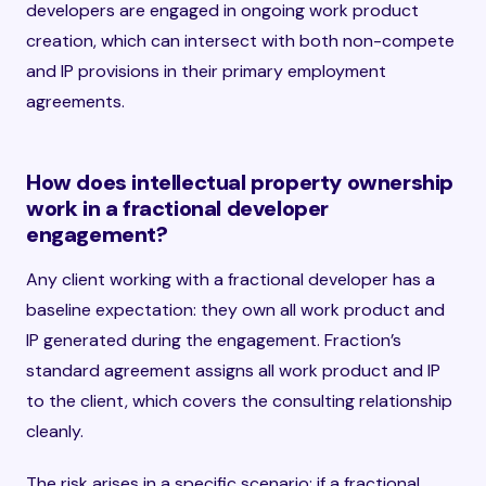
developers are engaged in ongoing work product
creation, which can intersect with both non-compete
and IP provisions in their primary employment
agreements.
How does intellectual property ownership
work in a fractional developer
engagement?
Any client working with a fractional developer has a
baseline expectation: they own all work product and
IP generated during the engagement. Fraction’s
standard agreement assigns all work product and IP
to the client, which covers the consulting relationship
cleanly.
The risk arises in a specific scenario: if a fractional