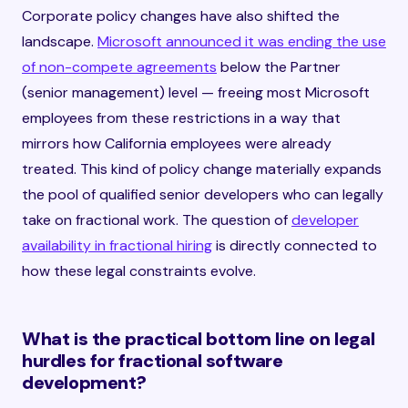
Corporate policy changes have also shifted the
landscape.
Microsoft announced it was ending the use
of non-compete agreements
below the Partner
(senior management) level — freeing most Microsoft
employees from these restrictions in a way that
mirrors how California employees were already
treated. This kind of policy change materially expands
the pool of qualified senior developers who can legally
take on fractional work. The question of
developer
availability in fractional hiring
is directly connected to
how these legal constraints evolve.
What is the practical bottom line on legal
hurdles for fractional software
development?