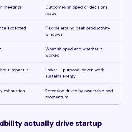
in meetings
Outcomes shipped or decisions
made
ence expected
Flexible around peak productivity
windows
t
What shipped and whether it
worked
thout impact is
Lower — purpose-driven work
sustains energy
 by exhaustion
Retention driven by ownership and
momentum
bility actually drive startup