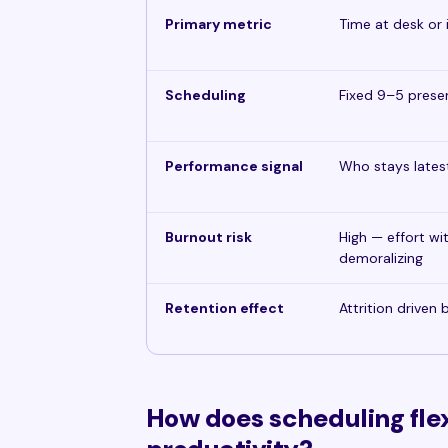
Primary metric
Time at desk or 
Scheduling
Fixed 9–5 pres
Performance signal
Who stays lates
Burnout risk
High — effort wi
demoralizing
Retention effect
Attrition driven
How does scheduling flexi