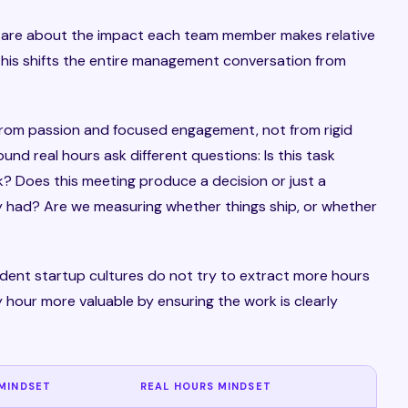
y are about the impact each team member makes relative
this shifts the entire management conversation from
 from passion and focused engagement, not from rigid
und real hours ask different questions: Is this task
? Does this meeting produce a decision or just a
 had? Are we measuring whether things ship, or whether
endent startup cultures do not try to extract more hours
 hour more valuable by ensuring the work is clearly
MINDSET
REAL HOURS MINDSET