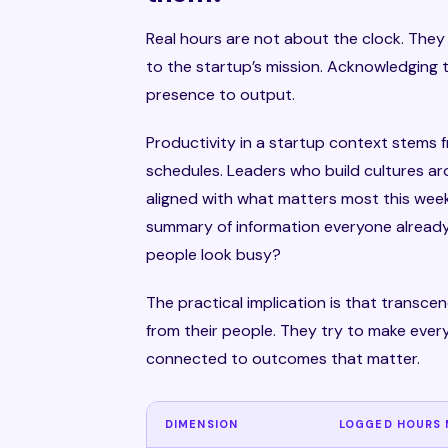
Real hours are not about the clock. The
to the startup’s mission. Acknowledging 
presence to output.
Productivity in a startup context stems
schedules. Leaders who build cultures aro
aligned with what matters most this week
summary of information everyone already
people look busy?
The practical implication is that transc
from their people. They try to make every
connected to outcomes that matter.
DIMENSION
LOGGED HOURS 