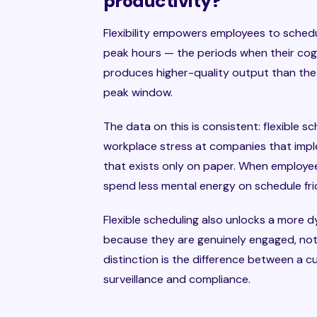
productivity?
Flexibility empowers employees to sched
peak hours — the periods when their cogni
produces higher-quality output than the
peak window.
The data on this is consistent: flexible 
workplace stress at companies that imple
that exists only on paper. When employees
spend less mental energy on schedule fric
Flexible scheduling also unlocks a more
because they are genuinely engaged, not 
distinction is the difference between a c
surveillance and compliance.