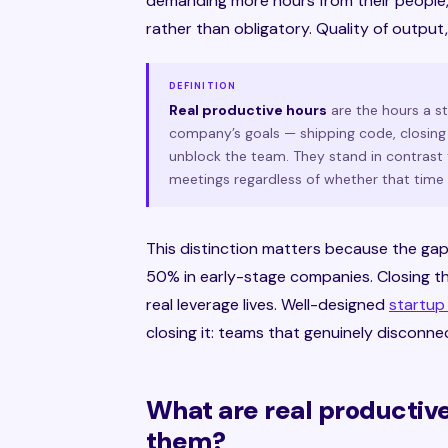
demanding more hours from their people,
rather than obligatory. Quality of output,
DEFINITION
Real productive hours
are the hours a s
company’s goals — shipping code, closing 
unblock the team. They stand in contrast 
meetings regardless of whether that time
This distinction matters because the ga
50% in early-stage companies. Closing t
real leverage lives. Well-designed
startup
closing it: teams that genuinely disconne
What are real productiv
them?