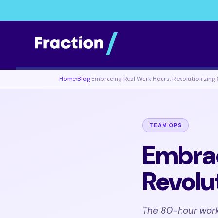
Home
›
Blog
›
Embracing Real Work Hours: Revolutionizing 
TEAM OPS
Embrac
Revolu
The 80-hour work