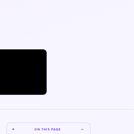
ON THIS PAGE