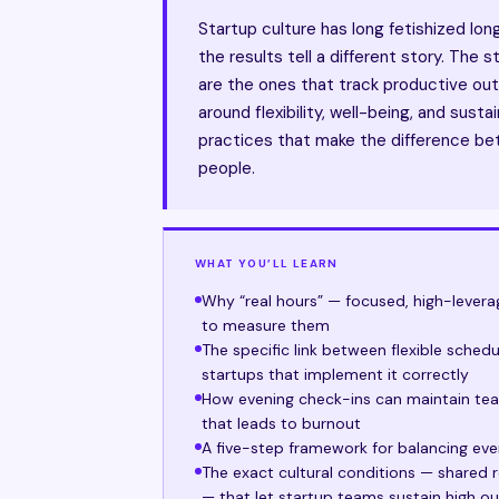
Startup culture has long fetishized lo
the results tell a different story. The
are the ones that track productive out
around flexibility, well-being, and susta
practices that make the difference be
people.
WHAT YOU’LL LEARN
Why “real hours” — focused, high-lever
to measure them
The specific link between flexible sched
startups that implement it correctly
How evening check-ins can maintain t
that leads to burnout
A five-step framework for balancing even
The exact cultural conditions — shared r
— that let startup teams sustain high o