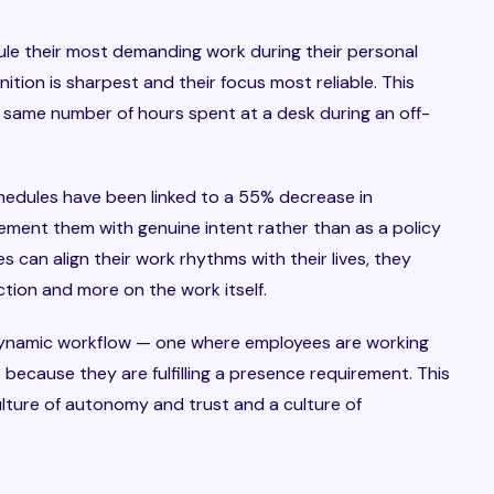
ule their most demanding work during their personal
tion is sharpest and their focus most reliable. This
 same number of hours spent at a desk during an off-
schedules have been linked to a 55% decrease in
ment them with genuine intent rather than as a policy
 can align their work rhythms with their lives, they
tion and more on the work itself.
 dynamic workflow — one where employees are working
because they are fulfilling a presence requirement. This
ulture of autonomy and trust and a culture of