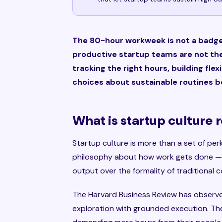
The 80-hour workweek is not a badge 
productive startup teams are not the
tracking the right hours, building fle
choices about sustainable routines b
What is startup culture 
Startup culture is more than a set of perks
philosophy about how work gets done — 
output over the formality of traditional
The Harvard Business Review has observe
exploration with grounded execution. The