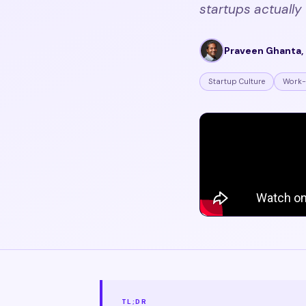
startups actually 
Praveen Ghanta, 
Startup Culture
Work-
TL;DR