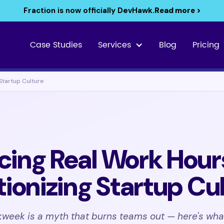
Fraction is now officially DevHawk.
Read more >
Case Studies
Services
Blog
Pricing
Startup Culture
ing Real Work Hour
tionizing Startup Cu
week is a myth that burns teams out — here's wha