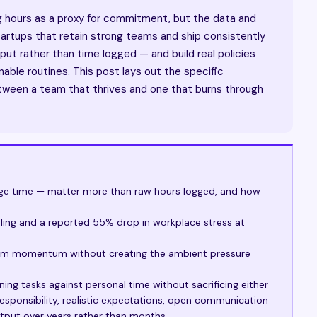
ng hours as a proxy for commitment, but the data and
 startups that retain strong teams and ship consistently
put rather than time logged — and build real policies
inable routines. This post lays out the specific
tween a team that thrives and one that burns through
age time — matter more than raw hours logged, and how
uling and a reported 55% drop in workplace stress at
eam momentum without creating the ambient pressure
ing tasks against personal time without sacrificing either
esponsibility, realistic expectations, open communication
utput over years rather than months