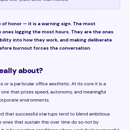
of honor — it is a warning sign. The most
 ones logging the most hours. They are the ones
xibility into how they work, and making deliberate
efore burnout forces the conversation.
really about?
 or a particular office aesthetic. At its core it is a
one that prizes speed, autonomy, and meaningful
 corporate environments.
d that successful startups tend to blend ambitious
 ones that sustain this over time do so not by