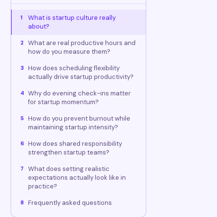
What is startup culture really
1
about?
What are real productive hours and
2
how do you measure them?
How does scheduling flexibility
3
actually drive startup productivity?
Why do evening check-ins matter
4
for startup momentum?
How do you prevent burnout while
5
maintaining startup intensity?
How does shared responsibility
6
strengthen startup teams?
What does setting realistic
7
expectations actually look like in
practice?
Frequently asked questions
8