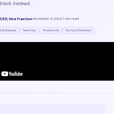
track instead.
CEO, Hire Fraction
·
November 4, 2024
·
7 min read
Life Balance
Team Ops
Productivity
Burnout Prevention