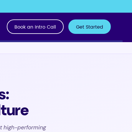
Book an Intro Call
Get Started
s:
lture
t high-performing