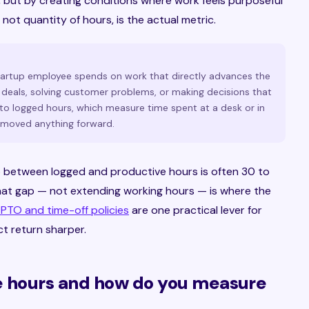
 but by creating conditions where work feels purposeful
 not quantity of hours, is the actual metric.
tartup employee spends on work that directly advances the
deals, solving customer problems, or making decisions that
to logged hours, which measure time spent at a desk or in
 moved anything forward.
p between logged and productive hours is often 30 to
hat gap — not extending working hours — is where the
 PTO and time-off policies
are one practical lever for
ct return sharper.
e hours and how do you measure