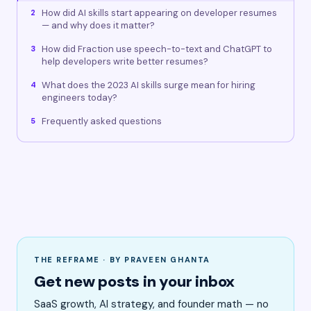
How did AI skills start appearing on developer resumes
2
— and why does it matter?
How did Fraction use speech-to-text and ChatGPT to
3
help developers write better resumes?
What does the 2023 AI skills surge mean for hiring
4
engineers today?
Frequently asked questions
5
THE REFRAME · BY PRAVEEN GHANTA
Get new posts in your inbox
SaaS growth, AI strategy, and founder math — no