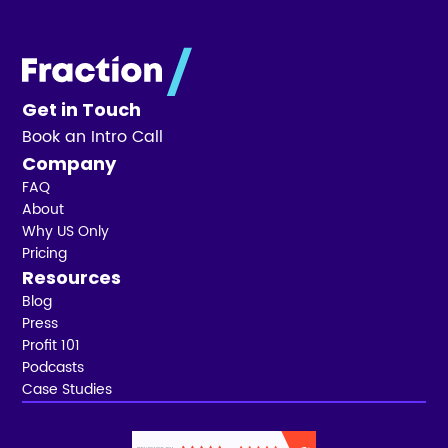
Get in Touch
Book an Intro Call
Company
FAQ
About
Why US Only
Pricing
Resources
Blog
Press
Profit 101
Podcasts
Case Studies