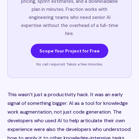
pricing, sprint estimates, and a downloadable
plan in minutes. Fraction works with
engineering teams who need senior AI
expertise without the overhead of a full-time
hire.
Scope Your Project for Free
No call required. Takes a few minutes.
This wasn’t just a productivity hack. It was an early
signal of something bigger: AI as a tool for knowledge
work augmentation, not just code generation. The
developers who used AI to help articulate their own
experience were also the developers who understood
how to apply it to other knowledge-intensive tasks.