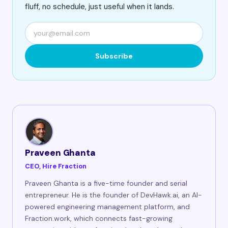
fluff, no schedule, just useful when it lands.
Subscribe
Praveen Ghanta
CEO, Hire Fraction
Praveen Ghanta is a five-time founder and serial
entrepreneur. He is the founder of DevHawk.ai, an AI-
powered engineering management platform, and
Fraction.work, which connects fast-growing