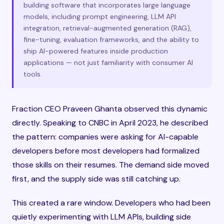
building software that incorporates large language
models, including prompt engineering, LLM API
integration, retrieval-augmented generation (RAG),
fine-tuning, evaluation frameworks, and the ability to
ship AI-powered features inside production
applications — not just familiarity with consumer AI
tools.
Fraction CEO Praveen Ghanta observed this dynamic
directly. Speaking to CNBC in April 2023, he described
the pattern: companies were asking for AI-capable
developers before most developers had formalized
those skills on their resumes. The demand side moved
first, and the supply side was still catching up.
This created a rare window. Developers who had been
quietly experimenting with LLM APIs, building side