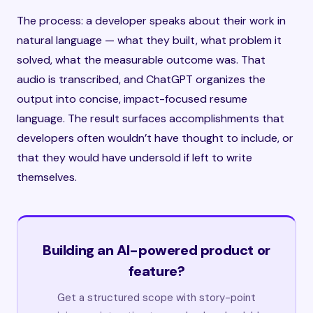
The process: a developer speaks about their work in
natural language — what they built, what problem it
solved, what the measurable outcome was. That
audio is transcribed, and ChatGPT organizes the
output into concise, impact-focused resume
language. The result surfaces accomplishments that
developers often wouldn’t have thought to include, or
that they would have undersold if left to write
themselves.
Building an AI-powered product or
feature?
Get a structured scope with story-point