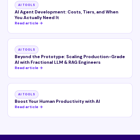
AI TOOLS
AI Agent Development: Costs, Tiers, and When
You Actually Need It
Read article →
AI TOOLS
Beyond the Prototype: Scaling Production-Grade
AI with Fractional LLM & RAG Engineers
Read article →
AI TOOLS
Boost Your Human Productivity with AI
Read article →