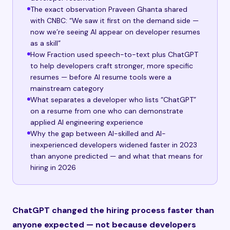
The exact observation Praveen Ghanta shared
with CNBC: “We saw it first on the demand side —
now we’re seeing AI appear on developer resumes
as a skill”
How Fraction used speech-to-text plus ChatGPT
to help developers craft stronger, more specific
resumes — before AI resume tools were a
mainstream category
What separates a developer who lists “ChatGPT”
on a resume from one who can demonstrate
applied AI engineering experience
Why the gap between AI-skilled and AI-
inexperienced developers widened faster in 2023
than anyone predicted — and what that means for
hiring in 2026
ChatGPT changed the hiring process faster than
anyone expected — not because developers