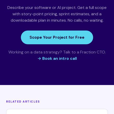
Describe your software or AI project. Get a full scope
with story-point pricing, sprint estimates, and a
downloadable plan in minutes. No calls, no waiting.
Scope Your Project for Free
Working on a data strategy? Talk to a Fraction CTO.
→ Book an intro call
RELATED ARTICLES