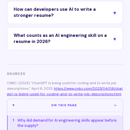
How can developers use AI to write a
stronger resume?
What counts as an AI engineering skill on a
resume in 2026?
SOURCES
CNBC. (2023). “ChatGPT is being used for coding and to write job
descriptions.” April 8, 2023.
https://www.cnbc.com/2023/04/08/chat
gpt-is-being-used-for-coding-and-to-write-job-descriptions.html
ON THIS PAGE
Why did demand for AI engineering skills appear before
1
the supply?