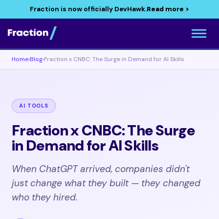
Fraction is now officially DevHawk.
Read more >
Home
›
Blog
›
Fraction x CNBC: The Surge in Demand for AI Skills
AI TOOLS
Fraction x CNBC: The Surge
in Demand for AI Skills
When ChatGPT arrived, companies didn't
just change what they built — they changed
who they hired.