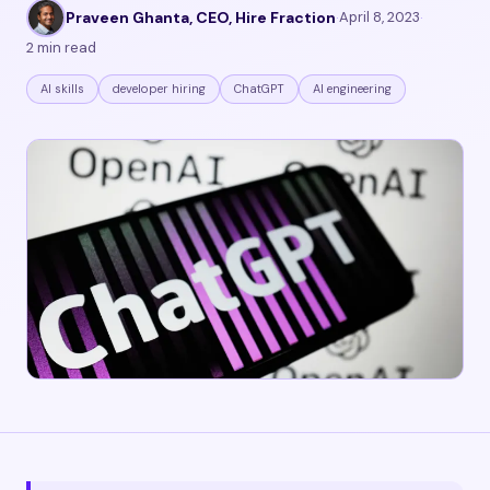
Praveen Ghanta, CEO, Hire Fraction
·
April 8, 2023
·
2 min read
AI skills
developer hiring
ChatGPT
AI engineering