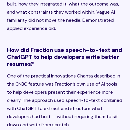
built, how they integrated it, what the outcome was,
and what constraints they worked within. Vague AI
familiarity did not move the needle. Demonstrated
applied experience did.
How did Fraction use speech-to-text and
ChatGPT to help developers write better
resumes?
One of the practical innovations Ghanta described in
the CNBC feature was Fraction’s own use of AI tools
to help developers present their experience more
clearly. The approach used speech-to-text combined
with ChatGPT to extract and structure what
developers had built — without requiring them to sit
down and write from scratch.