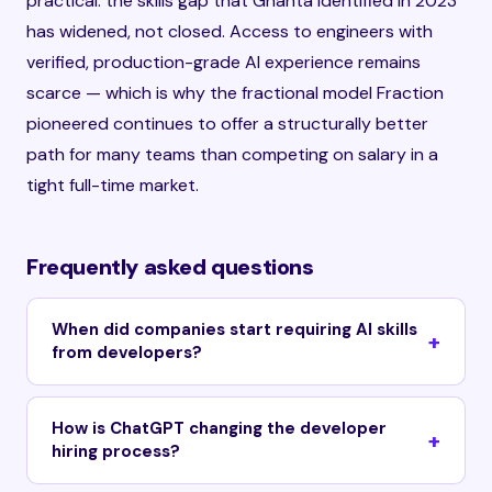
practical: the skills gap that Ghanta identified in 2023
has widened, not closed. Access to engineers with
verified, production-grade AI experience remains
scarce — which is why the fractional model Fraction
pioneered continues to offer a structurally better
path for many teams than competing on salary in a
tight full-time market.
Frequently asked questions
When did companies start requiring AI skills
from developers?
How is ChatGPT changing the developer
hiring process?