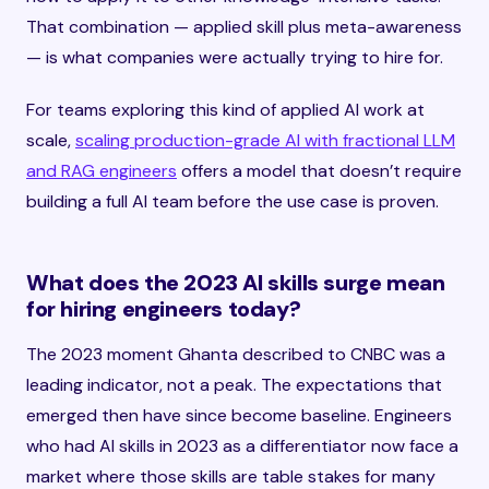
That combination — applied skill plus meta-awareness
— is what companies were actually trying to hire for.
For teams exploring this kind of applied AI work at
scale,
scaling production-grade AI with fractional LLM
and RAG engineers
offers a model that doesn’t require
building a full AI team before the use case is proven.
What does the 2023 AI skills surge mean
for hiring engineers today?
The 2023 moment Ghanta described to CNBC was a
leading indicator, not a peak. The expectations that
emerged then have since become baseline. Engineers
who had AI skills in 2023 as a differentiator now face a
market where those skills are table stakes for many