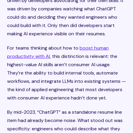
driven by developers advocating for their own skills. It
was driven by companies watching what ChatGPT
could do and deciding they wanted engineers who
could build with it. Only then did developers start
making AI experience visible on their resumes.
For teams thinking about how to
boost human
productivity with AI
, this distinction is relevant: the
highest-value AI skills aren’t consumer AI usage.
They’re the ability to build internal tools, automate
workflows, and integrate LLMs into existing systems —
the kind of applied engineering that most developers
with consumer AI experience hadn’t done yet.
By mid-2023, “ChatGPT” as a standalone resume line
item had already become noise. What stood out was
specificity: engineers who could describe what they