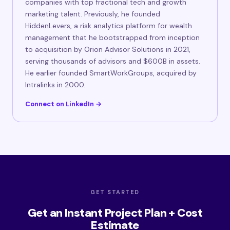
companies with top fractional tech and growth
marketing talent. Previously, he founded
HiddenLevers, a risk analytics platform for wealth
management that he bootstrapped from inception
to acquisition by Orion Advisor Solutions in 2021,
serving thousands of advisors and $600B in assets.
He earlier founded SmartWorkGroups, acquired by
Intralinks in 2000.
Connect on LinkedIn →
GET STARTED
Get an Instant Project Plan + Cost
Estimate