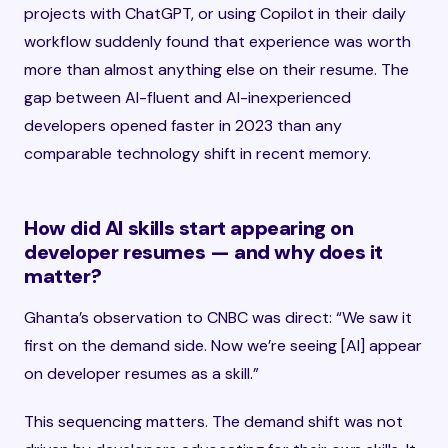
projects with ChatGPT, or using Copilot in their daily
workflow suddenly found that experience was worth
more than almost anything else on their resume. The
gap between AI-fluent and AI-inexperienced
developers opened faster in 2023 than any
comparable technology shift in recent memory.
How did AI skills start appearing on
developer resumes — and why does it
matter?
Ghanta’s observation to CNBC was direct: “We saw it
first on the demand side. Now we’re seeing [AI] appear
on developer resumes as a skill.”
This sequencing matters. The demand shift was not