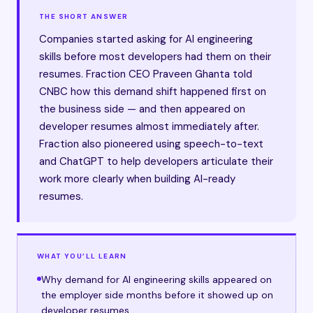
THE SHORT ANSWER
Companies started asking for AI engineering
skills before most developers had them on their
resumes. Fraction CEO Praveen Ghanta told
CNBC how this demand shift happened first on
the business side — and then appeared on
developer resumes almost immediately after.
Fraction also pioneered using speech-to-text
and ChatGPT to help developers articulate their
work more clearly when building AI-ready
resumes.
WHAT YOU’LL LEARN
Why demand for AI engineering skills appeared on
the employer side months before it showed up on
developer resumes