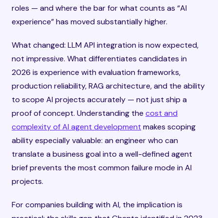
roles — and where the bar for what counts as “AI
experience” has moved substantially higher.
What changed: LLM API integration is now expected,
not impressive. What differentiates candidates in
2026 is experience with evaluation frameworks,
production reliability, RAG architecture, and the ability
to scope AI projects accurately — not just ship a
proof of concept. Understanding the
cost and
complexity of AI agent development
makes scoping
ability especially valuable: an engineer who can
translate a business goal into a well-defined agent
brief prevents the most common failure mode in AI
projects.
For companies building with AI, the implication is