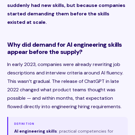
suddenly had new skills, but because companies
started demanding them before the skills
existed at scale.
Why did demand for AI engineering skills
appear before the supply?
In early 2023, companies were already rewriting job
descriptions and interview criteria around AI fluency.
This wasn’t gradual. The release of ChatGPT in late
2022 changed what product teams thought was
possible — and within months, that expectation
flowed directly into engineering hiring requirements.
DEFINITION
AI engineering skills
: practical competencies for