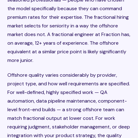
the model specifically because they can command
premium rates for their expertise. The fractional hiring
market selects for seniority in a way the offshore
market does not. A fractional engineer at Fraction has,
on average, 12+ years of experience. The offshore
equivalent at a similar price point is likely significantly
more junior.
Offshore quality varies considerably by provider,
project type, and how well requirements are specified.
For well-defined, highly specified work — QA
automation, data pipeline maintenance, component-
level front-end builds — a strong offshore team can
match fractional output at lower cost. For work
requiring judgment, stakeholder management, or deep
integration with your product strategy, the quality