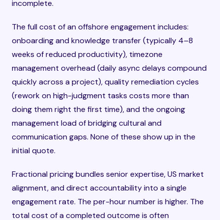
incomplete.
The full cost of an offshore engagement includes:
onboarding and knowledge transfer (typically 4–8
weeks of reduced productivity), timezone
management overhead (daily async delays compound
quickly across a project), quality remediation cycles
(rework on high-judgment tasks costs more than
doing them right the first time), and the ongoing
management load of bridging cultural and
communication gaps. None of these show up in the
initial quote.
Fractional pricing bundles senior expertise, US market
alignment, and direct accountability into a single
engagement rate. The per-hour number is higher. The
total cost of a completed outcome is often