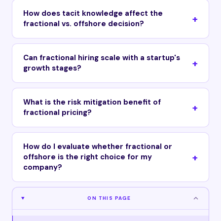
How does tacit knowledge affect the
fractional vs. offshore decision?
Can fractional hiring scale with a startup's
growth stages?
What is the risk mitigation benefit of
fractional pricing?
How do I evaluate whether fractional or
offshore is the right choice for my
company?
ON THIS PAGE