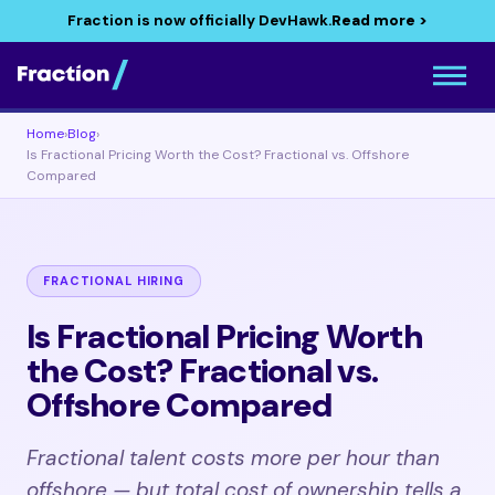
Fraction is now officially DevHawk.
Read more >
Home
›
Blog
›
Is Fractional Pricing Worth the Cost? Fractional vs. Offshore
Compared
FRACTIONAL HIRING
Is Fractional Pricing Worth
the Cost? Fractional vs.
Offshore Compared
Fractional talent costs more per hour than
offshore — but total cost of ownership tells a