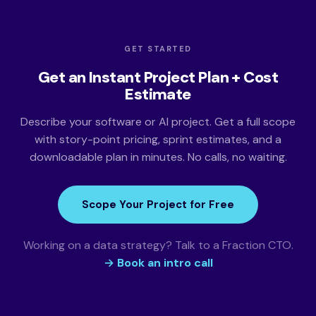
GET STARTED
Get an Instant Project Plan + Cost
Estimate
Describe your software or AI project. Get a full scope
with story-point pricing, sprint estimates, and a
downloadable plan in minutes. No calls, no waiting.
Scope Your Project for Free
Working on a data strategy? Talk to a Fraction CTO.
→ Book an intro call