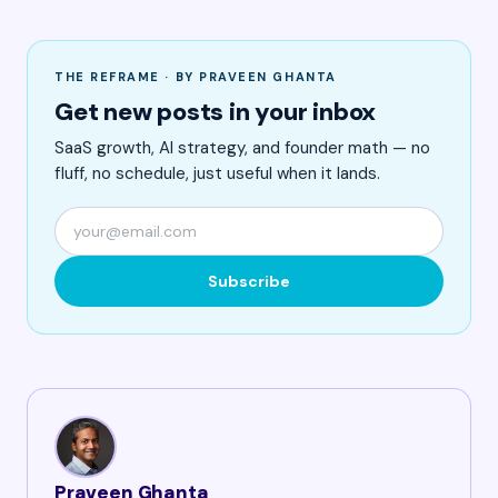
THE REFRAME · BY PRAVEEN GHANTA
Get new posts in your inbox
SaaS growth, AI strategy, and founder math — no
fluff, no schedule, just useful when it lands.
Subscribe
Praveen Ghanta