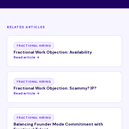
RELATED ARTICLES
FRACTIONAL HIRING
Fractional Work Objection: Availability
Read article →
FRACTIONAL HIRING
Fractional Work Objection: Scammy? IP?
Read article →
FRACTIONAL HIRING
Balancing Founder Mode Commitment with