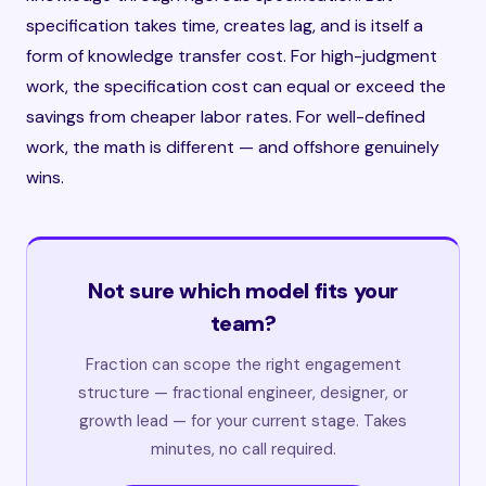
specification takes time, creates lag, and is itself a
form of knowledge transfer cost. For high-judgment
work, the specification cost can equal or exceed the
savings from cheaper labor rates. For well-defined
work, the math is different — and offshore genuinely
wins.
Not sure which model fits your
team?
Fraction can scope the right engagement
structure — fractional engineer, designer, or
growth lead — for your current stage. Takes
minutes, no call required.