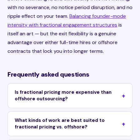
with no severance, no notice period disruption, and no
ripple effect on your team.
Balancing founder-mode
intensity with fractional engagement structures
is
itself an art — but the exit flexibility is a genuine
advantage over either full-time hires or offshore
contracts that lock you into longer terms.
Frequently asked questions
Is fractional pricing more expensive than
offshore outsourcing?
What kinds of work are best suited to
fractional pricing vs. offshore?