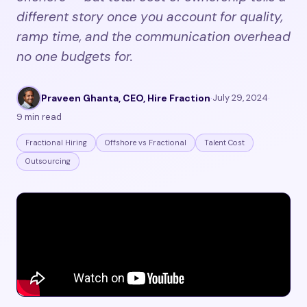
different story once you account for quality,
ramp time, and the communication overhead
no one budgets for.
Praveen Ghanta, CEO, Hire Fraction
·
July 29, 2024
·
9 min read
Fractional Hiring
Offshore vs Fractional
Talent Cost
Outsourcing