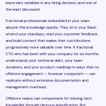
important variables in any hiring decision, and one of
the least discussed.
Fractional professionals embedded in your team
absorb this knowledge quickly. They sit in your Slack,
attend your standups, read your customer feedback,
and build context that makes their contributions
progressively more valuable over time. A fractional
CTO who has been with your company for six months
understands your technical debt, your team
dynamics, and your product roadmap in ways that no
offshore engagement — however competent — can
replicate without extensive documentation and
management overhead.
Offshore teams can compensate for missing tacit
knowledge through rigorous specification. But