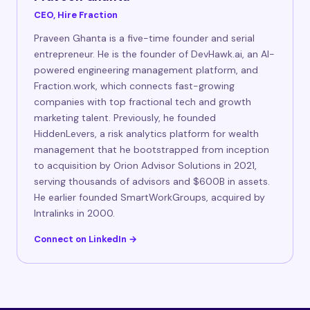
CEO, Hire Fraction
Praveen Ghanta is a five-time founder and serial
entrepreneur. He is the founder of DevHawk.ai, an AI-
powered engineering management platform, and
Fraction.work, which connects fast-growing
companies with top fractional tech and growth
marketing talent. Previously, he founded
HiddenLevers, a risk analytics platform for wealth
management that he bootstrapped from inception
to acquisition by Orion Advisor Solutions in 2021,
serving thousands of advisors and $600B in assets.
He earlier founded SmartWorkGroups, acquired by
Intralinks in 2000.
Connect on LinkedIn →