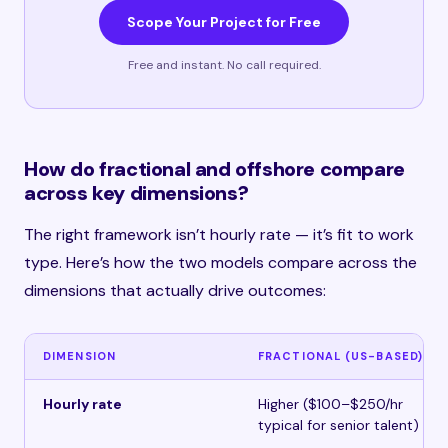
Scope Your Project for Free
Free and instant. No call required.
How do fractional and offshore compare
across key dimensions?
The right framework isn’t hourly rate — it’s fit to work
type. Here’s how the two models compare across the
dimensions that actually drive outcomes:
DIMENSION
FRACTIONAL (US-BASED)
Hourly rate
Higher ($100–$250/hr
typical for senior talent)