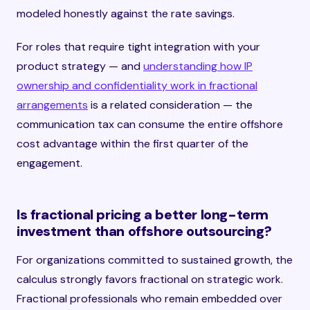
modeled honestly against the rate savings.
For roles that require tight integration with your
product strategy — and
understanding how IP
ownership and confidentiality work in fractional
arrangements
is a related consideration — the
communication tax can consume the entire offshore
cost advantage within the first quarter of the
engagement.
Is fractional pricing a better long-term
investment than offshore outsourcing?
For organizations committed to sustained growth, the
calculus strongly favors fractional on strategic work.
Fractional professionals who remain embedded over