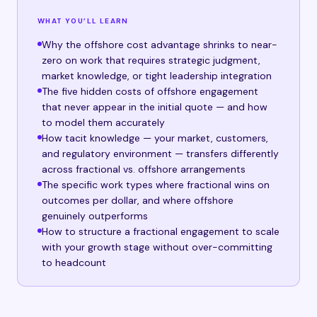
WHAT YOU’LL LEARN
Why the offshore cost advantage shrinks to near-
zero on work that requires strategic judgment,
market knowledge, or tight leadership integration
The five hidden costs of offshore engagement
that never appear in the initial quote — and how
to model them accurately
How tacit knowledge — your market, customers,
and regulatory environment — transfers differently
across fractional vs. offshore arrangements
The specific work types where fractional wins on
outcomes per dollar, and where offshore
genuinely outperforms
How to structure a fractional engagement to scale
with your growth stage without over-committing
to headcount