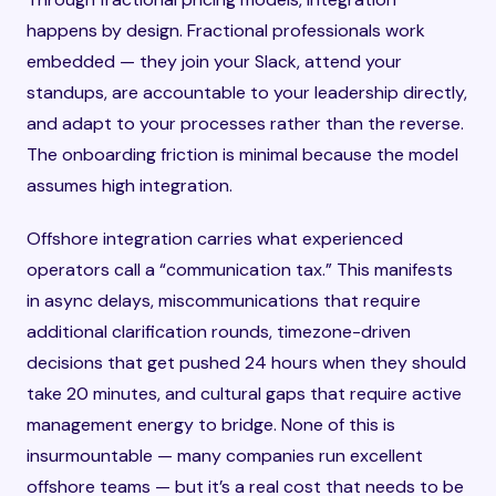
happens by design. Fractional professionals work
embedded — they join your Slack, attend your
standups, are accountable to your leadership directly,
and adapt to your processes rather than the reverse.
The onboarding friction is minimal because the model
assumes high integration.
Offshore integration carries what experienced
operators call a “communication tax.” This manifests
in async delays, miscommunications that require
additional clarification rounds, timezone-driven
decisions that get pushed 24 hours when they should
take 20 minutes, and cultural gaps that require active
management energy to bridge. None of this is
insurmountable — many companies run excellent
offshore teams — but it’s a real cost that needs to be