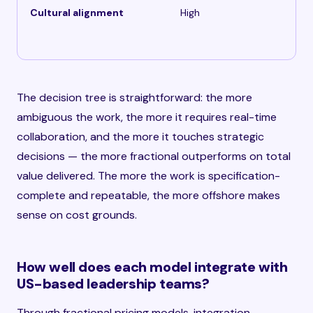
Cultural alignment
High
The decision tree is straightforward: the more
ambiguous the work, the more it requires real-time
collaboration, and the more it touches strategic
decisions — the more fractional outperforms on total
value delivered. The more the work is specification-
complete and repeatable, the more offshore makes
sense on cost grounds.
How well does each model integrate with
US-based leadership teams?
Through fractional pricing models, integration