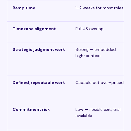
Ramp time
1–2 weeks for most roles
Timezone alignment
Full US overlap
Strategic judgment work
Strong — embedded,
high-context
Defined, repeatable work
Capable but over-priced
Commitment risk
Low — flexible exit, trial
available