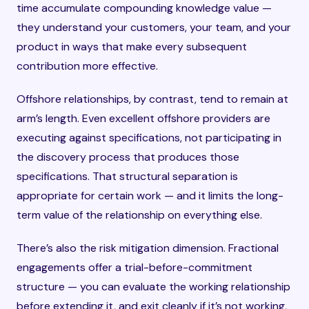
time accumulate compounding knowledge value —
they understand your customers, your team, and your
product in ways that make every subsequent
contribution more effective.
Offshore relationships, by contrast, tend to remain at
arm’s length. Even excellent offshore providers are
executing against specifications, not participating in
the discovery process that produces those
specifications. That structural separation is
appropriate for certain work — and it limits the long-
term value of the relationship on everything else.
There’s also the risk mitigation dimension. Fractional
engagements offer a trial-before-commitment
structure — you can evaluate the working relationship
before extending it, and exit cleanly if it’s not working,