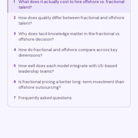
What does it actually cost to hire offshore vs. fractional
1
talent?
How does quality differ between fractional and offshore
2
talent?
Why does tacit knowledge matter in the fractional vs.
3
offshore decision?
How do fractional and offshore compare across key
4
dimensions?
How well does each model integrate with US-based
5
leadership teams?
Is fractional pricing a better long-term investment than
6
offshore outsourcing?
Frequently asked questions
7