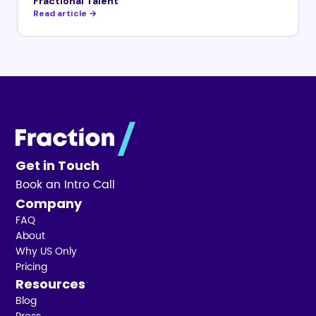
Fractional Talent
Read article →
Get in Touch
Book an Intro Call
Company
FAQ
About
Why US Only
Pricing
Resources
Blog