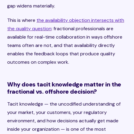
gap widens materially.
This is where
the availability objection intersects with
the quality question
: fractional professionals are
available for real-time collaboration in ways offshore
teams often are not, and that availability directly
enables the feedback loops that produce quality
outcomes on complex work.
Why does tacit knowledge matter in the
fractional vs. offshore decision?
Tacit knowledge — the uncodified understanding of
your market, your customers, your regulatory
environment, and how decisions actually get made
inside your organization — is one of the most