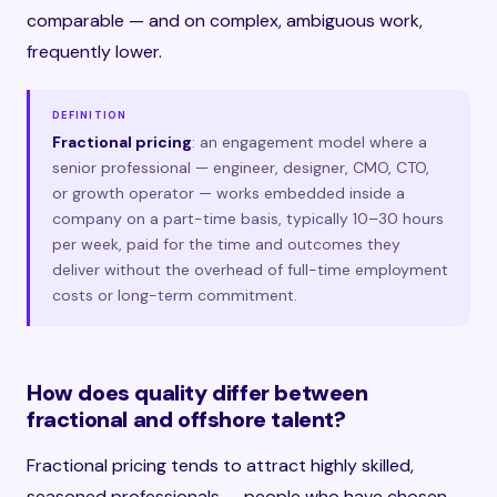
comparable — and on complex, ambiguous work,
frequently lower.
DEFINITION
Fractional pricing
: an engagement model where a
senior professional — engineer, designer, CMO, CTO,
or growth operator — works embedded inside a
company on a part-time basis, typically 10–30 hours
per week, paid for the time and outcomes they
deliver without the overhead of full-time employment
costs or long-term commitment.
How does quality differ between
fractional and offshore talent?
Fractional pricing tends to attract highly skilled,
seasoned professionals — people who have chosen