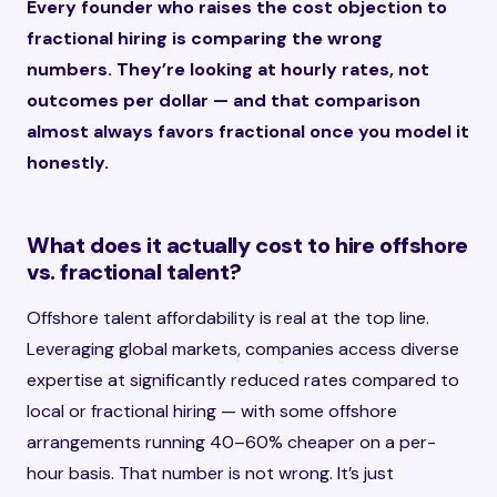
Every founder who raises the cost objection to
fractional hiring is comparing the wrong
numbers. They’re looking at hourly rates, not
outcomes per dollar — and that comparison
almost always favors fractional once you model it
honestly.
What does it actually cost to hire offshore
vs. fractional talent?
Offshore talent affordability is real at the top line.
Leveraging global markets, companies access diverse
expertise at significantly reduced rates compared to
local or fractional hiring — with some offshore
arrangements running 40–60% cheaper on a per-
hour basis. That number is not wrong. It’s just