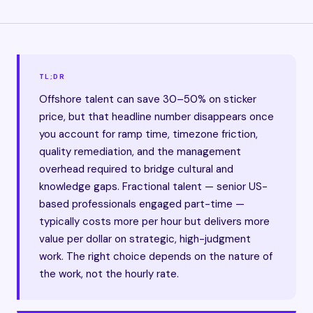
TL;DR
Offshore talent can save 30–50% on sticker
price, but that headline number disappears once
you account for ramp time, timezone friction,
quality remediation, and the management
overhead required to bridge cultural and
knowledge gaps. Fractional talent — senior US-
based professionals engaged part-time —
typically costs more per hour but delivers more
value per dollar on strategic, high-judgment
work. The right choice depends on the nature of
the work, not the hourly rate.