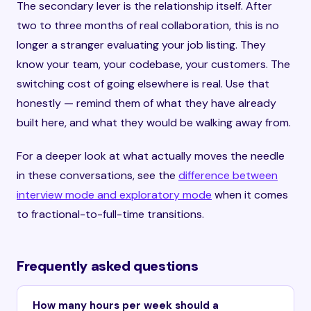
The secondary lever is the relationship itself. After
two to three months of real collaboration, this is no
longer a stranger evaluating your job listing. They
know your team, your codebase, your customers. The
switching cost of going elsewhere is real. Use that
honestly — remind them of what they have already
built here, and what they would be walking away from.
For a deeper look at what actually moves the needle
in these conversations, see the
difference between
interview mode and exploratory mode
when it comes
to fractional-to-full-time transitions.
Frequently asked questions
How many hours per week should a