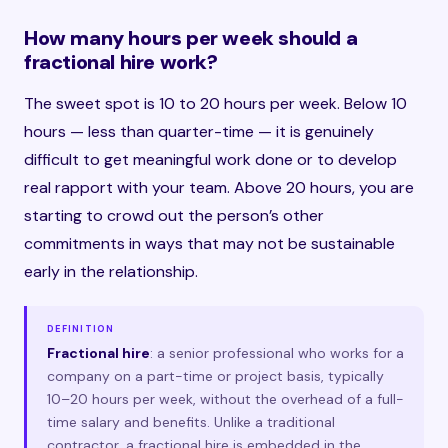
How many hours per week should a
fractional hire work?
The sweet spot is 10 to 20 hours per week. Below 10
hours — less than quarter-time — it is genuinely
difficult to get meaningful work done or to develop
real rapport with your team. Above 20 hours, you are
starting to crowd out the person’s other
commitments in ways that may not be sustainable
early in the relationship.
DEFINITION
Fractional hire
: a senior professional who works for a
company on a part-time or project basis, typically
10–20 hours per week, without the overhead of a full-
time salary and benefits. Unlike a traditional
contractor, a fractional hire is embedded in the