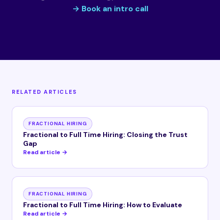
→ Book an intro call
RELATED ARTICLES
FRACTIONAL HIRING
Fractional to Full Time Hiring: Closing the Trust
Gap
Read article →
FRACTIONAL HIRING
Fractional to Full Time Hiring: How to Evaluate
Read article →