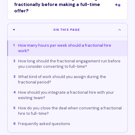
fractionally before making a full-time
+
offer?
ON THIS PAGE
How many hours per week should a fractional hire
1
work?
How long should the fractional engagement run before
2
you consider converting to full-time?
What kind of work should you assign during the
3
fractional period?
How should you integrate a fractional hire with your
4
existing team?
How do you close the deal when converting a fractional
5
hire to full-time?
Frequently asked questions
6