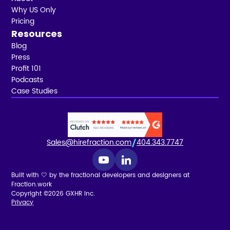
Why US Only
Pricing
Resources
Blog
Press
Profit 101
Podcasts
Case Studies
Sales@hirefraction.com
404.343.7747
Built with 🤍 by the fractional developers and designers at
Fraction.work
Copyright ©2026 GXHR Inc.
Privacy