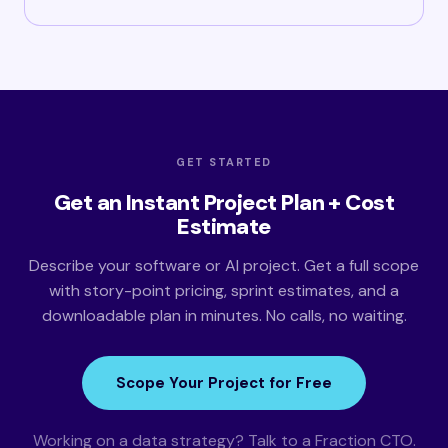
GET STARTED
Get an Instant Project Plan + Cost
Estimate
Describe your software or AI project. Get a full scope
with story-point pricing, sprint estimates, and a
downloadable plan in minutes. No calls, no waiting.
Scope Your Project for Free
Working on a data strategy? Talk to a Fraction CTO.