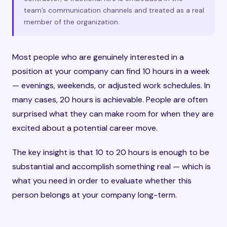
team’s communication channels and treated as a real
member of the organization.
Most people who are genuinely interested in a
position at your company can find 10 hours in a week
— evenings, weekends, or adjusted work schedules. In
many cases, 20 hours is achievable. People are often
surprised what they can make room for when they are
excited about a potential career move.
The key insight is that 10 to 20 hours is enough to be
substantial and accomplish something real — which is
what you need in order to evaluate whether this
person belongs at your company long-term.