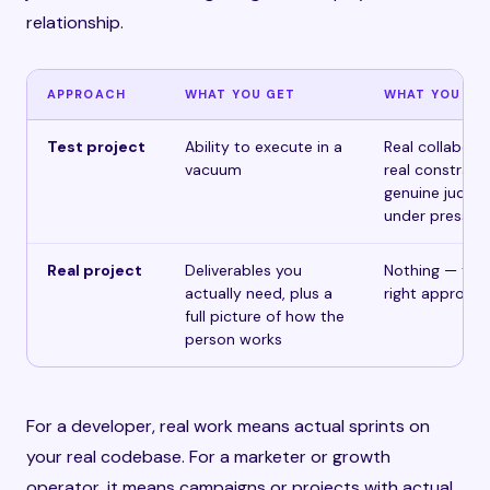
relationship.
APPROACH
WHAT YOU GET
WHAT YOU MI
Test project
Ability to execute in a
Real collaborat
vacuum
real constraint
genuine judgm
under pressur
Real project
Deliverables you
Nothing — this 
actually need, plus a
right approac
full picture of how the
person works
For a developer, real work means actual sprints on
your real codebase. For a marketer or growth
operator, it means campaigns or projects with actual