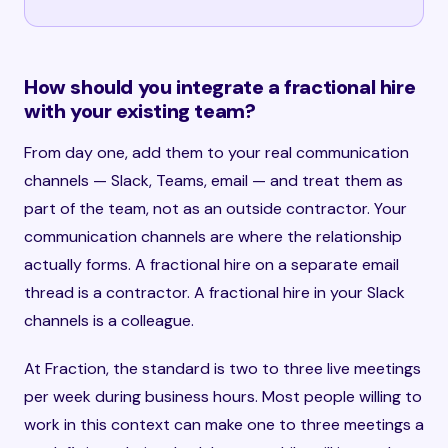
How should you integrate a fractional hire
with your existing team?
From day one, add them to your real communication
channels — Slack, Teams, email — and treat them as
part of the team, not as an outside contractor. Your
communication channels are where the relationship
actually forms. A fractional hire on a separate email
thread is a contractor. A fractional hire in your Slack
channels is a colleague.
At Fraction, the standard is two to three live meetings
per week during business hours. Most people willing to
work in this context can make one to three meetings a