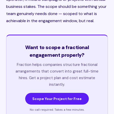
business stakes. The scope should be something your
team genuinely needs done — scoped to what is
achievable in the engagement window, but real.
Want to scope a fractional
engagement properly?
Fraction helps companies structure fractional
arrangements that convert into great full-time
hires. Get a project plan and cost estimate
instantly.
Scope Your Project for Free
No call required. Takes a few minutes.