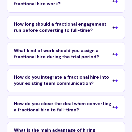
+
fractional hire work?
How long should a fractional engagement
+
run before converting to full-time?
What kind of work should you assign a
+
fractional hire during the trial period?
How do you integrate a fractional hire into
+
your existing team communication?
How do you close the deal when converting
+
a fractional hire to full-time?
What is the main advantage of hiring