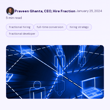
Praveen Ghanta, CEO, Hire Fraction
·
January 25, 2024
·
5 min read
fractional hiring
full-time conversion
hiring strategy
fractional developer