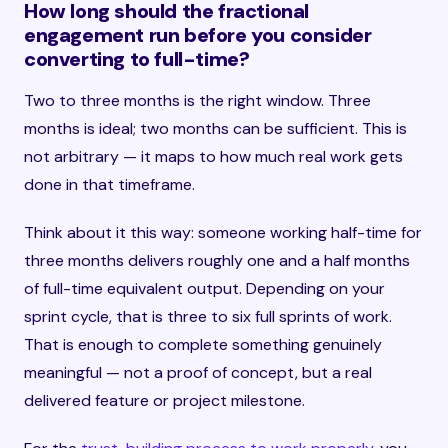
How long should the fractional
engagement run before you consider
converting to full-time?
Two to three months is the right window. Three
months is ideal; two months can be sufficient. This is
not arbitrary — it maps to how much real work gets
done in that timeframe.
Think about it this way: someone working half-time for
three months delivers roughly one and a half months
of full-time equivalent output. Depending on your
sprint cycle, that is three to six full sprints of work.
That is enough to complete something genuinely
meaningful — not a proof of concept, but a real
delivered feature or project milestone.