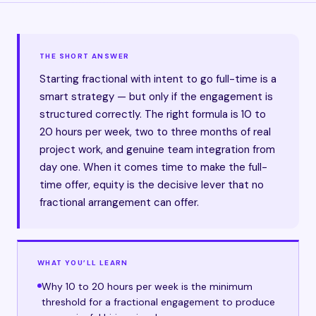
THE SHORT ANSWER
Starting fractional with intent to go full-time is a
smart strategy — but only if the engagement is
structured correctly. The right formula is 10 to
20 hours per week, two to three months of real
project work, and genuine team integration from
day one. When it comes time to make the full-
time offer, equity is the decisive lever that no
fractional arrangement can offer.
WHAT YOU’LL LEARN
Why 10 to 20 hours per week is the minimum
threshold for a fractional engagement to produce