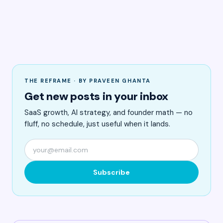
THE REFRAME · BY PRAVEEN GHANTA
Get new posts in your inbox
SaaS growth, AI strategy, and founder math — no
fluff, no schedule, just useful when it lands.
Subscribe