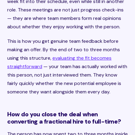
week fit into their schedule, even while still in another
role. These meetings are not just progress check-ins
— they are where team members form real opinions
about whether they enjoy working with the person.
This is how you get genuine team feedback before
making an offer. By the end of two to three months
using this structure,
evaluating the fit becomes
straightforward
— your team has actually worked with
this person, not just interviewed them. They know
fairly quickly whether the new potential employee is
someone they want alongside them every day.
How do you close the deal when
converting a fractional hire to full-time?
The person has now spent two to three months inside