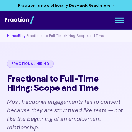
Fraction is now officially DevHawk.
Read more >
Home
›
Blog
›
Fractional to Full-Time Hiring: Scope and Time
FRACTIONAL HIRING
Fractional to Full-Time
Hiring: Scope and Time
Most fractional engagements fail to convert
because they are structured like tests — not
like the beginning of an employment
relationship.