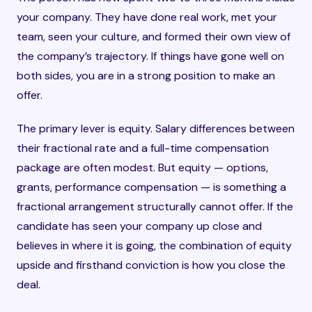
your company. They have done real work, met your
team, seen your culture, and formed their own view of
the company’s trajectory. If things have gone well on
both sides, you are in a strong position to make an
offer.
The primary lever is equity. Salary differences between
their fractional rate and a full-time compensation
package are often modest. But equity — options,
grants, performance compensation — is something a
fractional arrangement structurally cannot offer. If the
candidate has seen your company up close and
believes in where it is going, the combination of equity
upside and firsthand conviction is how you close the
deal.