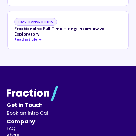
FRACTIONAL HIRING
Fractional to Full Time Hiring: Interview vs.
Exploratory
Read article →
Get in Touch
Book an Intro Call
Company
FAQ
About