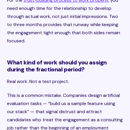
For the
trust-building process to work properly
, you
need enough time for the relationship to develop
through actual work, not just initial impressions. Two
to three months provides that runway while keeping
the engagement tight enough that both sides remain
focused.
What kind of work should you assign
during the fractional period?
Real work. Not a test project.
This is a common mistake. Companies design artificial
evaluation tasks — “build us a sample feature using
our stack” — that signal distrust and attract
candidates who treat the engagement as a consulting
job rather than the beginning of an employment