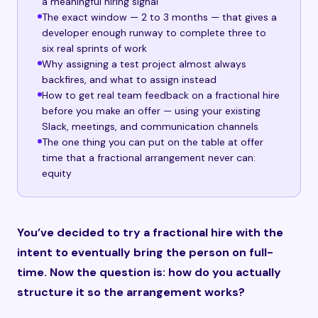
a meaningful hiring signal
The exact window — 2 to 3 months — that gives a
developer enough runway to complete three to
six real sprints of work
Why assigning a test project almost always
backfires, and what to assign instead
How to get real team feedback on a fractional hire
before you make an offer — using your existing
Slack, meetings, and communication channels
The one thing you can put on the table at offer
time that a fractional arrangement never can:
equity
You’ve decided to try a fractional hire with the
intent to eventually bring the person on full-
time. Now the question is: how do you actually
structure it so the arrangement works?