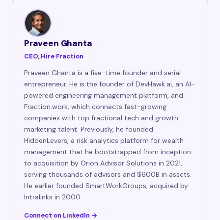
Praveen Ghanta
CEO, Hire Fraction
Praveen Ghanta is a five-time founder and serial
entrepreneur. He is the founder of DevHawk.ai, an AI-
powered engineering management platform, and
Fraction.work, which connects fast-growing
companies with top fractional tech and growth
marketing talent. Previously, he founded
HiddenLevers, a risk analytics platform for wealth
management that he bootstrapped from inception
to acquisition by Orion Advisor Solutions in 2021,
serving thousands of advisors and $600B in assets.
He earlier founded SmartWorkGroups, acquired by
Intralinks in 2000.
Connect on LinkedIn →