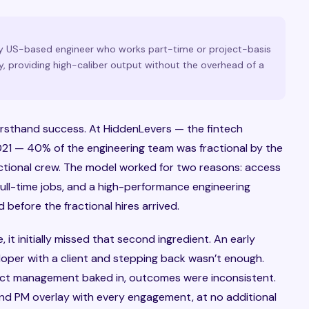
lly US-based engineer who works part-time or project-basis
, providing high-caliber output without the overhead of a
 firsthand success. At HiddenLevers — the fintech
1 — 40% of the engineering team was fractional by the
ractional crew. The model worked for two reasons: access
ull-time jobs, and a high-performance engineering
 before the fractional hires arrived.
it initially missed that second ingredient. An early
loper with a client and stepping back wasn’t enough.
ect management baked in, outcomes were inconsistent.
 and PM overlay with every engagement, at no additional