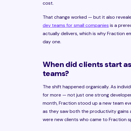
cost.
That change worked — but it also reveal
dev teams for small companies
is a prere
actually delivers, which is why Fraction
day one.
When did clients start 
teams?
The shift happened organically. As indiv
for more — not just one strong developer,
month, Fraction stood up a new team eve
as they saw both the productivity gains
were new clients who came to Fraction sp