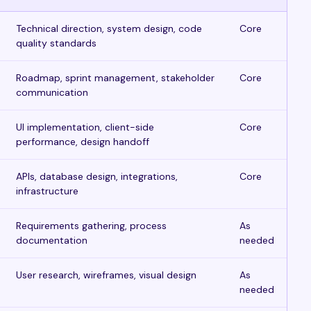
Technical direction, system design, code
Core
quality standards
Roadmap, sprint management, stakeholder
Core
communication
UI implementation, client-side
Core
performance, design handoff
APIs, database design, integrations,
Core
infrastructure
Requirements gathering, process
As
documentation
needed
User research, wireframes, visual design
As
needed