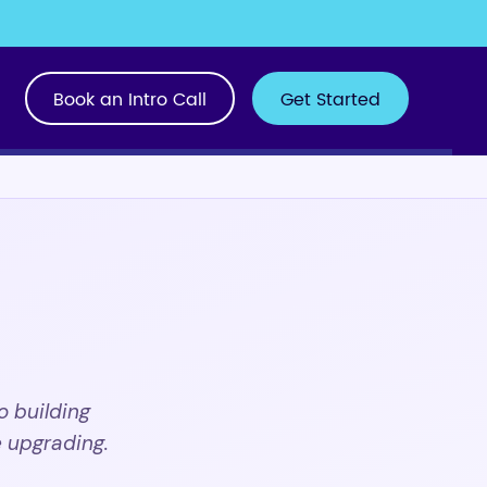
Book an Intro Call
Get Started
o building
 upgrading.