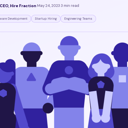
CEO, Hire Fraction
·
May 24, 2023
·
3 min read
ware Development
Startup Hiring
Engineering Teams