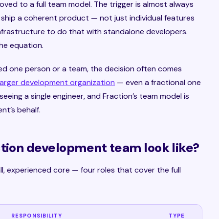
moved to a full team model. The trigger is almost always
 ship a coherent product — not just individual features
infrastructure to do that with standalone developers.
he equation.
ed one person or a team, the decision often comes
larger development organization
— even a fractional one
eeing a single engineer, and Fraction’s team model is
nt’s behalf.
ction development team look like?
l, experienced core — four roles that cover the full
RESPONSIBILITY
TYPE