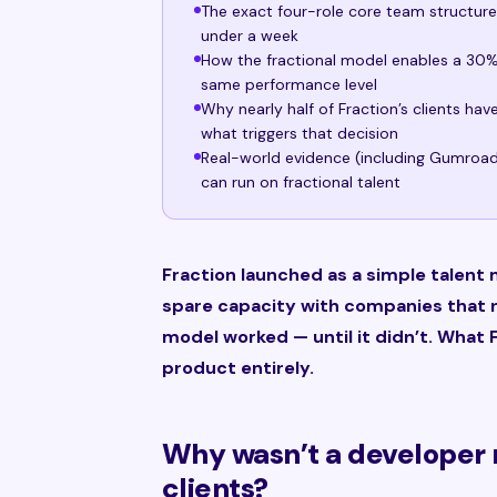
The exact four-role core team structur
under a week
How the fractional model enables a 30% 
same performance level
Why nearly half of Fraction’s clients ha
what triggers that decision
Real-world evidence (including Gumroad’
can run on fractional talent
Fraction launched as a simple talent
spare capacity with companies that
model worked — until it didn’t. What F
product entirely.
Why wasn’t a developer 
clients?