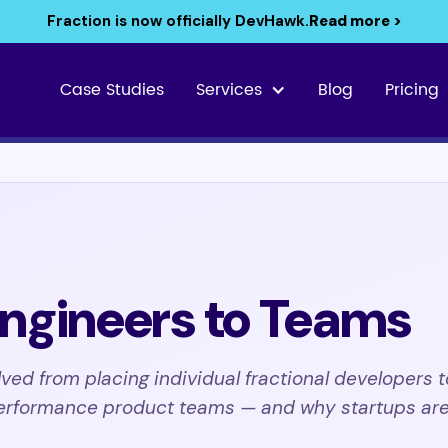
Fraction is now officially DevHawk.
Read more >
Case Studies
Services
Blog
Pricing
ngineers to Teams
ved from placing individual fractional developers t
erformance product teams — and why startups are