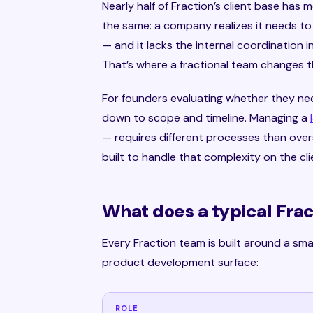
Nearly half of Fraction’s client base has 
the same: a company realizes it needs to
— and it lacks the internal coordination 
That’s where a fractional team changes t
For founders evaluating whether they ne
down to scope and timeline. Managing a
— requires different processes than overs
built to handle that complexity on the clie
What does a typical Fra
Every Fraction team is built around a smal
product development surface:
ROLE