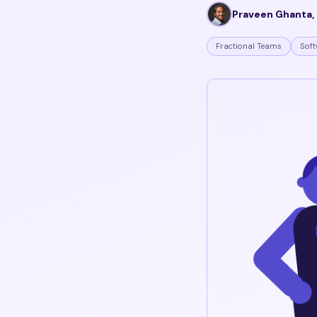
Praveen Ghanta, 
Fractional Teams
Soft