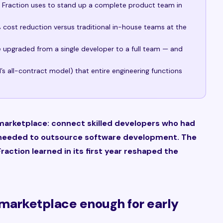
e Fraction uses to stand up a complete product team in
cost reduction versus traditional in-house teams at the
ve upgraded from a single developer to a full team — and
s all-contract model) that entire engineering functions
 marketplace: connect skilled developers who had
 needed to outsource software development. The
raction learned in its first year reshaped the
marketplace enough for early