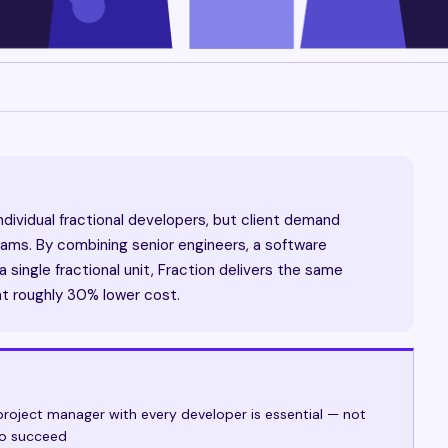
ndividual fractional developers, but client demand
ms. By combining senior engineers, a software
 single fractional unit, Fraction delivers the same
at roughly 30% lower cost.
roject manager with every developer is essential — not
to succeed