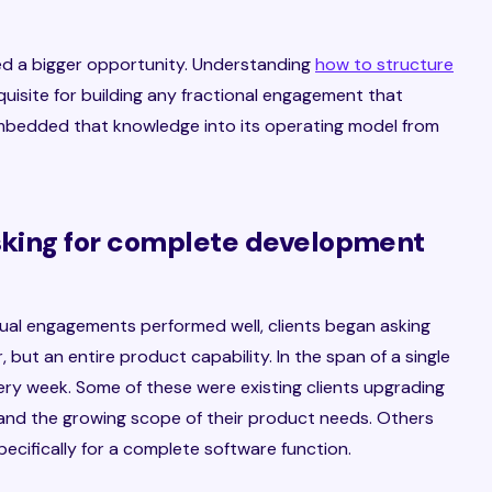
ed a bigger opportunity. Understanding
how to structure
quisite for building any fractional engagement that
 embedded that knowledge into its operating model from
asking for complete development
idual engagements performed well, clients began asking
 but an entire product capability. In the span of a single
ry week. Some of these were existing clients upgrading
 and the growing scope of their product needs. Others
ecifically for a complete software function.