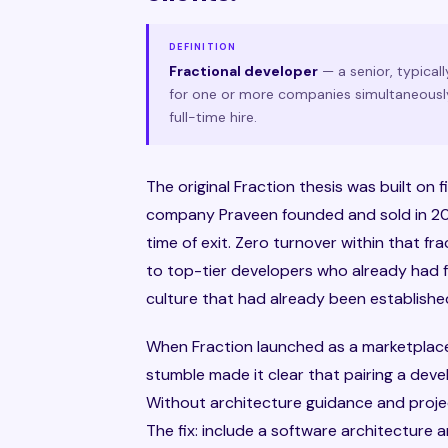
DEFINITION
Fractional developer
— a senior, typica
for one or more companies simultaneously
full-time hire.
The original Fraction thesis was built on
company Praveen founded and sold in 202
time of exit. Zero turnover within that f
to top-tier developers who already had f
culture that had already been established
When Fraction launched as a marketplace, 
stumble made it clear that pairing a deve
Without architecture guidance and proj
The fix: include a software architecture