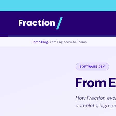
Home
›
Blog
›
From Engineers to Teams
SOFTWARE DEV
From E
How Fraction evol
complete, high-p