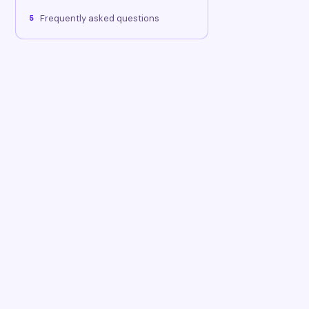
Frequently asked questions
5