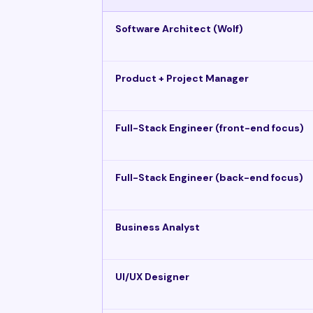
Software Architect (Wolf)
Product + Project Manager
Full-Stack Engineer (front-end focus)
Full-Stack Engineer (back-end focus)
Business Analyst
UI/UX Designer