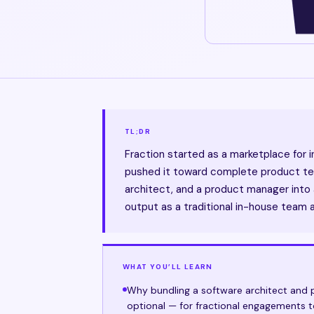
TL;DR
Fraction started as a marketplace for i
pushed it toward complete product tea
architect, and a product manager into a
output as a traditional in-house team 
WHAT YOU’LL LEARN
Why bundling a software architect and p
optional — for fractional engagements 