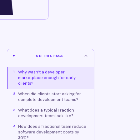
ON THIS PAGE
Why wasn’t a developer
1
marketplace enough for early
clients?
When did clients start asking for
2
complete development teams?
What does a typical Fraction
3
development team look like?
How does a fractional team reduce
4
software development costs by
30%?