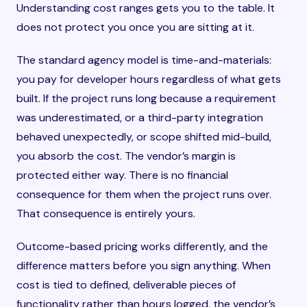
Understanding cost ranges gets you to the table. It
does not protect you once you are sitting at it.
The standard agency model is time-and-materials:
you pay for developer hours regardless of what gets
built. If the project runs long because a requirement
was underestimated, or a third-party integration
behaved unexpectedly, or scope shifted mid-build,
you absorb the cost. The vendor’s margin is
protected either way. There is no financial
consequence for them when the project runs over.
That consequence is entirely yours.
Outcome-based pricing works differently, and the
difference matters before you sign anything. When
cost is tied to defined, deliverable pieces of
functionality rather than hours logged, the vendor’s