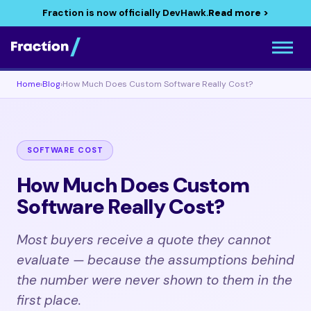
Fraction is now officially DevHawk.
Read more >
Home
›
Blog
›
How Much Does Custom Software Really Cost?
SOFTWARE COST
How Much Does Custom
Software Really Cost?
Most buyers receive a quote they cannot
evaluate — because the assumptions behind
the number were never shown to them in the
first place.