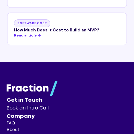
SOFTWARE COST
How Much Does It Cost to Build an MVP?
Read article →
Get in Touch
Book an Intro Call
Company
FAQ
About