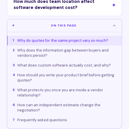
How much does team location affect
software development cost?
ON THIS PAGE
Why do quotes for the same project vary so much?
1
Why does the information gap between buyers and
2
vendors persist?
What does custom software actually cost, and why?
3
How should you write your product brief before getting
4
quotes?
What protects you once you are inside a vendor
5
relationship?
How can an independent estimate change the
6
negotiation?
Frequently asked questions
7