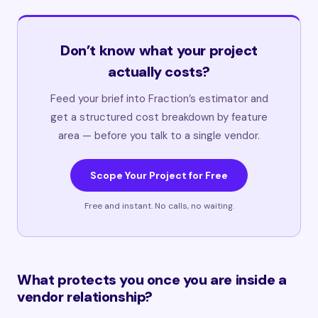
Don’t know what your project
actually costs?
Feed your brief into Fraction’s estimator and
get a structured cost breakdown by feature
area — before you talk to a single vendor.
Scope Your Project for Free
Free and instant. No calls, no waiting.
What protects you once you are inside a
vendor relationship?