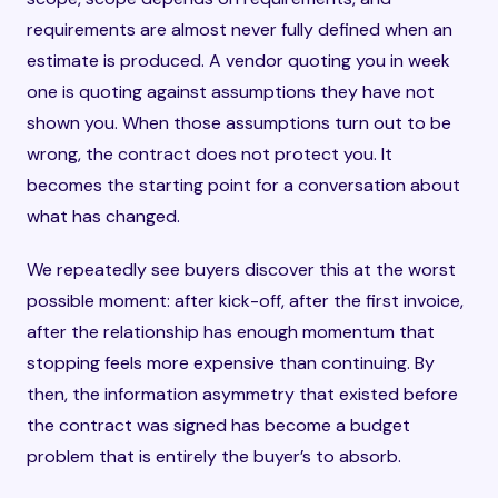
requirements are almost never fully defined when an
estimate is produced. A vendor quoting you in week
one is quoting against assumptions they have not
shown you. When those assumptions turn out to be
wrong, the contract does not protect you. It
becomes the starting point for a conversation about
what has changed.
We repeatedly see buyers discover this at the worst
possible moment: after kick-off, after the first invoice,
after the relationship has enough momentum that
stopping feels more expensive than continuing. By
then, the information asymmetry that existed before
the contract was signed has become a budget
problem that is entirely the buyer’s to absorb.