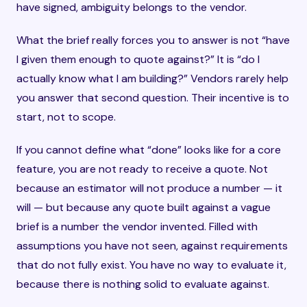
have signed, ambiguity belongs to the vendor.
What the brief really forces you to answer is not “have
I given them enough to quote against?” It is “do I
actually know what I am building?” Vendors rarely help
you answer that second question. Their incentive is to
start, not to scope.
If you cannot define what “done” looks like for a core
feature, you are not ready to receive a quote. Not
because an estimator will not produce a number — it
will — but because any quote built against a vague
brief is a number the vendor invented. Filled with
assumptions you have not seen, against requirements
that do not fully exist. You have no way to evaluate it,
because there is nothing solid to evaluate against.