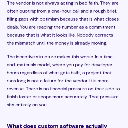
The vendor is not always acting in bad faith. They are
often quoting from a one-hour call and a rough brief,
filling gaps with optimism because that is what closes
deals. You are reading the number as a commitment
because that is what it looks like. Nobody corrects
the mismatch until the money is already moving.
The incentive structure makes this worse. In a time-
and-materials model, where you pay for developer
hours regardless of what gets built, a project that
runs long is not a failure for the vendor. It is more
revenue. There is no financial pressure on their side to
finish faster or scope more accurately. That pressure
sits entirely on you.
What does custom software actually