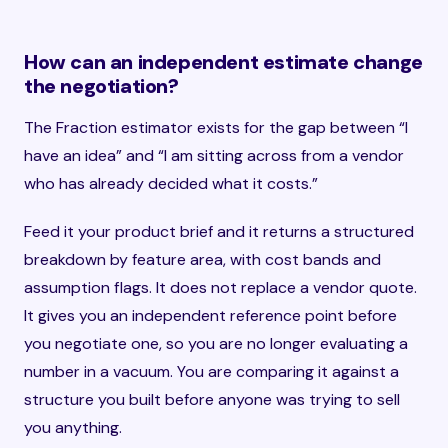
How can an independent estimate change
the negotiation?
The Fraction estimator exists for the gap between “I
have an idea” and “I am sitting across from a vendor
who has already decided what it costs.”
Feed it your product brief and it returns a structured
breakdown by feature area, with cost bands and
assumption flags. It does not replace a vendor quote.
It gives you an independent reference point before
you negotiate one, so you are no longer evaluating a
number in a vacuum. You are comparing it against a
structure you built before anyone was trying to sell
you anything.