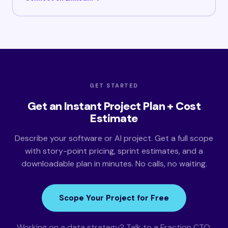
GET STARTED
Get an Instant Project Plan + Cost
Estimate
Describe your software or AI project. Get a full scope
with story-point pricing, sprint estimates, and a
downloadable plan in minutes. No calls, no waiting.
Scope Your Project for Free
Working on a data strategy? Talk to a Fraction CTO.