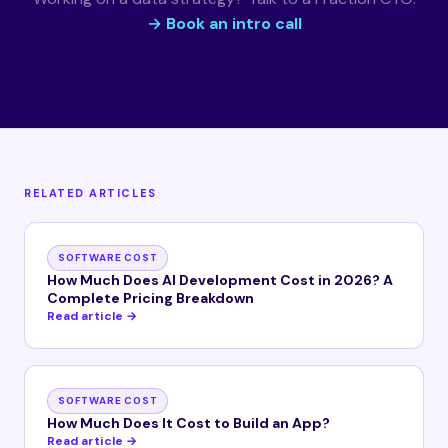
→ Book an intro call
RELATED ARTICLES
SOFTWARE COST
How Much Does AI Development Cost in 2026? A
Complete Pricing Breakdown
Read article →
SOFTWARE COST
How Much Does It Cost to Build an App?
Read article →