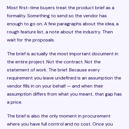
Most first-time buyers treat the product brief as a
formality. Something to send so the vendor has
enough to go on. A few paragraphs about the idea, a
rough feature list, a note about the industry. Then
wait for the proposals.
The brief is actually the most important document in
the entire project. Not the contract. Not the
statement of work. The brief. Because every
requirement you leave undefined is an assumption the
vendor fills in on your behalf — and when their
assumption differs from what you meant, that gap has
a price.
The brief is also the only moment in procurement
where you have full control and no cost. Once you