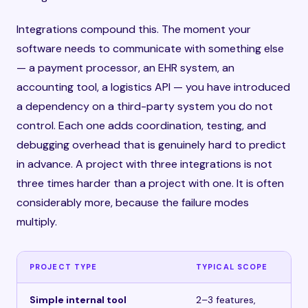
Integrations compound this. The moment your
software needs to communicate with something else
— a payment processor, an EHR system, an
accounting tool, a logistics API — you have introduced
a dependency on a third-party system you do not
control. Each one adds coordination, testing, and
debugging overhead that is genuinely hard to predict
in advance. A project with three integrations is not
three times harder than a project with one. It is often
considerably more, because the failure modes
multiply.
PROJECT TYPE
TYPICAL SCOPE
IN
Simple internal tool
2–3 features,
$1