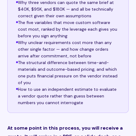
Why three vendors can quote the same brief at
$40K, $95K, and $180K — and all be technically
correct given their own assumptions
The five variables that move custom software
cost most, ranked by the leverage each gives you
before you sign anything
Why unclear requirements cost more than any
other single factor — and how change orders
arrive after commitment, not before
The structural difference between time-and-
materials and outcome-based pricing, and which
one puts financial pressure on the vendor instead
of you
How to use an independent estimate to evaluate
a vendor quote rather than guess between
numbers you cannot interrogate
At some point in this process, you will receive a