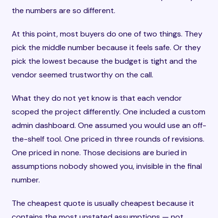
the numbers are so different.
At this point, most buyers do one of two things. They
pick the middle number because it feels safe. Or they
pick the lowest because the budget is tight and the
vendor seemed trustworthy on the call.
What they do not yet know is that each vendor
scoped the project differently. One included a custom
admin dashboard. One assumed you would use an off-
the-shelf tool. One priced in three rounds of revisions.
One priced in none. Those decisions are buried in
assumptions nobody showed you, invisible in the final
number.
The cheapest quote is usually cheapest because it
contains the most unstated assumptions — not