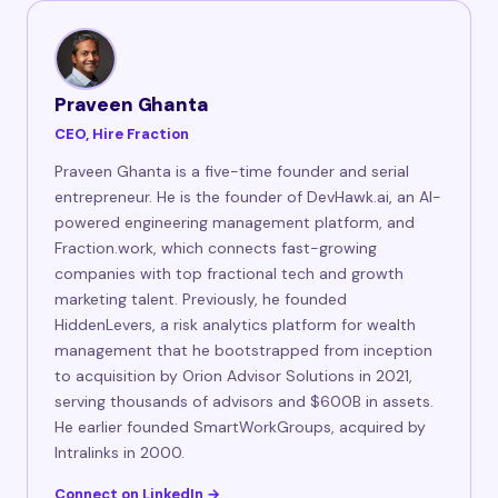
Praveen Ghanta
CEO, Hire Fraction
Praveen Ghanta is a five-time founder and serial
entrepreneur. He is the founder of DevHawk.ai, an AI-
powered engineering management platform, and
Fraction.work, which connects fast-growing
companies with top fractional tech and growth
marketing talent. Previously, he founded
HiddenLevers, a risk analytics platform for wealth
management that he bootstrapped from inception
to acquisition by Orion Advisor Solutions in 2021,
serving thousands of advisors and $600B in assets.
He earlier founded SmartWorkGroups, acquired by
Intralinks in 2000.
Connect on LinkedIn →