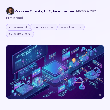
Praveen Ghanta, CEO, Hire Fraction
·
March 4, 2026
·
14 min read
software cost
vendor selection
project scoping
software pricing