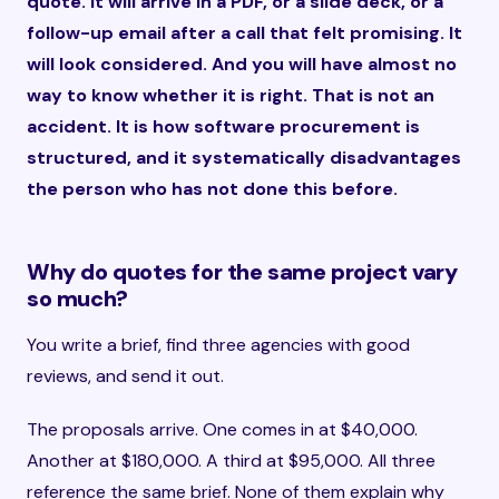
quote. It will arrive in a PDF, or a slide deck, or a
follow-up email after a call that felt promising. It
will look considered. And you will have almost no
way to know whether it is right. That is not an
accident. It is how software procurement is
structured, and it systematically disadvantages
the person who has not done this before.
Why do quotes for the same project vary
so much?
You write a brief, find three agencies with good
reviews, and send it out.
The proposals arrive. One comes in at $40,000.
Another at $180,000. A third at $95,000. All three
reference the same brief. None of them explain why