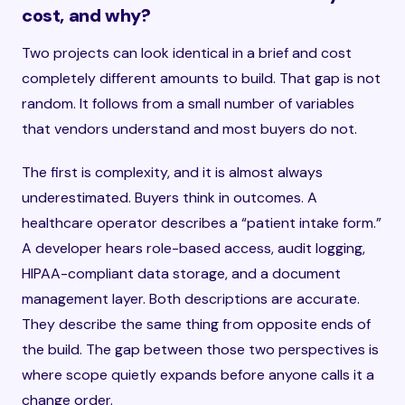
cost, and why?
Two projects can look identical in a brief and cost
completely different amounts to build. That gap is not
random. It follows from a small number of variables
that vendors understand and most buyers do not.
The first is complexity, and it is almost always
underestimated. Buyers think in outcomes. A
healthcare operator describes a “patient intake form.”
A developer hears role-based access, audit logging,
HIPAA-compliant data storage, and a document
management layer. Both descriptions are accurate.
They describe the same thing from opposite ends of
the build. The gap between those two perspectives is
where scope quietly expands before anyone calls it a
change order.