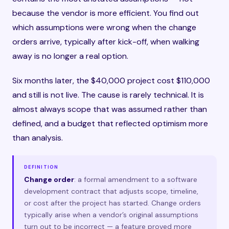
because the vendor is more efficient. You find out
which assumptions were wrong when the change
orders arrive, typically after kick-off, when walking
away is no longer a real option.
Six months later, the $40,000 project cost $110,000
and still is not live. The cause is rarely technical. It is
almost always scope that was assumed rather than
defined, and a budget that reflected optimism more
than analysis.
DEFINITION
Change order
: a formal amendment to a software
development contract that adjusts scope, timeline,
or cost after the project has started. Change orders
typically arise when a vendor’s original assumptions
turn out to be incorrect — a feature proved more