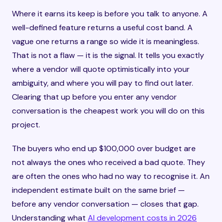
Where it earns its keep is before you talk to anyone. A
well-defined feature returns a useful cost band. A
vague one returns a range so wide it is meaningless.
That is not a flaw — it is the signal. It tells you exactly
where a vendor will quote optimistically into your
ambiguity, and where you will pay to find out later.
Clearing that up before you enter any vendor
conversation is the cheapest work you will do on this
project.
The buyers who end up $100,000 over budget are
not always the ones who received a bad quote. They
are often the ones who had no way to recognise it. An
independent estimate built on the same brief —
before any vendor conversation — closes that gap.
Understanding what
AI development costs in 2026