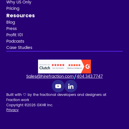
Why US Only
Pricing
Resources
Blog
Press
Profit 101
Podcasts
Case Studies
Sales@hirefraction.com
404.343.7747
Built with 🤍 by the fractional developers and designers at
Fraction.work
Copyright ©2026 GXHR Inc.
Privacy