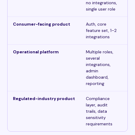
no integrations,
single user role
Consumer-facing product
Auth, core
$5
feature set, 1–2
integrations
Operational platform
Multiple roles,
$1
several
integrations,
admin
dashboard,
reporting
Regulated-industry product
Compliance
$3
layer, audit
trails, data
sensitivity
requirements