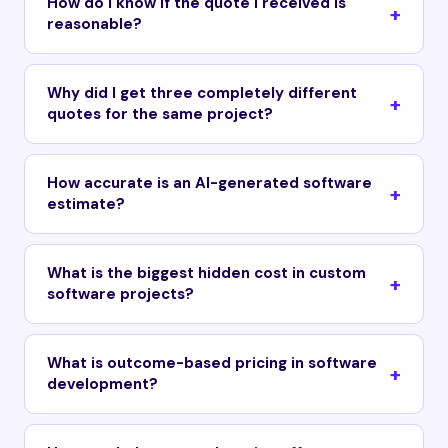
How do I know if the quote I received is
reasonable?
Why did I get three completely different
quotes for the same project?
How accurate is an AI-generated software
estimate?
What is the biggest hidden cost in custom
software projects?
What is outcome-based pricing in software
development?