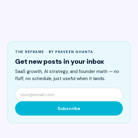
THE REFRAME · BY PRAVEEN GHANTA
Get new posts in your inbox
SaaS growth, AI strategy, and founder math — no
fluff, no schedule, just useful when it lands.
Subscribe