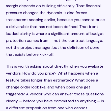
margin depends on building efficiently. That financial
pressure changes the dynamic. It also forces
transparent scoping earlier, because you cannot price
a deliverable that has not been defined. That front-
loaded clarity is where a significant amount of budget
protection comes from — not the contract language,
not the project manager, but the definition of done
that exists before kick-off.
This is worth asking about directly when you evaluate
vendors. How do you price? What happens when a
feature takes longer than estimated? What does a
change order look like, and when does one get
triggered? A vendor who can answer those questions
clearly — before you have committed to anything — is
a different proposition from one who cannot.