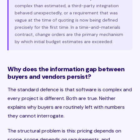
complex than estimated, a third-party integration
behaved unexpectedly, or a requirement that was
vague at the time of quoting is now being defined
precisely for the first time. In a time-and-materials
contract, change orders are the primary mechanism
by which initial budget estimates are exceeded.
Why does the information gap between
buyers and vendors persist?
The standard defence is that software is complex and
every project is different. Both are true. Neither
explains why buyers are routinely left with numbers
they cannot interrogate.
The structural problem is this: pricing depends on
scope, scope depends on requirements, and