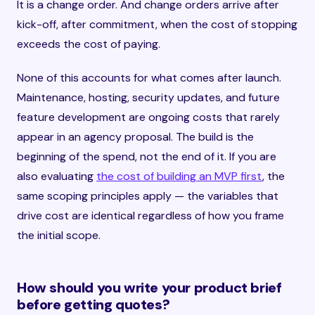
It is a change order. And change orders arrive after
kick-off, after commitment, when the cost of stopping
exceeds the cost of paying.
None of this accounts for what comes after launch.
Maintenance, hosting, security updates, and future
feature development are ongoing costs that rarely
appear in an agency proposal. The build is the
beginning of the spend, not the end of it. If you are
also evaluating
the cost of building an MVP first
, the
same scoping principles apply — the variables that
drive cost are identical regardless of how you frame
the initial scope.
How should you write your product brief
before getting quotes?