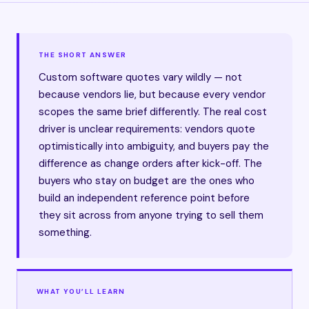
THE SHORT ANSWER
Custom software quotes vary wildly — not
because vendors lie, but because every vendor
scopes the same brief differently. The real cost
driver is unclear requirements: vendors quote
optimistically into ambiguity, and buyers pay the
difference as change orders after kick-off. The
buyers who stay on budget are the ones who
build an independent reference point before
they sit across from anyone trying to sell them
something.
WHAT YOU’LL LEARN