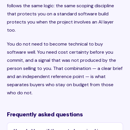
follows the same logic: the same scoping discipline
that protects you on a standard software build
protects you when the project involves an AI layer
too.
You do not need to become technical to buy
software well. You need cost certainty before you
commit, and a signal that was not produced by the
person selling to you. That combination — a clear brief
and an independent reference point — is what
separates buyers who stay on budget from those
who do not.
Frequently asked questions