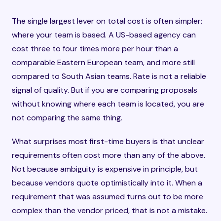
The single largest lever on total cost is often simpler:
where your team is based. A US-based agency can
cost three to four times more per hour than a
comparable Eastern European team, and more still
compared to South Asian teams. Rate is not a reliable
signal of quality. But if you are comparing proposals
without knowing where each team is located, you are
not comparing the same thing.
What surprises most first-time buyers is that unclear
requirements often cost more than any of the above.
Not because ambiguity is expensive in principle, but
because vendors quote optimistically into it. When a
requirement that was assumed turns out to be more
complex than the vendor priced, that is not a mistake.