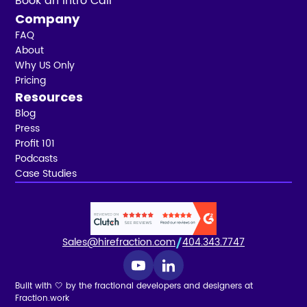
Book an Intro Call
Company
FAQ
About
Why US Only
Pricing
Resources
Blog
Press
Profit 101
Podcasts
Case Studies
Sales@hirefraction.com
404.343.7747
Built with 🤍 by the fractional developers and designers at
Fraction.work