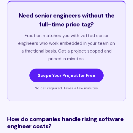
Need senior engineers without the
full-time price tag?
Fraction matches you with vetted senior
engineers who work embedded in your team on
a fractional basis. Get a project scoped and
priced in minutes.
Scope Your Project for Free
No call required. Takes a few minutes.
How do companies handle rising software
engineer costs?