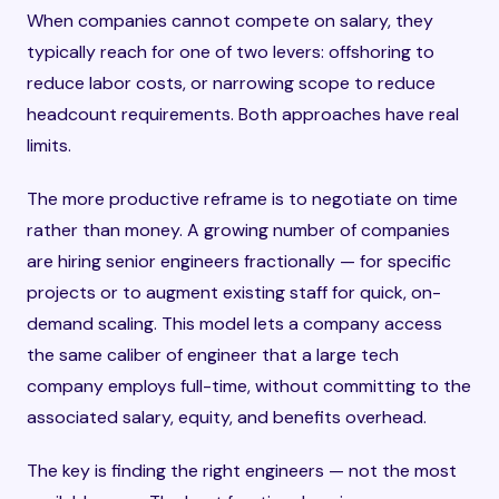
When companies cannot compete on salary, they
typically reach for one of two levers: offshoring to
reduce labor costs, or narrowing scope to reduce
headcount requirements. Both approaches have real
limits.
The more productive reframe is to negotiate on time
rather than money. A growing number of companies
are hiring senior engineers fractionally — for specific
projects or to augment existing staff for quick, on-
demand scaling. This model lets a company access
the same caliber of engineer that a large tech
company employs full-time, without committing to the
associated salary, equity, and benefits overhead.
The key is finding the right engineers — not the most