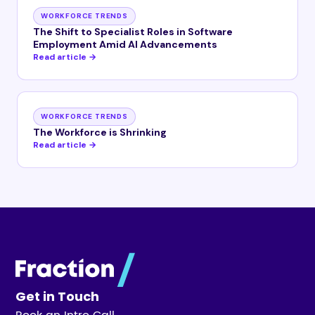
WORKFORCE TRENDS
The Shift to Specialist Roles in Software
Employment Amid AI Advancements
Read article →
WORKFORCE TRENDS
The Workforce is Shrinking
Read article →
Get in Touch