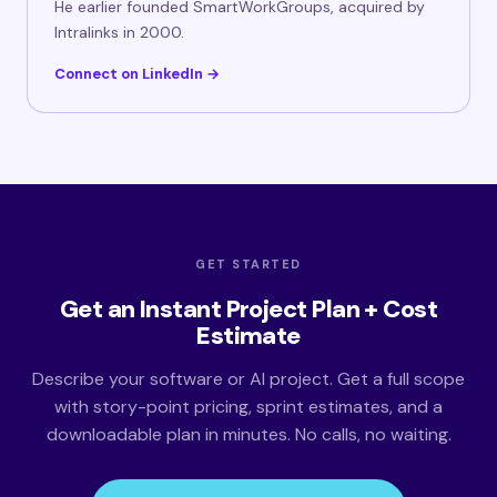
He earlier founded SmartWorkGroups, acquired by
Intralinks in 2000.
Connect on LinkedIn →
GET STARTED
Get an Instant Project Plan + Cost
Estimate
Describe your software or AI project. Get a full scope
with story-point pricing, sprint estimates, and a
downloadable plan in minutes. No calls, no waiting.