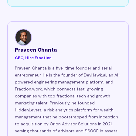
Praveen Ghanta
CEO, Hire Fraction
Praveen Ghanta is a five-time founder and serial
entrepreneur. He is the founder of DevHawk.ai, an AI-
powered engineering management platform, and
Fraction.work, which connects fast-growing
companies with top fractional tech and growth
marketing talent. Previously, he founded
HiddenLevers, a risk analytics platform for wealth
management that he bootstrapped from inception
to acquisition by Orion Advisor Solutions in 2021,
serving thousands of advisors and $600B in assets.