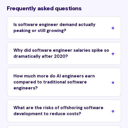
Frequently asked questions
Is software engineer demand actually
peaking or still growing?
Why did software engineer salaries spike so
dramatically after 2020?
How much more do AI engineers earn
compared to traditional software
engineers?
What are the risks of offshoring software
development to reduce costs?