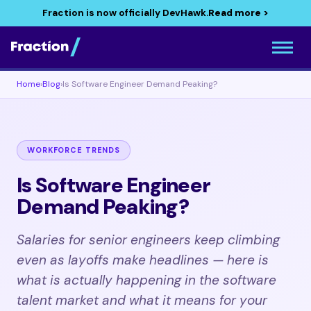
Fraction is now officially DevHawk.
Read more >
Home
›
Blog
›
Is Software Engineer Demand Peaking?
WORKFORCE TRENDS
Is Software Engineer
Demand Peaking?
Salaries for senior engineers keep climbing
even as layoffs make headlines — here is
what is actually happening in the software
talent market and what it means for your