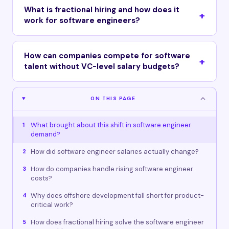
What is fractional hiring and how does it
work for software engineers?
How can companies compete for software
talent without VC-level salary budgets?
ON THIS PAGE
What brought about this shift in software engineer
1
demand?
How did software engineer salaries actually change?
2
How do companies handle rising software engineer
3
costs?
Why does offshore development fall short for product-
4
critical work?
How does fractional hiring solve the software engineer
5