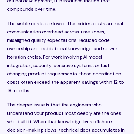
critical development, it introduces friction that
compounds over time.
The visible costs are lower. The hidden costs are real:
communication overhead across time zones,
misaligned quality expectations, reduced code
ownership and institutional knowledge, and slower
iteration cycles. For work involving AI model
integration, security-sensitive systems, or fast-
changing product requirements, these coordination
costs often exceed the apparent savings within 12 to
18 months.
The deeper issue is that the engineers who
understand your product most deeply are the ones
who built it. When that knowledge lives offshore,
decision-making slows, technical debt accumulates in