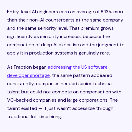
Entry-level AI engineers earn an average of 8.13% more
than their non-AI counterparts at the same company
and the same seniority level. That premium grows
significantly as seniority increases, because the
combination of deep AI expertise and the judgment to
apply it in production systems is genuinely rare.
As Fraction began
addressing the US software
developer shortage
, the same pattern appeared
consistently: companies needed senior technical
talent but could not compete on compensation with
VC-backed companies and large corporations. The
talent existed — it just wasn’t accessible through
traditional full-time hiring.