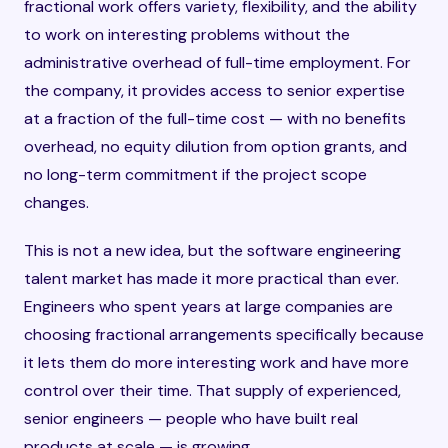
fractional work offers variety, flexibility, and the ability
to work on interesting problems without the
administrative overhead of full-time employment. For
the company, it provides access to senior expertise
at a fraction of the full-time cost — with no benefits
overhead, no equity dilution from option grants, and
no long-term commitment if the project scope
changes.
This is not a new idea, but the software engineering
talent market has made it more practical than ever.
Engineers who spent years at large companies are
choosing fractional arrangements specifically because
it lets them do more interesting work and have more
control over their time. That supply of experienced,
senior engineers — people who have built real
products at scale — is growing.