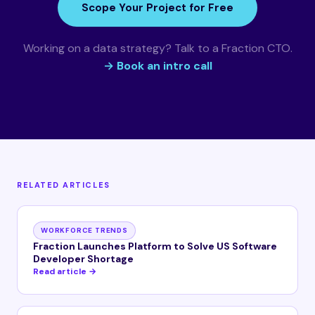
Scope Your Project for Free
Working on a data strategy? Talk to a Fraction CTO.
→ Book an intro call
RELATED ARTICLES
WORKFORCE TRENDS
Fraction Launches Platform to Solve US Software
Developer Shortage
Read article →