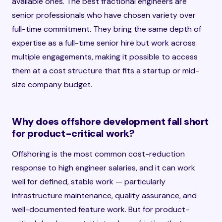
available ones. The best fractional engineers are
senior professionals who have chosen variety over
full-time commitment. They bring the same depth of
expertise as a full-time senior hire but work across
multiple engagements, making it possible to access
them at a cost structure that fits a startup or mid-
size company budget.
Why does offshore development fall short
for product-critical work?
Offshoring is the most common cost-reduction
response to high engineer salaries, and it can work
well for defined, stable work — particularly
infrastructure maintenance, quality assurance, and
well-documented feature work. But for product-