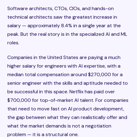
Software architects, CTOs, CIOs, and hands-on
technical architects saw the greatest increase in
salary — approximately 8.4% in a single year at the
peak. But the real story is in the specialized AI and ML
roles.
Companies in the United States are paying a much
higher salary for engineers with AI expertise, with a
median total compensation around $270,000 for a
senior engineer with the skills and aptitude needed to
be successful in this space. Netflix has paid over
$700,000 for top-of-market AI talent. For companies
that need to move fast on AI product development,
the gap between what they can realistically offer and
what the market demands is not a negotiation
problem — it is a structural one.