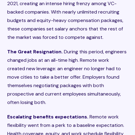
2021, creating an intense hiring frenzy among VC-
backed companies. With nearly unlimited recruiting
budgets and equity-heavy compensation packages,
these companies set salary anchors that the rest of
the market was forced to compete against.
The Great Resignation.
During this period, engineers
changed jobs at an all-time high. Remote work
created new leverage: an engineer no longer had to
move cities to take a better offer. Employers found
themselves negotiating packages with both
prospective and current employees simultaneously,
often losing both.
Escalating benefits expectations.
Remote work
flexibility went from a perk to a baseline expectation.
Health coverage, equity, and work schedule flexibility