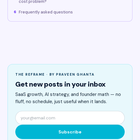
cost problem?
Frequently asked questions
6
THE REFRAME · BY PRAVEEN GHANTA
Get new posts in your inbox
SaaS growth, AI strategy, and founder math — no
fluff, no schedule, just useful when it lands.
Subscribe