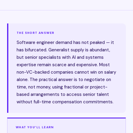
THE SHORT ANSWER
Software engineer demand has not peaked — it
has bifurcated. Generalist supply is abundant,
but senior specialists with AI and systems
expertise remain scarce and expensive. Most
non-VC-backed companies cannot win on salary
alone. The practical answer is to negotiate on
time, not money, using fractional or project-
based arrangements to access senior talent
without full-time compensation commitments.
WHAT YOU’LL LEARN