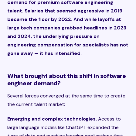
demand for premium software engineering
talent. Salaries that seemed aggressive in 2019
became the floor by 2022. And while layoffs at
large tech companies grabbed headlines in 2023
and 2024, the underlying pressure on
engineering compensation for specialists has not
gone away — it has intensified.
What brought about this shift in software
engineer demand?
Several forces converged at the same time to create
the current talent market:
Emerging and complex technologies.
Access to
large language models like ChatGPT expanded the
type of data and machine learning applications that