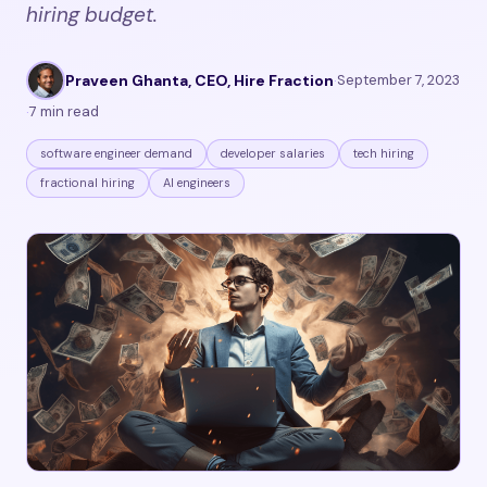
hiring budget.
Praveen Ghanta, CEO, Hire Fraction
·
September 7, 2023
·
7 min read
software engineer demand
developer salaries
tech hiring
fractional hiring
AI engineers