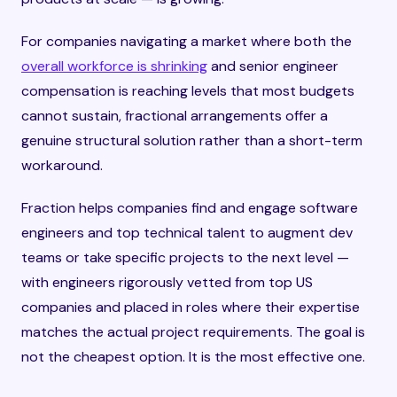
For companies navigating a market where both the
overall workforce is shrinking
and senior engineer
compensation is reaching levels that most budgets
cannot sustain, fractional arrangements offer a
genuine structural solution rather than a short-term
workaround.
Fraction helps companies find and engage software
engineers and top technical talent to augment dev
teams or take specific projects to the next level —
with engineers rigorously vetted from top US
companies and placed in roles where their expertise
matches the actual project requirements. The goal is
not the cheapest option. It is the most effective one.