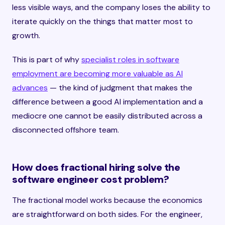
less visible ways, and the company loses the ability to
iterate quickly on the things that matter most to
growth.
This is part of why
specialist roles in software
employment are becoming more valuable as AI
advances
— the kind of judgment that makes the
difference between a good AI implementation and a
mediocre one cannot be easily distributed across a
disconnected offshore team.
How does fractional hiring solve the
software engineer cost problem?
The fractional model works because the economics
are straightforward on both sides. For the engineer,