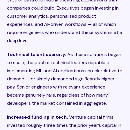
companies could build. Executives began investing in
customer analytics, personalized product
experiences, and AI-driven workflows — all of which
require engineers who understand these systems at a
deep level.
Technical talent scarcity.
As these solutions began
to scale, the pool of technical leaders capable of
implementing ML and AI applications shrank relative to
demand — or simply demanded significantly higher
pay. Senior engineers with relevant experience
became genuinely rare, regardless of how many
developers the market contained in aggregate.
Increased funding in tech.
Venture capital firms
invested roughly three times the prior year’s capital in