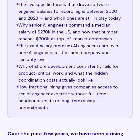
The five specific forces that drove software
engineer salaries to record highs between 2020
and 2023 — and which ones are still in play today
Why senior AI engineers command a median
salary of $270K in the US, and how that number
reaches $700K at top-of-market companies
The exact salary premium AI engineers earn over
non-AI engineers at the same company and
seniority level
Why offshore development consistently fails for
product-critical work, and what the hidden
coordination costs actually look like
How fractional hiring gives companies access to
senior engineer expertise without full-time
headcount costs or long-term salary
commitments
Over the past few years, we have seen a rising