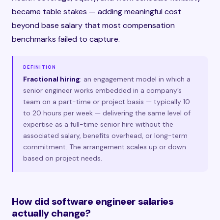
became table stakes — adding meaningful cost
beyond base salary that most compensation
benchmarks failed to capture.
DEFINITION
Fractional hiring
: an engagement model in which a
senior engineer works embedded in a company’s
team on a part-time or project basis — typically 10
to 20 hours per week — delivering the same level of
expertise as a full-time senior hire without the
associated salary, benefits overhead, or long-term
commitment. The arrangement scales up or down
based on project needs.
How did software engineer salaries
actually change?