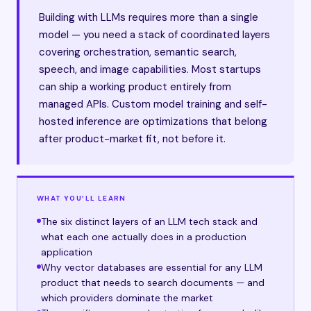
Building with LLMs requires more than a single
model — you need a stack of coordinated layers
covering orchestration, semantic search,
speech, and image capabilities. Most startups
can ship a working product entirely from
managed APIs. Custom model training and self-
hosted inference are optimizations that belong
after product-market fit, not before it.
WHAT YOU’LL LEARN
The six distinct layers of an LLM tech stack and
what each one actually does in a production
application
Why vector databases are essential for any LLM
product that needs to search documents — and
which providers dominate the market