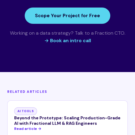
Scope Your Project for Free
Working on a data strategy? Talk to a Fraction CTO.
→ Book an intro call
RELATED ARTICLES
AI TOOLS
Beyond the Prototype: Scaling Production-Grade
AI with Fractional LLM & RAG Engineers
Read article →