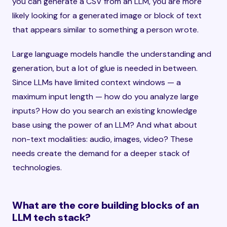
you can generate a CSV from an LLM, you are more
likely looking for a generated image or block of text
that appears similar to something a person wrote.
Large language models handle the understanding and
generation, but a lot of glue is needed in between.
Since LLMs have limited context windows — a
maximum input length — how do you analyze large
inputs? How do you search an existing knowledge
base using the power of an LLM? And what about
non-text modalities: audio, images, video? These
needs create the demand for a deeper stack of
technologies.
What are the core building blocks of an
LLM tech stack?