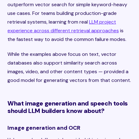
outperform vector search for simple keyword-heavy
use cases. For teams building production-grade
retrieval systems, learning from real
LLM project
experience across different retrieval approaches
is
the fastest way to avoid the common failure modes.
While the examples above focus on text, vector
databases also support similarity search across
images, video, and other content types — provided a
good model for generating vectors from that content.
What image generation and speech tools
should LLM builders know about?
Image generation and OCR