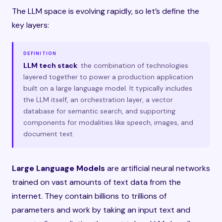
The LLM space is evolving rapidly, so let’s define the
key layers:
DEFINITION
LLM tech stack
: the combination of technologies
layered together to power a production application
built on a large language model. It typically includes
the LLM itself, an orchestration layer, a vector
database for semantic search, and supporting
components for modalities like speech, images, and
document text.
Large Language Models
are artificial neural networks
trained on vast amounts of text data from the
internet. They contain billions to trillions of
parameters and work by taking an input text and