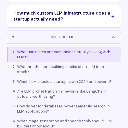
How much custom LLM infrastructure does a
startup actually need?
ON THIS PAGE
What use cases are companies actually solving with
1
LLMs?
What are the core building blocks of an LLM tech
2
stack?
Which LLM should a startup use in 2024 and beyond?
3
Are LLM orchestration frameworks like LangChain
4
actually worth using?
How do vector databases power semantic search in
5
LLM applications?
What image generation and speech tools should LLM
6
builders know about?