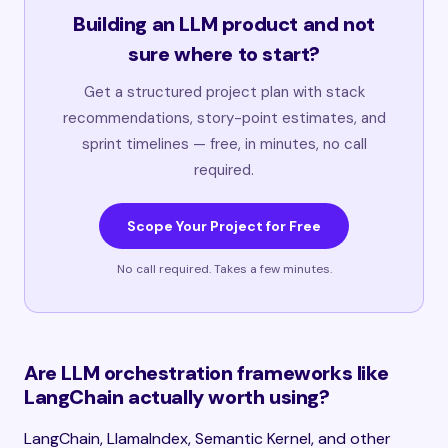
Building an LLM product and not
sure where to start?
Get a structured project plan with stack
recommendations, story-point estimates, and
sprint timelines — free, in minutes, no call
required.
Scope Your Project for Free
No call required. Takes a few minutes.
Are LLM orchestration frameworks like
LangChain actually worth using?
LangChain, LlamaIndex, Semantic Kernel, and other