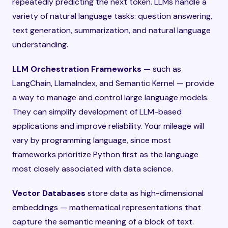
repeatedly predicting the next token. LLMs handle a
variety of natural language tasks: question answering,
text generation, summarization, and natural language
understanding.
LLM Orchestration Frameworks
— such as
LangChain, LlamaIndex, and Semantic Kernel — provide
a way to manage and control large language models.
They can simplify development of LLM-based
applications and improve reliability. Your mileage will
vary by programming language, since most
frameworks prioritize Python first as the language
most closely associated with data science.
Vector Databases
store data as high-dimensional
embeddings — mathematical representations that
capture the semantic meaning of a block of text.