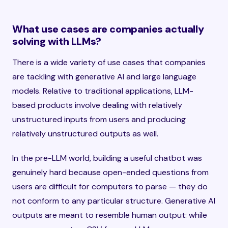
What use cases are companies actually
solving with LLMs?
There is a wide variety of use cases that companies
are tackling with generative AI and large language
models. Relative to traditional applications, LLM-
based products involve dealing with relatively
unstructured inputs from users and producing
relatively unstructured outputs as well.
In the pre-LLM world, building a useful chatbot was
genuinely hard because open-ended questions from
users are difficult for computers to parse — they do
not conform to any particular structure. Generative AI
outputs are meant to resemble human output: while