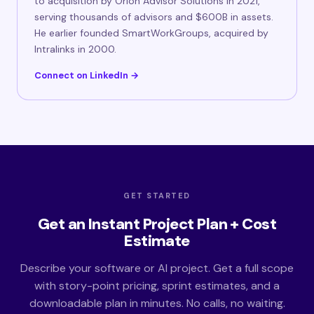
to acquisition by Orion Advisor Solutions in 2021,
serving thousands of advisors and $600B in assets.
He earlier founded SmartWorkGroups, acquired by
Intralinks in 2000.
Connect on LinkedIn →
GET STARTED
Get an Instant Project Plan + Cost
Estimate
Describe your software or AI project. Get a full scope
with story-point pricing, sprint estimates, and a
downloadable plan in minutes. No calls, no waiting.