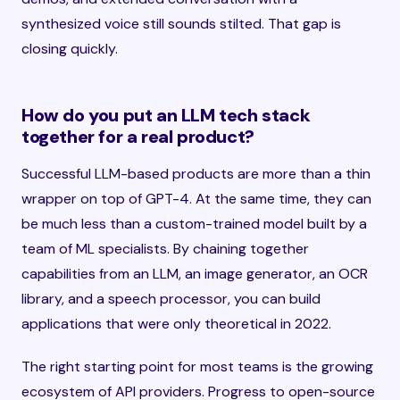
synthesized voice still sounds stilted. That gap is
closing quickly.
How do you put an LLM tech stack
together for a real product?
Successful LLM-based products are more than a thin
wrapper on top of GPT-4. At the same time, they can
be much less than a custom-trained model built by a
team of ML specialists. By chaining together
capabilities from an LLM, an image generator, an OCR
library, and a speech processor, you can build
applications that were only theoretical in 2022.
The right starting point for most teams is the growing
ecosystem of API providers. Progress to open-source