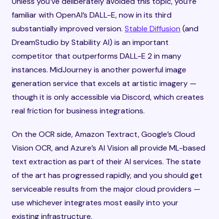
Unless you’ve deliberately avoided this topic, you’re
familiar with OpenAI’s DALL-E, now in its third
substantially improved version.
Stable Diffusion
(and
DreamStudio by Stability AI) is an important
competitor that outperforms DALL-E 2 in many
instances. MidJourney is another powerful image
generation service that excels at artistic imagery —
though it is only accessible via Discord, which creates
real friction for business integrations.
On the OCR side, Amazon Textract, Google’s Cloud
Vision OCR, and Azure’s AI Vision all provide ML-based
text extraction as part of their AI services. The state
of the art has progressed rapidly, and you should get
serviceable results from the major cloud providers —
use whichever integrates most easily into your
existing infrastructure.