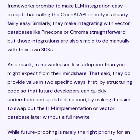
frameworks promise to make LLM integration easy —
except that calling the OpenAI API directly is already
fairly easy. Similarly, they make integrating with vector
databases like Pinecone or Chroma straightforward,
but those integrations are also simple to do manually
with their own SDKs.
As a result, frameworks see less adoption than you
might expect from their mindshare. That said, they do
provide value in two specific ways: first, by structuring
code so that future developers can quickly
understand and update it; second, by making it easier
to swap out the LLM implementation or vector
database later without a full rewrite.
While future-proofing is rarely the right priority for an