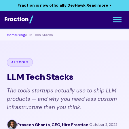
Fraction is now officially DevHawk.
Read more >
Home
›
Blog
›
LLM Tech Stacks
AI TOOLS
LLM Tech Stacks
The tools startups actually use to ship LLM
products — and why you need less custom
infrastructure than you think.
Praveen Ghanta, CEO, Hire Fraction
·
October 3, 2023
·