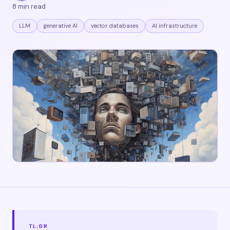
8 min read
LLM
generative AI
vector databases
AI infrastructure
TL;DR