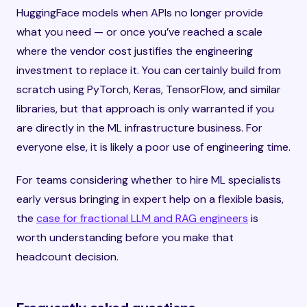
HuggingFace models when APIs no longer provide
what you need — or once you’ve reached a scale
where the vendor cost justifies the engineering
investment to replace it. You can certainly build from
scratch using PyTorch, Keras, TensorFlow, and similar
libraries, but that approach is only warranted if you
are directly in the ML infrastructure business. For
everyone else, it is likely a poor use of engineering time.
For teams considering whether to hire ML specialists
early versus bringing in expert help on a flexible basis,
the
case for fractional LLM and RAG engineers
is
worth understanding before you make that
headcount decision.