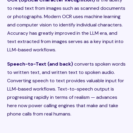
to read text from images such as scanned documents
or photographs. Modern OCR uses machine learning
and computer vision to identify individual characters.
Accuracy has greatly improved in the LLM era, and
text extracted from images serves as a key input into
LLM-based workflows.
Speech-to-Text (and back)
converts spoken words
to written text, and written text to spoken audio.
Converting speech to text provides valuable input for
LLM-based workflows. Text-to-speech output is
progressing rapidly in terms of realism — advances
here now power calling engines that make and take
phone calls from real humans.