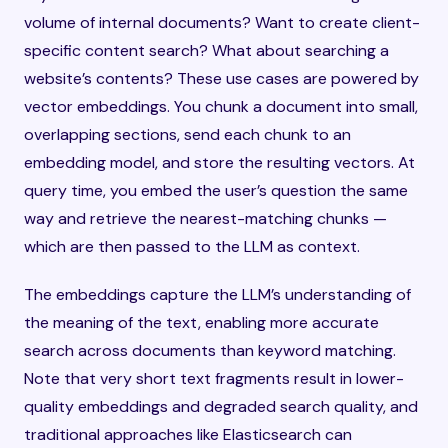
volume of internal documents? Want to create client-
specific content search? What about searching a
website’s contents? These use cases are powered by
vector embeddings. You chunk a document into small,
overlapping sections, send each chunk to an
embedding model, and store the resulting vectors. At
query time, you embed the user’s question the same
way and retrieve the nearest-matching chunks —
which are then passed to the LLM as context.
The embeddings capture the LLM’s understanding of
the meaning of the text, enabling more accurate
search across documents than keyword matching.
Note that very short text fragments result in lower-
quality embeddings and degraded search quality, and
traditional approaches like Elasticsearch can