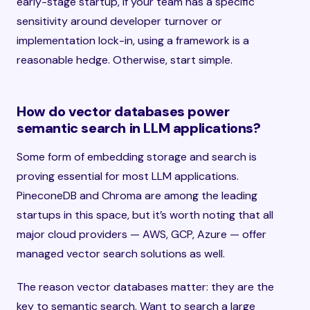
early-stage startup, if your team has a specific
sensitivity around developer turnover or
implementation lock-in, using a framework is a
reasonable hedge. Otherwise, start simple.
How do vector databases power
semantic search in LLM applications?
Some form of embedding storage and search is
proving essential for most LLM applications.
PineconeDB and Chroma are among the leading
startups in this space, but it’s worth noting that all
major cloud providers — AWS, GCP, Azure — offer
managed vector search solutions as well.
The reason vector databases matter: they are the
key to semantic search. Want to search a large