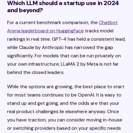
Which LLM should a startup use in 2024
and beyond?
For a current benchmark comparison, the
Chatbot
Arena leaderboard on HuggingFace
tracks model
rankings in real time. GPT-4 has held a consistent lead,
while Claude by Anthropic has narrowed the gap
significantly. For models that can be run privately on
your own infrastructure, LLaMA 2 by Meta is not far
behind the closed leaders.
While the options are growing, the best place to start
for most teams continues to be OpenAI. It is easy to
stand up and get going, and the odds are that your
real product challenges lie elsewhere anyway. Once
you have traction, you can consider moving in-house
or switching providers based on your specific needs