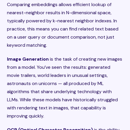
Comparing embeddings allows efficient lookup of
nearest-neighbor results in N-dimensional space,
typically powered by k-nearest neighbor indexes. In
practice, this means you can find related text based
on a user query or document comparison, not just
keyword matching.
Image Generation
is the task of creating new images
from a model. You’ve seen the results: generated
movie trailers, world leaders in unusual settings,
astronauts on unicorns — all produced by ML
algorithms that share underlying technology with
LLMs. While these models have historically struggled
with rendering text in images, that capability is
improving quickly.
OCR (Optical Character Recognition)
is the ability