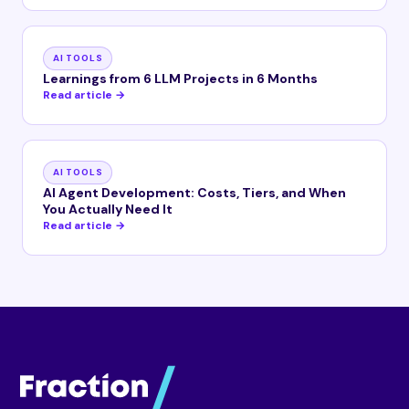
AI TOOLS
Learnings from 6 LLM Projects in 6 Months
Read article →
AI TOOLS
AI Agent Development: Costs, Tiers, and When
You Actually Need It
Read article →