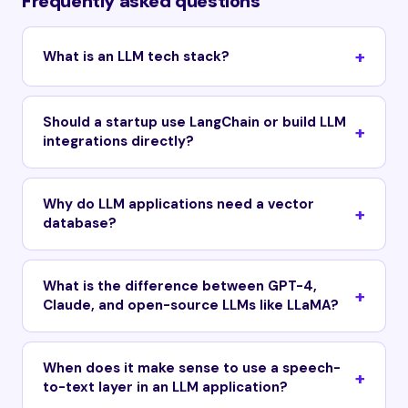
Frequently asked questions
What is an LLM tech stack?
Should a startup use LangChain or build LLM
integrations directly?
Why do LLM applications need a vector
database?
What is the difference between GPT-4,
Claude, and open-source LLMs like LLaMA?
When does it make sense to use a speech-
to-text layer in an LLM application?