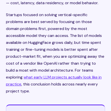
— cost, latency, data residency, or model behavior.
Startups focused on solving vertical-specific
problems are best served by focusing on those
domain problems first, powered by the most
accessible model they can access. The list of models
available on HuggingFace grows daily, but time spent
training or fine-tuning models is better spent after
product-market fit, when you are optimizing away the
cost of a vendor like OpenAI rather than trying to
build a moat with model architecture. For teams
exploring
what early LLM projects actually look like in
practice
, this conclusion holds across nearly every
project type.