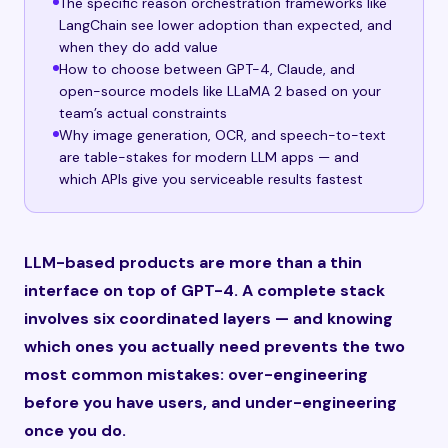
The specific reason orchestration frameworks like
LangChain see lower adoption than expected, and
when they do add value
How to choose between GPT-4, Claude, and
open-source models like LLaMA 2 based on your
team’s actual constraints
Why image generation, OCR, and speech-to-text
are table-stakes for modern LLM apps — and
which APIs give you serviceable results fastest
LLM-based products are more than a thin
interface on top of GPT-4. A complete stack
involves six coordinated layers — and knowing
which ones you actually need prevents the two
most common mistakes: over-engineering
before you have users, and under-engineering
once you do.