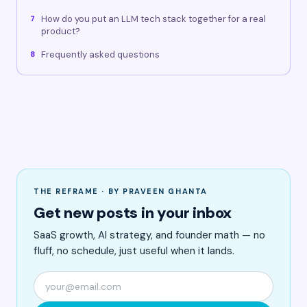
How do you put an LLM tech stack together for a real
7
product?
Frequently asked questions
8
THE REFRAME · BY PRAVEEN GHANTA
Get new posts in your inbox
SaaS growth, AI strategy, and founder math — no
fluff, no schedule, just useful when it lands.