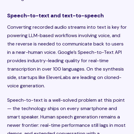
Speech-to-text and text-to-speech
Converting recorded audio streams into text is key for
powering LLM-based workflows involving voice, and
the reverse is needed to communicate back to users
in a near-human voice. Google’s Speech-to-Text API
provides industry-leading quality for real-time
transcription in over 100 languages. On the synthesis
side, startups like ElevenLabs are leading on cloned-
voice generation.
Speech-to-text is a well-solved problem at this point
— the technology ships on every smartphone and
smart speaker. Human speech generation remains a
newer frontier: real-time performance still lags in most
demos, and extended conversation with a