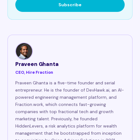
Subscribe
Praveen Ghanta
CEO, Hire Fraction
Praveen Ghanta is a five-time founder and serial
entrepreneur. He is the founder of DevHawk.ai, an AI-
powered engineering management platform, and
Fraction.work, which connects fast-growing
companies with top fractional tech and growth
marketing talent. Previously, he founded
HiddenLevers, a risk analytics platform for wealth
management that he bootstrapped from inception