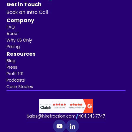
Get in Touch
Book an Intro Call
Company
FAQ
About
Why US Only
Pricing
Resources
Blog
Press
Profit 101
Podcasts
Case Studies
Sales@hirefraction.com
404.343.7747