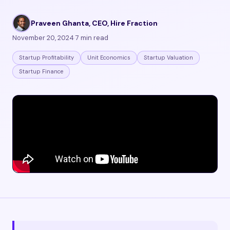
Praveen Ghanta, CEO, Hire Fraction
·
November 20, 2024
·
7 min read
Startup Profitability
Unit Economics
Startup Valuation
Startup Finance