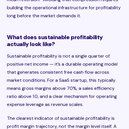
building the operational infrastructure for profitability
long before the market demands it.
What does sustainable profitability
actually look like?
Sustainable profitability is not a single quarter of
positive net income — it’s a durable operating model
that generates consistent free cash flow across
market conditions. For a SaaS startup, this typically
means gross margins above 70%, a sales efficiency
ratio above 1.0, and a clear mechanism for operating
expense leverage as revenue scales.
The clearest indicator of sustainable profitability is
profit margin trajectory, not the margin level itself. A