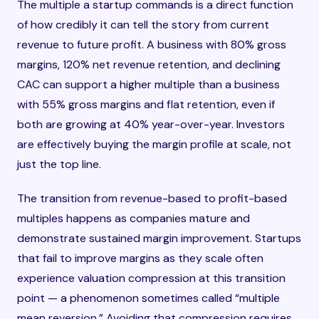
The multiple a startup commands is a direct function
of how credibly it can tell the story from current
revenue to future profit. A business with 80% gross
margins, 120% net revenue retention, and declining
CAC can support a higher multiple than a business
with 55% gross margins and flat retention, even if
both are growing at 40% year-over-year. Investors
are effectively buying the margin profile at scale, not
just the top line.
The transition from revenue-based to profit-based
multiples happens as companies mature and
demonstrate sustained margin improvement. Startups
that fail to improve margins as they scale often
experience valuation compression at this transition
point — a phenomenon sometimes called “multiple
mean reversion.” Avoiding that compression requires