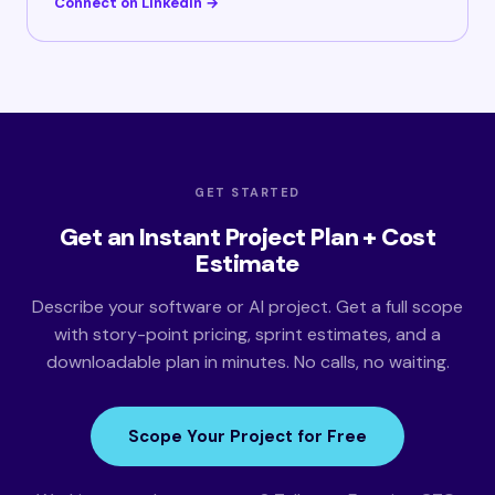
Connect on LinkedIn →
GET STARTED
Get an Instant Project Plan + Cost
Estimate
Describe your software or AI project. Get a full scope
with story-point pricing, sprint estimates, and a
downloadable plan in minutes. No calls, no waiting.
Scope Your Project for Free