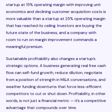
startup at 15% operating margin with improving unit
economics and declining customer acquisition costs is
more valuable than a startup at 25% operating margin
that has reached its ceiling. Investors are buying the
future state of the business, and a company with
room to run on margin improvement commands a
meaningful premium.
Sustainable profitability also changes a startup’s
strategic options. A business generating real free cash
flow can self-fund growth, reduce dilution, negotiate
from a position of strength in M&A conversations, and
weather funding downturns that force less-efficient
competitors to cut or shut down. Profitability, in other
words, is not just a financial metric — it’s a competitive
advantage that compounds over time.