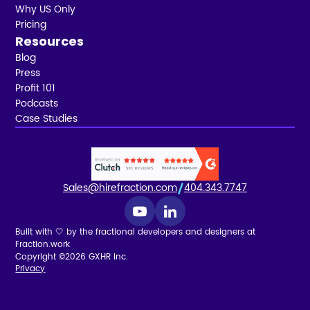
Why US Only
Pricing
Resources
Blog
Press
Profit 101
Podcasts
Case Studies
Sales@hirefraction.com
404.343.7747
Built with 🤍 by the fractional developers and designers at
Fraction.work
Copyright ©2026 GXHR Inc.
Privacy