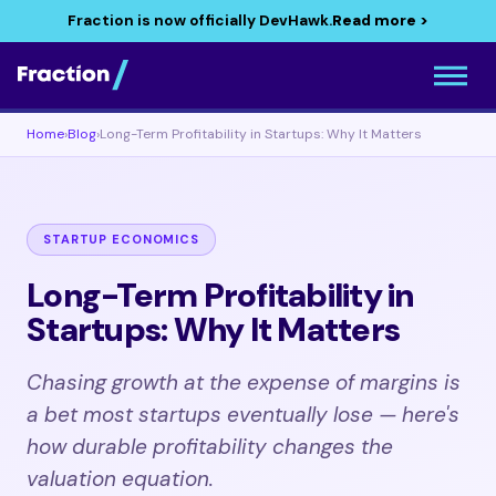
Fraction is now officially DevHawk.
Read more >
Home
›
Blog
›
Long-Term Profitability in Startups: Why It Matters
STARTUP ECONOMICS
Long-Term Profitability in
Startups: Why It Matters
Chasing growth at the expense of margins is
a bet most startups eventually lose — here's
how durable profitability changes the
valuation equation.