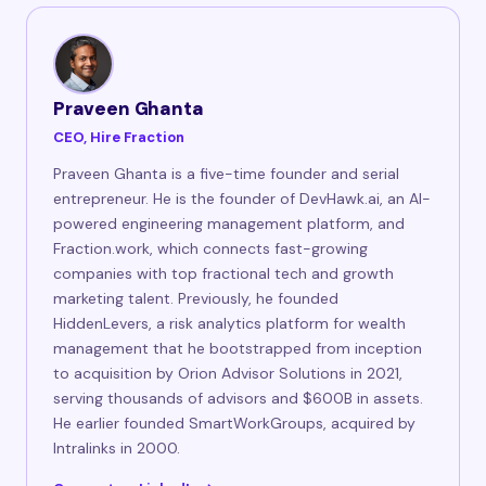
Praveen Ghanta
CEO, Hire Fraction
Praveen Ghanta is a five-time founder and serial
entrepreneur. He is the founder of DevHawk.ai, an AI-
powered engineering management platform, and
Fraction.work, which connects fast-growing
companies with top fractional tech and growth
marketing talent. Previously, he founded
HiddenLevers, a risk analytics platform for wealth
management that he bootstrapped from inception
to acquisition by Orion Advisor Solutions in 2021,
serving thousands of advisors and $600B in assets.
He earlier founded SmartWorkGroups, acquired by
Intralinks in 2000.