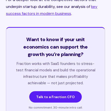
underpin startup durability, see our analysis of
key
success factors in modern business
.
Want to know if your unit
economics can support the
growth you’re planning?
Fraction works with SaaS founders to stress-
test financial models and build the operational
infrastructure that makes profitability
achievable — not just projected.
Talk to a Fraction CFO
No commitment. 30-minute intro call.