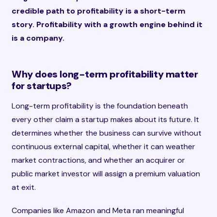
credible path to profitability is a short-term
story. Profitability with a growth engine behind it
is a company.
Why does long-term profitability matter
for startups?
Long-term profitability is the foundation beneath
every other claim a startup makes about its future. It
determines whether the business can survive without
continuous external capital, whether it can weather
market contractions, and whether an acquirer or
public market investor will assign a premium valuation
at exit.
Companies like Amazon and Meta ran meaningful