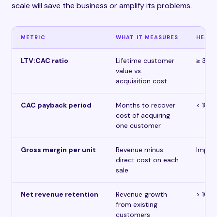
scale will save the business or amplify its problems.
METRIC
WHAT IT MEASURES
HEALT
LTV:CAC ratio
Lifetime customer
≥ 3:1
value vs.
acquisition cost
CAC payback period
Months to recover
< 18 
cost of acquiring
one customer
Gross margin per unit
Revenue minus
Improv
direct cost on each
sale
Net revenue retention
Revenue growth
> 100
from existing
customers