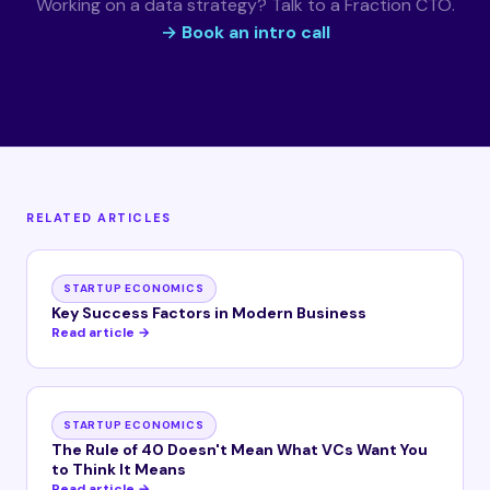
Working on a data strategy? Talk to a Fraction CTO.
→ Book an intro call
RELATED ARTICLES
STARTUP ECONOMICS
Key Success Factors in Modern Business
Read article →
STARTUP ECONOMICS
The Rule of 40 Doesn't Mean What VCs Want You
to Think It Means
Read article →