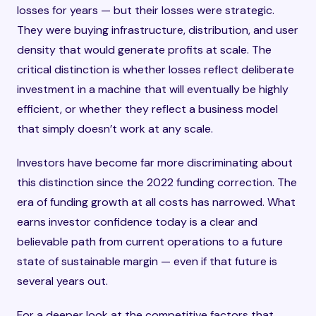
losses for years — but their losses were strategic.
They were buying infrastructure, distribution, and user
density that would generate profits at scale. The
critical distinction is whether losses reflect deliberate
investment in a machine that will eventually be highly
efficient, or whether they reflect a business model
that simply doesn’t work at any scale.
Investors have become far more discriminating about
this distinction since the 2022 funding correction. The
era of funding growth at all costs has narrowed. What
earns investor confidence today is a clear and
believable path from current operations to a future
state of sustainable margin — even if that future is
several years out.
For a deeper look at the competitive factors that