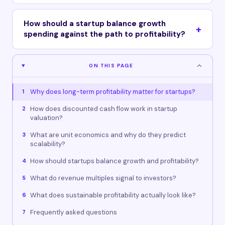
How should a startup balance growth
spending against the path to profitability?
ON THIS PAGE
Why does long-term profitability matter for startups?
1
How does discounted cash flow work in startup
2
valuation?
What are unit economics and why do they predict
3
scalability?
How should startups balance growth and profitability?
4
What do revenue multiples signal to investors?
5
What does sustainable profitability actually look like?
6
Frequently asked questions
7