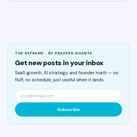
THE REFRAME · BY PRAVEEN GHANTA
Get new posts in your inbox
SaaS growth, AI strategy, and founder math — no
fluff, no schedule, just useful when it lands.
Subscribe