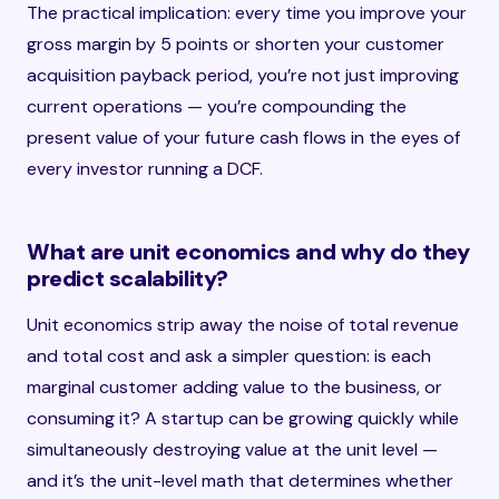
The practical implication: every time you improve your
gross margin by 5 points or shorten your customer
acquisition payback period, you’re not just improving
current operations — you’re compounding the
present value of your future cash flows in the eyes of
every investor running a DCF.
What are unit economics and why do they
predict scalability?
Unit economics strip away the noise of total revenue
and total cost and ask a simpler question: is each
marginal customer adding value to the business, or
consuming it? A startup can be growing quickly while
simultaneously destroying value at the unit level —
and it’s the unit-level math that determines whether