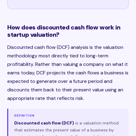
How does discounted cash flow work in
startup valuation?
Discounted cash flow (DCF) analysis is the valuation
methodology most directly tied to long-term
profitability. Rather than valuing a company on what it
earns today, DCF projects the cash flows a business is
expected to generate over a future period and
discounts them back to their present value using an
appropriate rate that reflects risk.
DEFINITION
Discounted cash flow (DCF)
is a valuation method
that estimates the present value of a business by