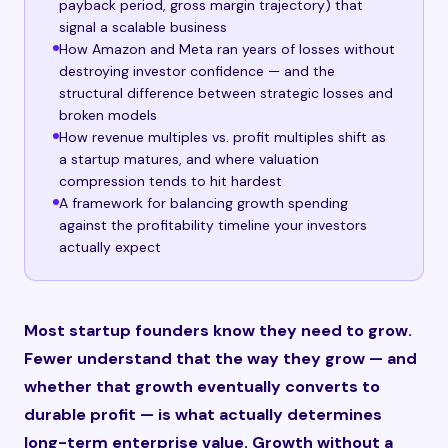
payback period, gross margin trajectory) that
signal a scalable business
How Amazon and Meta ran years of losses without
destroying investor confidence — and the
structural difference between strategic losses and
broken models
How revenue multiples vs. profit multiples shift as
a startup matures, and where valuation
compression tends to hit hardest
A framework for balancing growth spending
against the profitability timeline your investors
actually expect
Most startup founders know they need to grow.
Fewer understand that the way they grow — and
whether that growth eventually converts to
durable profit — is what actually determines
long-term enterprise value. Growth without a