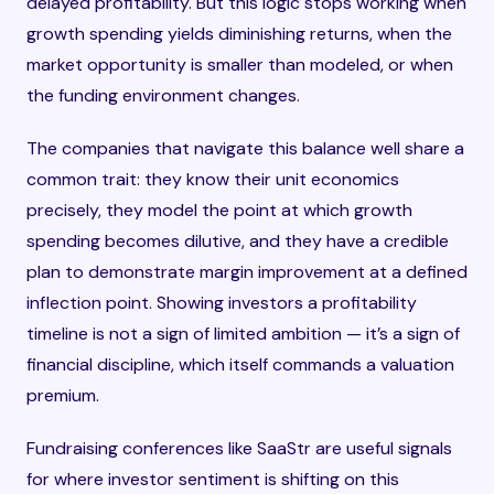
delayed profitability. But this logic stops working when
growth spending yields diminishing returns, when the
market opportunity is smaller than modeled, or when
the funding environment changes.
The companies that navigate this balance well share a
common trait: they know their unit economics
precisely, they model the point at which growth
spending becomes dilutive, and they have a credible
plan to demonstrate margin improvement at a defined
inflection point. Showing investors a profitability
timeline is not a sign of limited ambition — it’s a sign of
financial discipline, which itself commands a valuation
premium.
Fundraising conferences like SaaStr are useful signals
for where investor sentiment is shifting on this