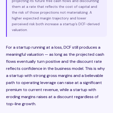
projecting its future free cash flows and discounting
them at a rate that reflects the cost of capital and
the risk of those projections not materializing. A
higher expected margin trajectory and lower
perceived risk both increase a startup’s DCF-derived
valuation.
For a startup running at a loss, DCF still produces a
meaningful valuation — as long as the projected cash
flows eventually turn positive and the discount rate
reflects confidence in the business model. This is why
a startup with strong gross margins and a believable
path to operating leverage can raise at a significant
premium to current revenue, while a startup with
eroding margins raises at a discount regardless of
top-line growth.