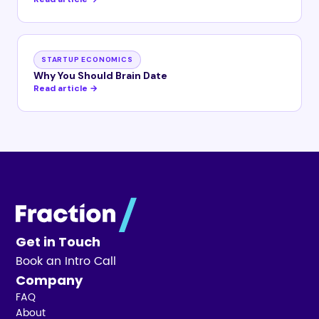
STARTUP ECONOMICS
Why You Should Brain Date
Read article →
Get in Touch
Book an Intro Call
Company
FAQ
About