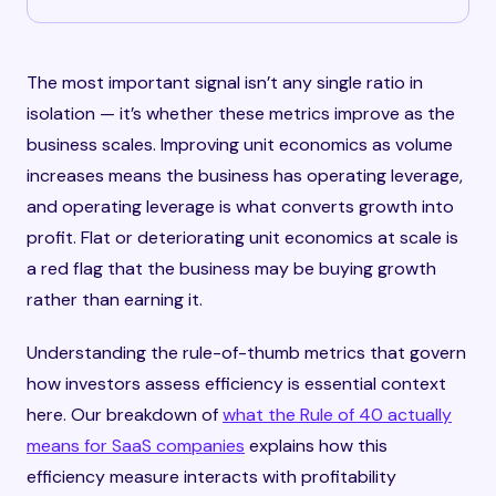
The most important signal isn’t any single ratio in
isolation — it’s whether these metrics improve as the
business scales. Improving unit economics as volume
increases means the business has operating leverage,
and operating leverage is what converts growth into
profit. Flat or deteriorating unit economics at scale is
a red flag that the business may be buying growth
rather than earning it.
Understanding the rule-of-thumb metrics that govern
how investors assess efficiency is essential context
here. Our breakdown of
what the Rule of 40 actually
means for SaaS companies
explains how this
efficiency measure interacts with profitability