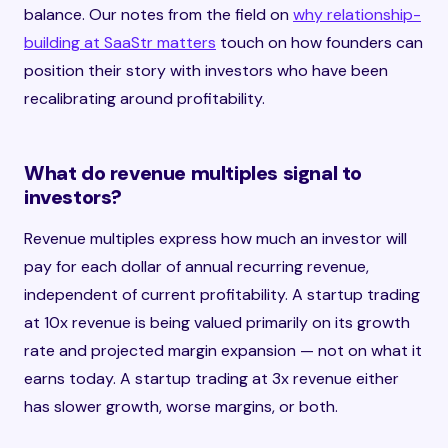
balance. Our notes from the field on
why relationship-
building at SaaStr matters
touch on how founders can
position their story with investors who have been
recalibrating around profitability.
What do revenue multiples signal to
investors?
Revenue multiples express how much an investor will
pay for each dollar of annual recurring revenue,
independent of current profitability. A startup trading
at 10x revenue is being valued primarily on its growth
rate and projected margin expansion — not on what it
earns today. A startup trading at 3x revenue either
has slower growth, worse margins, or both.