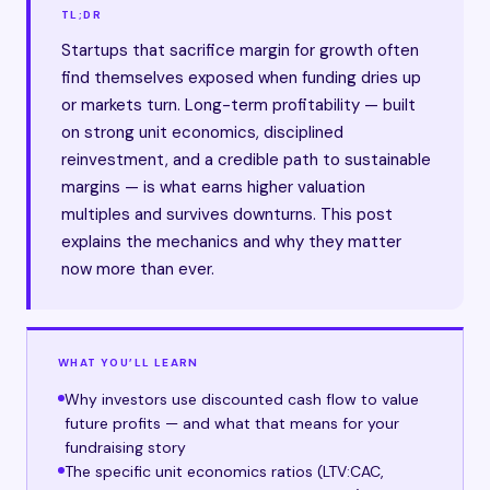
TL;DR
Startups that sacrifice margin for growth often
find themselves exposed when funding dries up
or markets turn. Long-term profitability — built
on strong unit economics, disciplined
reinvestment, and a credible path to sustainable
margins — is what earns higher valuation
multiples and survives downturns. This post
explains the mechanics and why they matter
now more than ever.
WHAT YOU’LL LEARN
Why investors use discounted cash flow to value
future profits — and what that means for your
fundraising story
The specific unit economics ratios (LTV:CAC,