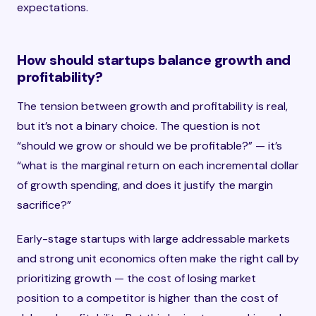
expectations.
How should startups balance growth and
profitability?
The tension between growth and profitability is real,
but it’s not a binary choice. The question is not
“should we grow or should we be profitable?” — it’s
“what is the marginal return on each incremental dollar
of growth spending, and does it justify the margin
sacrifice?”
Early-stage startups with large addressable markets
and strong unit economics often make the right call by
prioritizing growth — the cost of losing market
position to a competitor is higher than the cost of