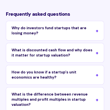
Frequently asked questions
Why do investors fund startups that are
losing money?
What is discounted cash flow and why does
it matter for startup valuation?
How do you know if a startup's unit
economics are healthy?
What is the difference between revenue
multiples and profit multiples in startup
valuation?