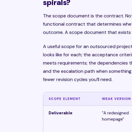
spirals?
The scope document is the contract. Not
functional contract that determines whe
outcome. A scope document that exists onl
A useful scope for an outsourced project
looks like for each; the acceptance criter
meets requirements; the dependencies th
and the escalation path when something i
fewer revision cycles you’ll need.
SCOPE ELEMENT
WEAK VERSION
Deliverable
”A redesigned
homepage"