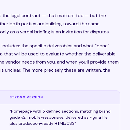
 the legal contract — that matters too — but the
ther both parties are building toward the same
y as a verbal briefing is an invitation for disputes.
 includes: the specific deliverables and what “done”
ia that will be used to evaluate whether the deliverable
e vendor needs from you, and when you’ll provide them;
s unclear. The more precisely these are written, the
STRONG VERSION
"Homepage with 5 defined sections, matching brand
guide v2, mobile-responsive, delivered as Figma file
plus production-ready HTML/CSS”