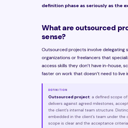
definition phase as seriously as the 
What are outsourced pr
sense?
Outsourced projects involve delegating s
organizations or freelancers that special
access skills they don’t have in-house,
faster on work that doesn’t need to live 
DEFINITION
Outsourced project
: a defined scope o
delivers against agreed milestones, accept
the client’s internal team structure. Dist
embedded in the client’s team under the c
scope is clear and the acceptance criteria 