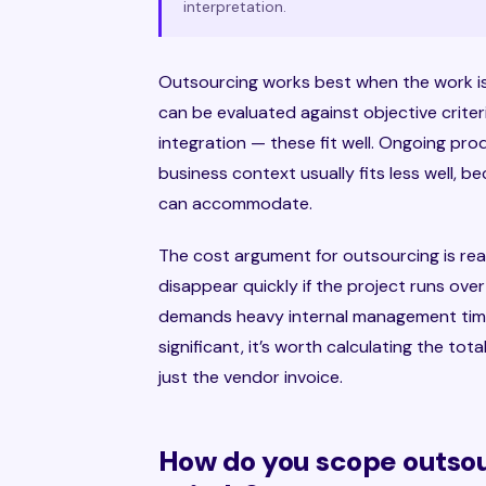
interpretation.
Outsourcing works best when the work is
can be evaluated against objective criter
integration — these fit well. Ongoing pr
business context usually fits less well,
can accommodate.
The cost argument for outsourcing is real
disappear quickly if the project runs ove
demands heavy internal management time
significant, it’s worth calculating the to
just the vendor invoice.
How do you scope outsou