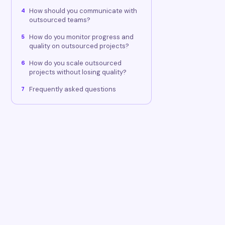
How should you communicate with
4
outsourced teams?
How do you monitor progress and
5
quality on outsourced projects?
How do you scale outsourced
6
projects without losing quality?
Frequently asked questions
7