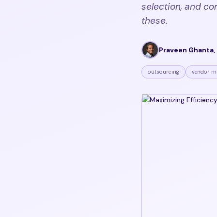
selection, and co
these.
Praveen Ghanta, 
outsourcing
vendor m