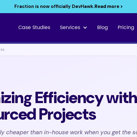
Fraction is now officially DevHawk.
Read more >
Case Studies
Services
Blog
Pricing
cts
zing Efficiency wit
rced Projects
nly cheaper than in-house work when you get the s