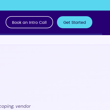
Book an Intro Call
Get Started
h
coping, vendor