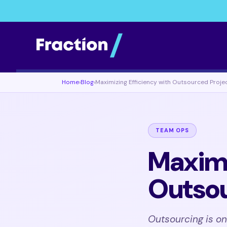
Home
›
Blog
›
Maximizing Efficiency with Outsourced Proje
TEAM OPS
Maximi
Outsou
Outsourcing is o