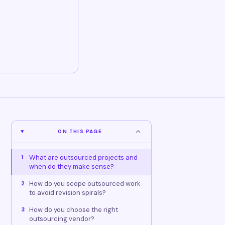
ON THIS PAGE
What are outsourced projects and
1
when do they make sense?
How do you scope outsourced work
2
to avoid revision spirals?
How do you choose the right
3
outsourcing vendor?