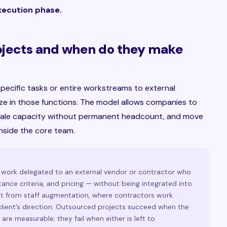
execution phase.
ojects and when do they make
pecific tasks or entire workstreams to external
ize in those functions. The model allows companies to
 scale capacity without permanent headcount, and move
inside the core team.
f work delegated to an external vendor or contractor who
ance criteria, and pricing — without being integrated into
inct from staff augmentation, where contractors work
lient’s direction. Outsourced projects succeed when the
are measurable; they fail when either is left to