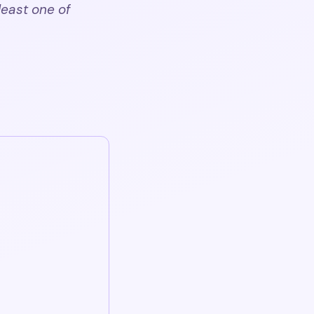
least one of