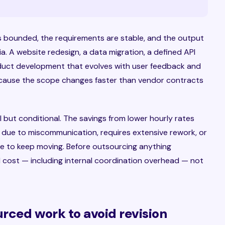
 bounded, the requirements are stable, and the output
ia. A website redesign, a data migration, a defined API
oduct development that evolves with user feedback and
 because the scope changes faster than vendor contracts
 but conditional. The savings from lower hourly rates
r due to miscommunication, requires extensive rework, or
 to keep moving. Before outsourcing anything
tal cost — including internal coordination overhead — not
rced work to avoid revision