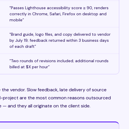
"Passes Lighthouse accessibility score ≥ 90, renders
correctly in Chrome, Safari, Firefox on desktop and
mobile”
"Brand guide, logo files, and copy delivered to vendor
by July 19; feedback returned within 3 business days
of each draft”
”Two rounds of revisions included; additional rounds
billed at $X per hour”
 the vendor. Slow feedback, late delivery of source
id-project are the most common reasons outsourced
 and they all originate on the client side.