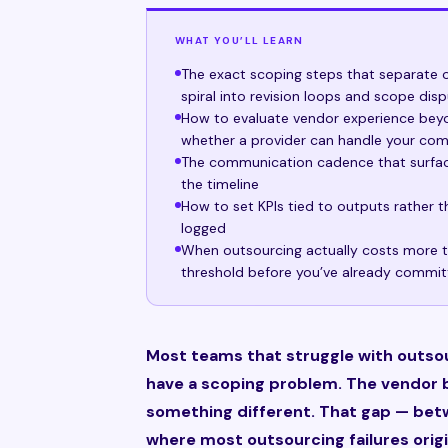
WHAT YOU’LL LEARN
The exact scoping steps that separate o
spiral into revision loops and scope dis
How to evaluate vendor experience beyon
whether a provider can handle your com
The communication cadence that surface
the timeline
How to set KPIs tied to outputs rather th
logged
When outsourcing actually costs more t
threshold before you’ve already commi
Most teams that struggle with outso
have a scoping problem. The vendor b
something different. That gap — bet
where most outsourcing failures origi