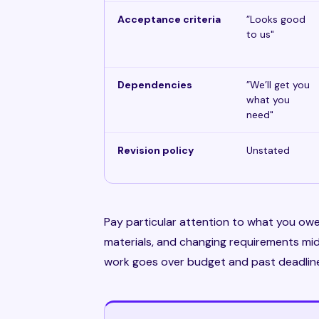
Acceptance criteria
”Looks good
to us"
Dependencies
”We’ll get you
what you
need"
Revision policy
Unstated
Pay particular attention to what you owe
materials, and changing requirements m
work goes over budget and past deadline —