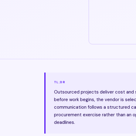
TL;DR
Outsourced projects deliver cost and
before work begins, the vendor is sele
communication follows a structured c
procurement exercise rather than an op
deadlines.