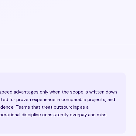
 speed advantages only when the scope is written down
cted for proven experience in comparable projects, and
adence. Teams that treat outsourcing as a
erational discipline consistently overpay and miss