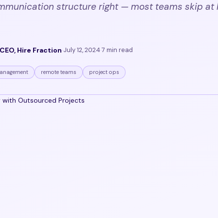
mmunication structure right — most teams skip at 
CEO, Hire Fraction
·
July 12, 2024
·
7 min read
anagement
remote teams
project ops