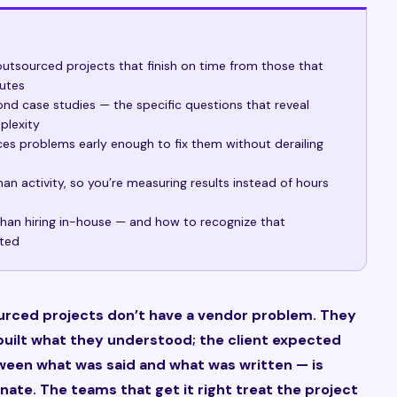
utsourced projects that finish on time from those that
putes
d case studies — the specific questions that reveal
plexity
s problems early enough to fix them without derailing
an activity, so you’re measuring results instead of hours
han hiring in-house — and how to recognize that
tted
urced projects don’t have a vendor problem. They
uilt what they understood; the client expected
ween what was said and what was written — is
nate. The teams that get it right treat the project