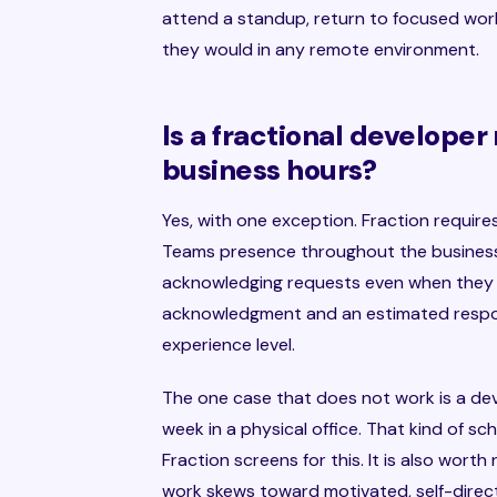
attend a standup, return to focused work
they would in any remote environment.
Is a fractional developer
business hours?
Yes, with one exception. Fraction requires
Teams presence throughout the business d
acknowledging requests even when they
acknowledgment and an estimated respons
experience level.
The one case that does not work is a deve
week in a physical office. That kind of s
Fraction screens for this. It is also worth
work skews toward motivated, self-dire