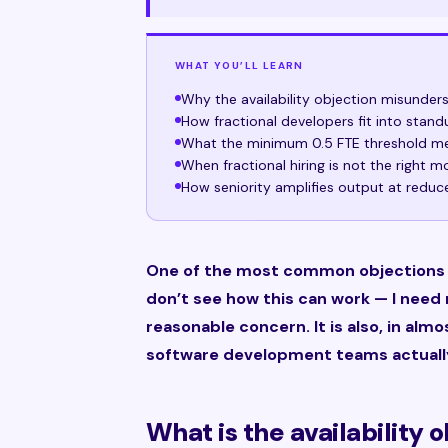
WHAT YOU’LL LEARN
Why the availability objection misunde
How fractional developers fit into stand
What the minimum 0.5 FTE threshold me
When fractional hiring is not the right m
How seniority amplifies output at reduc
One of the most common objections I 
don’t see how this can work — I need m
reasonable concern. It is also, in al
software development teams actuall
What is the availability