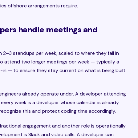
ics offshore arrangements require.
opers handle meetings and
in 2–3 standups per week, scaled to where they fall in
o attend two longer meetings per week — typically a
-in — to ensure they stay current on what is being built
engineers already operate under. A developer attending
 every week is a developer whose calendar is already
ecognize this and protect coding time accordingly.
 fractional engagement and another role is operationally
velopment is Slack and video calls. A developer can