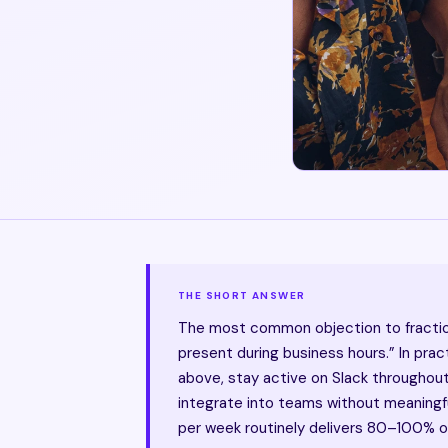
THE SHORT ANSWER
The most common objection to fractiona
present during business hours.” In pra
above, stay active on Slack throughou
integrate into teams without meaningful
per week routinely delivers 80–100% of