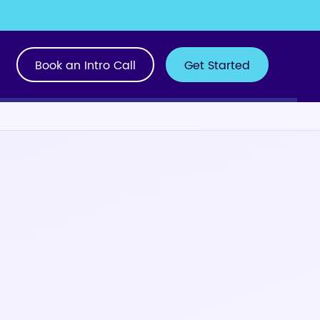
Book an Intro Call
Get Started