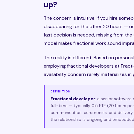
up?
The concern is intuitive. If you hire som
disappearing for the other 20 hours — u
fast decision is needed, missing from t
model makes fractional work sound imprac
The reality is different. Based on persona
employing fractional developers at Fracti
availability concern rarely materializes in 
DEFINITION
Fractional developer
: a senior software
full-time — typically 0.5 FTE (20 hours pe
communication, ceremonies, and delivery c
the relationship is ongoing and embedded