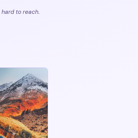
 hard to reach.