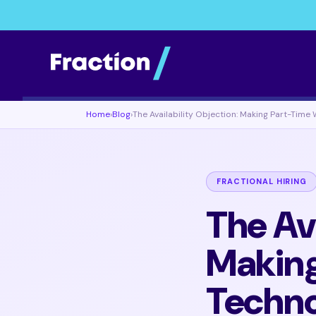
Home
›
Blog
›
The Availability Objection: Making Part-Time
FRACTIONAL HIRING
The Ava
Making
Techn