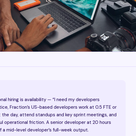
l hiring is availability — “I need my developers
ctice, Fraction’s US-based developers work at 0.5 FTE or
t the day, attend standups and key sprint meetings, and
 operational friction. A senior developer at 20 hours
 a mid-level developer’s full-week output.