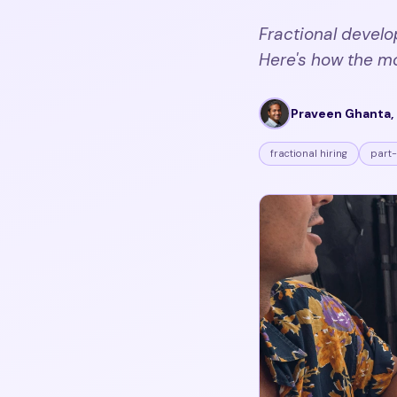
Fractional develo
Here's how the m
Praveen Ghanta, 
fractional hiring
part-