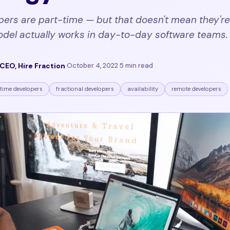
pers are part-time — but that doesn't mean they're
odel actually works in day-to-day software teams.
CEO, Hire Fraction
·
October 4, 2022
·
5 min read
time developers
fractional developers
availability
remote developers