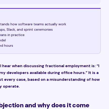
rstands how software teams actually work
ups, Slack, and sprint ceremonies
ans in practice
odel
ed hours
hear when discussing fractional employment is: “I
y developers available during office hours.” It is a
most every case, based on a misunderstanding of how
y operate.
 objection and why does it come