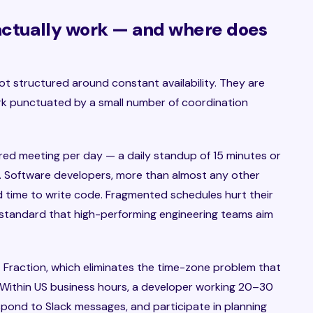
actually work — and where does
 structured around constant availability. They are
k punctuated by a small number of coordination
red meeting per day — a daily standup of 15 minutes or
y. Software developers, more than almost any other
 time to write code. Fragmented schedules hurt their
 standard that high-performing engineering teams aim
t Fraction, which eliminates the time-zone problem that
. Within US business hours, a developer working 20–30
pond to Slack messages, and participate in planning