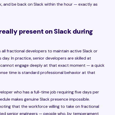
, and be back on Slack within the hour — exactly as
 really present on Slack during
 all fractional developers to maintain active Slack or
ay. In practice, senior developers are skilled at
 cannot engage deeply at that exact moment — a quick
e time is standard professional behavior at that
loper who has a full-time job requiring five days per
chedule makes genuine Slack presence impossible.
 noting that the workforce willing to take on fractional
cted senior engineers — people who, by temperament