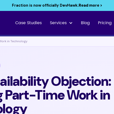
Fraction is now officially DevHawk.
Read more >
Case Studies
Services
Blog
Pricing
 Work in Technology
ilability Objection:
 Part-Time Work in
ology