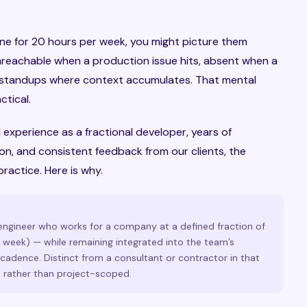
eone for 20 hours per week, you might picture them
nreachable when a production issue hits, absent when a
he standups where context accumulates. That mental
tical.
l experience as a fractional developer, years of
on, and consistent feedback from our clients, the
practice. Here is why.
 engineer who works for a company at a defined fraction of
r week) — while remaining integrated into the team’s
adence. Distinct from a consultant or contractor in that
 rather than project-scoped.