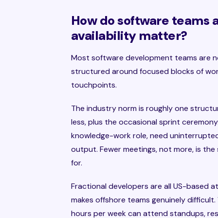
How do software teams 
availability matter?
Most software development teams are not
structured around focused blocks of wor
touchpoints.
The industry norm is roughly one structu
less, plus the occasional sprint ceremon
knowledge-work role, need uninterrupted
output. Fewer meetings, not more, is the
for.
Fractional developers are all US-based a
makes offshore teams genuinely difficult
hours per week can attend standups, res