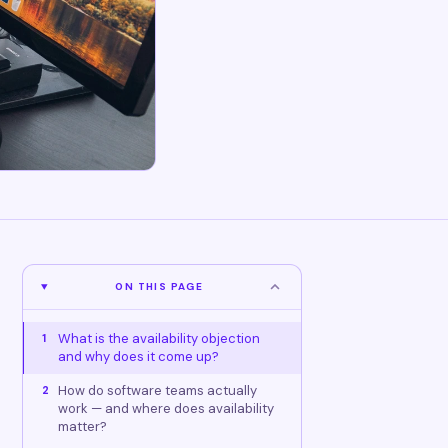
ON THIS PAGE
What is the availability objection
1
and why does it come up?
How do software teams actually
2
work — and where does availability
matter?