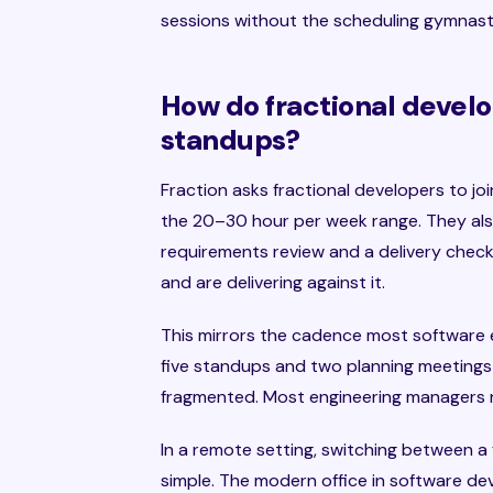
sessions without the scheduling gymnast
How do fractional devel
standups?
Fraction asks fractional developers to jo
the 20–30 hour per week range. They als
requirements review and a delivery check
and are delivering against it.
This mirrors the cadence most software 
five standups and two planning meetings
fragmented. Most engineering managers r
In a remote setting, switching between a
simple. The modern office in software de