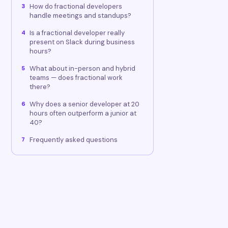
How do fractional developers
3
handle meetings and standups?
Is a fractional developer really
4
present on Slack during business
hours?
What about in-person and hybrid
5
teams — does fractional work
there?
Why does a senior developer at 20
6
hours often outperform a junior at
40?
Frequently asked questions
7