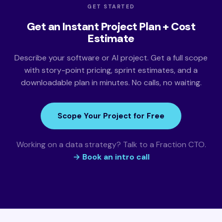
GET STARTED
Get an Instant Project Plan + Cost
Estimate
Describe your software or AI project. Get a full scope
with story-point pricing, sprint estimates, and a
downloadable plan in minutes. No calls, no waiting.
Scope Your Project for Free
Working on a data strategy? Talk to a Fraction CTO.
→ Book an intro call