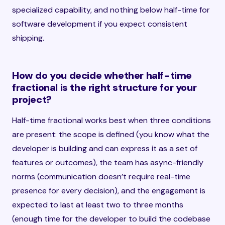
specialized capability, and nothing below half-time for
software development if you expect consistent
shipping.
How do you decide whether half-time
fractional is the right structure for your
project?
Half-time fractional works best when three conditions
are present: the scope is defined (you know what the
developer is building and can express it as a set of
features or outcomes), the team has async-friendly
norms (communication doesn’t require real-time
presence for every decision), and the engagement is
expected to last at least two to three months
(enough time for the developer to build the codebase