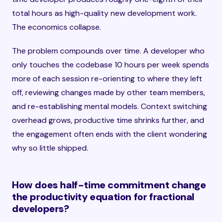
total hours as high-quality new development work.
The economics collapse.
The problem compounds over time. A developer who
only touches the codebase 10 hours per week spends
more of each session re-orienting to where they left
off, reviewing changes made by other team members,
and re-establishing mental models. Context switching
overhead grows, productive time shrinks further, and
the engagement often ends with the client wondering
why so little shipped.
How does half-time commitment change
the productivity equation for fractional
developers?