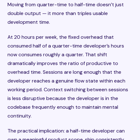
Moving from quarter-time to half-time doesn’t just
double output — it more than triples usable
development time.
At 20 hours per week, the fixed overhead that
consumed half of a quarter-time developer’s hours
now consumes roughly a quarter. That shift
dramatically improves the ratio of productive to
overhead time. Sessions are long enough that the
developer reaches a genuine flow state within each
working period. Context switching between sessions
is less disruptive because the developer is in the
codebase frequently enough to maintain mental
continuity.
The practical implication: a half-time developer can
own a meaningful product scope, ship consistently