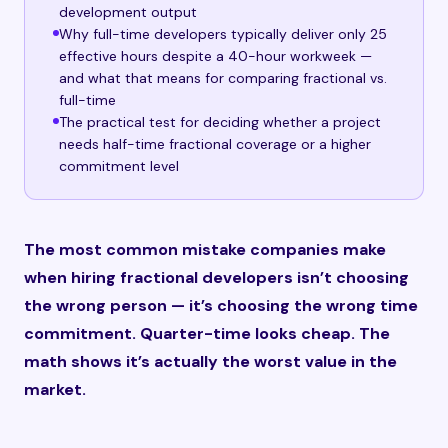
development output
Why full-time developers typically deliver only 25
effective hours despite a 40-hour workweek —
and what that means for comparing fractional vs.
full-time
The practical test for deciding whether a project
needs half-time fractional coverage or a higher
commitment level
The most common mistake companies make
when hiring fractional developers isn’t choosing
the wrong person — it’s choosing the wrong time
commitment. Quarter-time looks cheap. The
math shows it’s actually the worst value in the
market.