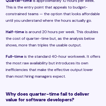
Quarter-time
is approximately 10 hours per week.
This is the entry point that appeals to budget-
constrained teams — the option that looks affordable
until you understand where the hours actually go.
Half-time
is around 20 hours per week. This doubles
the cost of quarter-time but, as the analysis below
shows, more than triples the usable output.
Full-time
is the standard 40-hour workweek. It offers
the most raw availability but introduces its own
inefficiencies that make the effective output lower
than most hiring managers expect.
Why does quarter-time fail to deliver
value for software developers?