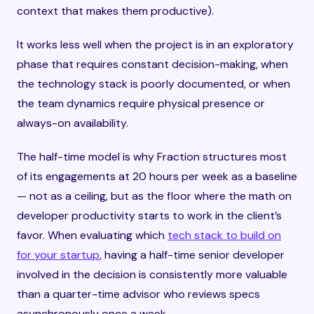
context that makes them productive).
It works less well when the project is in an exploratory
phase that requires constant decision-making, when
the technology stack is poorly documented, or when
the team dynamics require physical presence or
always-on availability.
The half-time model is why Fraction structures most
of its engagements at 20 hours per week as a baseline
— not as a ceiling, but as the floor where the math on
developer productivity starts to work in the client’s
favor. When evaluating which
tech stack to build on
for your startup
, having a half-time senior developer
involved in the decision is consistently more valuable
than a quarter-time advisor who reviews specs
asynchronously once a week.