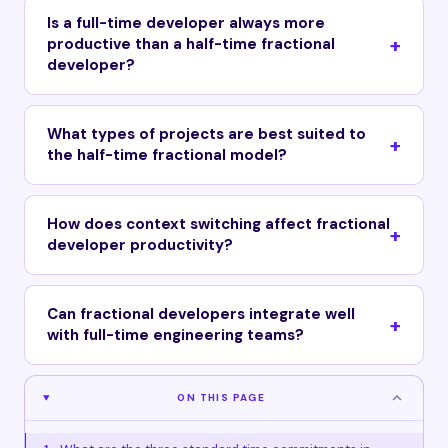
Is a full-time developer always more
productive than a half-time fractional
developer?
What types of projects are best suited to
the half-time fractional model?
How does context switching affect fractional
developer productivity?
Can fractional developers integrate well
with full-time engineering teams?
ON THIS PAGE