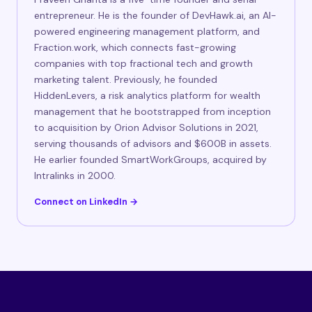
entrepreneur. He is the founder of DevHawk.ai, an AI-
powered engineering management platform, and
Fraction.work, which connects fast-growing
companies with top fractional tech and growth
marketing talent. Previously, he founded
HiddenLevers, a risk analytics platform for wealth
management that he bootstrapped from inception
to acquisition by Orion Advisor Solutions in 2021,
serving thousands of advisors and $600B in assets.
He earlier founded SmartWorkGroups, acquired by
Intralinks in 2000.
Connect on LinkedIn →