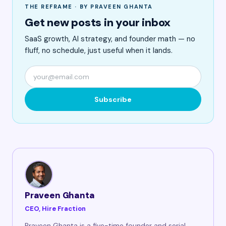
THE REFRAME · BY PRAVEEN GHANTA
Get new posts in your inbox
SaaS growth, AI strategy, and founder math — no
fluff, no schedule, just useful when it lands.
Subscribe
Praveen Ghanta
CEO, Hire Fraction
Praveen Ghanta is a five-time founder and serial