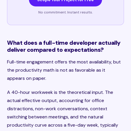
No commitment. Instant results.
What does a full-time developer actually
deliver compared to expectations?
Full-time engagement offers the most availability, but
the productivity math is not as favorable as it
appears on paper.
A 40-hour workweek is the theoretical input. The
actual effective output, accounting for office
distractions, non-work conversations, context
switching between meetings, and the natural
productivity curve across a five-day week, typically