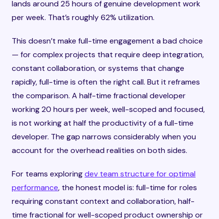
lands around 25 hours of genuine development work
per week. That’s roughly 62% utilization.
This doesn’t make full-time engagement a bad choice
— for complex projects that require deep integration,
constant collaboration, or systems that change
rapidly, full-time is often the right call. But it reframes
the comparison. A half-time fractional developer
working 20 hours per week, well-scoped and focused,
is not working at half the productivity of a full-time
developer. The gap narrows considerably when you
account for the overhead realities on both sides.
For teams exploring
dev team structure for optimal
performance
, the honest model is: full-time for roles
requiring constant context and collaboration, half-
time fractional for well-scoped product ownership or