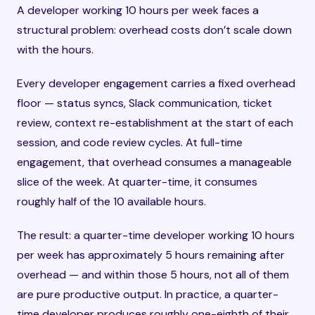
A developer working 10 hours per week faces a
structural problem: overhead costs don’t scale down
with the hours.
Every developer engagement carries a fixed overhead
floor — status syncs, Slack communication, ticket
review, context re-establishment at the start of each
session, and code review cycles. At full-time
engagement, that overhead consumes a manageable
slice of the week. At quarter-time, it consumes
roughly half of the 10 available hours.
The result: a quarter-time developer working 10 hours
per week has approximately 5 hours remaining after
overhead — and within those 5 hours, not all of them
are pure productive output. In practice, a quarter-
time developer produces roughly one-eighth of their