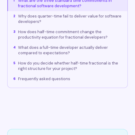
What are the three standard time commitments in
1
fractional software development?
Why does quarter-time fail to deliver value for software
2
developers?
How does half-time commitment change the
3
productivity equation for fractional developers?
What does a full-time developer actually deliver
4
compared to expectations?
How do you decide whether half-time fractional is the
5
right structure for your project?
Frequently asked questions
6