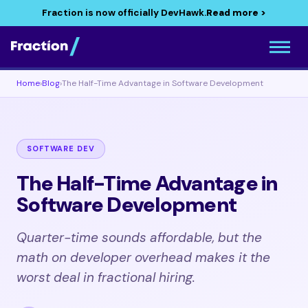
Fraction is now officially DevHawk.
Read more >
Home
›
Blog
›
The Half-Time Advantage in Software Development
SOFTWARE DEV
The Half-Time Advantage in
Software Development
Quarter-time sounds affordable, but the
math on developer overhead makes it the
worst deal in fractional hiring.