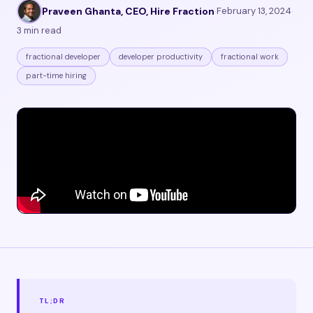
Praveen Ghanta, CEO, Hire Fraction
·
February 13, 2024
·
3 min read
fractional developer
developer productivity
fractional work
part-time hiring
TL;DR