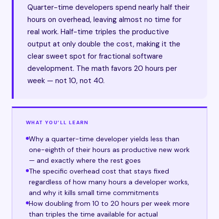
Quarter-time developers spend nearly half their
hours on overhead, leaving almost no time for
real work. Half-time triples the productive
output at only double the cost, making it the
clear sweet spot for fractional software
development. The math favors 20 hours per
week — not 10, not 40.
WHAT YOU’LL LEARN
Why a quarter-time developer yields less than
one-eighth of their hours as productive new work
— and exactly where the rest goes
The specific overhead cost that stays fixed
regardless of how many hours a developer works,
and why it kills small time commitments
How doubling from 10 to 20 hours per week more
than triples the time available for actual