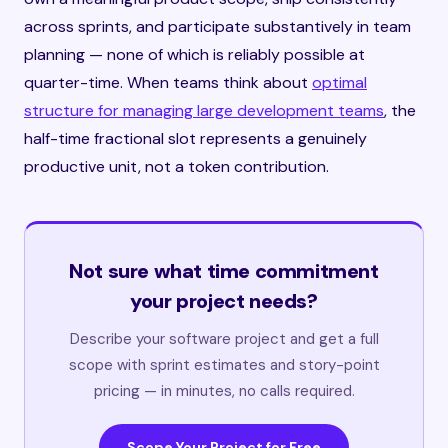
across sprints, and participate substantively in team
planning — none of which is reliably possible at
quarter-time. When teams think about
optimal
structure for managing large development teams
, the
half-time fractional slot represents a genuinely
productive unit, not a token contribution.
Not sure what time commitment
your project needs?
Describe your software project and get a full
scope with sprint estimates and story-point
pricing — in minutes, no calls required.
Scope Your Project for Free