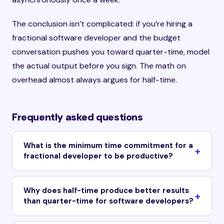
The conclusion isn’t complicated: if you’re hiring a
fractional software developer and the budget
conversation pushes you toward quarter-time, model
the actual output before you sign. The math on
overhead almost always argues for half-time.
Frequently asked questions
What is the minimum time commitment for a
fractional developer to be productive?
Why does half-time produce better results
than quarter-time for software developers?