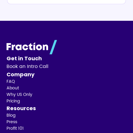
Get in Touch
Book an Intro Call
Company
FAQ
About
Why US Only
Pricing
Resources
Blog
Press
Profit 101