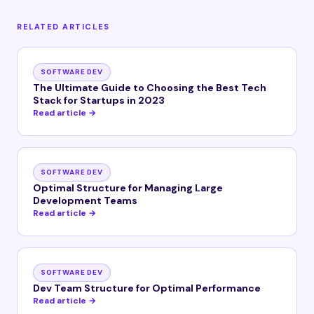
RELATED ARTICLES
SOFTWARE DEV
The Ultimate Guide to Choosing the Best Tech
Stack for Startups in 2023
Read article →
SOFTWARE DEV
Optimal Structure for Managing Large
Development Teams
Read article →
SOFTWARE DEV
Dev Team Structure for Optimal Performance
Read article →