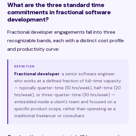
What are the three standard time
commitments in fractional software
development?
Fractional developer engagements fall into three
recognizable bands, each with a distinct cost profile
and productivity curve:
DEFINITION
Fractional developer
: a senior software engineer
who works at a defined fraction of full-time capacity
— typically quarter-time (10 hrs/week), half-time (20
hrs/week), or three-quarter-time (30 hrs/week) —
embedded inside a client’s team and focused on a
specific product scope, rather than operating as a
traditional freelancer or consultant.