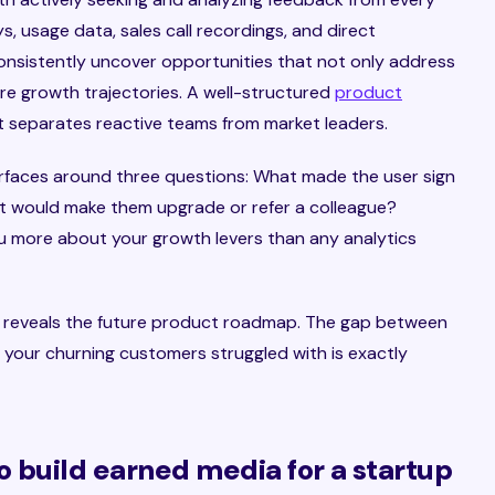
s, usage data, sales call recordings, and direct
onsistently uncover opportunities that not only address
re growth trajectories. A well-structured
product
t separates reactive teams from market leaders.
rfaces around three questions: What made the user sign
 would make them upgrade or refer a colleague?
u more about your growth levers than any analytics
o reveals the future product roadmap. The gap between
your churning customers struggled with is exactly
o build earned media for a startup