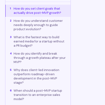
How do you set client goals that
1
actually drive post-MVP growth?
How do you understand customer
2
needs deeply enough to guide
product evolution?
What is the fastest way to build
3
earned media for a startup without
a PR budget?
How do you identify and break
4
through a growth plateau after your
MVP?
Why does client-led innovation
5
outperform roadmap-driven
development in the post-MVP
stage?
When should a post-MVP startup
6
transition to an enterprise sales
model?