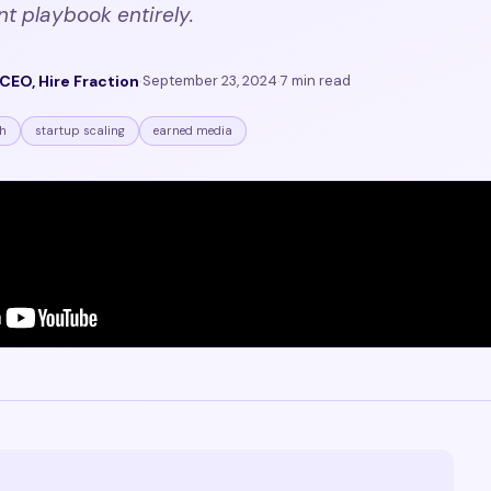
nt playbook entirely.
CEO, Hire Fraction
·
September 23, 2024
·
7 min read
h
startup scaling
earned media