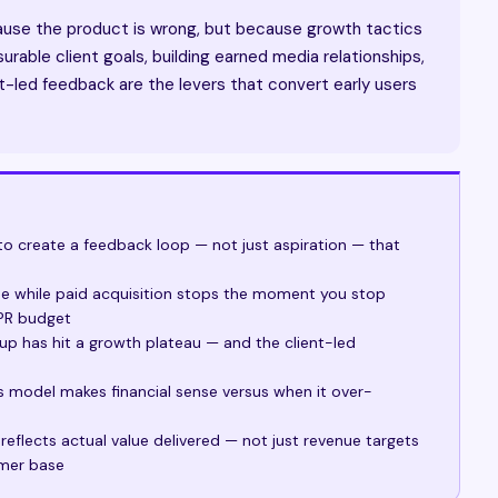
ause the product is wrong, but because growth tactics
rable client goals, building earned media relationships,
t-led feedback are the levers that convert early users
to create a feedback loop — not just aspiration — that
 while paid acquisition stops the moment you stop
 PR budget
rtup has hit a growth plateau — and the client-led
es model makes financial sense versus when it over-
eflects actual value delivered — not just revenue targets
omer base