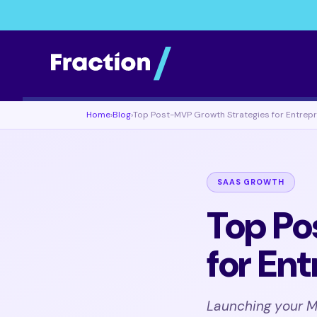
Home
›
Blog
›
Top Post-MVP Growth Strategies for Entrep
SAAS GROWTH
Top Po
for En
Launching your MV