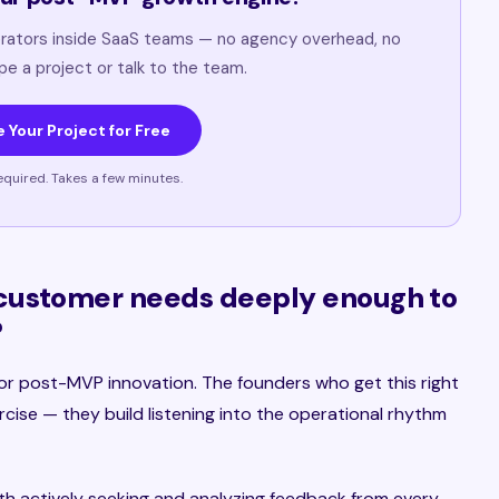
rators inside SaaS teams — no agency overhead, no
ope a project or talk to the team.
 Your Project for Free
equired. Takes a few minutes.
customer needs deeply enough to
?
l for post-MVP innovation. The founders who get this right
cise — they build listening into the operational rhythm
h actively seeking and analyzing feedback from every