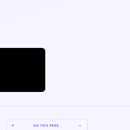
ON THIS PAGE