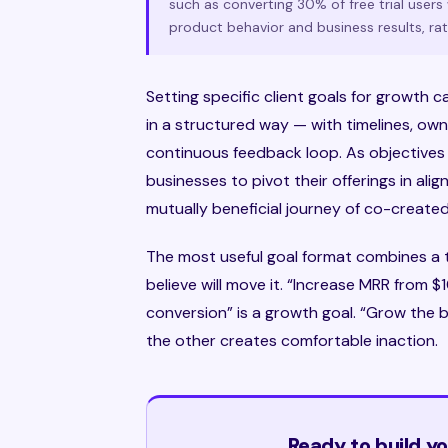
such as converting 30% of free trial user
product behavior and business results, rath
Setting specific client goals for growth
in a structured way — with timelines, o
continuous feedback loop. As objectives 
businesses to pivot their offerings in al
mutually beneficial journey of co-created
The most useful goal format combines a 
believe will move it. “Increase MRR from 
conversion” is a growth goal. “Grow the b
the other creates comfortable inaction.
Ready to build 