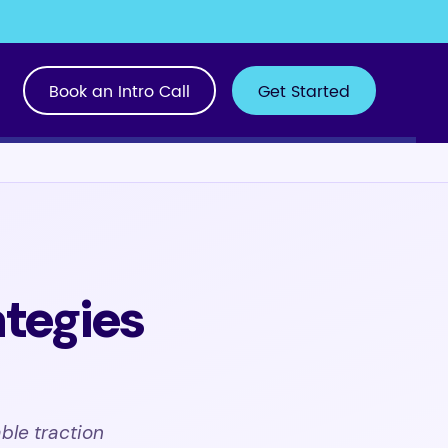
Book an Intro Call
Get Started
tegies
ble traction