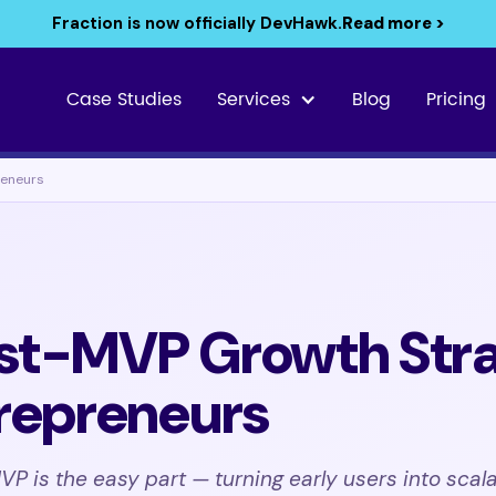
Fraction is now officially DevHawk.
Read more >
Case Studies
Services
Blog
Pricing
reneurs
st-MVP Growth Stra
trepreneurs
P is the easy part — turning early users into scala