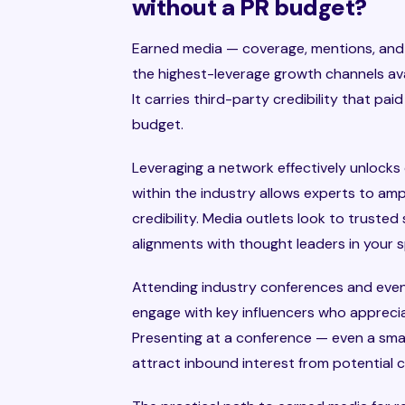
without a PR budget?
Earned media — coverage, mentions, and r
the highest-leverage growth channels av
It carries third-party credibility that pai
budget.
Leveraging a network effectively unlocks 
within the industry allows experts to ampl
credibility. Media outlets look to truste
alignments with thought leaders in your 
Attending industry conferences and event
engage with key influencers who apprecia
Presenting at a conference — even a sma
attract inbound interest from potential