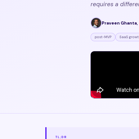
requires a differe
Praveen Ghanta, 
post-MVP
SaaS growt
TL;DR