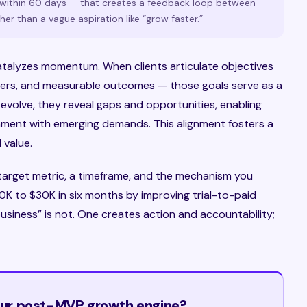
s within 60 days — that creates a feedback loop between
er than a vague aspiration like “grow faster.”
 catalyzes momentum. When clients articulate objectives
wners, and measurable outcomes — those goals serve as a
evolve, they reveal gaps and opportunities, enabling
ignment with emerging demands. This alignment fosters a
 value.
target metric, a timeframe, and the mechanism you
$10K to $30K in six months by improving trial-to-paid
usiness” is not. One creates action and accountability;
your post-MVP growth engine?