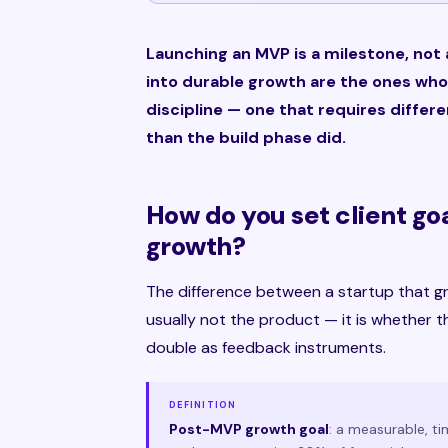
Launching an MVP is a milestone, not 
into durable growth are the ones who
discipline — one that requires differ
than the build phase did.
How do you set client go
growth?
The difference between a startup that g
usually not the product — it is whether t
double as feedback instruments.
DEFINITION
Post-MVP growth goal
: a measurable, t