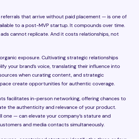
eferrals that arrive without paid placement — is one of
ailable to a post-MVP startup. It compounds over time.
d ads cannot replicate. And it costs relationships, not
organic exposure. Cultivating strategic relationships
ify your brand’s voice, translating their influence into
d sources when curating content, and strategic
space create opportunities for authentic coverage.
s facilitates in-person networking, offering chances to
te the authenticity and relevance of your product.
ll one — can elevate your company’s stature and
 customers and media contacts simultaneously.