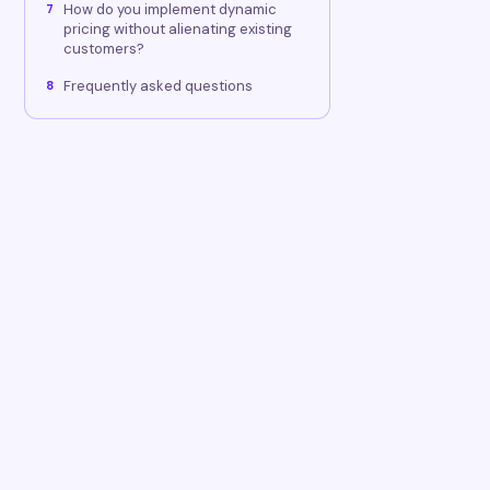
How do you implement dynamic
7
pricing without alienating existing
customers?
Frequently asked questions
8