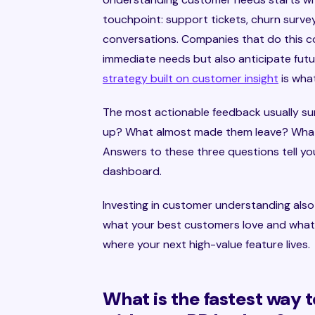
touchpoint: support tickets, churn survey
conversations. Companies that do this c
immediate needs but also anticipate futu
strategy built on customer insight
is wha
The most actionable feedback usually su
up? What almost made them leave? What
Answers to these three questions tell yo
dashboard.
Investing in customer understanding als
what your best customers love and what 
where your next high-value feature lives.
What is the fastest way t