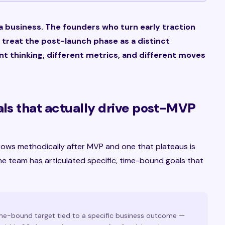
a business. The founders who turn early traction
 treat the post-launch phase as a distinct
ent thinking, different metrics, and different moves
als that actually drive post-MVP
rows methodically after MVP and one that plateaus is
he team has articulated specific, time-bound goals that
ime-bound target tied to a specific business outcome —