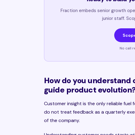
Fraction embeds senior growth ope
junior staff. Sc
Scope
No call r
How do you understand 
guide product evolution
Customer insight is the only reliable fue
do not treat feedback as a quarterly exer
of the company.
Understanding customer needs starts wit