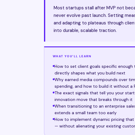
Most startups stall after MVP not bec
never evolve past launch. Setting measu
and adapting to plateaus through clien
into durable, scalable traction.
WHAT YOU’LL LEARN
How to set client goals specific enough 
directly shapes what you build next
Why earned media compounds over time
spending, and how to build it without a
The exact signals that tell you your sta
innovation move that breaks through it
When transitioning to an enterprise sal
extends a small team too early
How to implement dynamic pricing that r
— without alienating your existing cust