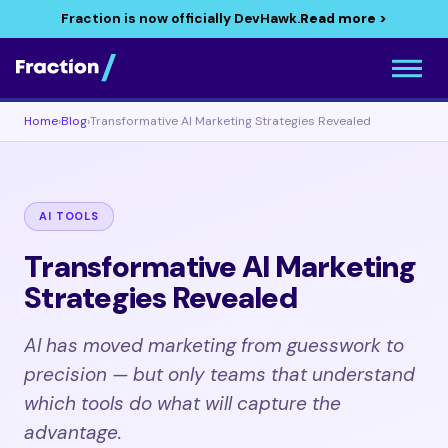
Fraction is now officially DevHawk.
Read more >
Home
›
Blog
›
Transformative AI Marketing Strategies Revealed
AI TOOLS
Transformative AI Marketing
Strategies Revealed
AI has moved marketing from guesswork to
precision — but only teams that understand
which tools do what will capture the
advantage.