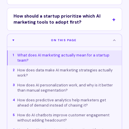
How should a startup prioritize which AI
marketing tools to adopt first?
ON THIS PAGE
What does AI marketing actually mean for a startup
1
team?
How does data make AI marketing strategies actually
2
work?
How does AI personalization work, and why is it better
3
than manual segmentation?
How does predictive analytics help marketers get
4
ahead of demand instead of chasing it?
How do AI chatbots improve customer engagement
5
without adding headcount?