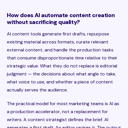
How does AI automate content creation
without sacrificing quality?
AI content tools generate first drafts, repurpose
existing material across formats, curate relevant
external content, and handle the production tasks
that consume disproportionate time relative to their
strategic value. What they do not replace is editorial
judgment — the decisions about what angle to take,
what voice to use, and whether a piece of content
actually serves the audience.
The practical model for most marketing teams is AI as
a production accelerator, not a replacement for
writers. A content strategist defines the brief. AI
generates a first draft. An editor revises it. The output