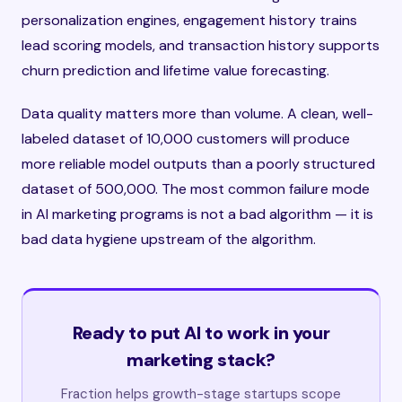
personalization engines, engagement history trains
lead scoring models, and transaction history supports
churn prediction and lifetime value forecasting.
Data quality matters more than volume. A clean, well-
labeled dataset of 10,000 customers will produce
more reliable model outputs than a poorly structured
dataset of 500,000. The most common failure mode
in AI marketing programs is not a bad algorithm — it is
bad data hygiene upstream of the algorithm.
Ready to put AI to work in your
marketing stack?
Fraction helps growth-stage startups scope