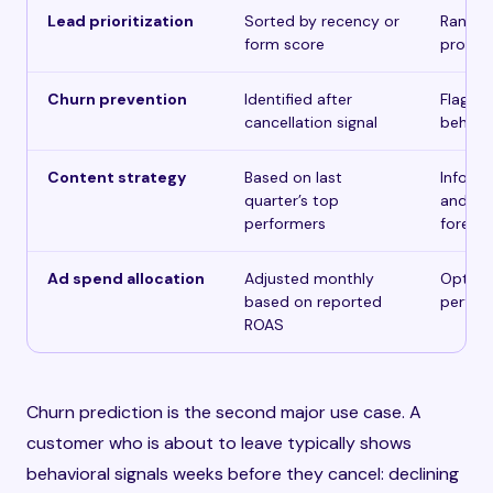
Lead prioritization
Sorted by recency or
Ranked
form score
probab
Churn prevention
Identified after
Flagge
cancellation signal
behavio
Content strategy
Based on last
Informe
quarter’s top
and en
performers
foreca
Ad spend allocation
Adjusted monthly
Optimiz
based on reported
perfor
ROAS
Churn prediction is the second major use case. A
customer who is about to leave typically shows
behavioral signals weeks before they cancel: declining