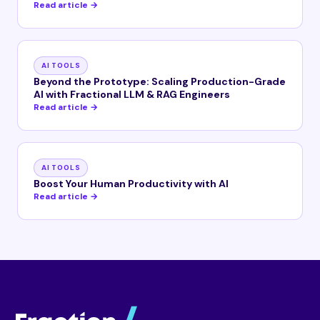
Read article →
AI TOOLS
Beyond the Prototype: Scaling Production-Grade
AI with Fractional LLM & RAG Engineers
Read article →
AI TOOLS
Boost Your Human Productivity with AI
Read article →