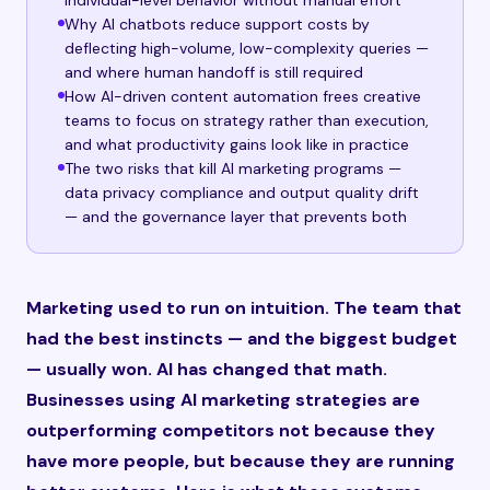
individual-level behavior without manual effort
Why AI chatbots reduce support costs by
deflecting high-volume, low-complexity queries —
and where human handoff is still required
How AI-driven content automation frees creative
teams to focus on strategy rather than execution,
and what productivity gains look like in practice
The two risks that kill AI marketing programs —
data privacy compliance and output quality drift
— and the governance layer that prevents both
Marketing used to run on intuition. The team that
had the best instincts — and the biggest budget
— usually won. AI has changed that math.
Businesses using AI marketing strategies are
outperforming competitors not because they
have more people, but because they are running