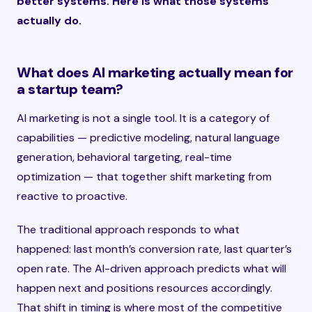
better systems. Here is what those systems
actually do.
What does AI marketing actually mean for
a startup team?
AI marketing is not a single tool. It is a category of
capabilities — predictive modeling, natural language
generation, behavioral targeting, real-time
optimization — that together shift marketing from
reactive to proactive.
The traditional approach responds to what
happened: last month’s conversion rate, last quarter’s
open rate. The AI-driven approach predicts what will
happen next and positions resources accordingly.
That shift in timing is where most of the competitive