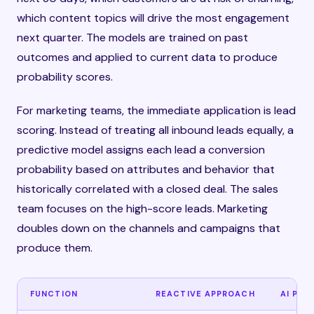
which content topics will drive the most engagement
next quarter. The models are trained on past
outcomes and applied to current data to produce
probability scores.
For marketing teams, the immediate application is lead
scoring. Instead of treating all inbound leads equally, a
predictive model assigns each lead a conversion
probability based on attributes and behavior that
historically correlated with a closed deal. The sales
team focuses on the high-score leads. Marketing
doubles down on the channels and campaigns that
produce them.
FUNCTION
REACTIVE APPROACH
AI PRE