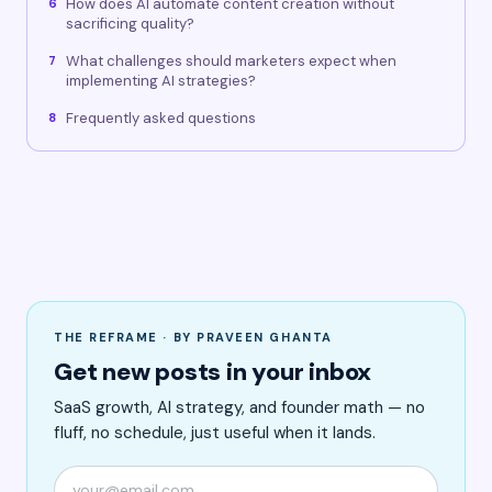
How does AI automate content creation without
6
sacrificing quality?
What challenges should marketers expect when
7
implementing AI strategies?
Frequently asked questions
8
THE REFRAME · BY PRAVEEN GHANTA
Get new posts in your inbox
SaaS growth, AI strategy, and founder math — no
fluff, no schedule, just useful when it lands.