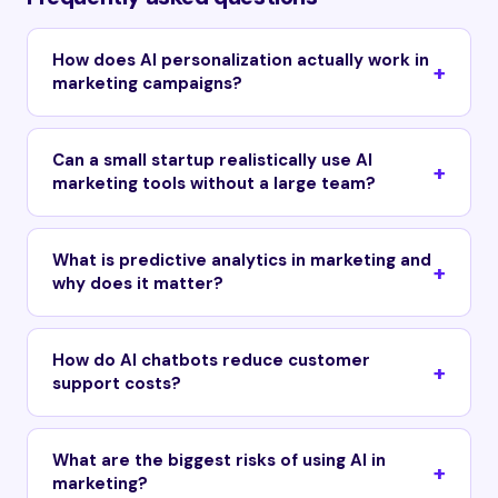
How does AI personalization actually work in
marketing campaigns?
Can a small startup realistically use AI
marketing tools without a large team?
What is predictive analytics in marketing and
why does it matter?
How do AI chatbots reduce customer
support costs?
What are the biggest risks of using AI in
marketing?