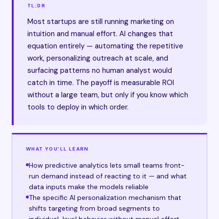
TL;DR
Most startups are still running marketing on
intuition and manual effort. AI changes that
equation entirely — automating the repetitive
work, personalizing outreach at scale, and
surfacing patterns no human analyst would
catch in time. The payoff is measurable ROI
without a large team, but only if you know which
tools to deploy in which order.
WHAT YOU’LL LEARN
How predictive analytics lets small teams front-
run demand instead of reacting to it — and what
data inputs make the models reliable
The specific AI personalization mechanism that
shifts targeting from broad segments to