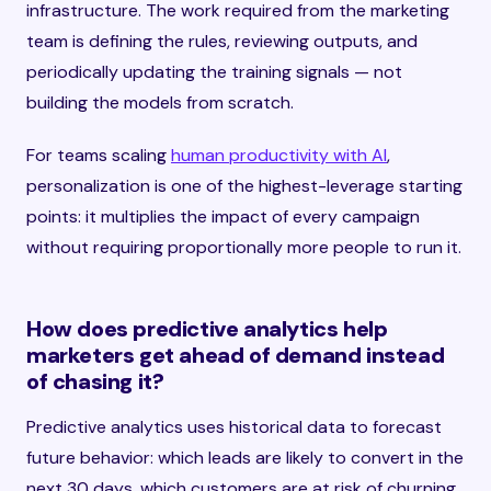
infrastructure. The work required from the marketing
team is defining the rules, reviewing outputs, and
periodically updating the training signals — not
building the models from scratch.
For teams scaling
human productivity with AI
,
personalization is one of the highest-leverage starting
points: it multiplies the impact of every campaign
without requiring proportionally more people to run it.
How does predictive analytics help
marketers get ahead of demand instead
of chasing it?
Predictive analytics uses historical data to forecast
future behavior: which leads are likely to convert in the
next 30 days, which customers are at risk of churning,