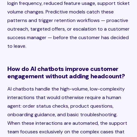
login frequency, reduced feature usage, support ticket
volume changes. Predictive models catch these
patterns and trigger retention workflows — proactive
outreach, targeted offers, or escalation to a customer
success manager — before the customer has decided
to leave.
How do AI chatbots improve customer
engagement without adding headcount?
AI chatbots handle the high-volume, low-complexity
interactions that would otherwise require a human
agent: order status checks, product questions,
onboarding guidance, and basic troubleshooting.
When these interactions are automated, the support
team focuses exclusively on the complex cases that