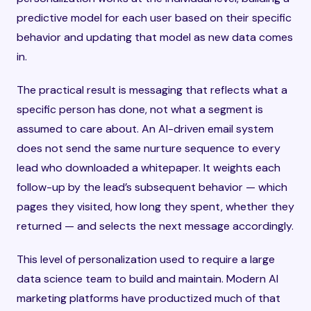
predictive model for each user based on their specific
behavior and updating that model as new data comes
in.
The practical result is messaging that reflects what a
specific person has done, not what a segment is
assumed to care about. An AI-driven email system
does not send the same nurture sequence to every
lead who downloaded a whitepaper. It weights each
follow-up by the lead’s subsequent behavior — which
pages they visited, how long they spent, whether they
returned — and selects the next message accordingly.
This level of personalization used to require a large
data science team to build and maintain. Modern AI
marketing platforms have productized much of that