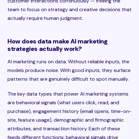
customer interactions continuously — freeing the
team to focus on strategy and creative decisions that
actually require human judgment.
How does data make AI marketing
strategies actually work?
AI marketing runs on data. Without reliable inputs, the
models produce noise. With good inputs, they surface
patterns that are genuinely difficult to spot manually.
The key data types that power AI marketing systems
are behavioral signals (what users click, read, and
purchase), engagement history (email opens, time-on-
site, feature usage), demographic and firmographic
attributes, and transaction history. Each of these
feeds different functions: behavioral signals drive