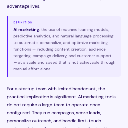
advantage lives.
DEFINITION
AI marketing
: the use of machine learning models,
predictive analytics, and natural language processing
to automate, personalize, and optimize marketing
functions — including content creation, audience
targeting, campaign delivery, and customer support
— at a scale and speed that is not achievable through
manual effort alone.
For a startup team with limited headcount, the
practical implication is significant. AI marketing tools
do not require a large team to operate once
configured. They run campaigns, score leads,
personalize outreach, and handle first-touch