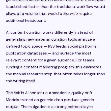
is published faster than the traditional workflow would
allow, at a volume that would otherwise require
additional headcount.
AI content curation works differently. Instead of
generating new material, curation tools analyze a
defined topic space — RSS feeds, social platforms,
publication databases — and surface the most
relevant content for a given audience. For teams
running a content marketing program, this eliminates
the manual research step that often takes longer than
the writing itself.
The risk in AI content automation is quality drift.
Models trained on generic data produce generic
output. The mitigation is a strong editorial layer: