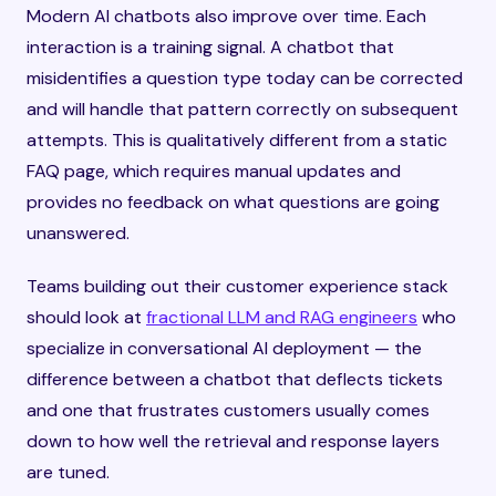
Modern AI chatbots also improve over time. Each
interaction is a training signal. A chatbot that
misidentifies a question type today can be corrected
and will handle that pattern correctly on subsequent
attempts. This is qualitatively different from a static
FAQ page, which requires manual updates and
provides no feedback on what questions are going
unanswered.
Teams building out their customer experience stack
should look at
fractional LLM and RAG engineers
who
specialize in conversational AI deployment — the
difference between a chatbot that deflects tickets
and one that frustrates customers usually comes
down to how well the retrieval and response layers
are tuned.