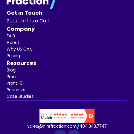
Get in Touch
Book an Intro Call
Company
FAQ
About
Why US Only
Pricing
Resources
Blog
Press
Profit 101
Podcasts
Case Studies
Sales@hirefraction.com
404.343.7747