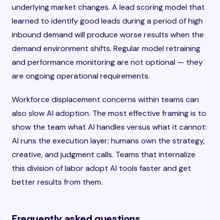
underlying market changes. A lead scoring model that
learned to identify good leads during a period of high
inbound demand will produce worse results when the
demand environment shifts. Regular model retraining
and performance monitoring are not optional — they
are ongoing operational requirements.
Workforce displacement concerns within teams can
also slow AI adoption. The most effective framing is to
show the team what AI handles versus what it cannot:
AI runs the execution layer; humans own the strategy,
creative, and judgment calls. Teams that internalize
this division of labor adopt AI tools faster and get
better results from them.
Frequently asked questions