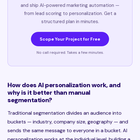
and ship AI-powered marketing automation —
from lead scoring to personalization. Get a
structured plan in minutes.
Scope Your Project for Free
No call required. Takes a few minutes.
How does AI personalization work, and
why is it better than manual
segmentation?
Traditional segmentation divides an audience into
buckets — industry, company size, geography — and
sends the same message to everyone in a bucket. AI
personalization works at the individual level, building a