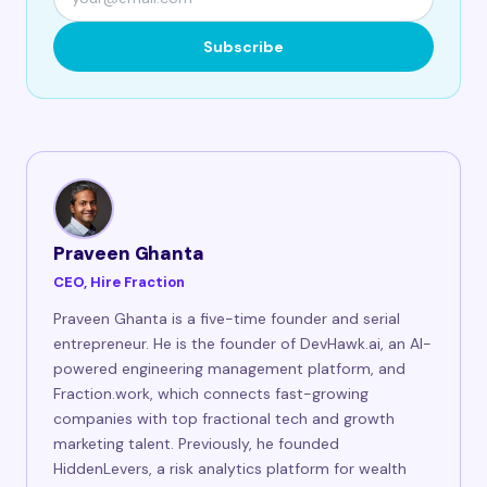
Subscribe
Praveen Ghanta
CEO, Hire Fraction
Praveen Ghanta is a five-time founder and serial
entrepreneur. He is the founder of DevHawk.ai, an AI-
powered engineering management platform, and
Fraction.work, which connects fast-growing
companies with top fractional tech and growth
marketing talent. Previously, he founded
HiddenLevers, a risk analytics platform for wealth