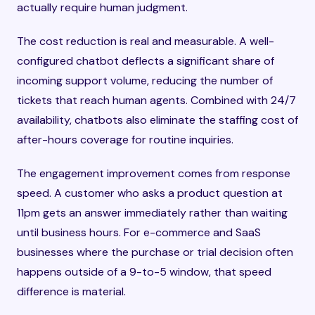
actually require human judgment.
The cost reduction is real and measurable. A well-
configured chatbot deflects a significant share of
incoming support volume, reducing the number of
tickets that reach human agents. Combined with 24/7
availability, chatbots also eliminate the staffing cost of
after-hours coverage for routine inquiries.
The engagement improvement comes from response
speed. A customer who asks a product question at
11pm gets an answer immediately rather than waiting
until business hours. For e-commerce and SaaS
businesses where the purchase or trial decision often
happens outside of a 9-to-5 window, that speed
difference is material.