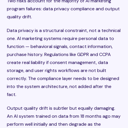
Two risks account for the majority of AI marketing
program failures: data privacy compliance and output
quality drift.
Data privacy is a structural constraint, not a technical
one. AI marketing systems require personal data to
function — behavioral signals, contact information,
purchase history. Regulations like GDPR and CCPA
create real liability if consent management, data
storage, and user rights workflows are not built
correctly. The compliance layer needs to be designed
into the system architecture, not added after the
fact.
Output quality drift is subtler but equally damaging.
An AI system trained on data from 18 months ago may
perform well initially and then degrade as the