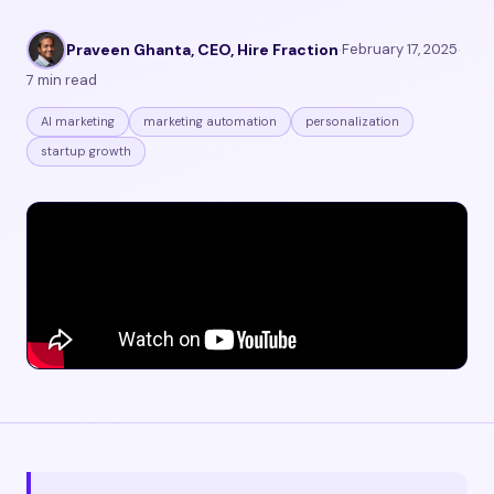
Praveen Ghanta, CEO, Hire Fraction
·
February 17, 2025
·
7 min read
AI marketing
marketing automation
personalization
startup growth