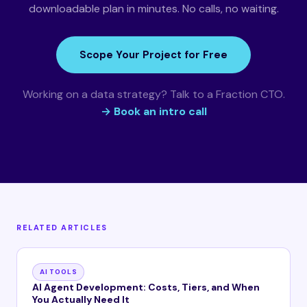
downloadable plan in minutes. No calls, no waiting.
Scope Your Project for Free
Working on a data strategy? Talk to a Fraction CTO.
→ Book an intro call
RELATED ARTICLES
AI TOOLS
AI Agent Development: Costs, Tiers, and When
You Actually Need It