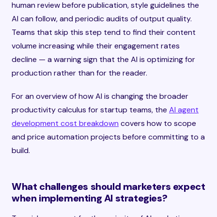
human review before publication, style guidelines the
AI can follow, and periodic audits of output quality.
Teams that skip this step tend to find their content
volume increasing while their engagement rates
decline — a warning sign that the AI is optimizing for
production rather than for the reader.
For an overview of how AI is changing the broader
productivity calculus for startup teams, the
AI agent
development cost breakdown
covers how to scope
and price automation projects before committing to a
build.
What challenges should marketers expect
when implementing AI strategies?