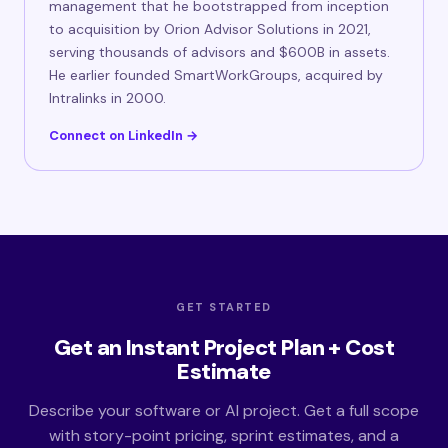
management that he bootstrapped from inception
to acquisition by Orion Advisor Solutions in 2021,
serving thousands of advisors and $600B in assets.
He earlier founded SmartWorkGroups, acquired by
Intralinks in 2000.
Connect on LinkedIn →
GET STARTED
Get an Instant Project Plan + Cost
Estimate
Describe your software or AI project. Get a full scope
with story-point pricing, sprint estimates, and a