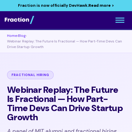
Fraction is now officially DevHawk.
Read more >
Home
›
Blog
›
Webinar Replay: The Future Is Fractional — How Part-Time Devs Can
Drive Startup Growth
FRACTIONAL HIRING
Webinar Replay: The Future
Is Fractional — How Part-
Time Devs Can Drive Startup
Growth
A panel of MIT alumni and fractional hiring