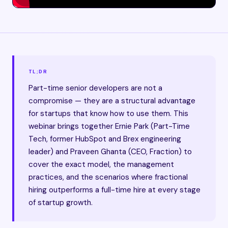
TL;DR
Part-time senior developers are not a
compromise — they are a structural advantage
for startups that know how to use them. This
webinar brings together Ernie Park (Part-Time
Tech, former HubSpot and Brex engineering
leader) and Praveen Ghanta (CEO, Fraction) to
cover the exact model, the management
practices, and the scenarios where fractional
hiring outperforms a full-time hire at every stage
of startup growth.