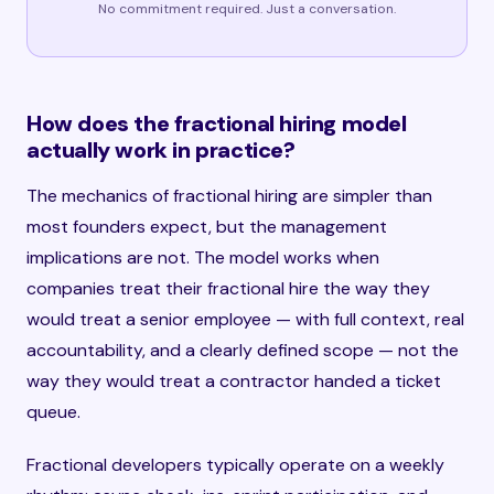
No commitment required. Just a conversation.
How does the fractional hiring model
actually work in practice?
The mechanics of fractional hiring are simpler than
most founders expect, but the management
implications are not. The model works when
companies treat their fractional hire the way they
would treat a senior employee — with full context, real
accountability, and a clearly defined scope — not the
way they would treat a contractor handed a ticket
queue.
Fractional developers typically operate on a weekly