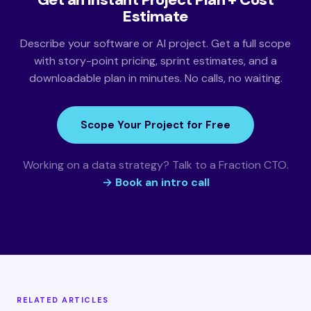
Estimate
Describe your software or AI project. Get a full scope
with story-point pricing, sprint estimates, and a
downloadable plan in minutes. No calls, no waiting.
Scope Your Project for Free
Working on a data strategy? Talk to a Fraction CTO.
→ Book an intro call
RELATED ARTICLES