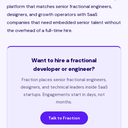
platform that matches senior fractional engineers,
designers, and growth operators with SaaS
companies that need embedded senior talent without
the overhead of a full-time hire.
Want to hire a fractional
developer or engineer?
Fraction places senior fractional engineers,
designers, and technical leaders inside SaaS
startups. Engagements start in days, not
months.
Talk to Fraction