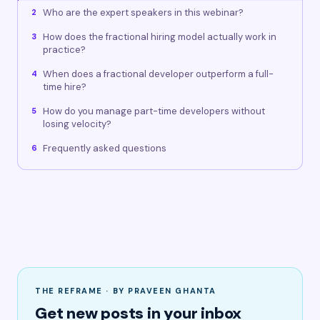
Who are the expert speakers in this webinar?
2
How does the fractional hiring model actually work in
3
practice?
When does a fractional developer outperform a full-
4
time hire?
How do you manage part-time developers without
5
losing velocity?
Frequently asked questions
6
THE REFRAME · BY PRAVEEN GHANTA
Get new posts in your inbox