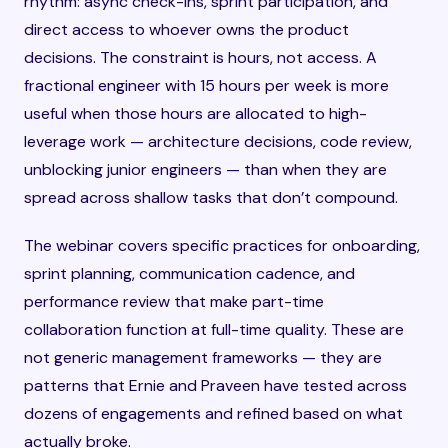
rhythm: async check-ins, sprint participation, and
direct access to whoever owns the product
decisions. The constraint is hours, not access. A
fractional engineer with 15 hours per week is more
useful when those hours are allocated to high-
leverage work — architecture decisions, code review,
unblocking junior engineers — than when they are
spread across shallow tasks that don’t compound.
The webinar covers specific practices for onboarding,
sprint planning, communication cadence, and
performance review that make part-time
collaboration function at full-time quality. These are
not generic management frameworks — they are
patterns that Ernie and Praveen have tested across
dozens of engagements and refined based on what
actually broke.