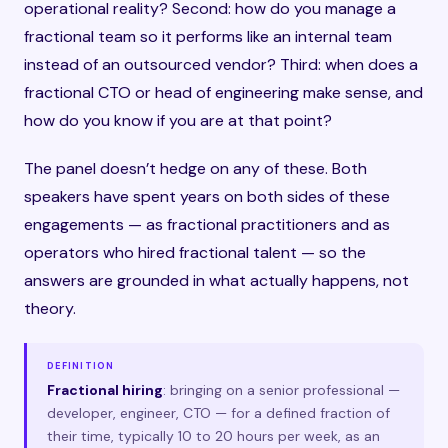
operational reality? Second: how do you manage a
fractional team so it performs like an internal team
instead of an outsourced vendor? Third: when does a
fractional CTO or head of engineering make sense, and
how do you know if you are at that point?
The panel doesn’t hedge on any of these. Both
speakers have spent years on both sides of these
engagements — as fractional practitioners and as
operators who hired fractional talent — so the
answers are grounded in what actually happens, not
theory.
DEFINITION
Fractional hiring
: bringing on a senior professional —
developer, engineer, CTO — for a defined fraction of
their time, typically 10 to 20 hours per week, as an