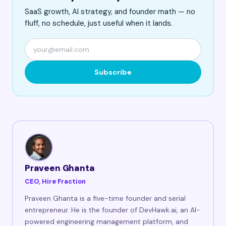
SaaS growth, AI strategy, and founder math — no
fluff, no schedule, just useful when it lands.
Subscribe
Praveen Ghanta
CEO, Hire Fraction
Praveen Ghanta is a five-time founder and serial
entrepreneur. He is the founder of DevHawk.ai, an AI-
powered engineering management platform, and