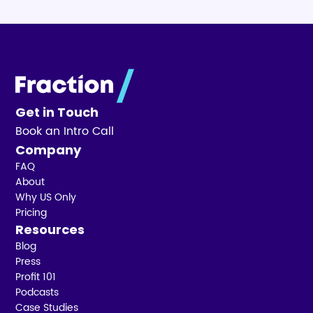
Get in Touch
Book an Intro Call
Company
FAQ
About
Why US Only
Pricing
Resources
Blog
Press
Profit 101
Podcasts
Case Studies