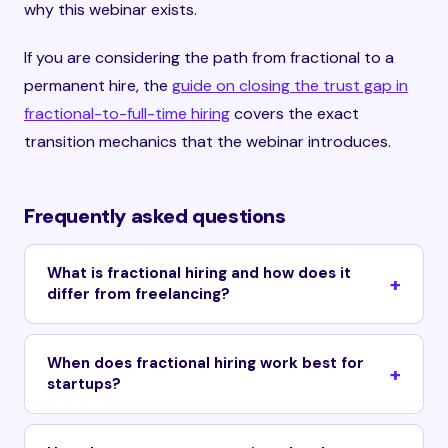
why this webinar exists.
If you are considering the path from fractional to a
permanent hire, the
guide on closing the trust gap in
fractional-to-full-time hiring
covers the exact
transition mechanics that the webinar introduces.
Frequently asked questions
What is fractional hiring and how does it
differ from freelancing?
When does fractional hiring work best for
startups?