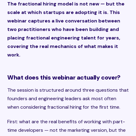
The fractional hiring model is not new — but the
scale at which startups are adopting it is. This
webinar captures a live conversation between
two practitioners who have been building and
placing fractional engineering talent for years,
covering the real mechanics of what makes it
work.
What does this webinar actually cover?
The session is structured around three questions that
founders and engineering leaders ask most often
when considering fractional hiring for the first time.
First: what are the real benefits of working with part-
time developers — not the marketing version, but the