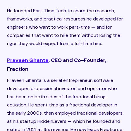
He founded Part-Time Tech to share the research,
frameworks, and practical resources he developed for
engineers who want to work part-time — and for
companies that want to hire them without losing the
rigor they would expect from a full-time hire.
Praveen Ghanta
, CEO and Co-Founder,
Fraction
Praveen Ghanta is a serial entrepreneur, software
developer, professional investor, and operator who
has been on both sides of the fractional hiring
equation. He spent time as a fractional developer in
the early 2000s, then employed fractional developers
at his startup HiddenLevers — which he founded and
exited in 2021 at 16x revenue. He now leads Fraction, a