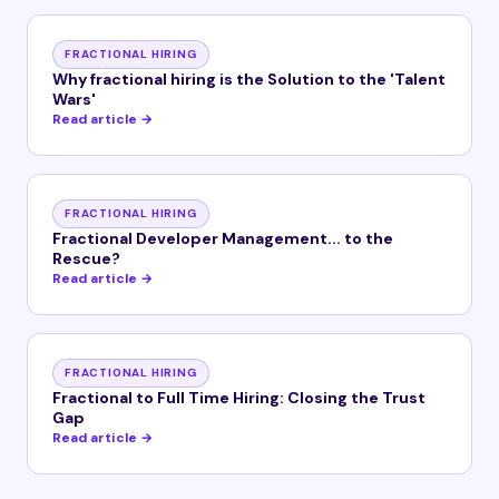
FRACTIONAL HIRING
Why fractional hiring is the Solution to the 'Talent
Wars'
Read article →
FRACTIONAL HIRING
Fractional Developer Management... to the
Rescue?
Read article →
FRACTIONAL HIRING
Fractional to Full Time Hiring: Closing the Trust
Gap
Read article →