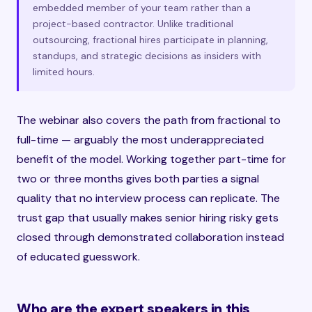
embedded member of your team rather than a
project-based contractor. Unlike traditional
outsourcing, fractional hires participate in planning,
standups, and strategic decisions as insiders with
limited hours.
The webinar also covers the path from fractional to
full-time — arguably the most underappreciated
benefit of the model. Working together part-time for
two or three months gives both parties a signal
quality that no interview process can replicate. The
trust gap that usually makes senior hiring risky gets
closed through demonstrated collaboration instead
of educated guesswork.
Who are the expert speakers in this