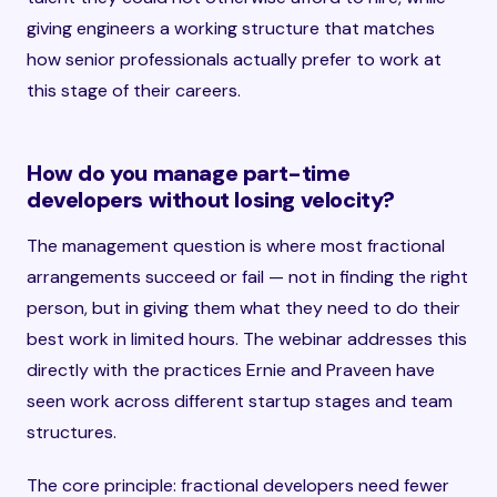
giving engineers a working structure that matches
how senior professionals actually prefer to work at
this stage of their careers.
How do you manage part-time
developers without losing velocity?
The management question is where most fractional
arrangements succeed or fail — not in finding the right
person, but in giving them what they need to do their
best work in limited hours. The webinar addresses this
directly with the practices Ernie and Praveen have
seen work across different startup stages and team
structures.
The core principle: fractional developers need fewer