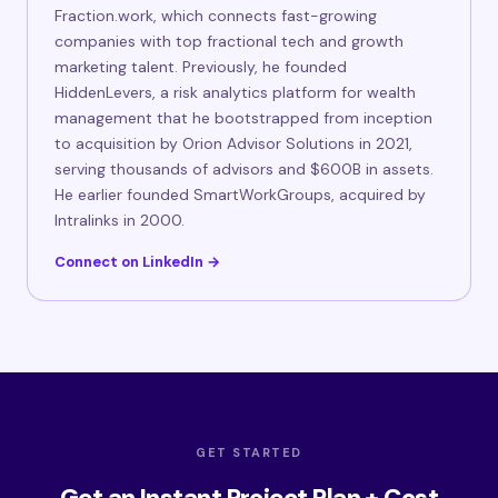
Fraction.work, which connects fast-growing
companies with top fractional tech and growth
marketing talent. Previously, he founded
HiddenLevers, a risk analytics platform for wealth
management that he bootstrapped from inception
to acquisition by Orion Advisor Solutions in 2021,
serving thousands of advisors and $600B in assets.
He earlier founded SmartWorkGroups, acquired by
Intralinks in 2000.
Connect on LinkedIn →
GET STARTED
Get an Instant Project Plan + Cost