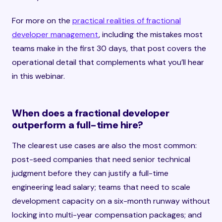
For more on the
practical realities of fractional
developer management
, including the mistakes most
teams make in the first 30 days, that post covers the
operational detail that complements what you’ll hear
in this webinar.
When does a fractional developer
outperform a full-time hire?
The clearest use cases are also the most common:
post-seed companies that need senior technical
judgment before they can justify a full-time
engineering lead salary; teams that need to scale
development capacity on a six-month runway without
locking into multi-year compensation packages; and