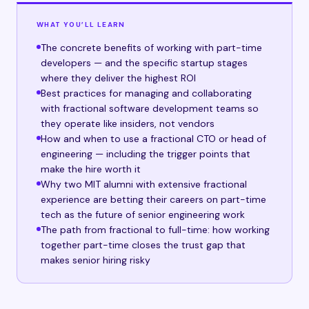
WHAT YOU’LL LEARN
The concrete benefits of working with part-time
developers — and the specific startup stages
where they deliver the highest ROI
Best practices for managing and collaborating
with fractional software development teams so
they operate like insiders, not vendors
How and when to use a fractional CTO or head of
engineering — including the trigger points that
make the hire worth it
Why two MIT alumni with extensive fractional
experience are betting their careers on part-time
tech as the future of senior engineering work
The path from fractional to full-time: how working
together part-time closes the trust gap that
makes senior hiring risky