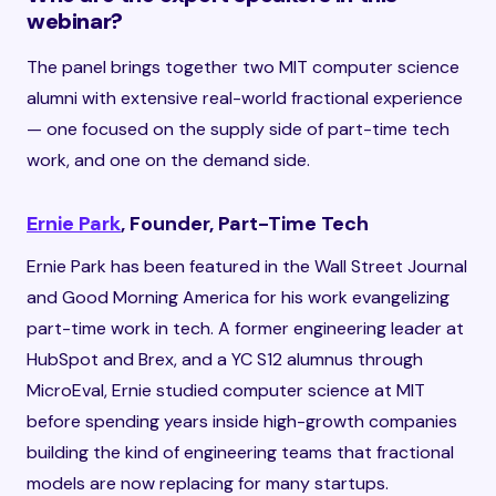
webinar?
The panel brings together two MIT computer science
alumni with extensive real-world fractional experience
— one focused on the supply side of part-time tech
work, and one on the demand side.
Ernie Park
, Founder, Part-Time Tech
Ernie Park has been featured in the Wall Street Journal
and Good Morning America for his work evangelizing
part-time work in tech. A former engineering leader at
HubSpot and Brex, and a YC S12 alumnus through
MicroEval, Ernie studied computer science at MIT
before spending years inside high-growth companies
building the kind of engineering teams that fractional
models are now replacing for many startups.