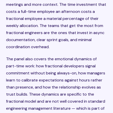
meetings and more context. The time investment that
costs a full-time employee an afternoon costs a
fractional employee a material percentage of their
weekly allocation. The teams that get the most from
fractional engineers are the ones that invest in async
documentation, clear sprint goals, and minimal
coordination overhead.
The panel also covers the emotional dynamics of
part-time work: how fractional developers signal
commitment without being always-on, how managers
learn to calibrate expectations against hours rather
than presence, and how the relationship evolves as
trust builds. These dynamics are specific to the
fractional model and are not well covered in standard
engineering management literature — which is part of