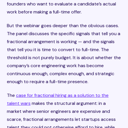
founders who want to evaluate a candidate’s actual
work before making a full-time offer.
But the webinar goes deeper than the obvious cases.
The panel discusses the specific signals that tell you a
fractional arrangement is working — and the signals
that tell you it is time to convert to full-time. The
threshold is not purely budget. It is about whether the
company’s core engineering work has become
continuous enough, complex enough, and strategic
enough to require a full-time presence.
The
case for fractional hiring as a solution to the
talent wars
makes the structural argument: in a
market where senior engineers are expensive and
scarce, fractional arrangements let startups access
talent they could not otherwise afford to hire, while