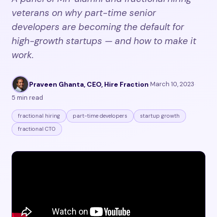
veterans on why part-time senior
developers are becoming the default for
high-growth startups — and how to make it
work.
Praveen Ghanta, CEO, Hire Fraction
·
March 10, 2023
·
5 min read
fractional hiring
part-time developers
startup growth
fractional CTO