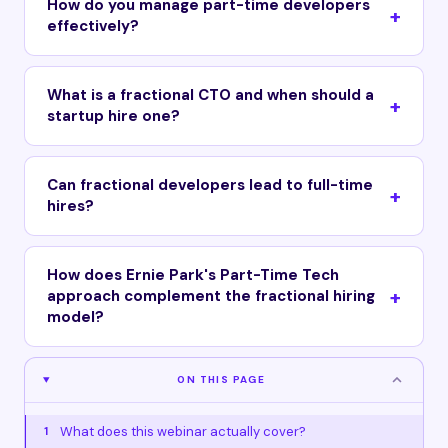
How do you manage part-time developers
effectively?
What is a fractional CTO and when should a
startup hire one?
Can fractional developers lead to full-time
hires?
How does Ernie Park's Part-Time Tech
approach complement the fractional hiring
model?
ON THIS PAGE
What does this webinar actually cover?
1