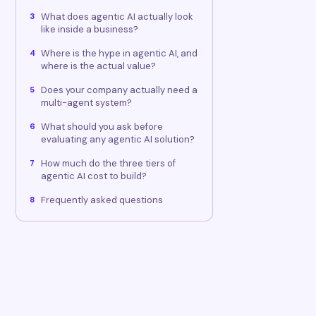
What does agentic AI actually look
3
like inside a business?
Where is the hype in agentic AI, and
4
where is the actual value?
Does your company actually need a
5
multi-agent system?
What should you ask before
6
evaluating any agentic AI solution?
How much do the three tiers of
7
agentic AI cost to build?
Frequently asked questions
8