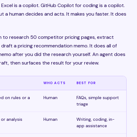
Excel is a copilot. GitHub Copilot for coding is a copilot.
but a human decides and acts. It makes you faster. It does
m to research 50 competitor pricing pages, extract
 draft a pricing recommendation memo. It does all of
 memo after you did the research yourself. An agent does
raft, then surfaces the result for your review.
WHO ACTS
BEST FOR
d on rules or a
Human
FAQs, simple support
triage
 or analysis
Human
Writing, coding, in-
app assistance