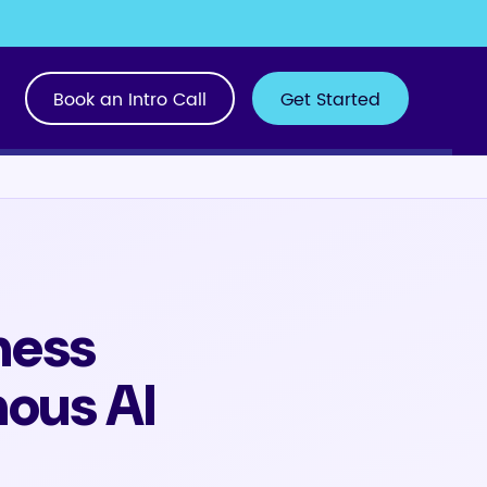
Book an Intro Call
Get Started
ness
ous AI