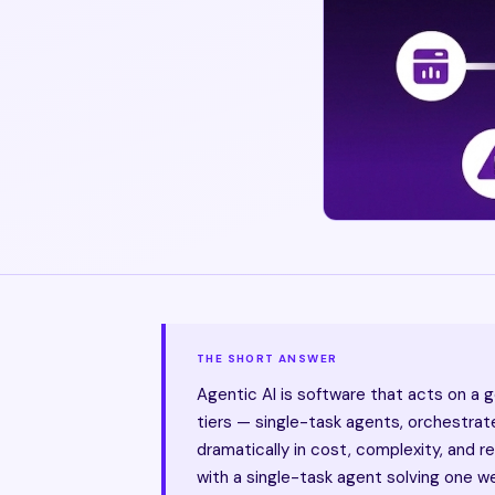
THE SHORT ANSWER
Agentic AI is software that acts on a 
tiers — single-task agents, orchestra
dramatically in cost, complexity, and 
with a single-task agent solving one w