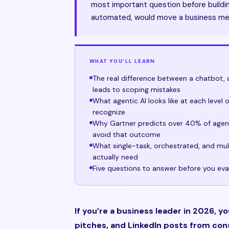
most important question before buildin
automated, would move a business me
WHAT YOU’LL LEARN
The real difference between a chatbot, 
leads to scoping mistakes
What agentic AI looks like at each level
recognize
Why Gartner predicts over 40% of agent
avoid that outcome
What single-task, orchestrated, and mu
actually need
Five questions to answer before you eva
If you’re a business leader in 2026, y
pitches, and LinkedIn posts from cons