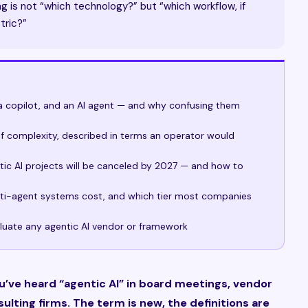
g is not “which technology?” but “which workflow, if
tric?”
a copilot, and an AI agent — and why confusing them
 of complexity, described in terms an operator would
ic AI projects will be canceled by 2027 — and how to
lti-agent systems cost, and which tier most companies
luate any agentic AI vendor or framework
ou’ve heard “agentic AI” in board meetings, vendor
ulting firms. The term is new, the definitions are