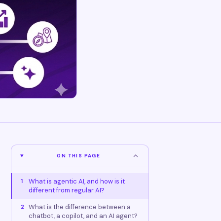
ON THIS PAGE
What is agentic AI, and how is it
1
different from regular AI?
What is the difference between a
2
chatbot, a copilot, and an AI agent?