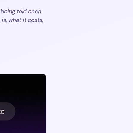
 being told each
is, what it costs,