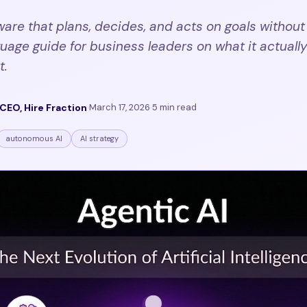
tware that plans, decides, and acts on goals without
uage guide for business leaders on what it actually 
t.
CEO, Hire Fraction
·
March 17, 2026
·
5 min read
autonomous AI
AI strategy