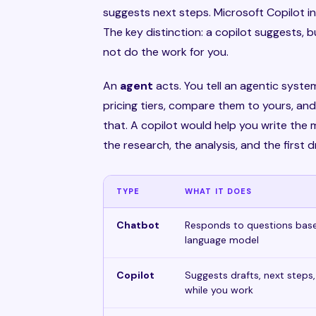
suggests next steps. Microsoft Copilot in 
The key distinction: a copilot suggests, 
not do the work for you.
An
agent
acts. You tell an agentic syste
pricing tiers, compare them to yours, and
that. A copilot would help you write the
the research, the analysis, and the first d
TYPE
WHAT IT DOES
Chatbot
Responds to questions base
language model
Copilot
Suggests drafts, next steps,
while you work