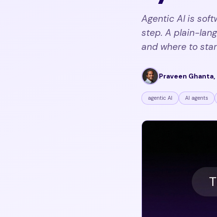
Agentic AI is sof
step. A plain-lang
and where to star
Praveen Ghanta, 
agentic AI
AI agents