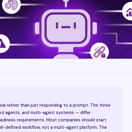
goal rather than just responding to a prompt. The three
ted agents, and multi-agent systems — differ
readiness requirements. Most companies should start
ell-defined workflow, not a multi-agent platform. The