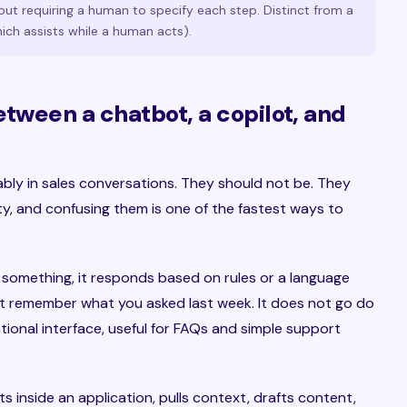
out requiring a human to specify each step. Distinct from a
ich assists while a human acts).
etween a chatbot, a copilot, and
bly in sales conversations. They should not be. They
ity, and confusing them is one of the fastest ways to
 something, it responds based on rules or a language
not remember what you asked last week. It does not go do
ational interface, useful for FAQs and simple support
its inside an application, pulls context, drafts content,