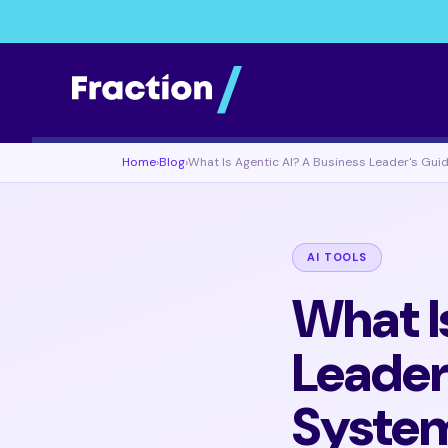
Home
›
Blog
›
What Is Agentic AI? A Business Leader's Gu
AI TOOLS
What I
Leader
Syste