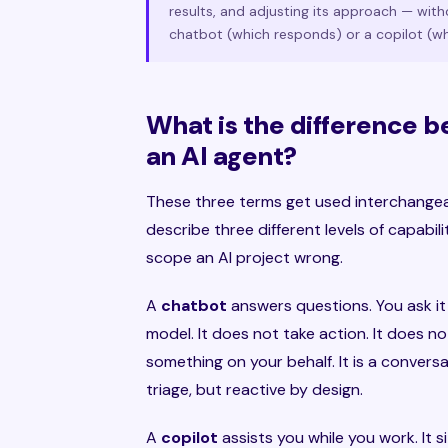
results, and adjusting its approach — with
chatbot (which responds) or a copilot (wh
What is the difference b
an AI agent?
These three terms get used interchangea
describe three different levels of capabil
scope an AI project wrong.
A
chatbot
answers questions. You ask it
model. It does not take action. It does 
something on your behalf. It is a convers
triage, but reactive by design.
A
copilot
assists you while you work. It s