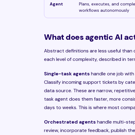
Agent
Plans, executes, and compl
workflows autonomously
What does agentic AI actu
Abstract definitions are less useful than 
each level of complexity, described in t
Single-task agents
handle one job with
Classify incoming support tickets by cat
data source. These are narrow, repetitive
task agent does them faster, more consist
days to weeks. This is where most compa
Orchestrated agents
handle multi-step 
review, incorporate feedback, publish the 