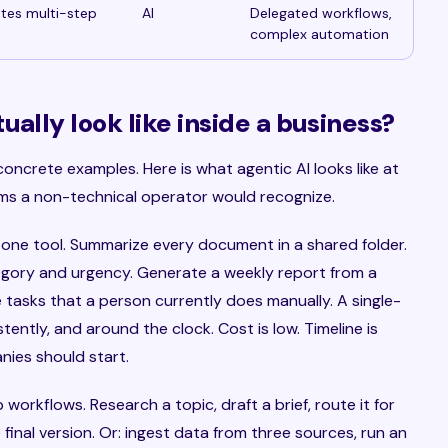
etes multi-step
AI
Delegated workflows,
complex automation
ally look like inside a business?
concrete examples. Here is what agentic AI looks like at
erms a non-technical operator would recognize.
 one tool. Summarize every document in a shared folder.
egory and urgency. Generate a weekly report from a
 tasks that a person currently does manually. A single-
ently, and around the clock. Cost is low. Timeline is
nies should start.
workflows. Research a topic, draft a brief, route it for
final version. Or: ingest data from three sources, run an