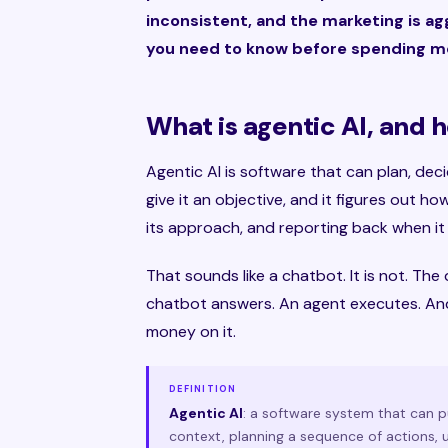
inconsistent, and the marketing is ag
you need to know before spending mo
What is agentic AI, and ho
Agentic AI is software that can plan, dec
give it an objective, and it figures out ho
its approach, and reporting back when it 
That sounds like a chatbot. It is not. Th
chatbot answers. An agent executes. And
money on it.
DEFINITION
Agentic AI
: a software system that can 
context, planning a sequence of actions, us