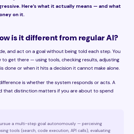
gressive. Here’s what it actually means — and what
ney on it.
w is it different from regular AI?
ide, and act on a goal without being told each step. You
w to get there — using tools, checking results, adjusting
is done or when it hits a decision it cannot make alone.
e difference is whether the system responds or acts. A
 that distinction matters if you are about to spend
pursue a multi-step goal autonomously — perceiving
ing tools (search, code execution, API calls), evaluating