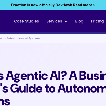
Fraction is now officially DevHawk.
Read more >
Case Studies
Services
Blog
Pricing
ide to Autonomous AI Systems
s Agentic AI? A Busi
's Guide to Autonom
ms