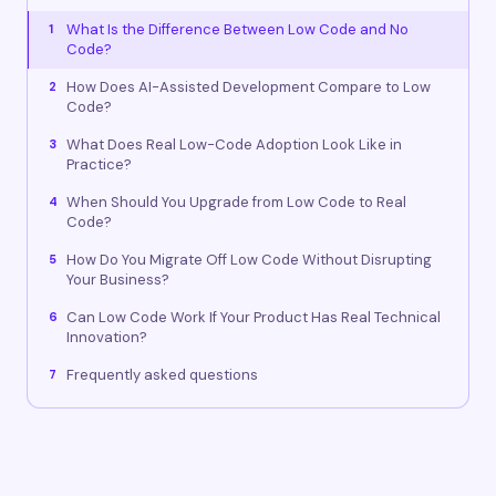
What Is the Difference Between Low Code and No
1
Code?
How Does AI-Assisted Development Compare to Low
2
Code?
What Does Real Low-Code Adoption Look Like in
3
Practice?
When Should You Upgrade from Low Code to Real
4
Code?
How Do You Migrate Off Low Code Without Disrupting
5
Your Business?
Can Low Code Work If Your Product Has Real Technical
6
Innovation?
Frequently asked questions
7