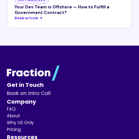
Your Dev Team is Offshore — How to Fulfill a
Government Contract?
Read article →
Get in Touch
Book an Intro Call
Company
FAQ
About
Why US Only
Pricing
Resources