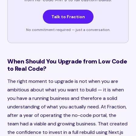
Talk to Fraction
No commitment required — just a conversation.
When Should You Upgrade from Low Code
to Real Code?
The right moment to upgrade is not when you are
ambitious about what you want to build — it is when
you have a running business and therefore a solid
understanding of what you actually need. At Fraction,
after a year of operating the no-code portal, the
team had a viable and growing business. That created
the confidence to invest in a full rebuild using Next.js