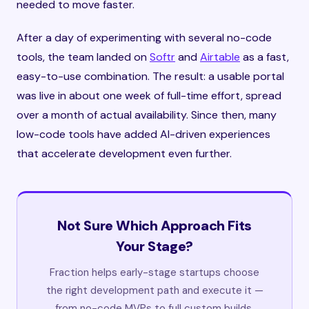
needed to move faster.
After a day of experimenting with several no-code
tools, the team landed on
Softr
and
Airtable
as a fast,
easy-to-use combination. The result: a usable portal
was live in about one week of full-time effort, spread
over a month of actual availability. Since then, many
low-code tools have added AI-driven experiences
that accelerate development even further.
Not Sure Which Approach Fits
Your Stage?
Fraction helps early-stage startups choose
the right development path and execute it —
from no-code MVPs to full custom builds.