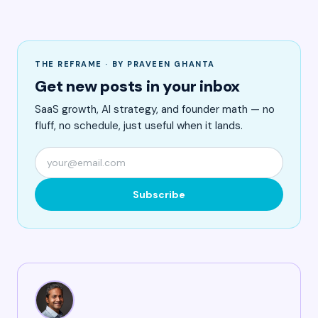
THE REFRAME · BY PRAVEEN GHANTA
Get new posts in your inbox
SaaS growth, AI strategy, and founder math — no
fluff, no schedule, just useful when it lands.
Subscribe