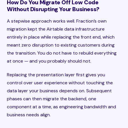
How Do You Migrate Off Low Code
Without Disrupting Your Business?
A stepwise approach works well. Fraction’s own
migration kept the Airtable data infrastructure
entirely in place while replacing the front end, which
meant zero disruption to existing customers during
the transition. You do not have to rebuild everything
at once — and you probably should not.
Replacing the presentation layer first gives you
control over user experience without touching the
data layer your business depends on. Subsequent
phases can then migrate the backend, one
component at a time, as engineering bandwidth and
business needs align.