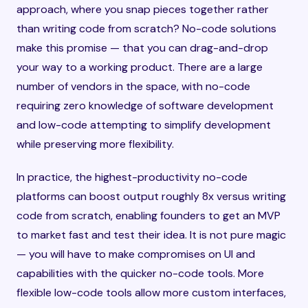
approach, where you snap pieces together rather
than writing code from scratch? No-code solutions
make this promise — that you can drag-and-drop
your way to a working product. There are a large
number of vendors in the space, with no-code
requiring zero knowledge of software development
and low-code attempting to simplify development
while preserving more flexibility.
In practice, the highest-productivity no-code
platforms can boost output roughly 8x versus writing
code from scratch, enabling founders to get an MVP
to market fast and test their idea. It is not pure magic
— you will have to make compromises on UI and
capabilities with the quicker no-code tools. More
flexible low-code tools allow more custom interfaces,