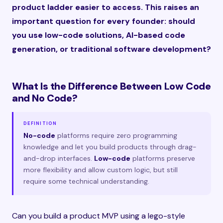
product ladder easier to access. This raises an
important question for every founder: should
you use low-code solutions, AI-based code
generation, or traditional software development?
What Is the Difference Between Low Code
and No Code?
DEFINITION
No-code
platforms require zero programming
knowledge and let you build products through drag-
and-drop interfaces.
Low-code
platforms preserve
more flexibility and allow custom logic, but still
require some technical understanding.
Can you build a product MVP using a lego-style