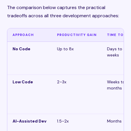
The comparison below captures the practical
tradeoffs across all three development approaches:
APPROACH
PRODUCTIVITY GAIN
TIME TO MV
No Code
Up to 8x
Days to
weeks
Low Code
2–3x
Weeks to 1–
months
AI-Assisted Dev
1.5–2x
Months