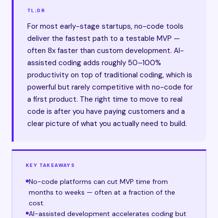
TL;DR
For most early-stage startups, no-code tools
deliver the fastest path to a testable MVP —
often 8x faster than custom development. AI-
assisted coding adds roughly 50–100%
productivity on top of traditional coding, which is
powerful but rarely competitive with no-code for
a first product. The right time to move to real
code is after you have paying customers and a
clear picture of what you actually need to build.
KEY TAKEAWAYS
No-code platforms can cut MVP time from
months to weeks — often at a fraction of the
cost.
AI-assisted development accelerates coding but