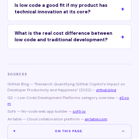
Is low code a good fit if my product has
technical innovation at its core?
What is the real cost difference between
low code and traditional development?
SOURCES
GitHub Blog — “Research: Quantifying GitHub Copilot’s Impact on
Developer Productivity and Happiness” (2022) —
github.blog
G2 — Low-Code Development Platforms category overview —
g2.co
m
Softr — No-code web app builder —
softr.io
Airtable — Cloud collaboration platform —
airtable.com
ON THIS PAGE