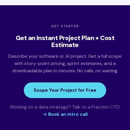
GET STARTED
Get an Instant Project Plan + Cost
Estimate
Describe your software or AI project. Get a full scope
with story-point pricing, sprint estimates, and a
downloadable plan in minutes. No calls, no waiting.
Scope Your Project for Free
Working on a data strategy? Talk to a Fraction CTO.
→ Book an intro call