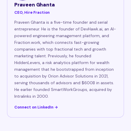
Praveen Ghanta
CEO, Hire Fraction
Praveen Ghanta is a five-time founder and serial
entrepreneur. He is the founder of DevHawk.ai, an AI-
powered engineering management platform, and
Fraction.work, which connects fast-growing
companies with top fractional tech and growth
marketing talent. Previously, he founded
HiddenLevers, a risk analytics platform for wealth
management that he bootstrapped from inception
to acquisition by Orion Advisor Solutions in 2021,
serving thousands of advisors and $600B in assets.
He earlier founded SmartWorkGroups, acquired by
Intralinks in 2000.
Connect on LinkedIn →