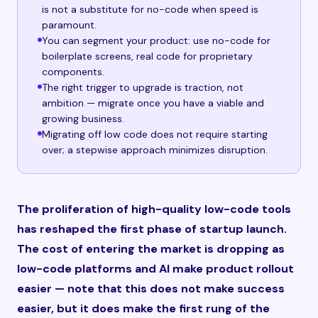
is not a substitute for no-code when speed is
paramount.
You can segment your product: use no-code for
boilerplate screens, real code for proprietary
components.
The right trigger to upgrade is traction, not
ambition — migrate once you have a viable and
growing business.
Migrating off low code does not require starting
over; a stepwise approach minimizes disruption.
The proliferation of high-quality low-code tools
has reshaped the first phase of startup launch.
The cost of entering the market is dropping as
low-code platforms and AI make product rollout
easier — note that this does not make success
easier, but it does make the first rung of the