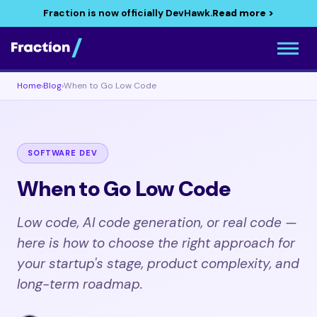
Fraction is now officially DevHawk.
Read more >
Home
›
Blog
›
When to Go Low Code
SOFTWARE DEV
When to Go Low Code
Low code, AI code generation, or real code —
here is how to choose the right approach for
your startup's stage, product complexity, and
long-term roadmap.