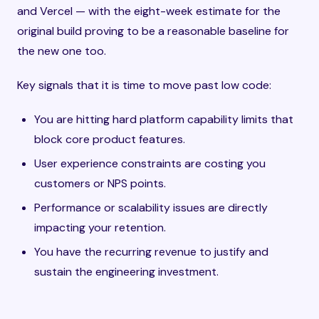
and Vercel — with the eight-week estimate for the
original build proving to be a reasonable baseline for
the new one too.
Key signals that it is time to move past low code:
You are hitting hard platform capability limits that
block core product features.
User experience constraints are costing you
customers or NPS points.
Performance or scalability issues are directly
impacting your retention.
You have the recurring revenue to justify and
sustain the engineering investment.