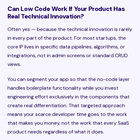
Can Low Code Work If Your Product Has
Real Technical Innovation?
Often yes — because the technical innovation is rarely
in every part of the product. For most startups, the
core IP lives in specific data pipelines, algorithms, or
integrations, not in admin screens or standard CRUD
views.
You can segment your app so that the no-code layer
handles boilerplate functionality while you invest
engineering effort exclusively in the components that
create real differentiation. That targeted approach
means your scarce developer time goes to the work
that makes you money, not the work that every SaaS
product needs regardless of what it does.