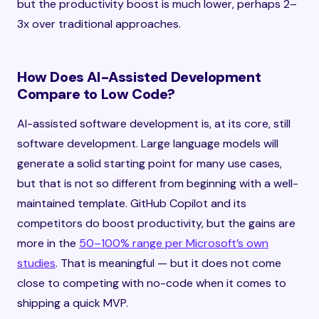
but the productivity boost is much lower, perhaps 2–
3x over traditional approaches.
How Does AI-Assisted Development
Compare to Low Code?
AI-assisted software development is, at its core, still
software development. Large language models will
generate a solid starting point for many use cases,
but that is not so different from beginning with a well-
maintained template. GitHub Copilot and its
competitors do boost productivity, but the gains are
more in the
50–100% range per Microsoft’s own
studies
. That is meaningful — but it does not come
close to competing with no-code when it comes to
shipping a quick MVP.