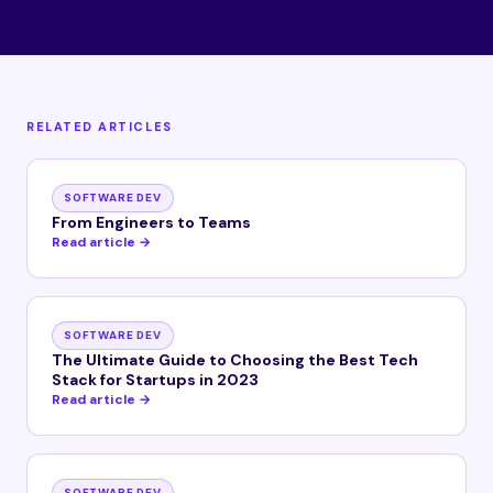
RELATED ARTICLES
SOFTWARE DEV
From Engineers to Teams
Read article →
SOFTWARE DEV
The Ultimate Guide to Choosing the Best Tech
Stack for Startups in 2023
Read article →
SOFTWARE DEV