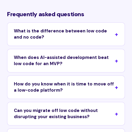
Frequently asked questions
What is the difference between low code
and no code?
When does AI-assisted development beat
low code for an MVP?
How do you know when it is time to move off
a low-code platform?
Can you migrate off low code without
disrupting your existing business?