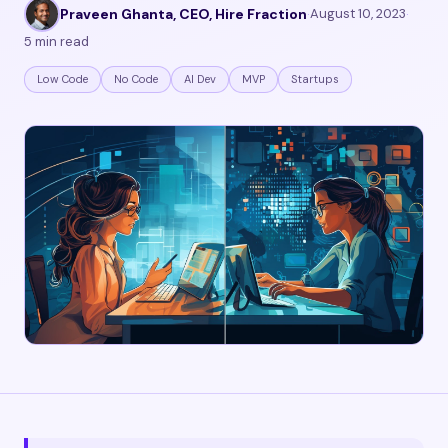
Praveen Ghanta, CEO, Hire Fraction
·
August 10, 2023
·
5 min read
Low Code
No Code
AI Dev
MVP
Startups