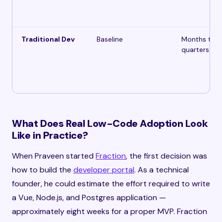
Traditional Dev
Baseline
Months to
quarters
What Does Real Low-Code Adoption Look
Like in Practice?
When Praveen started
Fraction
, the first decision was
how to build the
developer portal
. As a technical
founder, he could estimate the effort required to write
a Vue, Node.js, and Postgres application —
approximately eight weeks for a proper MVP. Fraction