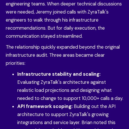
engineering teams. When deeper technical discussions
were needed, Jeremy joined calls with ZyraTalk's
engineers to walk through his infrastructure
recommendations. But for daily execution, the
communication stayed streamlined.
The relationship quickly expanded beyond the original
infrastructure audit. Three areas became clear
priorities:
Infrastructure stability and scaling:
Evaluating ZyraTalk's architecture against
realistic load projections and designing what
needed to change to support 10,000+ calls a day.
API framework scoping:
Building out the API
architecture to support ZyraTalk's growing
integrations and service layer. Brian noted this