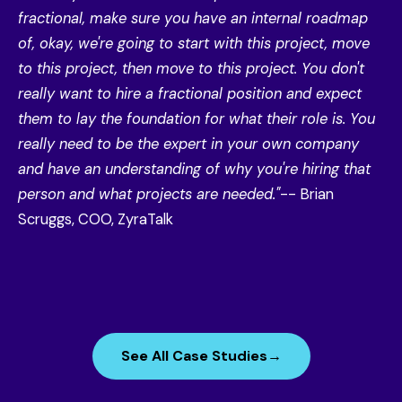
fractional, make sure you have an internal roadmap
of, okay, we're going to start with this project, move
to this project, then move to this project. You don't
really want to hire a fractional position and expect
them to lay the foundation for what their role is. You
really need to be the expert in your own company
and have an understanding of why you're hiring that
person and what projects are needed."
-- Brian
Scruggs, COO, ZyraTalk
See All Case Studies