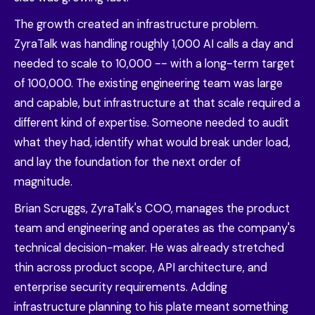
The growth created an infrastructure problem.
ZyraTalk was handling roughly 1,000 AI calls a day and
needed to scale to 10,000 -- with a long-term target
of 100,000. The existing engineering team was large
and capable, but infrastructure at that scale required a
different kind of expertise. Someone needed to audit
what they had, identify what would break under load,
and lay the foundation for the next order of
magnitude.
Brian Scruggs, ZyraTalk's COO, manages the product
team and engineering and operates as the company's
technical decision-maker. He was already stretched
thin across product scope, API architecture, and
enterprise security requirements. Adding
infrastructure planning to his plate meant something