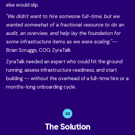
else would slip.
"We didn't want to hire someone full-time, but we
wanted somewhat of a fractional resource to do an
audit, an overview, and help lay the foundation for
some infrastructure items as we were scaling."
--
Brian Scruggs, COO, ZyraTalk
ZyraTalk needed an expert who could hit the ground
running, assess infrastructure readiness, and start
building -- without the overhead of a full-time hire or a
months-long onboarding cycle.
02
The Solution