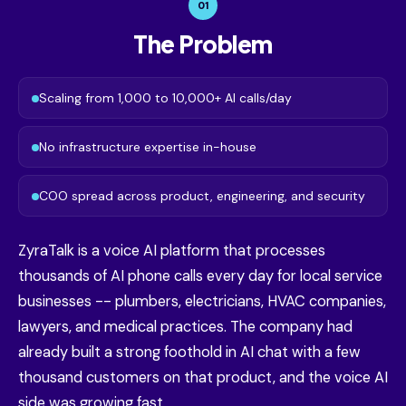
01
The Problem
Scaling from 1,000 to 10,000+ AI calls/day
No infrastructure expertise in-house
COO spread across product, engineering, and security
ZyraTalk is a voice AI platform that processes
thousands of AI phone calls every day for local service
businesses -- plumbers, electricians, HVAC companies,
lawyers, and medical practices. The company had
already built a strong foothold in AI chat with a few
thousand customers on that product, and the voice AI
side was growing fast.