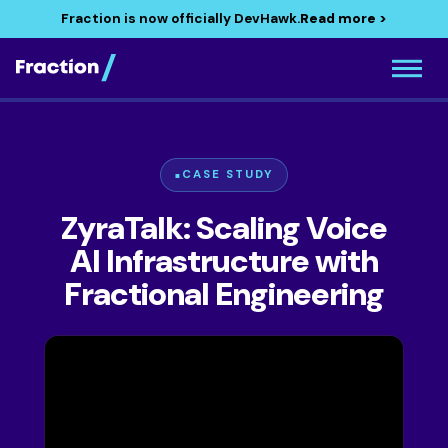
Fraction is now officially DevHawk.
Read more >
CASE STUDY
ZyraTalk: Scaling Voice
AI Infrastructure with
Fractional Engineering