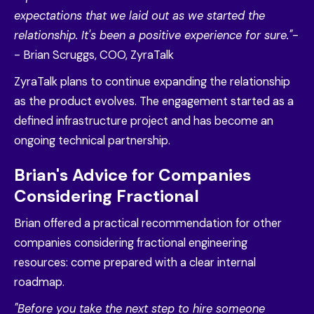
expectations that we laid out as we started the
relationship. It's been a positive experience for sure."
-
- Brian Scruggs, COO, ZyraTalk
ZyraTalk plans to continue expanding the relationship
as the product evolves. The engagement started as a
defined infrastructure project and has become an
ongoing technical partnership.
Brian's Advice for Companies
Considering Fractional
Brian offered a practical recommendation for other
companies considering fractional engineering
resources: come prepared with a clear internal
roadmap.
"Before you take the next step to hire someone