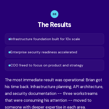
03
The Results
Infrastructure foundation built for 10x scale
Enterprise security readiness accelerated
COO freed to focus on product and strategy
The most immediate result was operational: Brian got
his time back. Infrastructure planning, API architecture,
and security documentation -- three workstreams
that were consuming his attention -- moved to
someone with deeper expertise in each area.