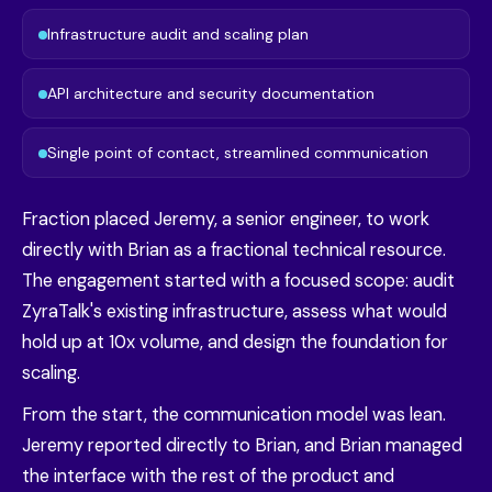
Infrastructure audit and scaling plan
API architecture and security documentation
Single point of contact, streamlined communication
Fraction placed Jeremy, a senior engineer, to work
directly with Brian as a fractional technical resource.
The engagement started with a focused scope: audit
ZyraTalk's existing infrastructure, assess what would
hold up at 10x volume, and design the foundation for
scaling.
From the start, the communication model was lean.
Jeremy reported directly to Brian, and Brian managed
the interface with the rest of the product and