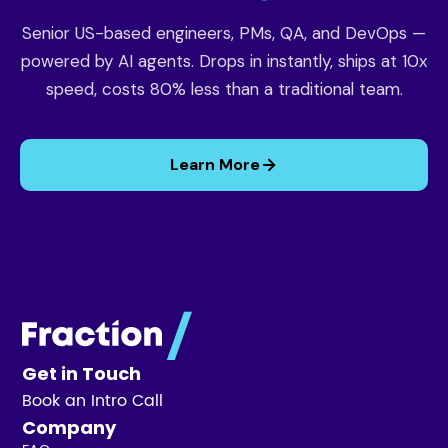
Senior US-based engineers, PMs, QA, and DevOps —
powered by AI agents. Drops in instantly, ships at 10x
speed, costs 80% less than a traditional team.
Learn More
Get in Touch
Book an Intro Call
Company