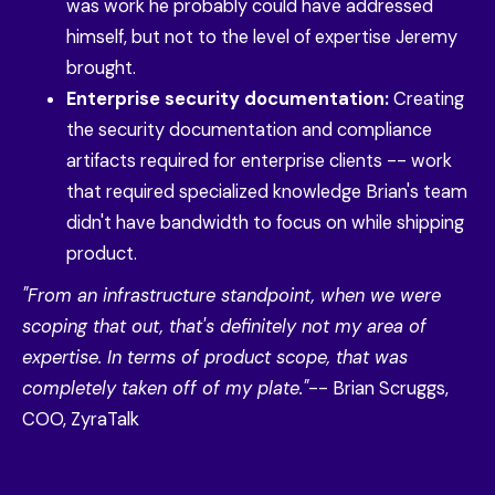
was work he probably could have addressed
himself, but not to the level of expertise Jeremy
brought.
Enterprise security documentation:
Creating
the security documentation and compliance
artifacts required for enterprise clients -- work
that required specialized knowledge Brian's team
didn't have bandwidth to focus on while shipping
product.
"From an infrastructure standpoint, when we were
scoping that out, that's definitely not my area of
expertise. In terms of product scope, that was
completely taken off of my plate."
-- Brian Scruggs,
COO, ZyraTalk