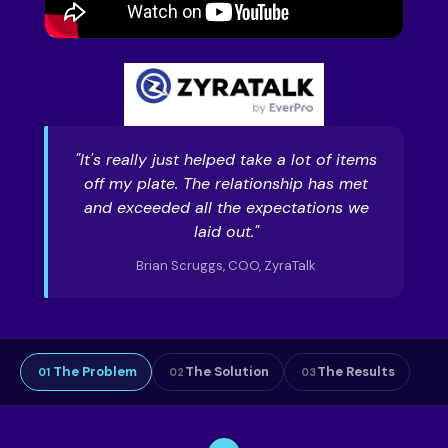
"It's really just helped take a lot of items
off my plate. The relationship has met
and exceeded all the expectations we
laid out."
Brian Scruggs, COO, ZyraTalk
The Problem
The Solution
The Results
01
02
03