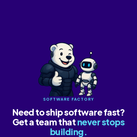
SOFTWARE FACTORY
Need to ship software fast?
Get a team that
never stops
building.