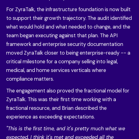
For ZyraTalk, the infrastructure foundation is now built
to support their growth trajectory. The audit identified
what would hold and what needed to change, and the
team began executing against that plan. The API
framework and enterprise security documentation
moved ZyraTalk closer to being enterprise-ready -- a
critical milestone for a company selling into legal,
medical, and home services verticals where
compliance matters.
The engagement also proved the fractional model for
ZyraTalk. This was their first time working with a
fractional resource, and Brian described the
experience as exceeding expectations.
"This is the first time, and it's pretty much what we
expected. I think it's met and exceeded all the