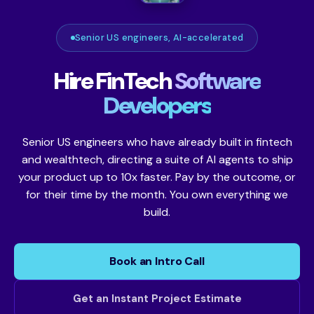
Senior US engineers, AI-accelerated
Hire FinTech
Software
Developers
Senior US engineers who have already built in fintech
and wealthtech, directing a suite of AI agents to ship
your product up to 10x faster. Pay by the outcome, or
for their time by the month. You own everything we
build.
Book an Intro Call
Get an Instant Project Estimate