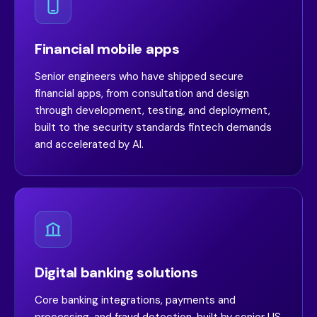
Financial mobile apps
Senior engineers who have shipped secure
financial apps, from consultation and design
through development, testing, and deployment,
built to the security standards fintech demands
and accelerated by AI.
Digital banking solutions
Core banking integrations, payments and