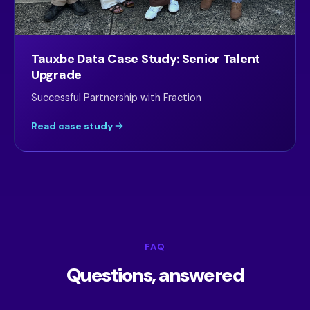
Tauxbe Data Case Study: Senior Talent
Upgrade
Successful Partnership with Fraction
Read case study
FAQ
Questions, answered