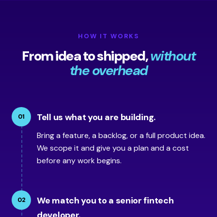
HOW IT WORKS
From idea to shipped,
without
the overhead
Tell us what you are building.
01
Bring a feature, a backlog, or a full product idea.
We scope it and give you a plan and a cost
before any work begins.
We match you to a senior fintech
02
developer.