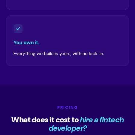
You own it.
Everything we build is yours, with no lock-in.
PRICING
What does it cost to
hire a fintech
developer?