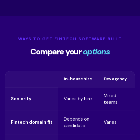
WAYS TO GET FINTECH SOFTWARE BUILT
Compare your
options
In-house hire
Dev agency
Mixed
Seniority
Varies by hire
teams
Depends on
Fintech domain fit
Varies
candidate