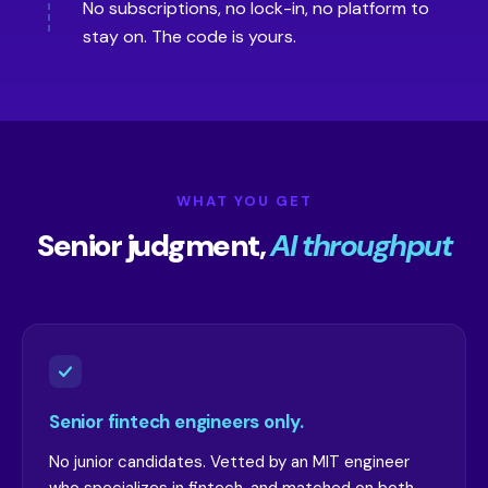
No subscriptions, no lock-in, no platform to
stay on. The code is yours.
WHAT YOU GET
Senior judgment,
AI throughput
Senior fintech engineers only.
No junior candidates. Vetted by an MIT engineer