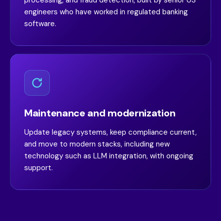
processing, and fraud detection, built by senior US
engineers who have worked in regulated banking
software.
Maintenance and modernization
Update legacy systems, keep compliance current,
and move to modern stacks, including new
technology such as LLM integration, with ongoing
support.