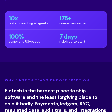
10x
175+
faster, directing AI agents
companies served
100%
7 days
senior and US-based
risk-free to start
WHY FINTECH TEAMS CHOOSE FRACTION
Fintech is the hardest place to ship
software and the least forgiving place to
ship it badly. Payments, ledgers, KYC,
regulated data, audit trails, and integrations