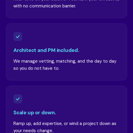
with no communication barrier.
Architect and PM included.
We manage vetting, matching, and the day to day
so you do not have to.
Scale up or down.
Ramp up, add expertise, or wind a project down as
your needs change.