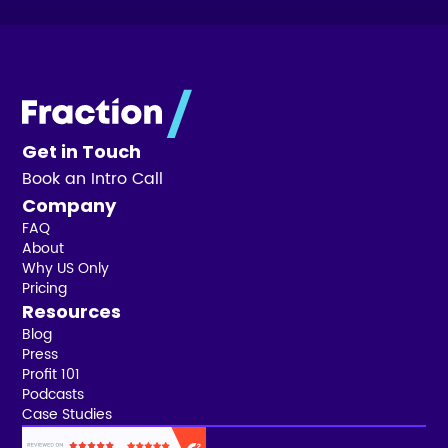
Get in Touch
Book an Intro Call
Company
FAQ
About
Why US Only
Pricing
Resources
Blog
Press
Profit 101
Podcasts
Case Studies