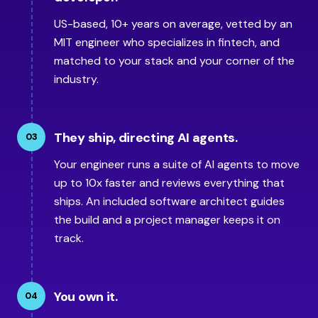
US-based, 10+ years on average, vetted by an
MIT engineer who specializes in fintech, and
matched to your stack and your corner of the
industry.
They ship, directing AI agents.
03
Your engineer runs a suite of AI agents to move
up to 10x faster and reviews everything that
ships. An included software architect guides
the build and a project manager keeps it on
track.
You own it.
04