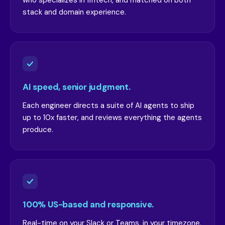
who specializes in fintech, and matched on both
stack and domain experience.
AI speed, senior judgment.
Each engineer directs a suite of AI agents to ship
up to 10x faster, and reviews everything the agents
produce.
100% US-based and responsive.
Real-time on your Slack or Teams, in your timezone,