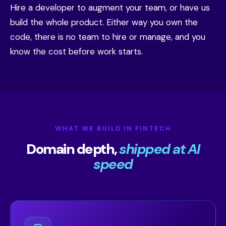
Hire a developer to augment your team, or have us
build the whole product. Either way you own the
code, there is no team to hire or manage, and you
know the cost before work starts.
WHAT WE BUILD IN FINTECH
Domain depth,
shipped at AI
speed