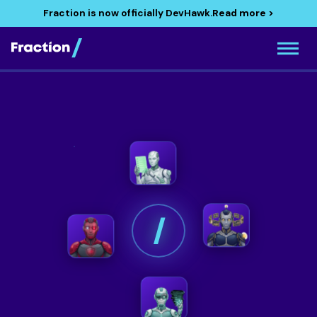
Fraction is now officially DevHawk.
Read more >
/