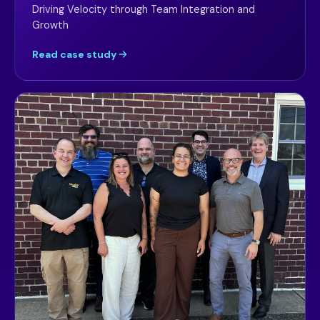
Driving Velocity through Team Integration and
Growth
Read case study