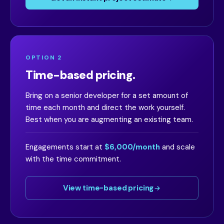
OPTION 2
Time-based pricing.
Bring on a senior developer for a set amount of
time each month and direct the work yourself.
Best when you are augmenting an existing team.
Engagements start at
$6,000/month
and scale
with the time commitment.
View time-based pricing