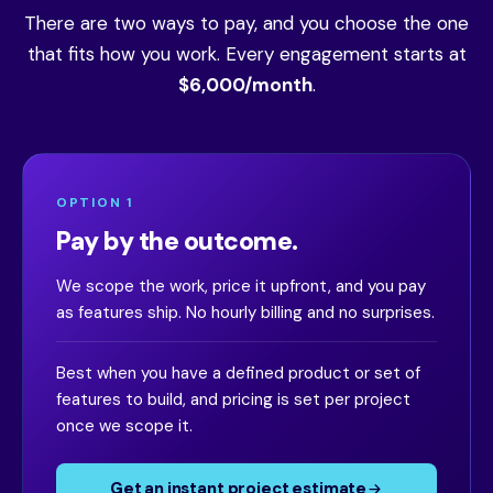
There are two ways to pay, and you choose the one
that fits how you work. Every engagement starts at
$6,000/month
.
OPTION 1
Pay by the outcome.
We scope the work, price it upfront, and you pay
as features ship. No hourly billing and no surprises.
Best when you have a defined product or set of
features to build, and pricing is set per project
once we scope it.
Get an instant project estimate