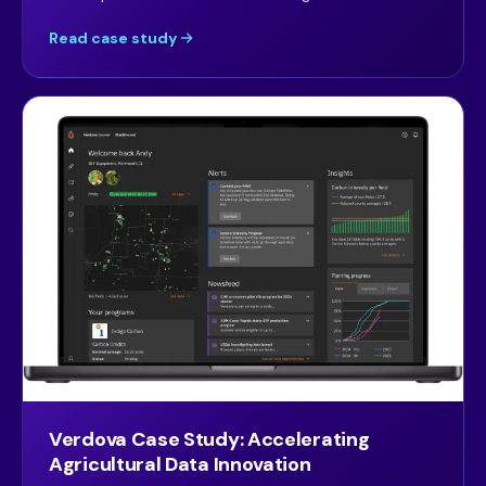
Read case study
Verdova Case Study: Accelerating
Agricultural Data Innovation