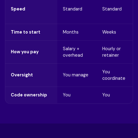
Speed
Standard
Standard
Time to start
Months
Weeks
Salary +
Hourly or
How you pay
overhead
retainer
You
Oversight
You manage
coordinate
Code ownership
You
You