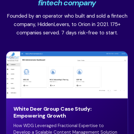
fintech company
Founded by an operator who built and sold a fintech
company, HiddenLevers, to Orion in 2021. 175+
companies served. 7 days risk-free to start.
White Deer Group Case Study:
Empowering Growth
How WDG Leveraged Fractional Expertise to
Develop a Scalable Content Management Solution