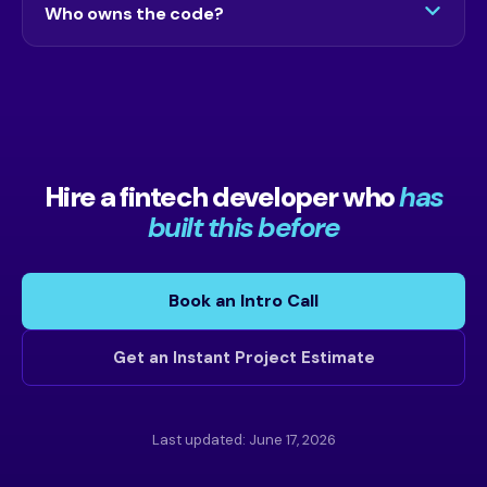
Who owns the code?
call, and there is a 7-day risk-free window.
You do. There are no subscriptions and no lock-
in. Everything we build is yours.
Hire a fintech developer who
has
built this before
Book an Intro Call
Get an Instant Project Estimate
Last updated: June 17, 2026