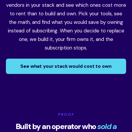
vendors in your stack and see which ones cost more
to rent than to build and own. Pick your tools, see
the math, and find what you would save by owning
instead of subscribing. When you decide to replace
one, we build it, your firm owns it, and the
subscription stops.
See what your stack would cost to own
PROOF
Built by an operator who
sold a