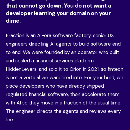
that cannot go down. You do not want a
developer learning your domain on your
dime.
Fraction is an AI-era software factory: senior US
engineers directing AI agents to build software end
to end. We were founded by an operator who built
and scaled a financial services platform,
HiddenLevers, and sold it to Orion in 2021, so fintech
is not a vertical we wandered into. For your build, we
place developers who have already shipped
regulated financial software, then accelerate them
with AI so they move in a fraction of the usual time.
The engineer directs the agents and reviews every
line.