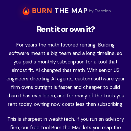
BURN
THE MAP
by Fraction
Rent it or own it?
For years the math favored renting. Building
software meant a big team and a long timeline, so
you paid a monthly subscription for a tool that
almost fit. AI changed that math. With senior US
engineers directing AI agents, custom software your
firm owns outright is faster and cheaper to build
than it has ever been, and for many of the tools you
rent today, owning now costs less than subscribing.
This is sharpest in wealthtech. If you run an advisory
firm, our free tool Burn the Map lets you map the