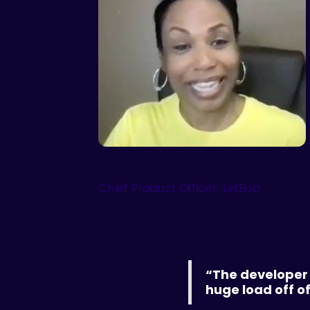
April Bridges
Chief Product Officer: LetBob
“The developer 
huge load off o