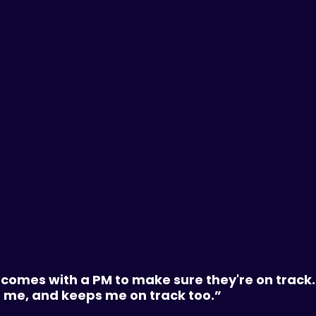
comes with a PM to make sure they're on track.
f me, and keeps me on track too.”