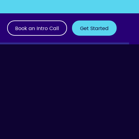
Book an Intro Call
Get Started