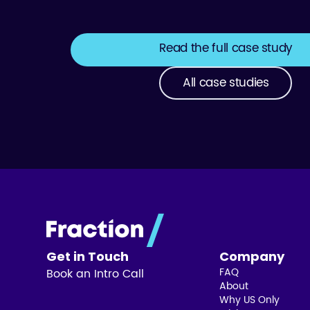
Read the full case study
All case studies
Get in Touch
Company
FAQ
Book an Intro Call
About
Why US Only