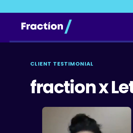
CLIENT TESTIMONIAL
fraction x L