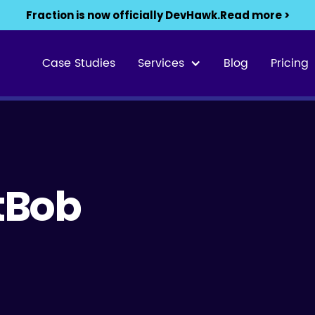
Fraction is now officially DevHawk.
Read more >
Case Studies
Services
Blog
Pricing
etBob