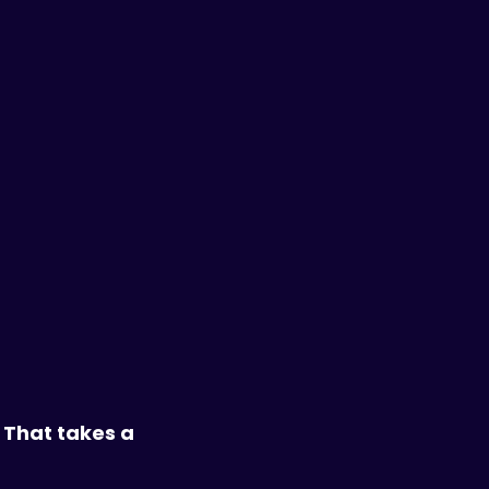
 That takes a