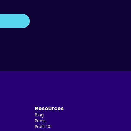
Resources
Blog
Press
Profit 101