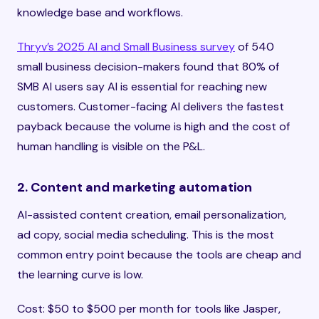
knowledge base and workflows.
Thryv’s 2025 AI and Small Business survey
of 540
small business decision-makers found that 80% of
SMB AI users say AI is essential for reaching new
customers. Customer-facing AI delivers the fastest
payback because the volume is high and the cost of
human handling is visible on the P&L.
2. Content and marketing automation
AI-assisted content creation, email personalization,
ad copy, social media scheduling. This is the most
common entry point because the tools are cheap and
the learning curve is low.
Cost: $50 to $500 per month for tools like Jasper,