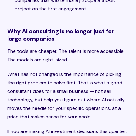
companies that waste money scope a $100K
project on the first engagement.
Why AI consulting is no longer just for
large companies
The tools are cheaper. The talent is more accessible.
The models are right-sized.
What has not changed is the importance of picking
the right problem to solve first. That is what a good
consultant does for a small business — not sell
technology, but help you figure out where AI actually
moves the needle for your specific operations, at a
price that makes sense for your scale.
If you are making AI investment decisions this quarter,