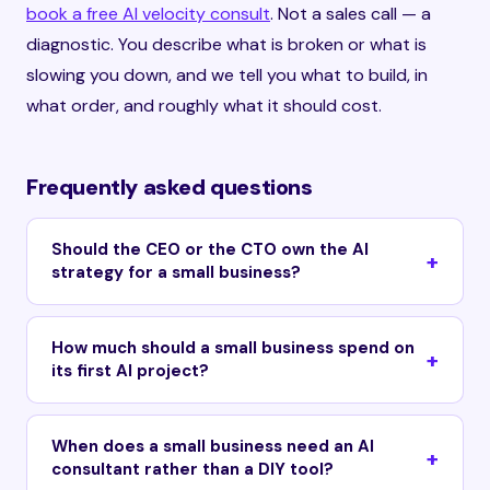
book a free AI velocity consult
. Not a sales call — a
diagnostic. You describe what is broken or what is
slowing you down, and we tell you what to build, in
what order, and roughly what it should cost.
Frequently asked questions
Should the CEO or the CTO own the AI
strategy for a small business?
How much should a small business spend on
its first AI project?
When does a small business need an AI
consultant rather than a DIY tool?