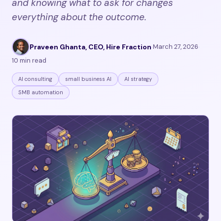
and knowing what to ask for changes
everything about the outcome.
Praveen Ghanta, CEO, Hire Fraction
·
March 27, 2026
·
10 min read
AI consulting
small business AI
AI strategy
SMB automation