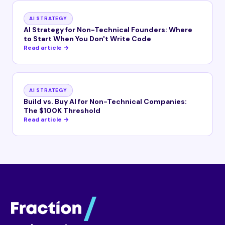
AI STRATEGY
AI Strategy for Non-Technical Founders: Where
to Start When You Don't Write Code
Read article →
AI STRATEGY
Build vs. Buy AI for Non-Technical Companies:
The $100K Threshold
Read article →