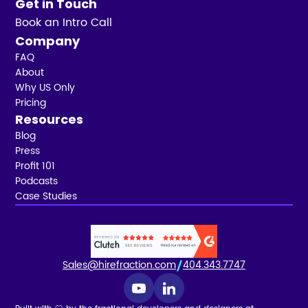
Get in Touch
Book an Intro Call
Company
FAQ
About
Why US Only
Pricing
Resources
Blog
Press
Profit 101
Podcasts
Case Studies
Sales@hirefraction.com
404.343.7747