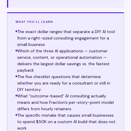
WHAT YOU’LL LEARN
The exact dollar ranges that separate a DIY AI tool
from a right-sized consulting engagement for a
small business
Which of the three AI applications — customer
service, content, or operational automation —
delivers the largest dollar savings vs. the fastest
payback
The five checklist questions that determine
whether you are ready for a consultant or still in
DIY territory
What “outcome-based” AI consulting actually
means and how Fraction’s per-story-point model
differs from hourly retainers
The specific mistake that causes small businesses
to spend $50K on a custom AI build that does not
work