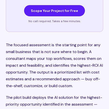
Scope Your Project for Free
No call required. Takes a few minutes.
The focused assessment is the starting point for any
small business that is not sure where to begin. A
consultant maps your top workflows, scores them on
impact and feasibility, and identifies the highest-ROI AI
opportunity. The output is a prioritized list with cost
estimates and a recommended approach — buy off-
the-shelf, customize, or build custom.
The pilot build deploys the AI solution for the highest-
priority opportunity identified in the assessment —