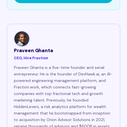
Praveen Ghanta
CEO, Hire Fraction
Praveen Ghanta is a five-time founder and serial
entrepreneur. He is the founder of DevHawk.ai, an AI-
powered engineering management platform, and
Fraction.work, which connects fast-growing
companies with top fractional tech and growth
marketing talent. Previously, he founded
HiddenLevers, a risk analytics platform for wealth
management that he bootstrapped from inception
to acquisition by Orion Advisor Solutions in 2021,
serving thousands of advisors and $600B in assets.