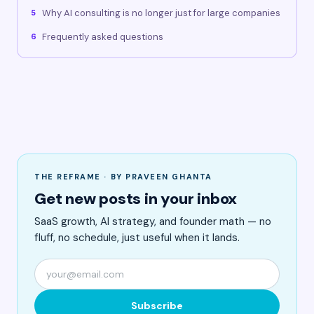
Why AI consulting is no longer just for large companies
5
Frequently asked questions
6
THE REFRAME · BY PRAVEEN GHANTA
Get new posts in your inbox
SaaS growth, AI strategy, and founder math — no
fluff, no schedule, just useful when it lands.
Subscribe