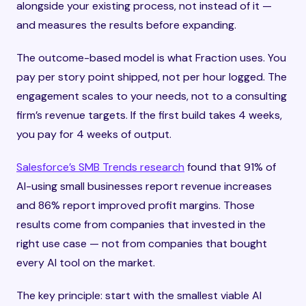
alongside your existing process, not instead of it —
and measures the results before expanding.
The outcome-based model is what Fraction uses. You
pay per story point shipped, not per hour logged. The
engagement scales to your needs, not to a consulting
firm’s revenue targets. If the first build takes 4 weeks,
you pay for 4 weeks of output.
Salesforce’s SMB Trends research
found that 91% of
AI-using small businesses report revenue increases
and 86% report improved profit margins. Those
results come from companies that invested in the
right use case — not from companies that bought
every AI tool on the market.
The key principle: start with the smallest viable AI