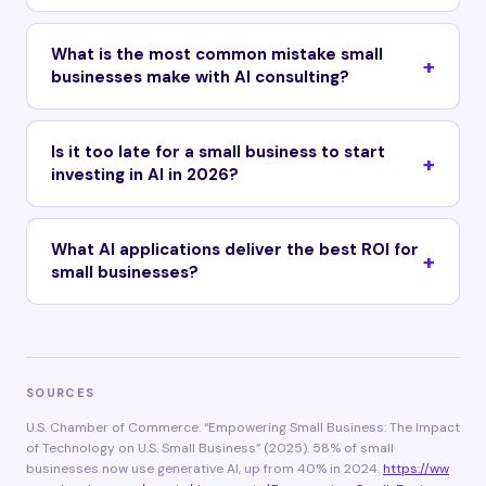
What is the most common mistake small
businesses make with AI consulting?
Is it too late for a small business to start
investing in AI in 2026?
What AI applications deliver the best ROI for
small businesses?
SOURCES
U.S. Chamber of Commerce. “Empowering Small Business: The Impact
of Technology on U.S. Small Business” (2025). 58% of small
businesses now use generative AI, up from 40% in 2024.
https://ww