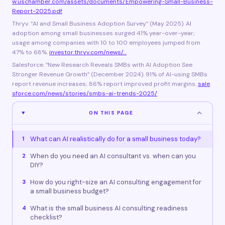
w.uschamber.com/assets/documents/Empowering-Small-Business-
Report-2025.pdf
Thryv. “AI and Small Business Adoption Survey” (May 2025). AI
adoption among small businesses surged 41% year-over-year;
usage among companies with 10 to 100 employees jumped from
47% to 68%.
investor.thryv.com/news/…
Salesforce. “New Research Reveals SMBs with AI Adoption See
Stronger Revenue Growth” (December 2024). 91% of AI-using SMBs
report revenue increases; 86% report improved profit margins.
sale
sforce.com/news/stories/smbs-ai-trends-2025/
ON THIS PAGE
What can AI realistically do for a small business today?
1
When do you need an AI consultant vs. when can you
2
DIY?
How do you right-size an AI consulting engagement for
3
a small business budget?
What is the small business AI consulting readiness
4
checklist?