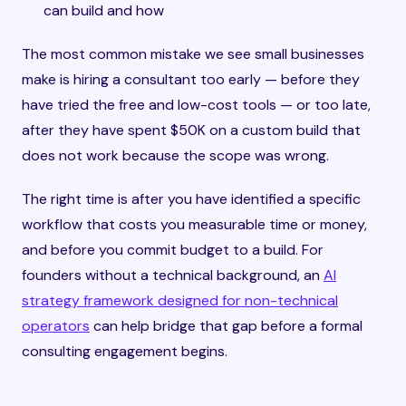
can build and how
The most common mistake we see small businesses
make is hiring a consultant too early — before they
have tried the free and low-cost tools — or too late,
after they have spent $50K on a custom build that
does not work because the scope was wrong.
The right time is after you have identified a specific
workflow that costs you measurable time or money,
and before you commit budget to a build. For
founders without a technical background, an
AI
strategy framework designed for non-technical
operators
can help bridge that gap before a formal
consulting engagement begins.