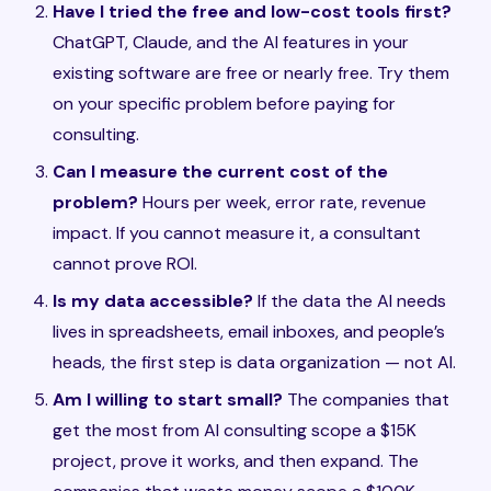
Have I tried the free and low-cost tools first?
ChatGPT, Claude, and the AI features in your
existing software are free or nearly free. Try them
on your specific problem before paying for
consulting.
Can I measure the current cost of the
problem?
Hours per week, error rate, revenue
impact. If you cannot measure it, a consultant
cannot prove ROI.
Is my data accessible?
If the data the AI needs
lives in spreadsheets, email inboxes, and people’s
heads, the first step is data organization — not AI.
Am I willing to start small?
The companies that
get the most from AI consulting scope a $15K
project, prove it works, and then expand. The