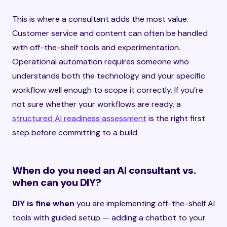
This is where a consultant adds the most value.
Customer service and content can often be handled
with off-the-shelf tools and experimentation.
Operational automation requires someone who
understands both the technology and your specific
workflow well enough to scope it correctly. If you’re
not sure whether your workflows are ready, a
structured AI readiness assessment
is the right first
step before committing to a build.
When do you need an AI consultant vs.
when can you DIY?
DIY is fine when
you are implementing off-the-shelf AI
tools with guided setup — adding a chatbot to your