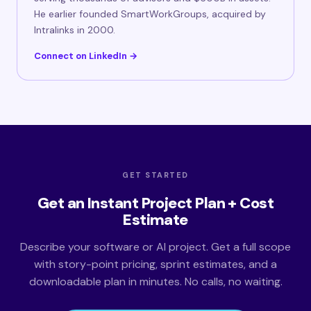
He earlier founded SmartWorkGroups, acquired by
Intralinks in 2000.
Connect on LinkedIn →
GET STARTED
Get an Instant Project Plan + Cost
Estimate
Describe your software or AI project. Get a full scope
with story-point pricing, sprint estimates, and a
downloadable plan in minutes. No calls, no waiting.