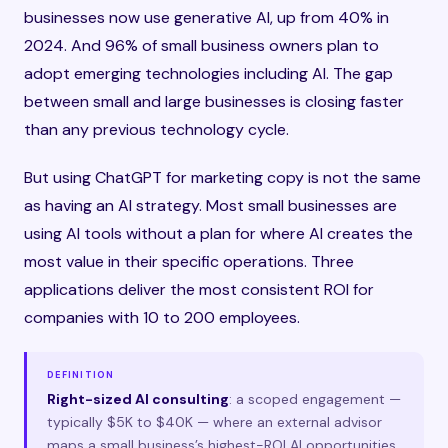
businesses now use generative AI, up from 40% in
2024. And 96% of small business owners plan to
adopt emerging technologies including AI. The gap
between small and large businesses is closing faster
than any previous technology cycle.
But using ChatGPT for marketing copy is not the same
as having an AI strategy. Most small businesses are
using AI tools without a plan for where AI creates the
most value in their specific operations. Three
applications deliver the most consistent ROI for
companies with 10 to 200 employees.
DEFINITION
Right-sized AI consulting
: a scoped engagement —
typically $5K to $40K — where an external advisor
maps a small business’s highest-ROI AI opportunities,