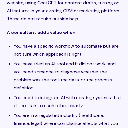
website, using ChatGPT for content drafts, turning on
AI features in your existing CRM or marketing platform.
These do not require outside help.
A consultant adds value when:
You have a specific workflow to automate but are
not sure which approach is right
You have tried an AI tool and it did not work, and
you need someone to diagnose whether the
problem was the tool, the data, or the process
definition
You need to integrate AI with existing systems that
do not talk to each other cleanly
You are in a regulated industry (healthcare,
finance, legal) where compliance affects what you