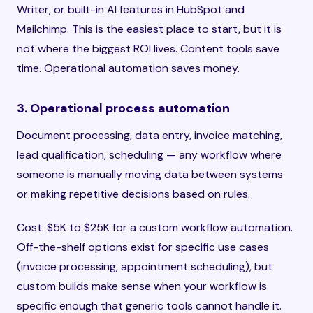
Writer, or built-in AI features in HubSpot and
Mailchimp. This is the easiest place to start, but it is
not where the biggest ROI lives. Content tools save
time. Operational automation saves money.
3. Operational process automation
Document processing, data entry, invoice matching,
lead qualification, scheduling — any workflow where
someone is manually moving data between systems
or making repetitive decisions based on rules.
Cost: $5K to $25K for a custom workflow automation.
Off-the-shelf options exist for specific use cases
(invoice processing, appointment scheduling), but
custom builds make sense when your workflow is
specific enough that generic tools cannot handle it.