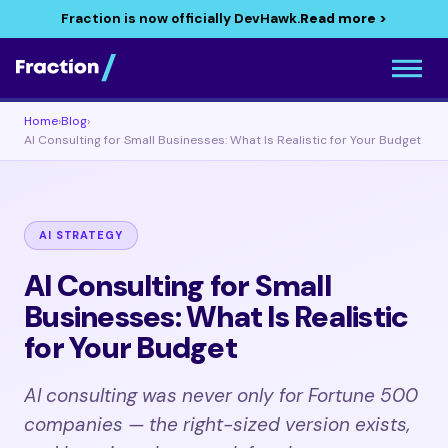
Fraction is now officially DevHawk.
Read more >
Home
›
Blog
›
AI Consulting for Small Businesses: What Is Realistic for Your Budget
AI STRATEGY
AI Consulting for Small
Businesses: What Is Realistic
for Your Budget
AI consulting was never only for Fortune 500
companies — the right-sized version exists,