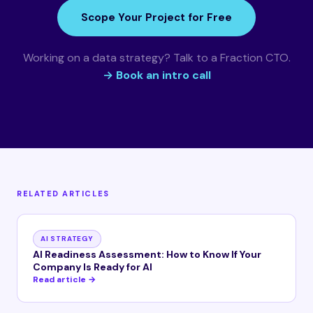
Scope Your Project for Free
Working on a data strategy? Talk to a Fraction CTO.
→ Book an intro call
RELATED ARTICLES
AI STRATEGY
AI Readiness Assessment: How to Know If Your
Company Is Ready for AI
Read article →