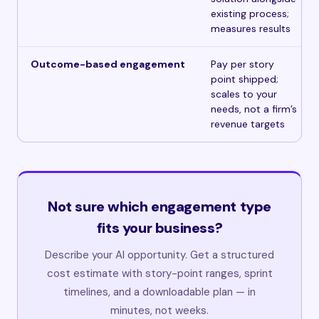
existing process;
measures results
Outcome-based engagement
Pay per story
point shipped;
scales to your
needs, not a firm’s
revenue targets
Not sure which engagement type
fits your business?
Describe your AI opportunity. Get a structured
cost estimate with story-point ranges, sprint
timelines, and a downloadable plan — in
minutes, not weeks.