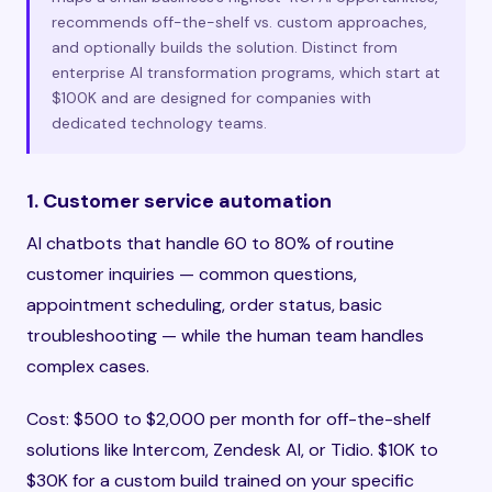
recommends off-the-shelf vs. custom approaches,
and optionally builds the solution. Distinct from
enterprise AI transformation programs, which start at
$100K and are designed for companies with
dedicated technology teams.
1. Customer service automation
AI chatbots that handle 60 to 80% of routine
customer inquiries — common questions,
appointment scheduling, order status, basic
troubleshooting — while the human team handles
complex cases.
Cost: $500 to $2,000 per month for off-the-shelf
solutions like Intercom, Zendesk AI, or Tidio. $10K to
$30K for a custom build trained on your specific