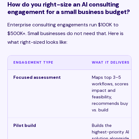
How do you right-size an AI consulting
engagement for a small business budget?
Enterprise consulting engagements run $100K to
$500K+. Small businesses do not need that. Here is
what right-sized looks like:
ENGAGEMENT TYPE
WHAT IT DELIVERS
Focused assessment
Maps top 3–5
workflows, scores
impact and
feasibility,
recommends buy
vs. build
Pilot build
Builds the
highest-priority AI
solution alongside