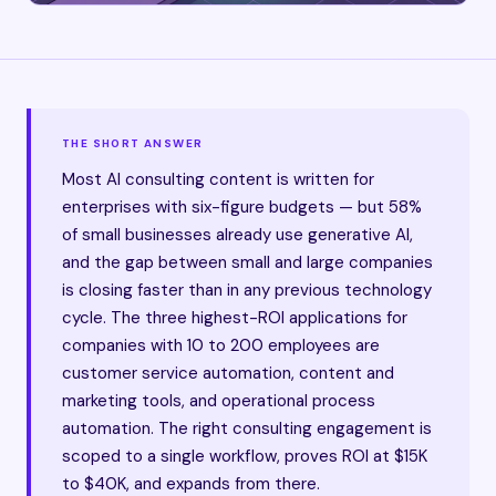
THE SHORT ANSWER
Most AI consulting content is written for
enterprises with six-figure budgets — but 58%
of small businesses already use generative AI,
and the gap between small and large companies
is closing faster than in any previous technology
cycle. The three highest-ROI applications for
companies with 10 to 200 employees are
customer service automation, content and
marketing tools, and operational process
automation. The right consulting engagement is
scoped to a single workflow, proves ROI at $15K
to $40K, and expands from there.