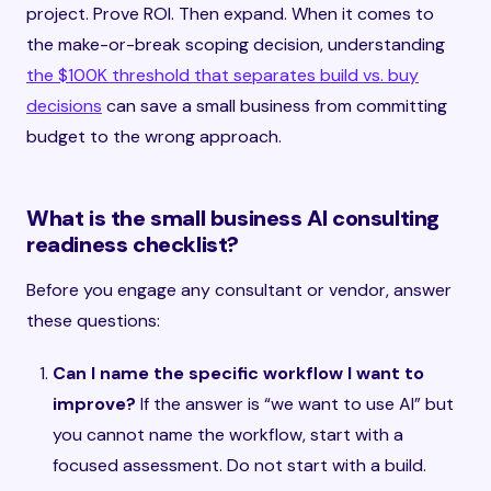
project. Prove ROI. Then expand. When it comes to
the make-or-break scoping decision, understanding
the $100K threshold that separates build vs. buy
decisions
can save a small business from committing
budget to the wrong approach.
What is the small business AI consulting
readiness checklist?
Before you engage any consultant or vendor, answer
these questions:
Can I name the specific workflow I want to
improve?
If the answer is “we want to use AI” but
you cannot name the workflow, start with a
focused assessment. Do not start with a build.