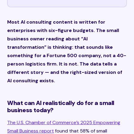
Most AI consulting content is written for
enterprises with six-figure budgets. The small
business owner reading about “AI
transformation” is thinking: that sounds like
something for a Fortune 500 company, not a 40-
person logistics firm. It is not. The data tells a
different story — and the right-sized version of
AI consulting exists.
What can AI realistically do for a small
business today?
The U.S. Chamber of Commerce’s 2025 Empowering
Small Business report
found that 58% of small