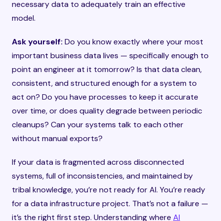
necessary data to adequately train an effective
model.
Ask yourself:
Do you know exactly where your most
important business data lives — specifically enough to
point an engineer at it tomorrow? Is that data clean,
consistent, and structured enough for a system to
act on? Do you have processes to keep it accurate
over time, or does quality degrade between periodic
cleanups? Can your systems talk to each other
without manual exports?
If your data is fragmented across disconnected
systems, full of inconsistencies, and maintained by
tribal knowledge, you’re not ready for AI. You’re ready
for a data infrastructure project. That’s not a failure —
it’s the right first step. Understanding where
AI