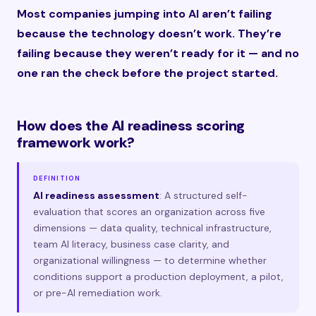
Most companies jumping into AI aren’t failing
because the technology doesn’t work. They’re
failing because they weren’t ready for it — and no
one ran the check before the project started.
How does the AI readiness scoring
framework work?
DEFINITION
AI readiness assessment
: A structured self-
evaluation that scores an organization across five
dimensions — data quality, technical infrastructure,
team AI literacy, business case clarity, and
organizational willingness — to determine whether
conditions support a production deployment, a pilot,
or pre-AI remediation work.