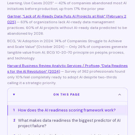
Learning, Use Cases 2025” — 42% of companies abandoned most AI
initiatives before production, up from 17% the prior year.
Gartner, “Lack of AI-Ready Data Puts AI Projects at Risk” (February 2
025)
— 63% of organizations lack AI-ready data management
practices; 60% of AI projects without AI-ready data predicted to be
abandoned by 2026.
BCG, “AI Adoption in 2024: 74% of Companies Struggle to Achieve
and Scale Value” (October 2024) — Only 26% of companies generate
tangible value from AI; BCG 10-20-70 principle on people, process,
and technology.
Harvard Business Review Analytic Services / Profisee, “Data Readines
s for the AI Revolution” (2024)
— Survey of 362 professionals found
only 10% feel completely ready to adopt AI despite two-thirds
calling it a strategic priority.
ON THIS PAGE
How does the AI readiness scoring framework work?
1
What makes data readiness the biggest predictor of AI
2
project failure?