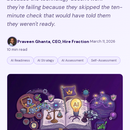
they're failing because they skipped the ten-
minute check that would have told them
they weren't ready.
Praveen Ghanta, CEO, Hire Fraction
·
March 11, 2026
·
10 min read
AI Readiness
AI Strategy
AI Assessment
Self-Assessment