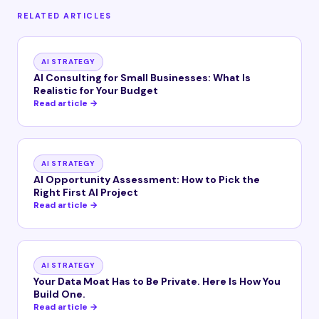
RELATED ARTICLES
AI STRATEGY
AI Consulting for Small Businesses: What Is
Realistic for Your Budget
Read article →
AI STRATEGY
AI Opportunity Assessment: How to Pick the
Right First AI Project
Read article →
AI STRATEGY
Your Data Moat Has to Be Private. Here Is How You
Build One.
Read article →