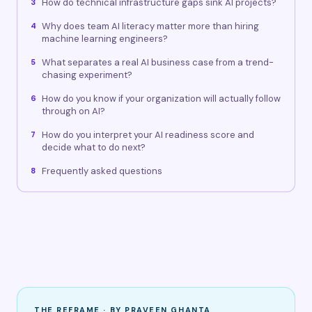
How do technical infrastructure gaps sink AI projects?
3
Why does team AI literacy matter more than hiring
4
machine learning engineers?
What separates a real AI business case from a trend-
5
chasing experiment?
How do you know if your organization will actually follow
6
through on AI?
How do you interpret your AI readiness score and
7
decide what to do next?
Frequently asked questions
8
THE REFRAME · BY PRAVEEN GHANTA