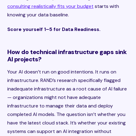
consulting realistically fits your budget
starts with
knowing your data baseline.
Score yourself 1–5 for Data Readiness.
How do technical infrastructure gaps sink
AI projects?
Your AI doesn’t run on good intentions. It runs on
infrastructure. RAND’s research specifically flagged
inadequate infrastructure as a root cause of AI failure
— organizations might not have adequate
infrastructure to manage their data and deploy
completed AI models. The question isn’t whether you
have the latest cloud stack. It’s whether your existing
systems can support an AI integration without