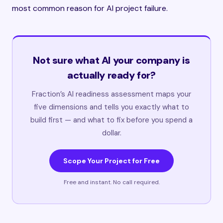
most common reason for AI project failure.
Not sure what AI your company is
actually ready for?
Fraction’s AI readiness assessment maps your
five dimensions and tells you exactly what to
build first — and what to fix before you spend a
dollar.
Scope Your Project for Free
Free and instant. No call required.