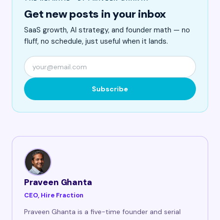
Get new posts in your inbox
SaaS growth, AI strategy, and founder math — no
fluff, no schedule, just useful when it lands.
Subscribe
Praveen Ghanta
CEO, Hire Fraction
Praveen Ghanta is a five-time founder and serial