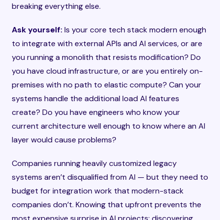
breaking everything else.
Ask yourself:
Is your core tech stack modern enough
to integrate with external APIs and AI services, or are
you running a monolith that resists modification? Do
you have cloud infrastructure, or are you entirely on-
premises with no path to elastic compute? Can your
systems handle the additional load AI features
create? Do you have engineers who know your
current architecture well enough to know where an AI
layer would cause problems?
Companies running heavily customized legacy
systems aren’t disqualified from AI — but they need to
budget for integration work that modern-stack
companies don’t. Knowing that upfront prevents the
most expensive surprise in AI projects: discovering