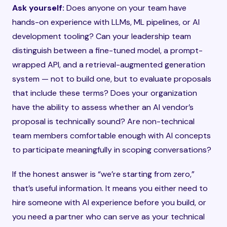
Ask yourself:
Does anyone on your team have
hands-on experience with LLMs, ML pipelines, or AI
development tooling? Can your leadership team
distinguish between a fine-tuned model, a prompt-
wrapped API, and a retrieval-augmented generation
system — not to build one, but to evaluate proposals
that include these terms? Does your organization
have the ability to assess whether an AI vendor’s
proposal is technically sound? Are non-technical
team members comfortable enough with AI concepts
to participate meaningfully in scoping conversations?
If the honest answer is “we’re starting from zero,”
that’s useful information. It means you either need to
hire someone with AI experience before you build, or
you need a partner who can serve as your technical