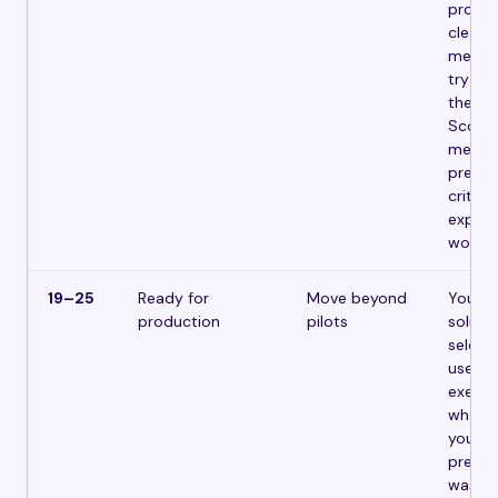
proble
clear 
metric
try to
the c
Scope i
measur
pre-de
criteri
expand 
works.
19–25
Ready for
Move beyond
Your f
production
pilots
solid.
selecti
use ca
execut
who c
your le
prepar
waste 