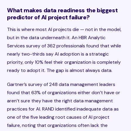
What makes data readiness the biggest
predictor of AI project failure?
This is where most AI projects die — not in the model,
but in the data underneath it. An HBR Analytic
Services survey of 362 professionals found that while
nearly two-thirds say AI adoption is a strategic
priority, only 10% feel their organization is completely
ready to adopt it. The gap is almost always data.
Gartner’s survey of 248 data management leaders
found that 63% of organizations either don’t have or
aren’t sure they have the right data management
practices for AI. RAND identified inadequate data as
one of the five leading root causes of AI project
failure, noting that organizations often lack the