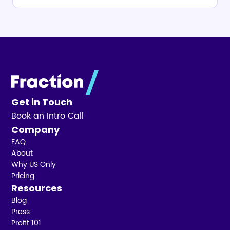
Get in Touch
Book an Intro Call
Company
FAQ
About
Why US Only
Pricing
Resources
Blog
Press
Profit 101