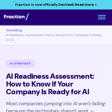
Fraction is now officially DevHawk.
Read more >
Home
›
Blog
›
AI Readiness Assessment: How to Know If Your Company Is Ready
for AI
AI STRATEGY
AI Readiness Assessment:
How to Know If Your
Company Is Ready for AI
Most companies jumping into AI aren't failing
because the technology doesn't work —