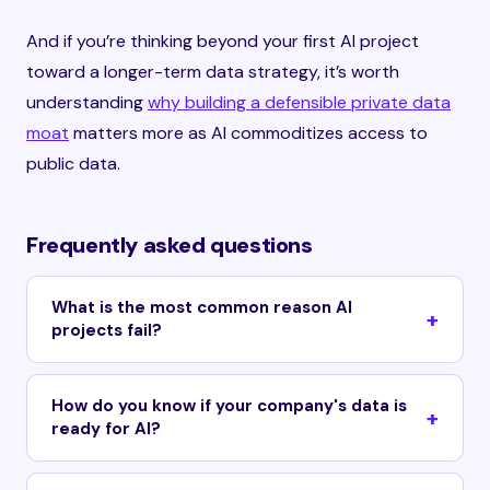
And if you’re thinking beyond your first AI project
toward a longer-term data strategy, it’s worth
understanding
why building a defensible private data
moat
matters more as AI commoditizes access to
public data.
Frequently asked questions
What is the most common reason AI
projects fail?
How do you know if your company's data is
ready for AI?