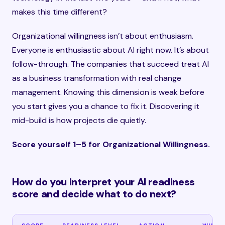
makes this time different?
Organizational willingness isn’t about enthusiasm.
Everyone is enthusiastic about AI right now. It’s about
follow-through. The companies that succeed treat AI
as a business transformation with real change
management. Knowing this dimension is weak before
you start gives you a chance to fix it. Discovering it
mid-build is how projects die quietly.
Score yourself 1–5 for Organizational Willingness.
How do you interpret your AI readiness
score and decide what to do next?