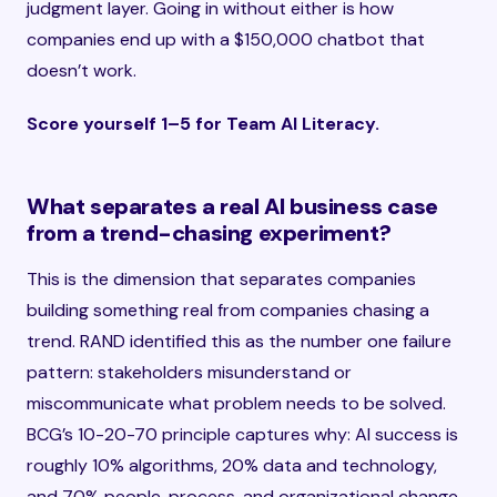
judgment layer. Going in without either is how
companies end up with a $150,000 chatbot that
doesn’t work.
Score yourself 1–5 for Team AI Literacy.
What separates a real AI business case
from a trend-chasing experiment?
This is the dimension that separates companies
building something real from companies chasing a
trend. RAND identified this as the number one failure
pattern: stakeholders misunderstand or
miscommunicate what problem needs to be solved.
BCG’s 10-20-70 principle captures why: AI success is
roughly 10% algorithms, 20% data and technology,
and 70% people, process, and organizational change.