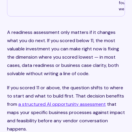
founda
weak v
A readiness assessment only matters if it changes
what you do next. If you scored below 11, the most
valuable investment you can make right now is fixing
the dimension where you scored lowest — in most
cases, data readiness or business case clarity, both
solvable without writing a line of code.
If you scored 11 or above, the question shifts to where
to start and what to build first. That decision benefits
from
a structured AI opportunity assessment
that
maps your specific business processes against impact
and feasibility before any vendor conversation
happens.