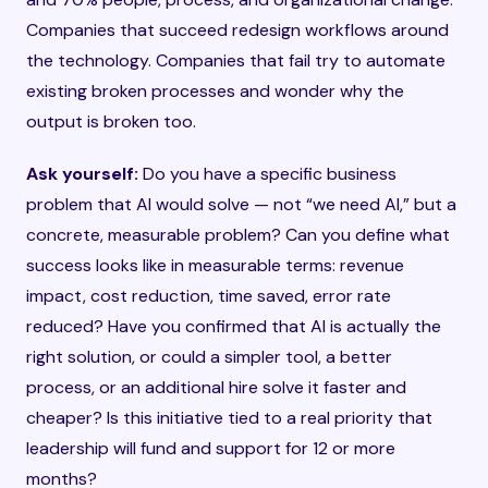
Companies that succeed redesign workflows around
the technology. Companies that fail try to automate
existing broken processes and wonder why the
output is broken too.
Ask yourself:
Do you have a specific business
problem that AI would solve — not “we need AI,” but a
concrete, measurable problem? Can you define what
success looks like in measurable terms: revenue
impact, cost reduction, time saved, error rate
reduced? Have you confirmed that AI is actually the
right solution, or could a simpler tool, a better
process, or an additional hire solve it faster and
cheaper? Is this initiative tied to a real priority that
leadership will fund and support for 12 or more
months?