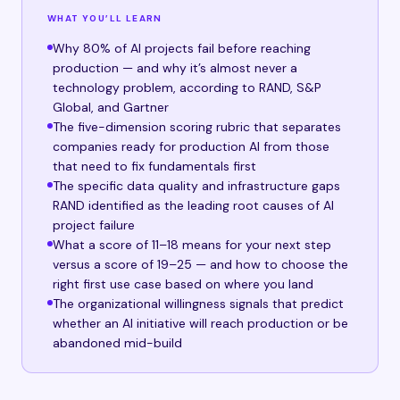
WHAT YOU’LL LEARN
Why 80% of AI projects fail before reaching
production — and why it’s almost never a
technology problem, according to RAND, S&P
Global, and Gartner
The five-dimension scoring rubric that separates
companies ready for production AI from those
that need to fix fundamentals first
The specific data quality and infrastructure gaps
RAND identified as the leading root causes of AI
project failure
What a score of 11–18 means for your next step
versus a score of 19–25 — and how to choose the
right first use case based on where you land
The organizational willingness signals that predict
whether an AI initiative will reach production or be
abandoned mid-build