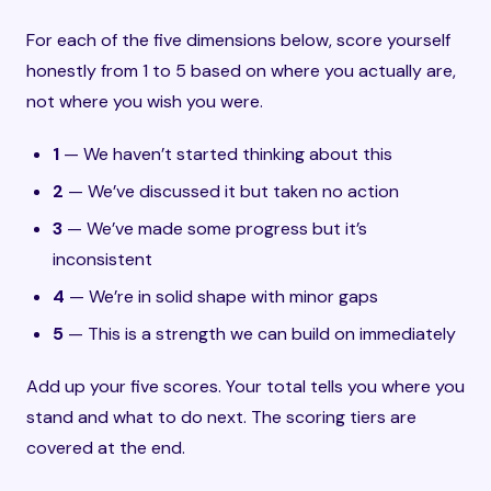
For each of the five dimensions below, score yourself
honestly from 1 to 5 based on where you actually are,
not where you wish you were.
1
— We haven’t started thinking about this
2
— We’ve discussed it but taken no action
3
— We’ve made some progress but it’s
inconsistent
4
— We’re in solid shape with minor gaps
5
— This is a strength we can build on immediately
Add up your five scores. Your total tells you where you
stand and what to do next. The scoring tiers are
covered at the end.