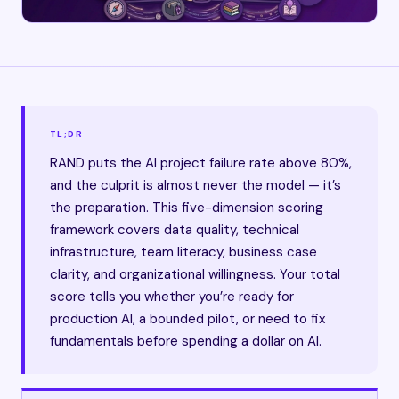
TL;DR
RAND puts the AI project failure rate above 80%,
and the culprit is almost never the model — it’s
the preparation. This five-dimension scoring
framework covers data quality, technical
infrastructure, team literacy, business case
clarity, and organizational willingness. Your total
score tells you whether you’re ready for
production AI, a bounded pilot, or need to fix
fundamentals before spending a dollar on AI.