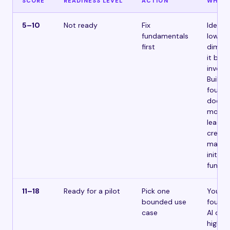
SCORE
READINESS LEVEL
ACTION
WHAT 
5–10
Not ready
Fix
Identif
fundamentals
lowest
first
dimens
it befo
invest
Buildi
founda
doesn’
money 
leader
credibi
makes 
initiat
fund.
11–18
Ready for a pilot
Pick one
You h
bounded use
founda
case
AI on o
high-v