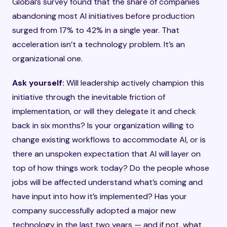
Global’s survey found that the share of companies
abandoning most AI initiatives before production
surged from 17% to 42% in a single year. That
acceleration isn’t a technology problem. It’s an
organizational one.
Ask yourself:
Will leadership actively champion this
initiative through the inevitable friction of
implementation, or will they delegate it and check
back in six months? Is your organization willing to
change existing workflows to accommodate AI, or is
there an unspoken expectation that AI will layer on
top of how things work today? Do the people whose
jobs will be affected understand what’s coming and
have input into how it’s implemented? Has your
company successfully adopted a major new
technology in the last two years — and if not, what