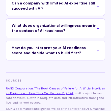
Can a company with limited AI expertise still
succeed with AI?
What does organizational willingness mean in
the context of AI readiness?
How do you interpret your AI readiness
score and decide what to build first?
SOURCES
RAND Corporation, “The Root Causes of Failure for Artificial Intelligen
ce Projects and How They Can Succeed” (2024)
— AI project failure
rate above 80%, with inadequate data and infrastructure among the
five leading root causes.
S&P Global Market Intelligence, “Voice of the Enterprise: AI & Machine