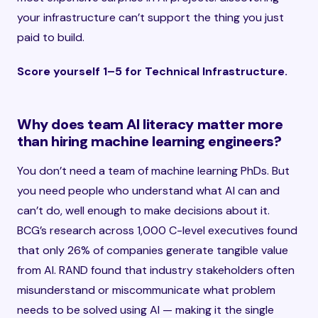
your infrastructure can’t support the thing you just
paid to build.
Score yourself 1–5 for Technical Infrastructure.
Why does team AI literacy matter more
than hiring machine learning engineers?
You don’t need a team of machine learning PhDs. But
you need people who understand what AI can and
can’t do, well enough to make decisions about it.
BCG’s research across 1,000 C-level executives found
that only 26% of companies generate tangible value
from AI. RAND found that industry stakeholders often
misunderstand or miscommunicate what problem
needs to be solved using AI — making it the single