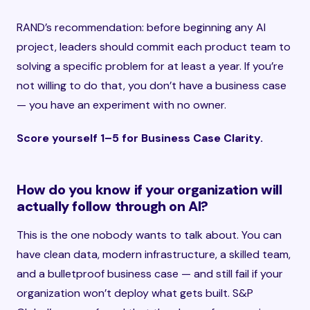
RAND’s recommendation: before beginning any AI
project, leaders should commit each product team to
solving a specific problem for at least a year. If you’re
not willing to do that, you don’t have a business case
— you have an experiment with no owner.
Score yourself 1–5 for Business Case Clarity.
How do you know if your organization will
actually follow through on AI?
This is the one nobody wants to talk about. You can
have clean data, modern infrastructure, a skilled team,
and a bulletproof business case — and still fail if your
organization won’t deploy what gets built. S&P