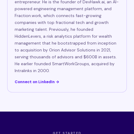
entrepreneur. He is the founder of DevHawk.ai, an AI-
powered engineering management platform, and
Fraction.work, which connects fast-growing
companies with top fractional tech and growth
marketing talent. Previously, he founded
HiddenLevers, a risk analytics platform for wealth
management that he bootstrapped from inception
to acquisition by Orion Advisor Solutions in 2021,
serving thousands of advisors and $600B in assets.
He earlier founded SmartWorkGroups, acquired by
Intralinks in 2000.
Connect on LinkedIn →
GET STARTED