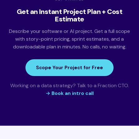
Get an Instant Project Plan + Cost
Estimate
Describe your software or AI project. Get a full scope
with story-point pricing, sprint estimates, and a
downloadable plan in minutes. No calls, no waiting.
Scope Your Project for Free
Working on a data strategy? Talk to a Fraction CTO.
→ Book an intro call