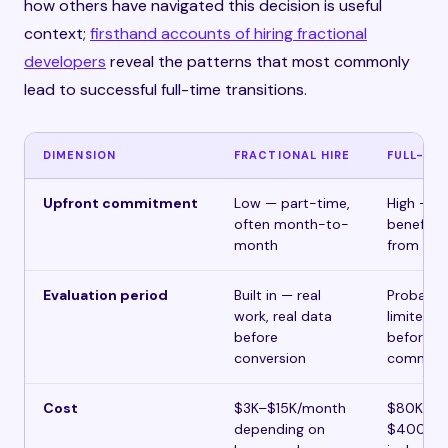
how others have navigated this decision is useful
context;
firsthand accounts of hiring fractional
developers
reveal the patterns that most commonly
lead to successful full-time transitions.
DIMENSION
FRACTIONAL HIRE
FULL-TIM
Upfront commitment
Low — part-time,
High — sa
often month-to-
benefits,
month
from day
Evaluation period
Built in — real
Probatio
work, real data
limited s
before
before ful
conversion
commitm
Cost
$3K–$15K/month
$80K–
depending on
$400K+/