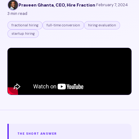
Praveen Ghanta, CEO, Hire Fraction
·
February 7, 2024
·
3 min read
fractional hiring
full-time conversion
hiring evaluation
startup hiring
THE SHORT ANSWER