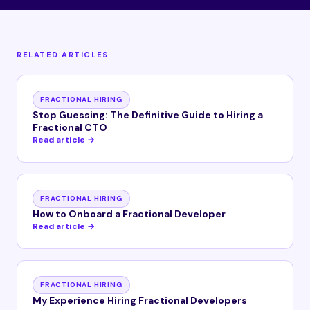
RELATED ARTICLES
FRACTIONAL HIRING
Stop Guessing: The Definitive Guide to Hiring a
Fractional CTO
Read article →
FRACTIONAL HIRING
How to Onboard a Fractional Developer
Read article →
FRACTIONAL HIRING
My Experience Hiring Fractional Developers