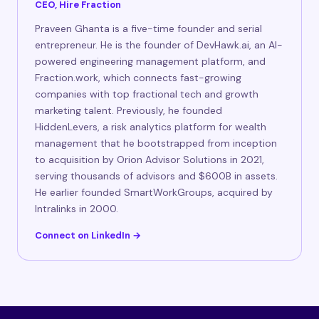
CEO, Hire Fraction
Praveen Ghanta is a five-time founder and serial
entrepreneur. He is the founder of DevHawk.ai, an AI-
powered engineering management platform, and
Fraction.work, which connects fast-growing
companies with top fractional tech and growth
marketing talent. Previously, he founded
HiddenLevers, a risk analytics platform for wealth
management that he bootstrapped from inception
to acquisition by Orion Advisor Solutions in 2021,
serving thousands of advisors and $600B in assets.
He earlier founded SmartWorkGroups, acquired by
Intralinks in 2000.
Connect on LinkedIn →