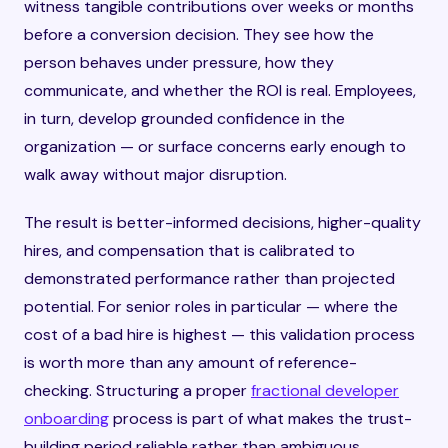
witness tangible contributions over weeks or months
before a conversion decision. They see how the
person behaves under pressure, how they
communicate, and whether the ROI is real. Employees,
in turn, develop grounded confidence in the
organization — or surface concerns early enough to
walk away without major disruption.
The result is better-informed decisions, higher-quality
hires, and compensation that is calibrated to
demonstrated performance rather than projected
potential. For senior roles in particular — where the
cost of a bad hire is highest — this validation process
is worth more than any amount of reference-
checking. Structuring a proper
fractional developer
onboarding
process is part of what makes the trust-
building period reliable rather than ambiguous.