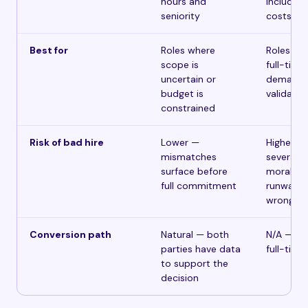
hours and
including 
seniority
costs
Best for
Roles where
Roles wit
scope is
full-time
uncertain or
demand 
budget is
validated 
constrained
Risk of bad hire
Lower —
Higher —
mismatches
severanc
surface before
morale, 
full commitment
runway co
wrong
Conversion path
Natural — both
N/A — st
parties have data
full-time
to support the
decision