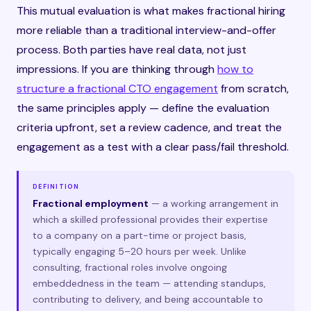
This mutual evaluation is what makes fractional hiring
more reliable than a traditional interview-and-offer
process. Both parties have real data, not just
impressions. If you are thinking through
how to
structure a fractional CTO engagement
from scratch,
the same principles apply — define the evaluation
criteria upfront, set a review cadence, and treat the
engagement as a test with a clear pass/fail threshold.
DEFINITION
Fractional employment
— a working arrangement in
which a skilled professional provides their expertise
to a company on a part-time or project basis,
typically engaging 5–20 hours per week. Unlike
consulting, fractional roles involve ongoing
embeddedness in the team — attending standups,
contributing to delivery, and being accountable to