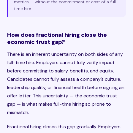
metrics — without the commitment or cost of a full-
time hire.
How does fractional hiring close the
economic trust gap?
There is an inherent uncertainty on both sides of any
full-time hire. Employers cannot fully verify impact
before committing to salary, benefits, and equity.
Candidates cannot fully assess a company’s culture,
leadership quality, or financial health before signing an
offer letter. This uncertainty — the economic trust
gap — is what makes full-time hiring so prone to
mismatch.
Fractional hiring closes this gap gradually. Employers