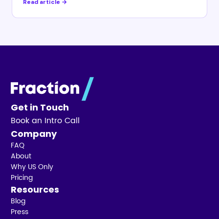
Read article →
Get in Touch
Book an Intro Call
Company
FAQ
About
Why US Only
Pricing
Resources
Blog
Press