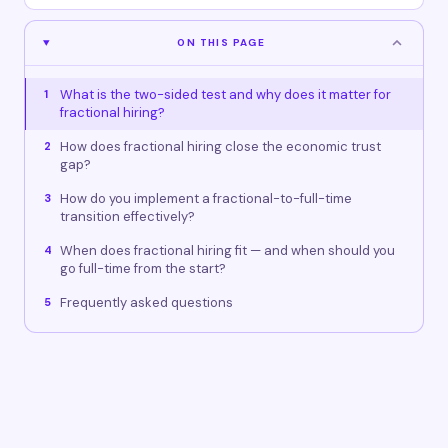
ON THIS PAGE
What is the two-sided test and why does it matter for
1
fractional hiring?
How does fractional hiring close the economic trust
2
gap?
How do you implement a fractional-to-full-time
3
transition effectively?
When does fractional hiring fit — and when should you
4
go full-time from the start?
Frequently asked questions
5