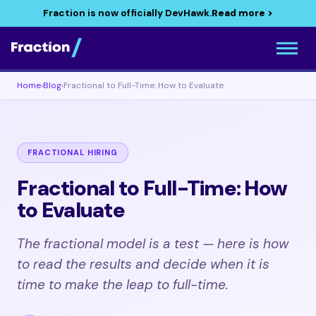
Fraction is now officially DevHawk.
Read more >
Home
›
Blog
›
Fractional to Full-Time: How to Evaluate
FRACTIONAL HIRING
Fractional to Full-Time: How
to Evaluate
The fractional model is a test — here is how
to read the results and decide when it is
time to make the leap to full-time.