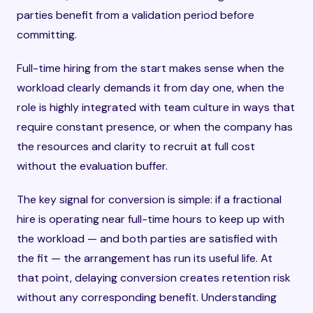
parties benefit from a validation period before
committing.
Full-time hiring from the start makes sense when the
workload clearly demands it from day one, when the
role is highly integrated with team culture in ways that
require constant presence, or when the company has
the resources and clarity to recruit at full cost
without the evaluation buffer.
The key signal for conversion is simple: if a fractional
hire is operating near full-time hours to keep up with
the workload — and both parties are satisfied with
the fit — the arrangement has run its useful life. At
that point, delaying conversion creates retention risk
without any corresponding benefit. Understanding