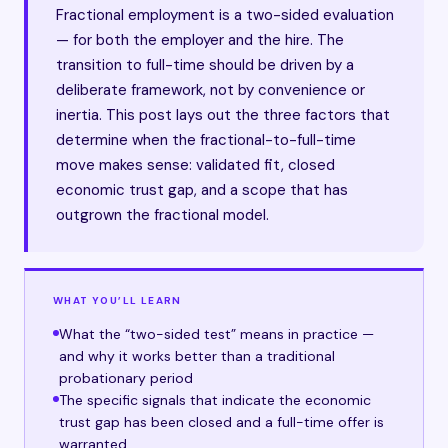
Fractional employment is a two-sided evaluation
— for both the employer and the hire. The
transition to full-time should be driven by a
deliberate framework, not by convenience or
inertia. This post lays out the three factors that
determine when the fractional-to-full-time
move makes sense: validated fit, closed
economic trust gap, and a scope that has
outgrown the fractional model.
WHAT YOU’LL LEARN
What the “two-sided test” means in practice —
and why it works better than a traditional
probationary period
The specific signals that indicate the economic
trust gap has been closed and a full-time offer is
warranted