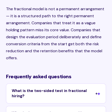
The fractional model is not a permanent arrangement
— it is a structured path to the right permanent
arrangement. Companies that treat it as a vague
holding pattern miss its core value. Companies that
design the evaluation period deliberately and define
conversion criteria from the start get both the risk
reduction and the retention benefits that the model
offers.
Frequently asked questions
What is the two-sided test in fractional
+
hiring?