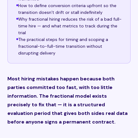
How to define conversion criteria upfront so the
transition doesn’t drift or stall indefinitely
Why fractional hiring reduces the risk of a bad full-
time hire — and what metrics to track during the
trial
The practical steps for timing and scoping a
fractional-to-full-time transition without
disrupting delivery
Most hiring mistakes happen because both
parties committed too fast, with too little
information. The fractional model exists
precisely to fix that — it is a structured
evaluation period that gives both sides real data
before anyone signs a permanent contract.