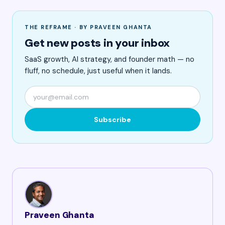
THE REFRAME · BY PRAVEEN GHANTA
Get new posts in your inbox
SaaS growth, AI strategy, and founder math — no
fluff, no schedule, just useful when it lands.
Subscribe
Praveen Ghanta