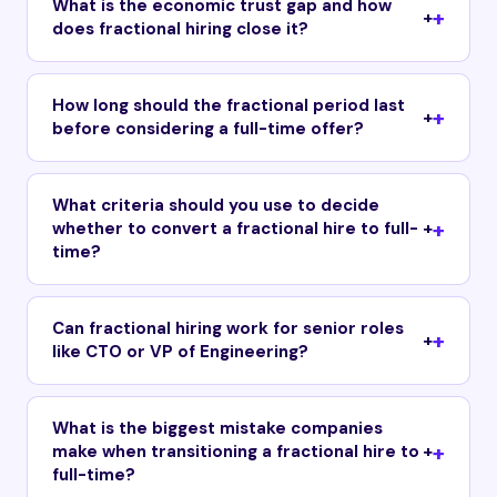
What is the economic trust gap and how
+
does fractional hiring close it?
How long should the fractional period last
+
before considering a full-time offer?
What criteria should you use to decide
whether to convert a fractional hire to full-
+
time?
Can fractional hiring work for senior roles
+
like CTO or VP of Engineering?
What is the biggest mistake companies
make when transitioning a fractional hire to
+
full-time?