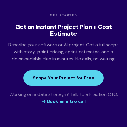
GET STARTED
Get an Instant Project Plan + Cost
Estimate
Describe your software or AI project. Get a full scope
with story-point pricing, sprint estimates, and a
downloadable plan in minutes. No calls, no waiting.
Scope Your Project for Free
Working on a data strategy? Talk to a Fraction CTO.
→ Book an intro call