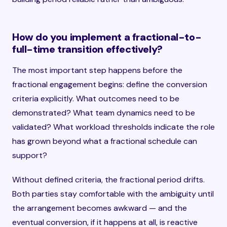
How do you implement a fractional-to-
full-time transition effectively?
The most important step happens before the
fractional engagement begins: define the conversion
criteria explicitly. What outcomes need to be
demonstrated? What team dynamics need to be
validated? What workload thresholds indicate the role
has grown beyond what a fractional schedule can
support?
Without defined criteria, the fractional period drifts.
Both parties stay comfortable with the ambiguity until
the arrangement becomes awkward — and the
eventual conversion, if it happens at all, is reactive