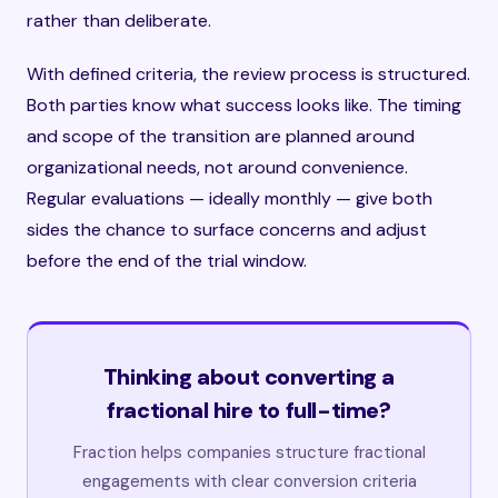
rather than deliberate.
With defined criteria, the review process is structured.
Both parties know what success looks like. The timing
and scope of the transition are planned around
organizational needs, not around convenience.
Regular evaluations — ideally monthly — give both
sides the chance to surface concerns and adjust
before the end of the trial window.
Thinking about converting a
fractional hire to full-time?
Fraction helps companies structure fractional
engagements with clear conversion criteria