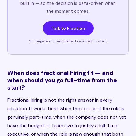
built in — so the decision is data-driven when
the moment comes.
Talk to Fraction
No long-term commitment required to start.
When does fractional hiring fit — and
when should you go full-time from the
start?
Fractional hiring is not the right answer in every
situation. It works best when the scope of the role is
genuinely part-time, when the company does not yet
have the budget or team size to justify a full-time
executive, or when the role is new enough that both