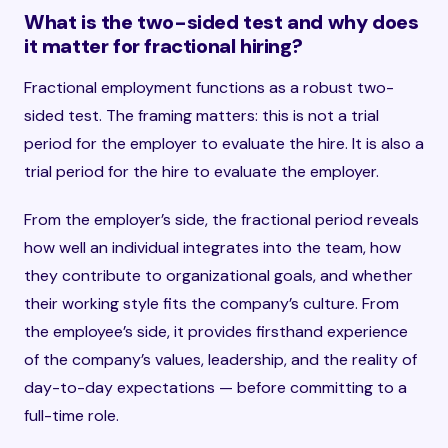
What is the two-sided test and why does
it matter for fractional hiring?
Fractional employment functions as a robust two-
sided test. The framing matters: this is not a trial
period for the employer to evaluate the hire. It is also a
trial period for the hire to evaluate the employer.
From the employer’s side, the fractional period reveals
how well an individual integrates into the team, how
they contribute to organizational goals, and whether
their working style fits the company’s culture. From
the employee’s side, it provides firsthand experience
of the company’s values, leadership, and the reality of
day-to-day expectations — before committing to a
full-time role.