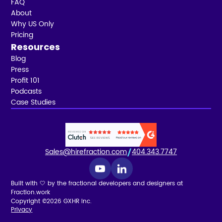
FAQ
About
Why US Only
Pricing
Resources
Blog
Press
Profit 101
Podcasts
Case Studies
Sales@hirefraction.com
404.343.7747
Built with 🤍 by the fractional developers and designers at
Fraction.work
Copyright ©2026 GXHR Inc.
Privacy