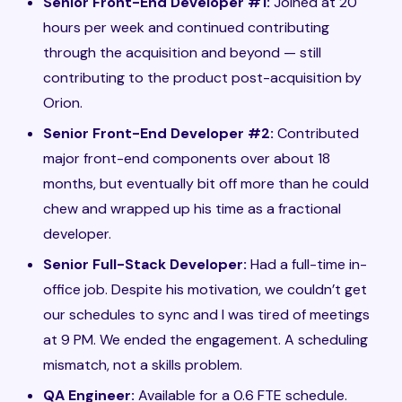
Senior Front-End Developer #1:
Joined at 20
hours per week and continued contributing
through the acquisition and beyond — still
contributing to the product post-acquisition by
Orion.
Senior Front-End Developer #2:
Contributed
major front-end components over about 18
months, but eventually bit off more than he could
chew and wrapped up his time as a fractional
developer.
Senior Full-Stack Developer:
Had a full-time in-
office job. Despite his motivation, we couldn’t get
our schedules to sync and I was tired of meetings
at 9 PM. We ended the engagement. A scheduling
mismatch, not a skills problem.
QA Engineer:
Available for a 0.6 FTE schedule.