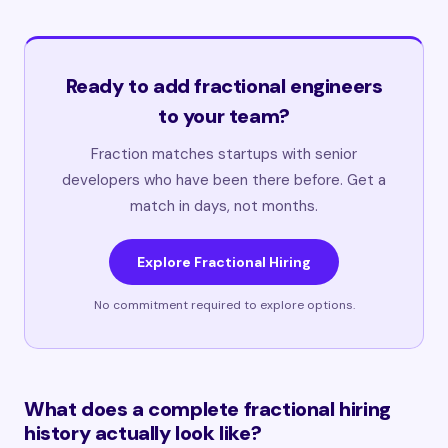
Ready to add fractional engineers
to your team?
Fraction matches startups with senior
developers who have been there before. Get a
match in days, not months.
Explore Fractional Hiring
No commitment required to explore options.
What does a complete fractional hiring
history actually look like?