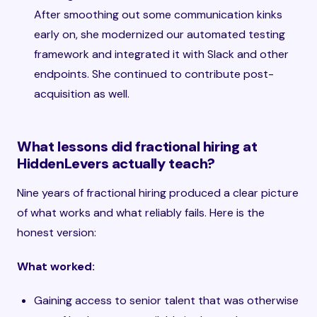
After smoothing out some communication kinks
early on, she modernized our automated testing
framework and integrated it with Slack and other
endpoints. She continued to contribute post-
acquisition as well.
What lessons did fractional hiring at
HiddenLevers actually teach?
Nine years of fractional hiring produced a clear picture
of what works and what reliably fails. Here is the
honest version:
What worked:
Gaining access to senior talent that was otherwise