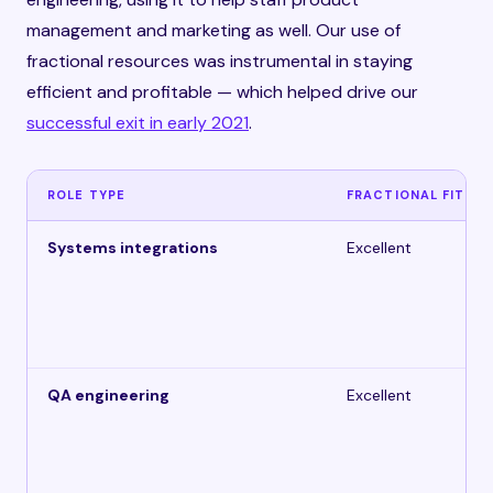
management and marketing as well. Our use of
fractional resources was instrumental in staying
efficient and profitable — which helped drive our
successful exit in early 2021
.
ROLE TYPE
FRACTIONAL FIT
Systems integrations
Excellent
QA engineering
Excellent