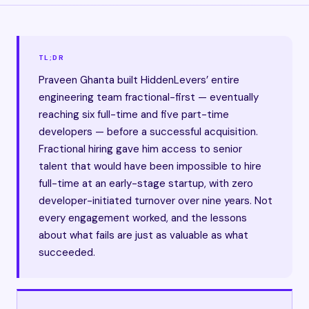
TL;DR
Praveen Ghanta built HiddenLevers’ entire
engineering team fractional-first — eventually
reaching six full-time and five part-time
developers — before a successful acquisition.
Fractional hiring gave him access to senior
talent that would have been impossible to hire
full-time at an early-stage startup, with zero
developer-initiated turnover over nine years. Not
every engagement worked, and the lessons
about what fails are just as valuable as what
succeeded.