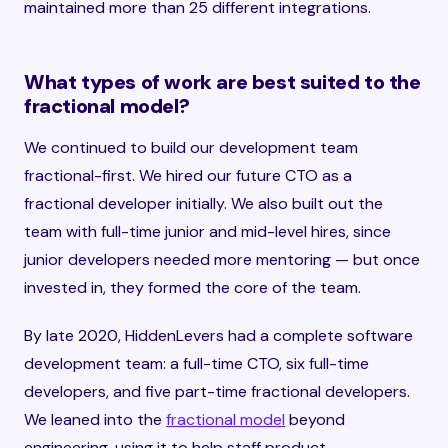
maintained more than 25 different integrations.
What types of work are best suited to the
fractional model?
We continued to build our development team
fractional-first. We hired our future CTO as a
fractional developer initially. We also built out the
team with full-time junior and mid-level hires, since
junior developers needed more mentoring — but once
invested in, they formed the core of the team.
By late 2020, HiddenLevers had a complete software
development team: a full-time CTO, six full-time
developers, and five part-time fractional developers.
We leaned into the
fractional model
beyond
engineering, using it to help staff product