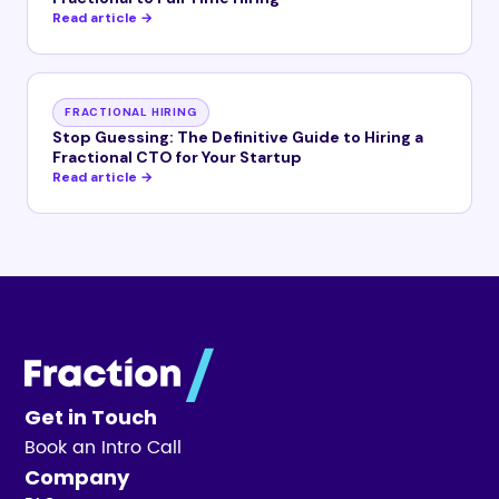
Read article →
FRACTIONAL HIRING
Stop Guessing: The Definitive Guide to Hiring a
Fractional CTO for Your Startup
Read article →
Get in Touch
Book an Intro Call
Company