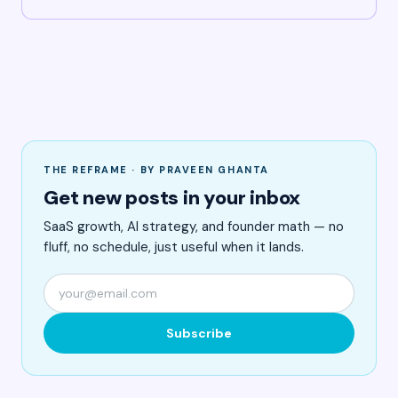
THE REFRAME · BY PRAVEEN GHANTA
Get new posts in your inbox
SaaS growth, AI strategy, and founder math — no
fluff, no schedule, just useful when it lands.
Subscribe