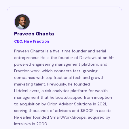
Praveen Ghanta
CEO, Hire Fraction
Praveen Ghanta is a five-time founder and serial
entrepreneur. He is the founder of DevHawk.ai, an AI-
powered engineering management platform, and
Fraction.work, which connects fast-growing
companies with top fractional tech and growth
marketing talent. Previously, he founded
HiddenLevers, a risk analytics platform for wealth
management that he bootstrapped from inception
to acquisition by Orion Advisor Solutions in 2021,
serving thousands of advisors and $600B in assets.
He earlier founded SmartWorkGroups, acquired by
Intralinks in 2000.