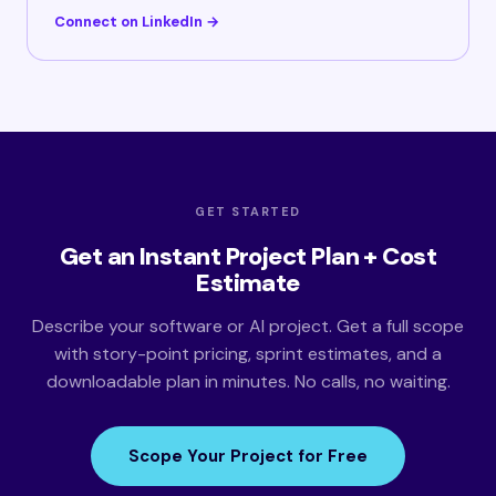
Connect on LinkedIn →
GET STARTED
Get an Instant Project Plan + Cost
Estimate
Describe your software or AI project. Get a full scope
with story-point pricing, sprint estimates, and a
downloadable plan in minutes. No calls, no waiting.
Scope Your Project for Free