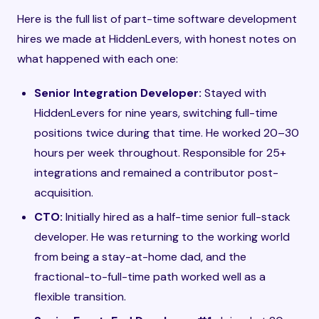
Here is the full list of part-time software development
hires we made at HiddenLevers, with honest notes on
what happened with each one:
Senior Integration Developer:
Stayed with
HiddenLevers for nine years, switching full-time
positions twice during that time. He worked 20–30
hours per week throughout. Responsible for 25+
integrations and remained a contributor post-
acquisition.
CTO:
Initially hired as a half-time senior full-stack
developer. He was returning to the working world
from being a stay-at-home dad, and the
fractional-to-full-time path worked well as a
flexible transition.