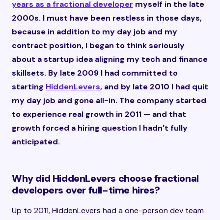
years as a fractional developer
myself in the late
2000s. I must have been restless in those days,
because in addition to my day job and my
contract position, I began to think seriously
about a startup idea aligning my tech and finance
skillsets. By late 2009 I had committed to
starting
HiddenLevers
, and by late 2010 I had quit
my day job and gone all-in. The company started
to experience real growth in 2011 — and that
growth forced a hiring question I hadn’t fully
anticipated.
Why did HiddenLevers choose fractional
developers over full-time hires?
Up to 2011, HiddenLevers had a one-person dev team