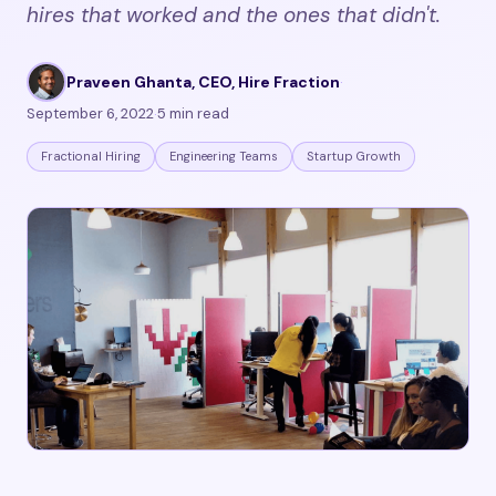
hires that worked and the ones that didn't.
Praveen Ghanta, CEO, Hire Fraction
·
September 6, 2022
·
5 min read
Fractional Hiring
Engineering Teams
Startup Growth