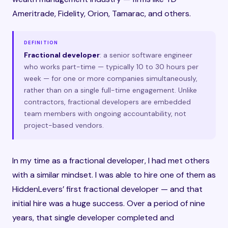
Ameritrade, Fidelity, Orion, Tamarac, and others.
DEFINITION
Fractional developer
: a senior software engineer
who works part-time — typically 10 to 30 hours per
week — for one or more companies simultaneously,
rather than on a single full-time engagement. Unlike
contractors, fractional developers are embedded
team members with ongoing accountability, not
project-based vendors.
In my time as a fractional developer, I had met others
with a similar mindset. I was able to hire one of them as
HiddenLevers’ first fractional developer — and that
initial hire was a huge success. Over a period of nine
years, that single developer completed and