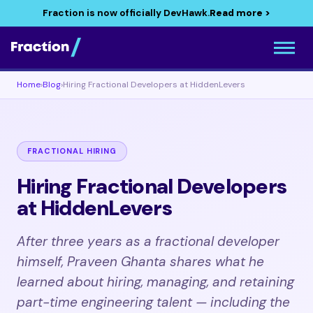
Fraction is now officially DevHawk.
Read more >
Home
›
Blog
›
Hiring Fractional Developers at HiddenLevers
FRACTIONAL HIRING
Hiring Fractional Developers
at HiddenLevers
After three years as a fractional developer
himself, Praveen Ghanta shares what he
learned about hiring, managing, and retaining
part-time engineering talent — including the