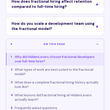
How does fractional hiring affect retention
compared to full-time hiring?
How do you scale a development team using
the fractional model?
ON THIS PAGE
Why did HiddenLevers choose fractional developers
1
over full-time hires?
What types of work are best suited to the fractional
2
model?
What does a complete fractional hiring history actually
3
look like?
What lessons did fractional hiring at HiddenLevers
4
actually teach?
Frequently asked questions
5