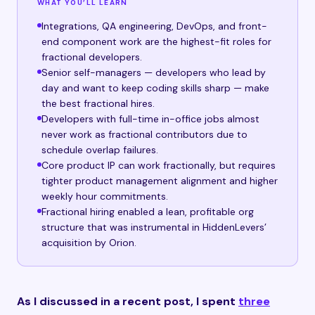
WHAT YOU’LL LEARN
Integrations, QA engineering, DevOps, and front-
end component work are the highest-fit roles for
fractional developers.
Senior self-managers — developers who lead by
day and want to keep coding skills sharp — make
the best fractional hires.
Developers with full-time in-office jobs almost
never work as fractional contributors due to
schedule overlap failures.
Core product IP can work fractionally, but requires
tighter product management alignment and higher
weekly hour commitments.
Fractional hiring enabled a lean, profitable org
structure that was instrumental in HiddenLevers’
acquisition by Orion.
As I discussed in a recent post, I spent
three