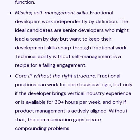
function.
Missing self-management skills.
Fractional
developers work independently by definition. The
ideal candidates are senior developers who might
lead a team by day but want to keep their
development skills sharp through fractional work.
Technical ability without self-management is a
recipe for a failing engagement.
Core IP without the right structure.
Fractional
positions can work for core business logic, but only
if the developer brings vertical industry experience
or is available for 30+ hours per week, and only if
product management is actively aligned. Without
that, the communication gaps create
compounding problems.