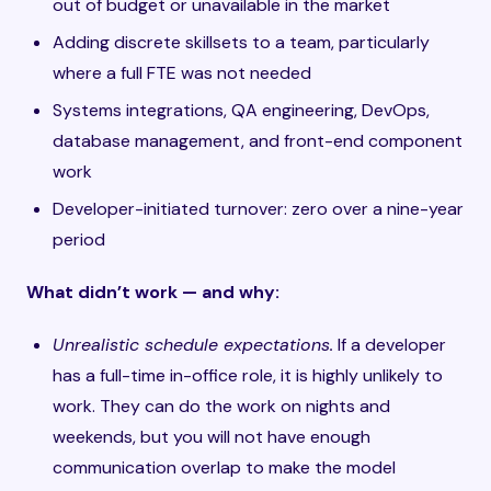
out of budget or unavailable in the market
Adding discrete skillsets to a team, particularly
where a full FTE was not needed
Systems integrations, QA engineering, DevOps,
database management, and front-end component
work
Developer-initiated turnover: zero over a nine-year
period
What didn’t work — and why:
Unrealistic schedule expectations.
If a developer
has a full-time in-office role, it is highly unlikely to
work. They can do the work on nights and
weekends, but you will not have enough
communication overlap to make the model