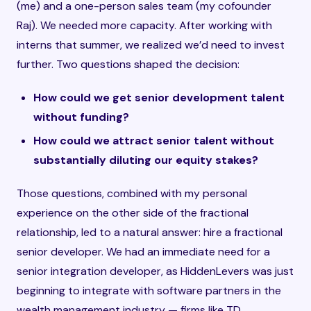
(me) and a one-person sales team (my cofounder
Raj). We needed more capacity. After working with
interns that summer, we realized we’d need to invest
further. Two questions shaped the decision:
How could we get senior development talent
without funding?
How could we attract senior talent without
substantially diluting our equity stakes?
Those questions, combined with my personal
experience on the other side of the fractional
relationship, led to a natural answer: hire a fractional
senior developer. We had an immediate need for a
senior integration developer, as HiddenLevers was just
beginning to integrate with software partners in the
wealth management industry — firms like TD