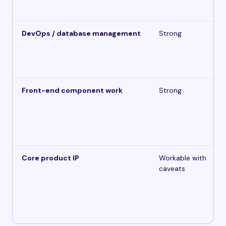
DevOps / database management
Strong
Front-end component work
Strong
Core product IP
Workable with
caveats