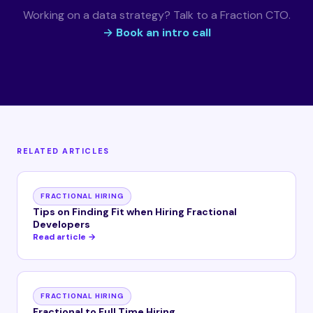
Working on a data strategy? Talk to a Fraction CTO.
→ Book an intro call
RELATED ARTICLES
FRACTIONAL HIRING
Tips on Finding Fit when Hiring Fractional
Developers
Read article →
FRACTIONAL HIRING
Fractional to Full Time Hiring