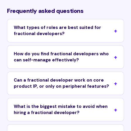
Frequently asked questions
What types of roles are best suited for
fractional developers?
How do you find fractional developers who
can self-manage effectively?
Can a fractional developer work on core
product IP, or only on peripheral features?
What is the biggest mistake to avoid when
hiring a fractional developer?