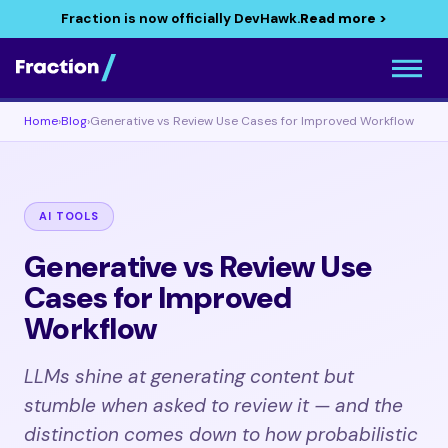
Fraction is now officially DevHawk.
Read more >
Home
›
Blog
›
Generative vs Review Use Cases for Improved Workflow
AI TOOLS
Generative vs Review Use
Cases for Improved
Workflow
LLMs shine at generating content but
stumble when asked to review it — and the
distinction comes down to how probabilistic