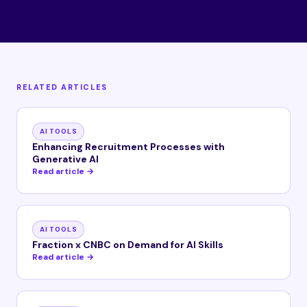
RELATED ARTICLES
AI TOOLS
Enhancing Recruitment Processes with
Generative AI
Read article →
AI TOOLS
Fraction x CNBC on Demand for AI Skills
Read article →