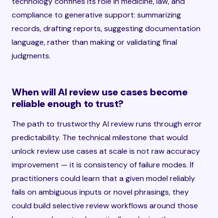
technology confines its role in medicine, law, and
compliance to generative support: summarizing
records, drafting reports, suggesting documentation
language, rather than making or validating final
judgments.
When will AI review use cases become
reliable enough to trust?
The path to trustworthy AI review runs through error
predictability. The technical milestone that would
unlock review use cases at scale is not raw accuracy
improvement — it is consistency of failure modes. If
practitioners could learn that a given model reliably
fails on ambiguous inputs or novel phrasings, they
could build selective review workflows around those