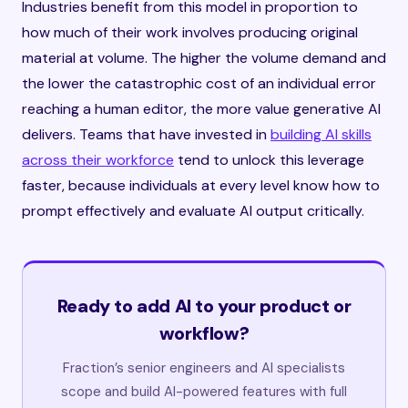
Industries benefit from this model in proportion to
how much of their work involves producing original
material at volume. The higher the volume demand and
the lower the catastrophic cost of an individual error
reaching a human editor, the more value generative AI
delivers. Teams that have invested in
building AI skills
across their workforce
tend to unlock this leverage
faster, because individuals at every level know how to
prompt effectively and evaluate AI output critically.
Ready to add AI to your product or
workflow?
Fraction’s senior engineers and AI specialists
scope and build AI-powered features with full