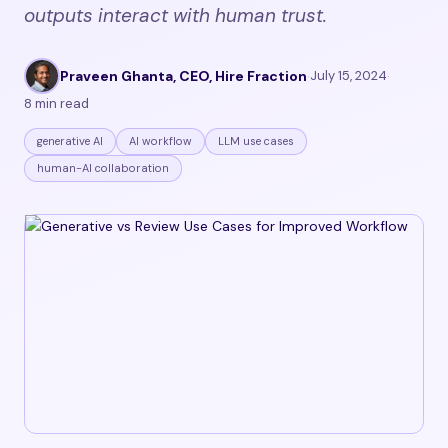
outputs interact with human trust.
Praveen Ghanta, CEO, Hire Fraction
·
July 15, 2024
·
8 min read
generative AI
AI workflow
LLM use cases
human-AI collaboration