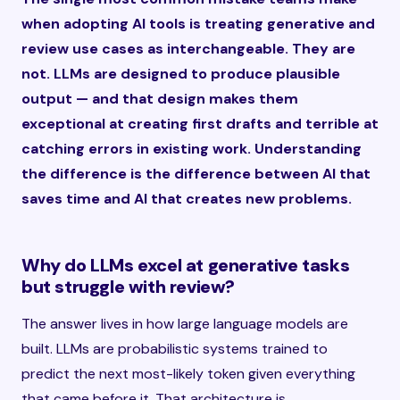
when adopting AI tools is treating generative and
review use cases as interchangeable. They are
not. LLMs are designed to produce plausible
output — and that design makes them
exceptional at creating first drafts and terrible at
catching errors in existing work. Understanding
the difference is the difference between AI that
saves time and AI that creates new problems.
Why do LLMs excel at generative tasks
but struggle with review?
The answer lives in how large language models are
built. LLMs are probabilistic systems trained to
predict the next most-likely token given everything
that came before it. That architecture is