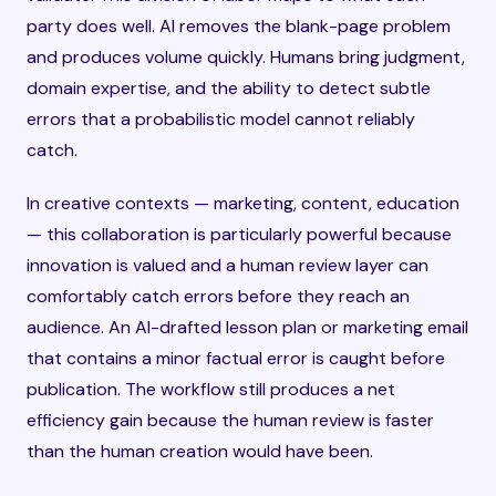
party does well. AI removes the blank-page problem
and produces volume quickly. Humans bring judgment,
domain expertise, and the ability to detect subtle
errors that a probabilistic model cannot reliably
catch.
In creative contexts — marketing, content, education
— this collaboration is particularly powerful because
innovation is valued and a human review layer can
comfortably catch errors before they reach an
audience. An AI-drafted lesson plan or marketing email
that contains a minor factual error is caught before
publication. The workflow still produces a net
efficiency gain because the human review is faster
than the human creation would have been.