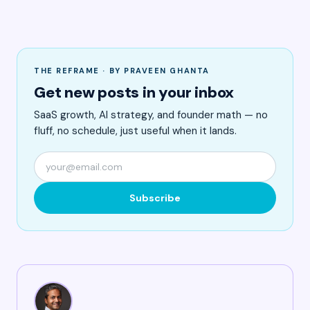
THE REFRAME · BY PRAVEEN GHANTA
Get new posts in your inbox
SaaS growth, AI strategy, and founder math — no
fluff, no schedule, just useful when it lands.
Subscribe