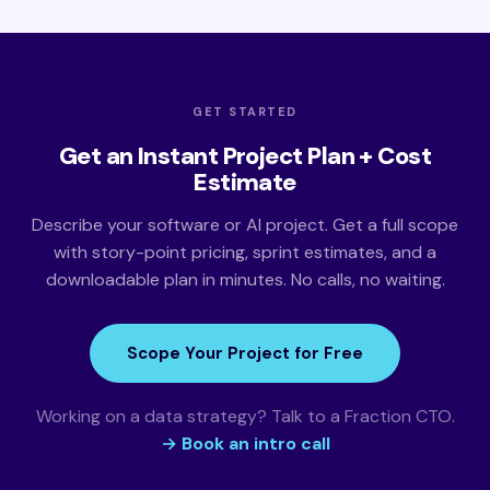
GET STARTED
Get an Instant Project Plan + Cost
Estimate
Describe your software or AI project. Get a full scope
with story-point pricing, sprint estimates, and a
downloadable plan in minutes. No calls, no waiting.
Scope Your Project for Free
Working on a data strategy? Talk to a Fraction CTO.
→ Book an intro call