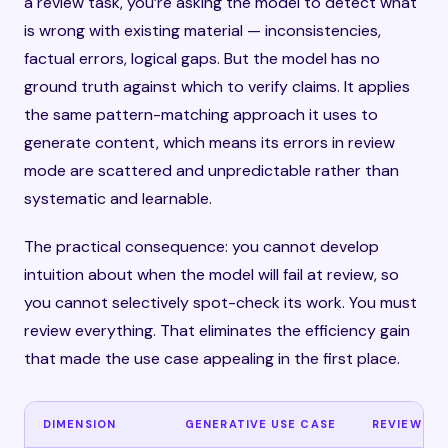
a review task, you’re asking the model to detect what
is wrong with existing material — inconsistencies,
factual errors, logical gaps. But the model has no
ground truth against which to verify claims. It applies
the same pattern-matching approach it uses to
generate content, which means its errors in review
mode are scattered and unpredictable rather than
systematic and learnable.
The practical consequence: you cannot develop
intuition about when the model will fail at review, so
you cannot selectively spot-check its work. You must
review everything. That eliminates the efficiency gain
that made the use case appealing in the first place.
DIMENSION
GENERATIVE USE CASE
REVIEW US