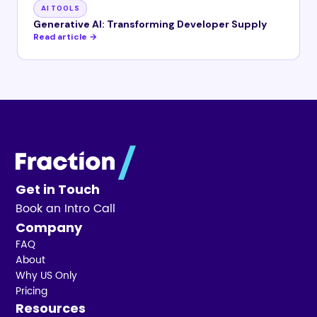
AI TOOLS
Generative AI: Transforming Developer Supply
Read article →
Get in Touch
Book an Intro Call
Company
FAQ
About
Why US Only
Pricing
Resources