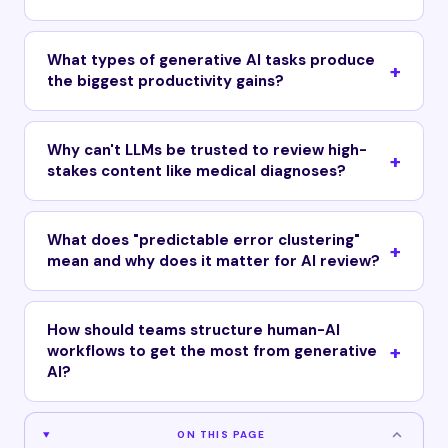
What types of generative AI tasks produce
the biggest productivity gains?
Why can't LLMs be trusted to review high-
stakes content like medical diagnoses?
What does "predictable error clustering"
mean and why does it matter for AI review?
How should teams structure human-AI
workflows to get the most from generative
AI?
ON THIS PAGE