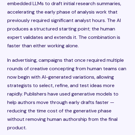
embedded LLMs to draft initial research summaries,
accelerating the early phase of analysis work that
previously required significant analyst hours. The AI
produces a structured starting point; the human
expert validates and extends it. The combination is
faster than either working alone.
In advertising, campaigns that once required multiple
rounds of creative concepting from human teams can
now begin with AI-generated variations, allowing
strategists to select, refine, and test ideas more
rapidly. Publishers have used generative models to
help authors move through early drafts faster —
reducing the time cost of the generative phase
without removing human authorship from the final
product.