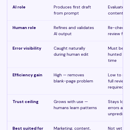
AI role
Produces first draft
Evaluates e
from prompt
content for
Human role
Refines and validates
Re-checks 
AI output
review find
Error visibility
Caught naturally
Must be act
during human edit
hunted eve
time
Efficiency gain
High — removes
Low to no
blank-page problem
full review st
required
Trust ceiling
Grows with use —
Stays low 
humans learn patterns
errors are
unpredicta
Best suited for
Marketing, content,
Not yet via