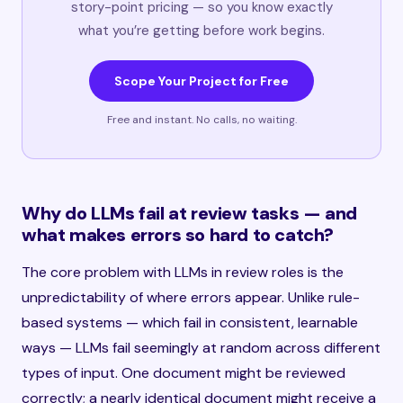
story-point pricing — so you know exactly
what you’re getting before work begins.
Scope Your Project for Free
Free and instant. No calls, no waiting.
Why do LLMs fail at review tasks — and
what makes errors so hard to catch?
The core problem with LLMs in review roles is the
unpredictability of where errors appear. Unlike rule-
based systems — which fail in consistent, learnable
ways — LLMs fail seemingly at random across different
types of input. One document might be reviewed
correctly; a nearly identical document might receive a