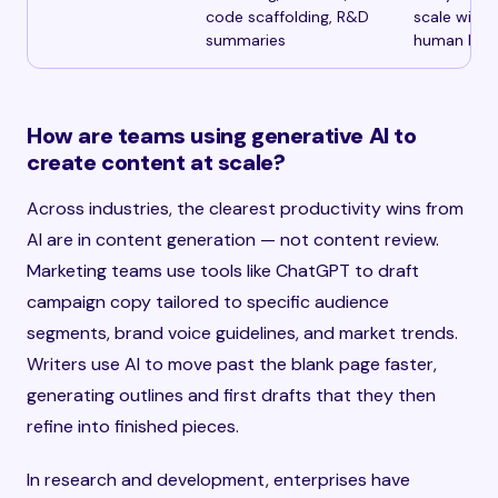
code scaffolding, R&D
scale witho
summaries
human bac
How are teams using generative AI to
create content at scale?
Across industries, the clearest productivity wins from
AI are in content generation — not content review.
Marketing teams use tools like ChatGPT to draft
campaign copy tailored to specific audience
segments, brand voice guidelines, and market trends.
Writers use AI to move past the blank page faster,
generating outlines and first drafts that they then
refine into finished pieces.
In research and development, enterprises have