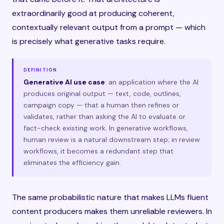
extraordinarily good at producing coherent,
contextually relevant output from a prompt — which
is precisely what generative tasks require.
DEFINITION
Generative AI use case
: an application where the AI
produces original output — text, code, outlines,
campaign copy — that a human then refines or
validates, rather than asking the AI to evaluate or
fact-check existing work. In generative workflows,
human review is a natural downstream step; in review
workflows, it becomes a redundant step that
eliminates the efficiency gain.
The same probabilistic nature that makes LLMs fluent
content producers makes them unreliable reviewers. In