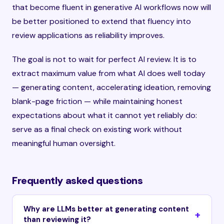
that become fluent in generative AI workflows now will
be better positioned to extend that fluency into
review applications as reliability improves.
The goal is not to wait for perfect AI review. It is to
extract maximum value from what AI does well today
— generating content, accelerating ideation, removing
blank-page friction — while maintaining honest
expectations about what it cannot yet reliably do:
serve as a final check on existing work without
meaningful human oversight.
Frequently asked questions
Why are LLMs better at generating content
than reviewing it?