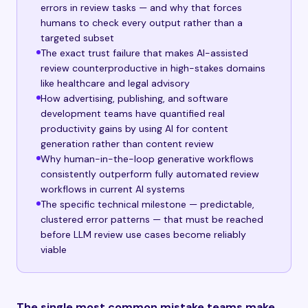
errors in review tasks — and why that forces
humans to check every output rather than a
targeted subset
The exact trust failure that makes AI-assisted
review counterproductive in high-stakes domains
like healthcare and legal advisory
How advertising, publishing, and software
development teams have quantified real
productivity gains by using AI for content
generation rather than content review
Why human-in-the-loop generative workflows
consistently outperform fully automated review
workflows in current AI systems
The specific technical milestone — predictable,
clustered error patterns — that must be reached
before LLM review use cases become reliably
viable
The single most common mistake teams make