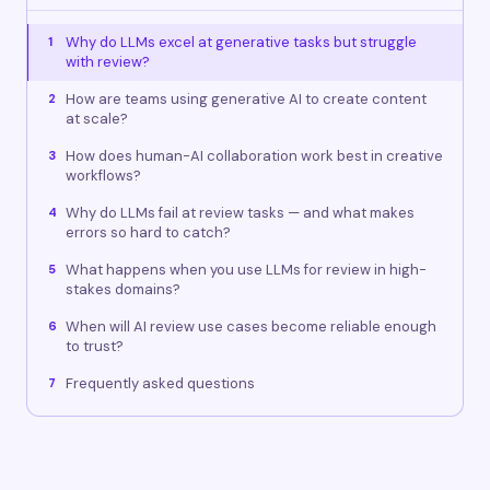
Why do LLMs excel at generative tasks but struggle
1
with review?
How are teams using generative AI to create content
2
at scale?
How does human-AI collaboration work best in creative
3
workflows?
Why do LLMs fail at review tasks — and what makes
4
errors so hard to catch?
What happens when you use LLMs for review in high-
5
stakes domains?
When will AI review use cases become reliable enough
6
to trust?
Frequently asked questions
7