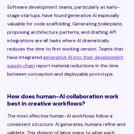
Software development teams, particularly at early-
stage startups, have found generative AI especially
valuable for code scaffolding. Generating boilerplate,
proposing architecture patterns, and drafting API
integrations are all tasks where AI dramatically
reduces the time to first working version. Teams that
have integrated
generative AI into their development
supply chain
report material reductions in the time
between conception and deployable prototype.
How does human-AI collaboration work
best in creative workflows?
The most effective human-AI workflows follow a
consistent structure: AI generates, humans refine and
validate. This division of labor maps to what each