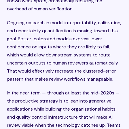
known weak spots, dramatically reducing the
overhead of human verification.
Ongoing research in model interpretability, calibration,
and uncertainty quantification is moving toward this
goal. Better-calibrated models express lower
confidence on inputs where they are likely to fail,
which would allow downstream systems to route
uncertain outputs to human reviewers automatically.
That would effectively recreate the clustered-error
pattern that makes review workflows manageable.
In the near term — through at least the mid-2020s —
the productive strategy is to lean into generative
applications while building the organizational habits
and quality control infrastructure that will make AI
review viable when the technology catches up. Teams