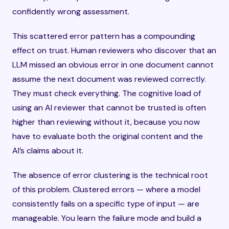
confidently wrong assessment.
This scattered error pattern has a compounding
effect on trust. Human reviewers who discover that an
LLM missed an obvious error in one document cannot
assume the next document was reviewed correctly.
They must check everything. The cognitive load of
using an AI reviewer that cannot be trusted is often
higher than reviewing without it, because you now
have to evaluate both the original content and the
AI’s claims about it.
The absence of error clustering is the technical root
of this problem. Clustered errors — where a model
consistently fails on a specific type of input — are
manageable. You learn the failure mode and build a