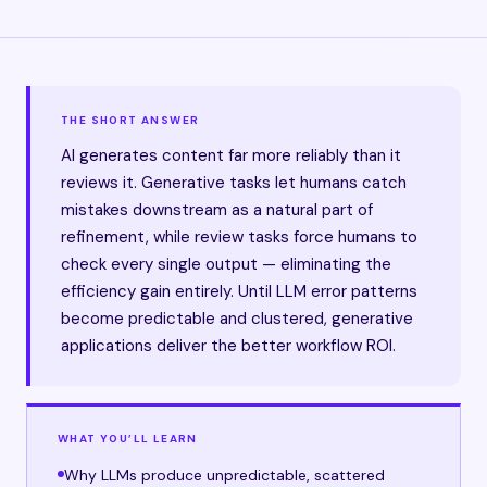
THE SHORT ANSWER
AI generates content far more reliably than it
reviews it. Generative tasks let humans catch
mistakes downstream as a natural part of
refinement, while review tasks force humans to
check every single output — eliminating the
efficiency gain entirely. Until LLM error patterns
become predictable and clustered, generative
applications deliver the better workflow ROI.
WHAT YOU’LL LEARN
Why LLMs produce unpredictable, scattered