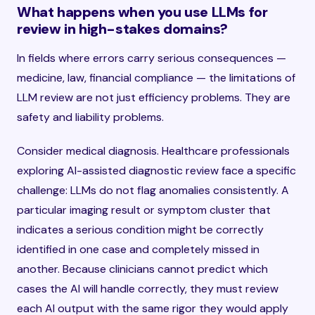
What happens when you use LLMs for
review in high-stakes domains?
In fields where errors carry serious consequences —
medicine, law, financial compliance — the limitations of
LLM review are not just efficiency problems. They are
safety and liability problems.
Consider medical diagnosis. Healthcare professionals
exploring AI-assisted diagnostic review face a specific
challenge: LLMs do not flag anomalies consistently. A
particular imaging result or symptom cluster that
indicates a serious condition might be correctly
identified in one case and completely missed in
another. Because clinicians cannot predict which
cases the AI will handle correctly, they must review
each AI output with the same rigor they would apply