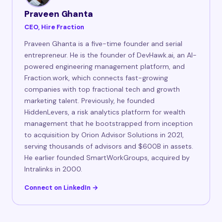
Praveen Ghanta
CEO, Hire Fraction
Praveen Ghanta is a five-time founder and serial
entrepreneur. He is the founder of DevHawk.ai, an AI-
powered engineering management platform, and
Fraction.work, which connects fast-growing
companies with top fractional tech and growth
marketing talent. Previously, he founded
HiddenLevers, a risk analytics platform for wealth
management that he bootstrapped from inception
to acquisition by Orion Advisor Solutions in 2021,
serving thousands of advisors and $600B in assets.
He earlier founded SmartWorkGroups, acquired by
Intralinks in 2000.
Connect on LinkedIn →