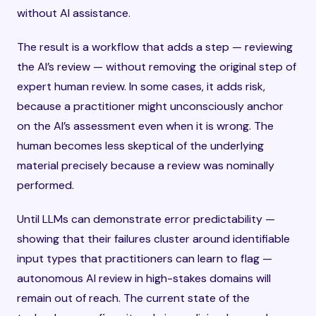
without AI assistance.
The result is a workflow that adds a step — reviewing
the AI’s review — without removing the original step of
expert human review. In some cases, it adds risk,
because a practitioner might unconsciously anchor
on the AI’s assessment even when it is wrong. The
human becomes less skeptical of the underlying
material precisely because a review was nominally
performed.
Until LLMs can demonstrate error predictability —
showing that their failures cluster around identifiable
input types that practitioners can learn to flag —
autonomous AI review in high-stakes domains will
remain out of reach. The current state of the