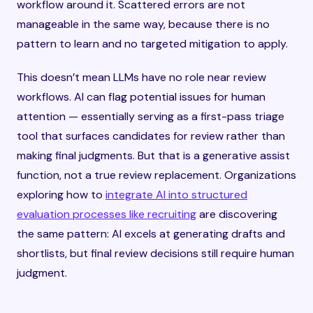
workflow around it. Scattered errors are not
manageable in the same way, because there is no
pattern to learn and no targeted mitigation to apply.
This doesn’t mean LLMs have no role near review
workflows. AI can flag potential issues for human
attention — essentially serving as a first-pass triage
tool that surfaces candidates for review rather than
making final judgments. But that is a generative assist
function, not a true review replacement. Organizations
exploring how to
integrate AI into structured
evaluation processes like recruiting
are discovering
the same pattern: AI excels at generating drafts and
shortlists, but final review decisions still require human
judgment.