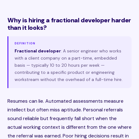
Why is hiring a fractional developer harder
than it looks?
DEFINITION
Fractional developer
: A senior engineer who works
with a client company on a part-time, embedded
basis — typically 10 to 20 hours per week —
contributing to a specific product or engineering
workstream without the overhead of a full-time hire.
Resumes can lie. Automated assessments measure
intellect but often miss aptitude. Personal referrals
sound reliable but frequently fall short when the
actual working context is different from the one where
the referral was earned. Poor hiring decisions result in