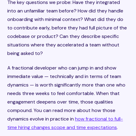
The key questions we probe: Have they integrated
into an unfamiliar team before? How did they handle
onboarding with minimal context? What did they do
to contribute early, before they had full picture of the
codebase or product? Can they describe specific
situations where they accelerated a team without
being asked to?
A fractional developer who can jump in and show
immediate value — technically and in terms of team
dynamics — is worth significantly more than one who
needs three weeks to feel comfortable. When that
engagement deepens over time, those qualities
compound. You can read more about how those
dynamics evolve in practice in
how fractional to full-
time hiring changes scope and time expectations
.