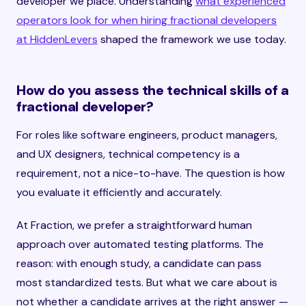
developer we place. Understanding
what experienced
operators look for when hiring fractional developers
at HiddenLevers
shaped the framework we use today.
How do you assess the technical skills of a
fractional developer?
For roles like software engineers, product managers,
and UX designers, technical competency is a
requirement, not a nice-to-have. The question is how
you evaluate it efficiently and accurately.
At Fraction, we prefer a straightforward human
approach over automated testing platforms. The
reason: with enough study, a candidate can pass
most standardized tests. But what we care about is
not whether a candidate arrives at the right answer —