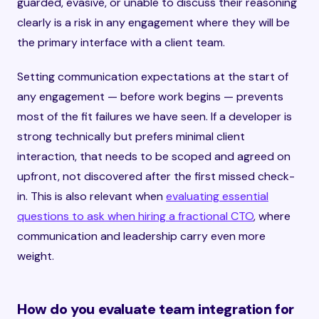
guarded, evasive, or unable to discuss their reasoning
clearly is a risk in any engagement where they will be
the primary interface with a client team.
Setting communication expectations at the start of
any engagement — before work begins — prevents
most of the fit failures we have seen. If a developer is
strong technically but prefers minimal client
interaction, that needs to be scoped and agreed on
upfront, not discovered after the first missed check-
in. This is also relevant when
evaluating essential
questions to ask when hiring a fractional CTO
, where
communication and leadership carry even more
weight.
How do you evaluate team integration for