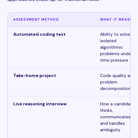
ASSESSMENT METHOD
WHAT IT MEASURE
Automated coding test
Ability to solve
isolated
algorithmic
problems under
time pressure
Take-home project
Code quality and
problem
decomposition
Live reasoning interview
How a candidate
thinks,
communicates,
and handles
ambiguity