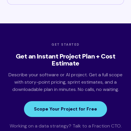
GET STARTED
Get an Instant Project Plan + Cost
Estimate
Describe your software or AI project. Get a full scope
with story-point pricing, sprint estimates, and a
downloadable plan in minutes. No calls, no waiting.
Scope Your Project for Free
Working on a data strategy? Talk to a Fraction CTO.