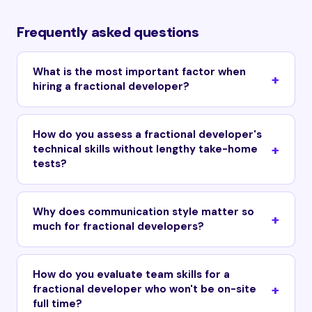
Frequently asked questions
What is the most important factor when
hiring a fractional developer?
How do you assess a fractional developer's
technical skills without lengthy take-home
tests?
Why does communication style matter so
much for fractional developers?
How do you evaluate team skills for a
fractional developer who won't be on-site
full time?