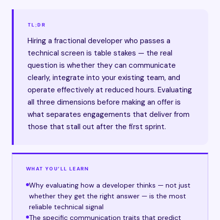
TL;DR
Hiring a fractional developer who passes a
technical screen is table stakes — the real
question is whether they can communicate
clearly, integrate into your existing team, and
operate effectively at reduced hours. Evaluating
all three dimensions before making an offer is
what separates engagements that deliver from
those that stall out after the first sprint.
WHAT YOU’LL LEARN
Why evaluating how a developer thinks — not just
whether they get the right answer — is the most
reliable technical signal
The specific communication traits that predict