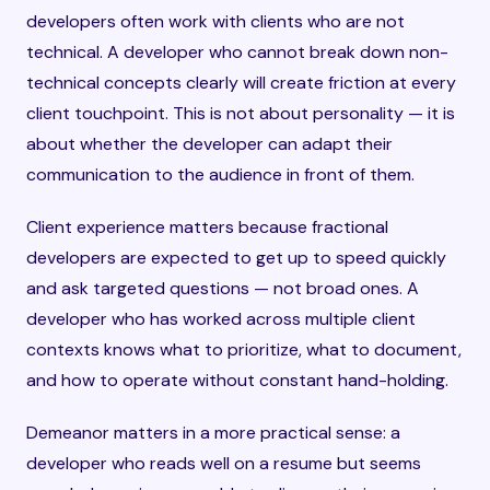
developers often work with clients who are not
technical. A developer who cannot break down non-
technical concepts clearly will create friction at every
client touchpoint. This is not about personality — it is
about whether the developer can adapt their
communication to the audience in front of them.
Client experience matters because fractional
developers are expected to get up to speed quickly
and ask targeted questions — not broad ones. A
developer who has worked across multiple client
contexts knows what to prioritize, what to document,
and how to operate without constant hand-holding.
Demeanor matters in a more practical sense: a
developer who reads well on a resume but seems