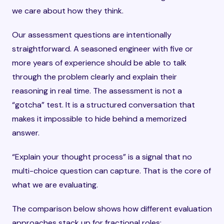
we care about how they think.
Our assessment questions are intentionally
straightforward. A seasoned engineer with five or
more years of experience should be able to talk
through the problem clearly and explain their
reasoning in real time. The assessment is not a
“gotcha” test. It is a structured conversation that
makes it impossible to hide behind a memorized
answer.
“Explain your thought process” is a signal that no
multi-choice question can capture. That is the core of
what we are evaluating.
The comparison below shows how different evaluation
approaches stack up for fractional roles: