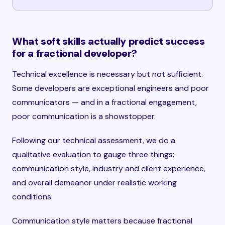
What soft skills actually predict success
for a fractional developer?
Technical excellence is necessary but not sufficient.
Some developers are exceptional engineers and poor
communicators — and in a fractional engagement,
poor communication is a showstopper.
Following our technical assessment, we do a
qualitative evaluation to gauge three things:
communication style, industry and client experience,
and overall demeanor under realistic working
conditions.
Communication style matters because fractional