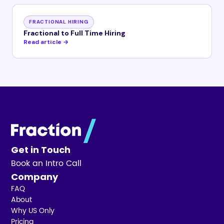
FRACTIONAL HIRING
Fractional to Full Time Hiring
Read article →
Get in Touch
Book an Intro Call
Company
FAQ
About
Why US Only
Pricing