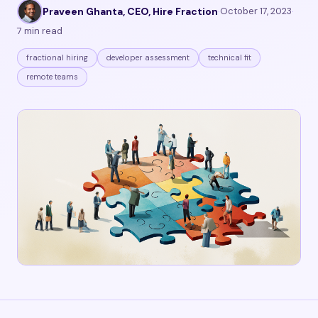
Praveen Ghanta, CEO, Hire Fraction
·
October 17, 2023
·
7 min read
fractional hiring
developer assessment
technical fit
remote teams