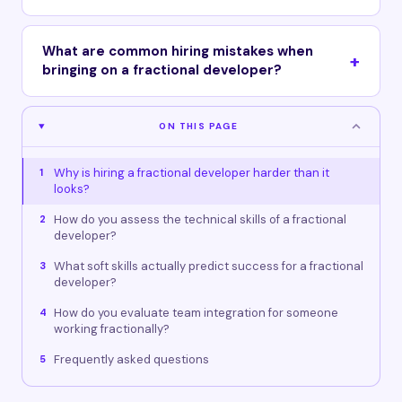
What are common hiring mistakes when
bringing on a fractional developer?
ON THIS PAGE
Why is hiring a fractional developer harder than it
1
looks?
How do you assess the technical skills of a fractional
2
developer?
What soft skills actually predict success for a fractional
3
developer?
How do you evaluate team integration for someone
4
working fractionally?
Frequently asked questions
5