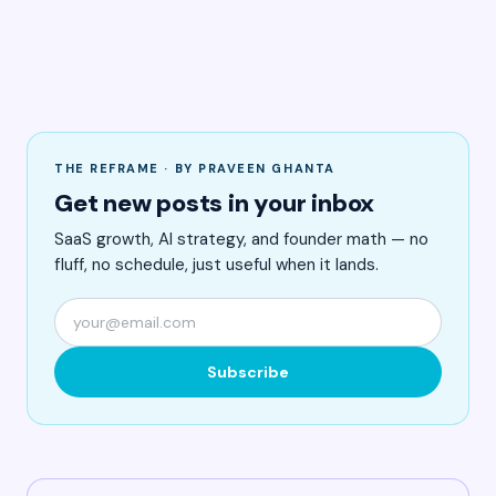
THE REFRAME · BY PRAVEEN GHANTA
Get new posts in your inbox
SaaS growth, AI strategy, and founder math — no
fluff, no schedule, just useful when it lands.
Subscribe