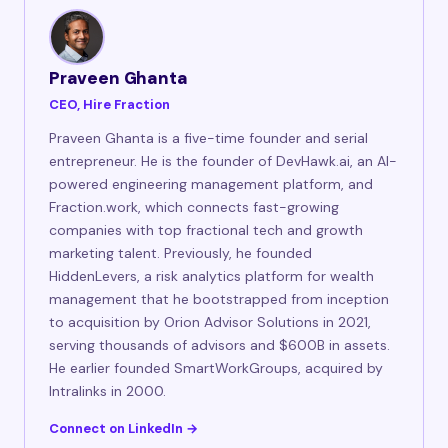
Praveen Ghanta
CEO, Hire Fraction
Praveen Ghanta is a five-time founder and serial
entrepreneur. He is the founder of DevHawk.ai, an AI-
powered engineering management platform, and
Fraction.work, which connects fast-growing
companies with top fractional tech and growth
marketing talent. Previously, he founded
HiddenLevers, a risk analytics platform for wealth
management that he bootstrapped from inception
to acquisition by Orion Advisor Solutions in 2021,
serving thousands of advisors and $600B in assets.
He earlier founded SmartWorkGroups, acquired by
Intralinks in 2000.
Connect on LinkedIn →