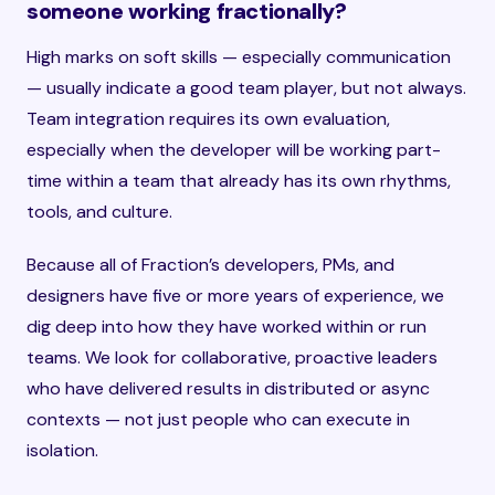
someone working fractionally?
High marks on soft skills — especially communication
— usually indicate a good team player, but not always.
Team integration requires its own evaluation,
especially when the developer will be working part-
time within a team that already has its own rhythms,
tools, and culture.
Because all of Fraction’s developers, PMs, and
designers have five or more years of experience, we
dig deep into how they have worked within or run
teams. We look for collaborative, proactive leaders
who have delivered results in distributed or async
contexts — not just people who can execute in
isolation.