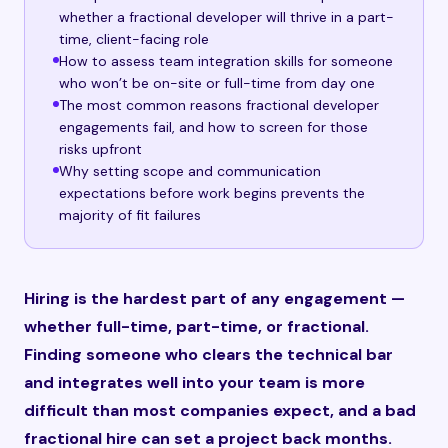
whether a fractional developer will thrive in a part-
time, client-facing role
How to assess team integration skills for someone
who won’t be on-site or full-time from day one
The most common reasons fractional developer
engagements fail, and how to screen for those
risks upfront
Why setting scope and communication
expectations before work begins prevents the
majority of fit failures
Hiring is the hardest part of any engagement —
whether full-time, part-time, or fractional.
Finding someone who clears the technical bar
and integrates well into your team is more
difficult than most companies expect, and a bad
fractional hire can set a project back months.