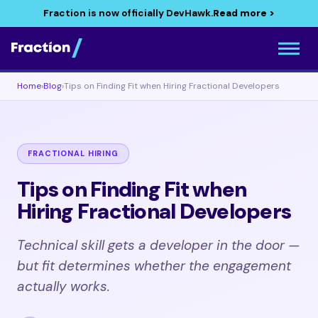
Fraction is now officially DevHawk.
Read more >
Home
›
Blog
›
Tips on Finding Fit when Hiring Fractional Developers
FRACTIONAL HIRING
Tips on Finding Fit when
Hiring Fractional Developers
Technical skill gets a developer in the door —
but fit determines whether the engagement
actually works.