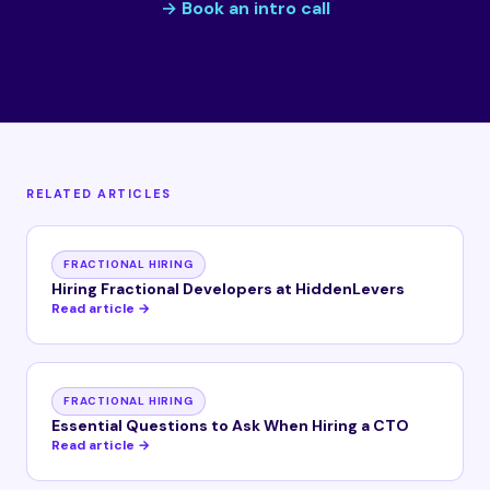
→ Book an intro call
RELATED ARTICLES
FRACTIONAL HIRING
Hiring Fractional Developers at HiddenLevers
Read article →
FRACTIONAL HIRING
Essential Questions to Ask When Hiring a CTO
Read article →