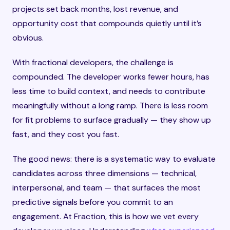
projects set back months, lost revenue, and
opportunity cost that compounds quietly until it’s
obvious.
With fractional developers, the challenge is
compounded. The developer works fewer hours, has
less time to build context, and needs to contribute
meaningfully without a long ramp. There is less room
for fit problems to surface gradually — they show up
fast, and they cost you fast.
The good news: there is a systematic way to evaluate
candidates across three dimensions — technical,
interpersonal, and team — that surfaces the most
predictive signals before you commit to an
engagement. At Fraction, this is how we vet every