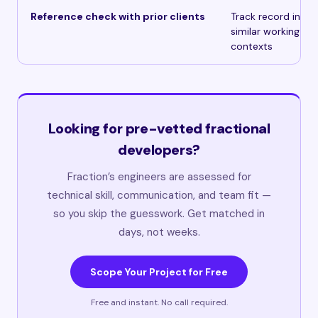
Reference check with prior clients
Track record in
similar working
contexts
Looking for pre-vetted fractional
developers?
Fraction’s engineers are assessed for
technical skill, communication, and team fit —
so you skip the guesswork. Get matched in
days, not weeks.
Scope Your Project for Free
Free and instant. No call required.