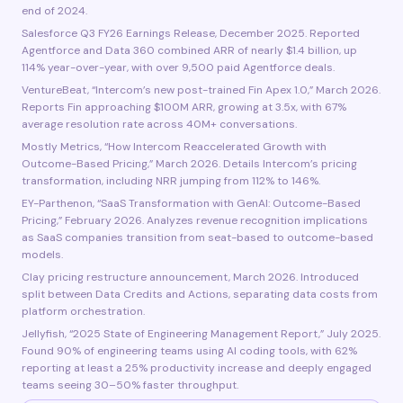
end of 2024.
Salesforce Q3 FY26 Earnings Release, December 2025. Reported
Agentforce and Data 360 combined ARR of nearly $1.4 billion, up
114% year-over-year, with over 9,500 paid Agentforce deals.
VentureBeat, “Intercom’s new post-trained Fin Apex 1.0,” March 2026.
Reports Fin approaching $100M ARR, growing at 3.5x, with 67%
average resolution rate across 40M+ conversations.
Mostly Metrics, “How Intercom Reaccelerated Growth with
Outcome-Based Pricing,” March 2026. Details Intercom’s pricing
transformation, including NRR jumping from 112% to 146%.
EY-Parthenon, “SaaS Transformation with GenAI: Outcome-Based
Pricing,” February 2026. Analyzes revenue recognition implications
as SaaS companies transition from seat-based to outcome-based
models.
Clay pricing restructure announcement, March 2026. Introduced
split between Data Credits and Actions, separating data costs from
platform orchestration.
Jellyfish, “2025 State of Engineering Management Report,” July 2025.
Found 90% of engineering teams using AI coding tools, with 62%
reporting at least a 25% productivity increase and deeply engaged
teams seeing 30–50% faster throughput.