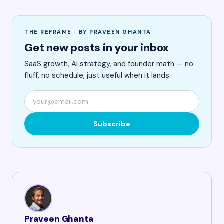
THE REFRAME · BY PRAVEEN GHANTA
Get new posts in your inbox
SaaS growth, AI strategy, and founder math — no
fluff, no schedule, just useful when it lands.
Subscribe
Praveen Ghanta