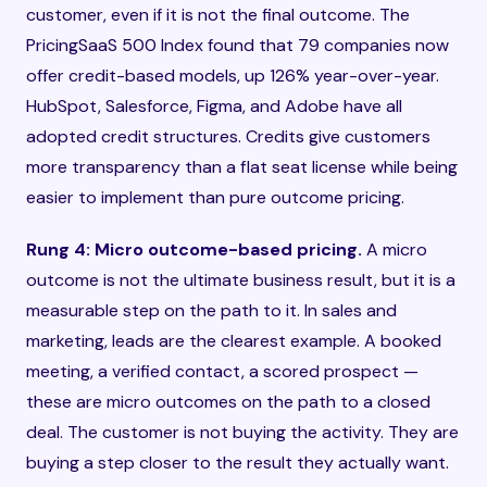
customer, even if it is not the final outcome. The
PricingSaaS 500 Index found that 79 companies now
offer credit-based models, up 126% year-over-year.
HubSpot, Salesforce, Figma, and Adobe have all
adopted credit structures. Credits give customers
more transparency than a flat seat license while being
easier to implement than pure outcome pricing.
Rung 4: Micro outcome-based pricing.
A micro
outcome is not the ultimate business result, but it is a
measurable step on the path to it. In sales and
marketing, leads are the clearest example. A booked
meeting, a verified contact, a scored prospect —
these are micro outcomes on the path to a closed
deal. The customer is not buying the activity. They are
buying a step closer to the result they actually want.