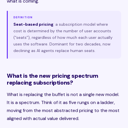
what is coming.
DEFINITION
Seat-based pricing
: a subscription model where
cost is determined by the number of user accounts
(“seats”), regardless of how much each user actually
uses the software. Dominant for two decades, now
declining as AI agents replace human seats.
What is the new pricing spectrum
replacing subscriptions?
What is replacing the buffet is not a single new model.
It is a spectrum. Think of it as five rungs on a ladder,
moving from the most abstracted pricing to the most
aligned with actual value delivered.