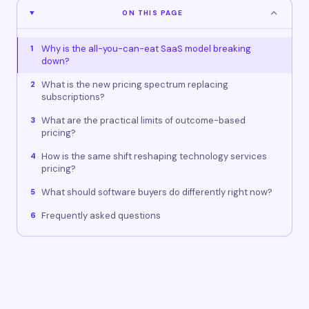
ON THIS PAGE
Why is the all-you-can-eat SaaS model breaking
1
down?
What is the new pricing spectrum replacing
2
subscriptions?
What are the practical limits of outcome-based
3
pricing?
How is the same shift reshaping technology services
4
pricing?
What should software buyers do differently right now?
5
Frequently asked questions
6