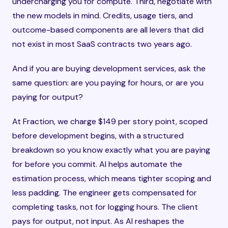
undercharging you for compute. Third, negotiate with
the new models in mind. Credits, usage tiers, and
outcome-based components are all levers that did
not exist in most SaaS contracts two years ago.
And if you are buying development services, ask the
same question: are you paying for hours, or are you
paying for output?
At Fraction, we charge $149 per story point, scoped
before development begins, with a structured
breakdown so you know exactly what you are paying
for before you commit. AI helps automate the
estimation process, which means tighter scoping and
less padding. The engineer gets compensated for
completing tasks, not for logging hours. The client
pays for output, not input. As AI reshapes the