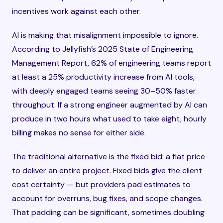
incentives work against each other.
AI is making that misalignment impossible to ignore.
According to Jellyfish’s 2025 State of Engineering
Management Report, 62% of engineering teams report
at least a 25% productivity increase from AI tools,
with deeply engaged teams seeing 30–50% faster
throughput. If a strong engineer augmented by AI can
produce in two hours what used to take eight, hourly
billing makes no sense for either side.
The traditional alternative is the fixed bid: a flat price
to deliver an entire project. Fixed bids give the client
cost certainty — but providers pad estimates to
account for overruns, bug fixes, and scope changes.
That padding can be significant, sometimes doubling