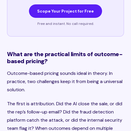
Scope Your Project for Free
Free and instant. No call required.
What are the practical limits of outcome-
based pricing?
Outcome-based pricing sounds ideal in theory. In
practice, two challenges keep it from being a universal
solution.
The first is attribution. Did the AI close the sale, or did
the rep’s follow-up email? Did the fraud detection
platform catch the attack, or did the internal security
team flag it? When outcomes depend on multiple