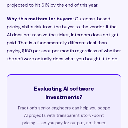
projected to hit 61% by the end of this year.
Why this matters for buyers:
Outcome-based
pricing shifts risk from the buyer to the vendor. If the
AI does not resolve the ticket, Intercom does not get
paid. That is a fundamentally different deal than
paying $150 per seat per month regardless of whether
the software actually does what you bought it to do.
Evaluating AI software
investments?
Fraction’s senior engineers can help you scope
AI projects with transparent story-point
pricing — so you pay for output, not hours.