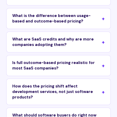
What is the difference between usage-
based and outcome-based pricing?
What are SaaS credits and why are more
companies adopting them?
Is full outcome-based pricing realistic for
most SaaS companies?
How does the pricing shift affect
development services, not just software
products?
What should software buyers do right now