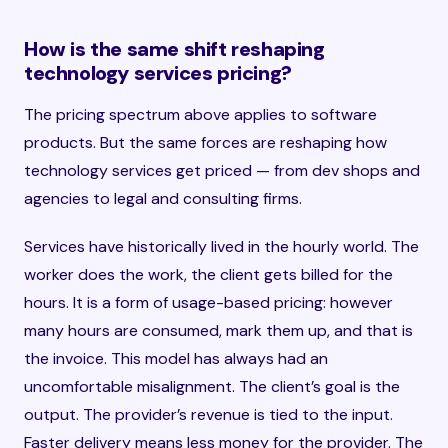
How is the same shift reshaping
technology services pricing?
The pricing spectrum above applies to software
products. But the same forces are reshaping how
technology services get priced — from dev shops and
agencies to legal and consulting firms.
Services have historically lived in the hourly world. The
worker does the work, the client gets billed for the
hours. It is a form of usage-based pricing: however
many hours are consumed, mark them up, and that is
the invoice. This model has always had an
uncomfortable misalignment. The client’s goal is the
output. The provider’s revenue is tied to the input.
Faster delivery means less money for the provider. The