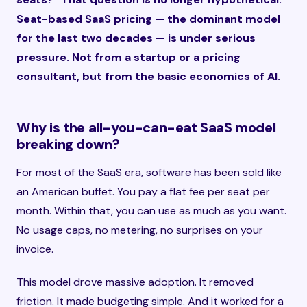
Seat-based SaaS pricing — the dominant model
for the last two decades — is under serious
pressure. Not from a startup or a pricing
consultant, but from the basic economics of AI.
Why is the all-you-can-eat SaaS model
breaking down?
For most of the SaaS era, software has been sold like
an American buffet. You pay a flat fee per seat per
month. Within that, you can use as much as you want.
No usage caps, no metering, no surprises on your
invoice.
This model drove massive adoption. It removed
friction. It made budgeting simple. And it worked for a