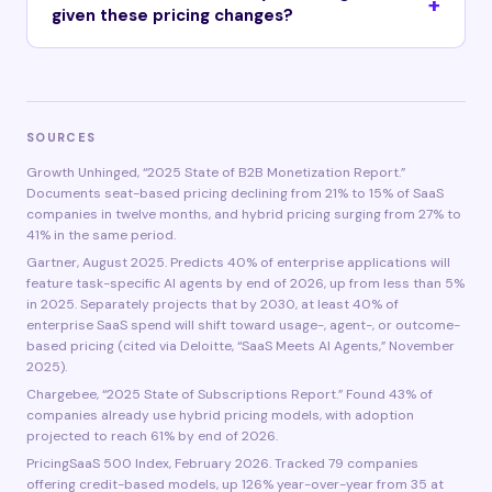
given these pricing changes?
SOURCES
Growth Unhinged, “2025 State of B2B Monetization Report.”
Documents seat-based pricing declining from 21% to 15% of SaaS
companies in twelve months, and hybrid pricing surging from 27% to
41% in the same period.
Gartner, August 2025. Predicts 40% of enterprise applications will
feature task-specific AI agents by end of 2026, up from less than 5%
in 2025. Separately projects that by 2030, at least 40% of
enterprise SaaS spend will shift toward usage-, agent-, or outcome-
based pricing (cited via Deloitte, “SaaS Meets AI Agents,” November
2025).
Chargebee, “2025 State of Subscriptions Report.” Found 43% of
companies already use hybrid pricing models, with adoption
projected to reach 61% by end of 2026.
PricingSaaS 500 Index, February 2026. Tracked 79 companies
offering credit-based models, up 126% year-over-year from 35 at