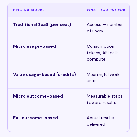
PRICING MODEL
WHAT YOU PAY FOR
Traditional SaaS (per seat)
Access — number
of users
Micro usage-based
Consumption —
tokens, API calls,
compute
Value usage-based (credits)
Meaningful work
units
Micro outcome-based
Measurable steps
toward results
Full outcome-based
Actual results
delivered