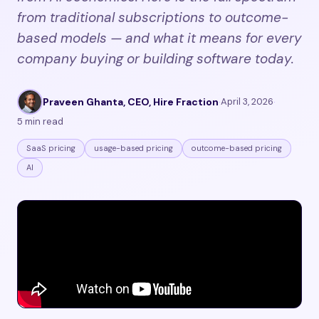
from traditional subscriptions to outcome-
based models — and what it means for every
company buying or building software today.
Praveen Ghanta, CEO, Hire Fraction
·
April 3, 2026
·
5 min read
SaaS pricing
usage-based pricing
outcome-based pricing
AI