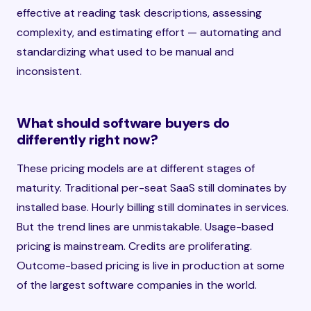
effective at reading task descriptions, assessing
complexity, and estimating effort — automating and
standardizing what used to be manual and
inconsistent.
What should software buyers do
differently right now?
These pricing models are at different stages of
maturity. Traditional per-seat SaaS still dominates by
installed base. Hourly billing still dominates in services.
But the trend lines are unmistakable. Usage-based
pricing is mainstream. Credits are proliferating.
Outcome-based pricing is live in production at some
of the largest software companies in the world.