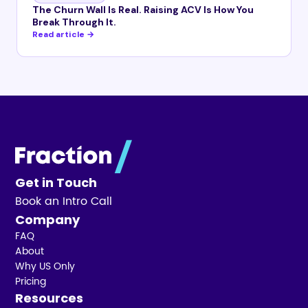
The Churn Wall Is Real. Raising ACV Is How You
Break Through It.
Read article →
Get in Touch
Book an Intro Call
Company
FAQ
About
Why US Only
Pricing
Resources