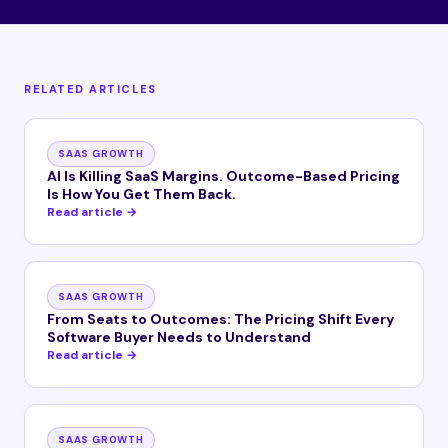
RELATED ARTICLES
SAAS GROWTH
AI Is Killing SaaS Margins. Outcome-Based Pricing
Is How You Get Them Back.
Read article →
SAAS GROWTH
From Seats to Outcomes: The Pricing Shift Every
Software Buyer Needs to Understand
Read article →
SAAS GROWTH