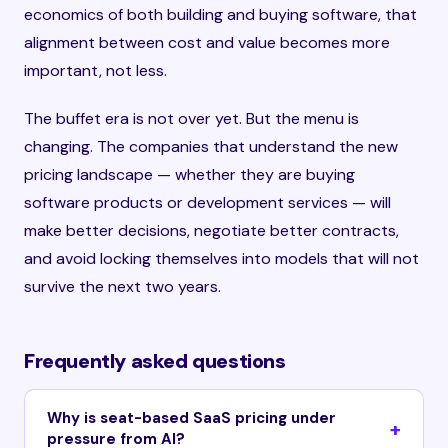
economics of both building and buying software, that
alignment between cost and value becomes more
important, not less.
The buffet era is not over yet. But the menu is
changing. The companies that understand the new
pricing landscape — whether they are buying
software products or development services — will
make better decisions, negotiate better contracts,
and avoid locking themselves into models that will not
survive the next two years.
Frequently asked questions
Why is seat-based SaaS pricing under
pressure from AI?