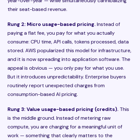
year-over-year — while simultaneously cannibalizing
their seat-based revenue.
Rung 2: Micro usage-based pricing.
Instead of
paying a flat fee, you pay for what you actually
consume: CPU time, API calls, tokens processed, data
stored. AWS popularized this model for infrastructure,
and it is now spreading into application software. The
appeal is obvious — you only pay for what you use.
But it introduces unpredictability. Enterprise buyers
routinely report unexpected charges from
consumption-based AI pricing.
Rung 3: Value usage-based pricing (credits).
This
is the middle ground. Instead of metering raw
compute, you are charging for a meaningful unit of
work — something that clearly matters to the