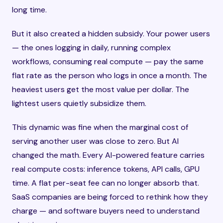
long time.
But it also created a hidden subsidy. Your power users
— the ones logging in daily, running complex
workflows, consuming real compute — pay the same
flat rate as the person who logs in once a month. The
heaviest users get the most value per dollar. The
lightest users quietly subsidize them.
This dynamic was fine when the marginal cost of
serving another user was close to zero. But AI
changed the math. Every AI-powered feature carries
real compute costs: inference tokens, API calls, GPU
time. A flat per-seat fee can no longer absorb that.
SaaS companies are being forced to rethink how they
charge — and software buyers need to understand