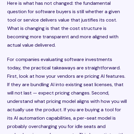
Here is what has not changed: the fundamental
question for software buyers is still whether a given
tool or service delivers value that justifies its cost.
What is changing is that the cost structure is
becoming more transparent and more aligned with
actual value delivered.
For companies evaluating software investments
today, the practical takeaways are straightforward.
First, look at how your vendors are pricing AI features.
If they are bundling AI into existing seat licenses, that
will not last — expect pricing changes. Second,
understand what pricing model aligns with how you will
actually use the product. If you are buying a tool for
its AI automation capabilities, a per-seat model is
probably overcharging you for idle seats and