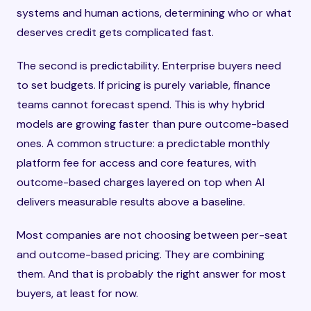
systems and human actions, determining who or what
deserves credit gets complicated fast.
The second is predictability. Enterprise buyers need
to set budgets. If pricing is purely variable, finance
teams cannot forecast spend. This is why hybrid
models are growing faster than pure outcome-based
ones. A common structure: a predictable monthly
platform fee for access and core features, with
outcome-based charges layered on top when AI
delivers measurable results above a baseline.
Most companies are not choosing between per-seat
and outcome-based pricing. They are combining
them. And that is probably the right answer for most
buyers, at least for now.