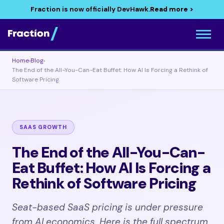
Fraction is now officially DevHawk.
Read more >
Home
›
Blog
›
The End of the All-You-Can-Eat Buffet: How AI Is Forcing a Rethink of
Software Pricing
SAAS GROWTH
The End of the All-You-Can-
Eat Buffet: How AI Is Forcing a
Rethink of Software Pricing
Seat-based SaaS pricing is under pressure
from AI economics. Here is the full spectrum