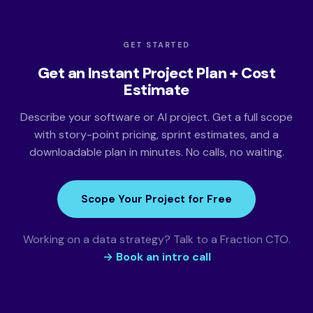
GET STARTED
Get an Instant Project Plan + Cost
Estimate
Describe your software or AI project. Get a full scope
with story-point pricing, sprint estimates, and a
downloadable plan in minutes. No calls, no waiting.
Scope Your Project for Free
Working on a data strategy? Talk to a Fraction CTO.
→ Book an intro call