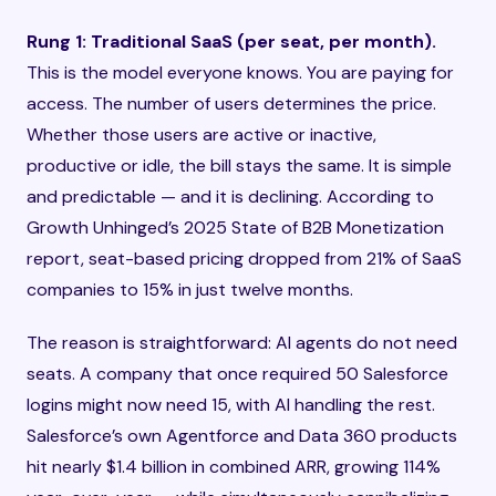
Rung 1: Traditional SaaS (per seat, per month).
This is the model everyone knows. You are paying for
access. The number of users determines the price.
Whether those users are active or inactive,
productive or idle, the bill stays the same. It is simple
and predictable — and it is declining. According to
Growth Unhinged’s 2025 State of B2B Monetization
report, seat-based pricing dropped from 21% of SaaS
companies to 15% in just twelve months.
The reason is straightforward: AI agents do not need
seats. A company that once required 50 Salesforce
logins might now need 15, with AI handling the rest.
Salesforce’s own Agentforce and Data 360 products
hit nearly $1.4 billion in combined ARR, growing 114%