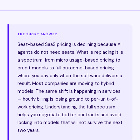
THE SHORT ANSWER
Seat-based SaaS pricing is declining because AI
agents do not need seats. What is replacing it is
a spectrum: from micro usage-based pricing to
credit models to full outcome-based pricing
where you pay only when the software delivers a
result. Most companies are moving to hybrid
models. The same shift is happening in services
— hourly billing is losing ground to per-unit-of-
work pricing. Understanding the full spectrum
helps you negotiate better contracts and avoid
locking into models that will not survive the next
two years.