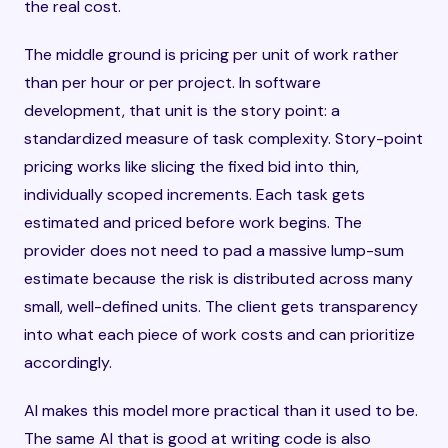
the real cost.
The middle ground is pricing per unit of work rather
than per hour or per project. In software
development, that unit is the story point: a
standardized measure of task complexity. Story-point
pricing works like slicing the fixed bid into thin,
individually scoped increments. Each task gets
estimated and priced before work begins. The
provider does not need to pad a massive lump-sum
estimate because the risk is distributed across many
small, well-defined units. The client gets transparency
into what each piece of work costs and can prioritize
accordingly.
AI makes this model more practical than it used to be.
The same AI that is good at writing code is also