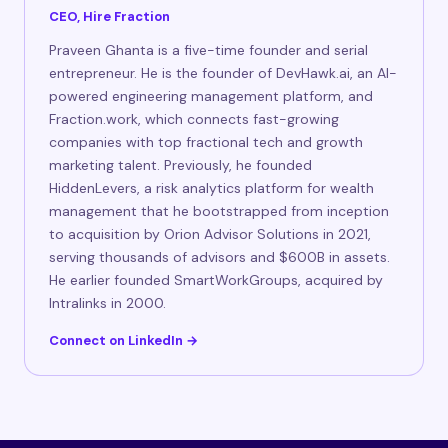
CEO, Hire Fraction
Praveen Ghanta is a five-time founder and serial
entrepreneur. He is the founder of DevHawk.ai, an AI-
powered engineering management platform, and
Fraction.work, which connects fast-growing
companies with top fractional tech and growth
marketing talent. Previously, he founded
HiddenLevers, a risk analytics platform for wealth
management that he bootstrapped from inception
to acquisition by Orion Advisor Solutions in 2021,
serving thousands of advisors and $600B in assets.
He earlier founded SmartWorkGroups, acquired by
Intralinks in 2000.
Connect on LinkedIn →