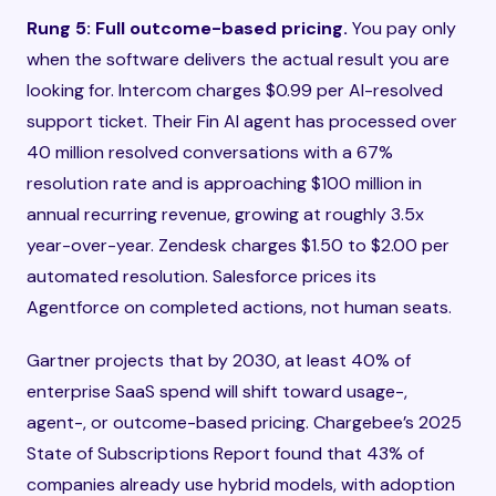
Rung 5: Full outcome-based pricing.
You pay only
when the software delivers the actual result you are
looking for. Intercom charges $0.99 per AI-resolved
support ticket. Their Fin AI agent has processed over
40 million resolved conversations with a 67%
resolution rate and is approaching $100 million in
annual recurring revenue, growing at roughly 3.5x
year-over-year. Zendesk charges $1.50 to $2.00 per
automated resolution. Salesforce prices its
Agentforce on completed actions, not human seats.
Gartner projects that by 2030, at least 40% of
enterprise SaaS spend will shift toward usage-,
agent-, or outcome-based pricing. Chargebee’s 2025
State of Subscriptions Report found that 43% of
companies already use hybrid models, with adoption