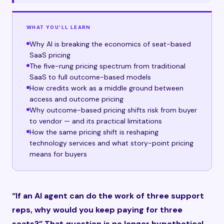
WHAT YOU’LL LEARN
Why AI is breaking the economics of seat-based
SaaS pricing
The five-rung pricing spectrum from traditional
SaaS to full outcome-based models
How credits work as a middle ground between
access and outcome pricing
Why outcome-based pricing shifts risk from buyer
to vendor — and its practical limitations
How the same pricing shift is reshaping
technology services and what story-point pricing
means for buyers
“If an AI agent can do the work of three support
reps, why would you keep paying for three
seats?” That question is no longer hypothetical.