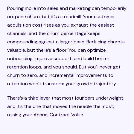
Pouring more into sales and marketing can temporarily
outpace churn, but it’s a treadmill. Your customer
acquisition cost rises as you exhaust the easiest
channels, and the churn percentage keeps
compounding against a larger base. Reducing churn is
valuable, but there’s a floor. You can optimize
onboarding, improve support, and build better
retention loops, and you should. But you’ll never get
churn to zero, and incremental improvements to
retention won’t transform your growth trajectory.
There’s a third lever that most founders underweight,
and it’s the one that moves the needle the most:
raising your Annual Contract Value.