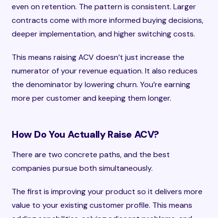
even on retention. The pattern is consistent. Larger
contracts come with more informed buying decisions,
deeper implementation, and higher switching costs.
This means raising ACV doesn’t just increase the
numerator of your revenue equation. It also reduces
the denominator by lowering churn. You’re earning
more per customer and keeping them longer.
How Do You Actually Raise ACV?
There are two concrete paths, and the best
companies pursue both simultaneously.
The first is improving your product so it delivers more
value to your existing customer profile. This means