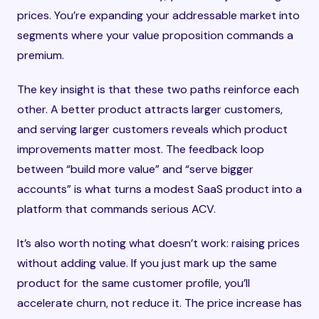
prices. You’re expanding your addressable market into
segments where your value proposition commands a
premium.
The key insight is that these two paths reinforce each
other. A better product attracts larger customers,
and serving larger customers reveals which product
improvements matter most. The feedback loop
between “build more value” and “serve bigger
accounts” is what turns a modest SaaS product into a
platform that commands serious ACV.
It’s also worth noting what doesn’t work: raising prices
without adding value. If you just mark up the same
product for the same customer profile, you’ll
accelerate churn, not reduce it. The price increase has