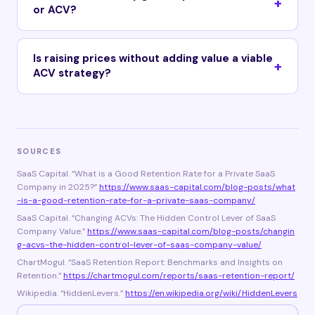
or ACV?
Is raising prices without adding value a viable
ACV strategy?
SOURCES
SaaS Capital. “What is a Good Retention Rate for a Private SaaS
Company in 2025?”
https://www.saas-capital.com/blog-posts/what
-is-a-good-retention-rate-for-a-private-saas-company/
SaaS Capital. “Changing ACVs: The Hidden Control Lever of SaaS
Company Value.”
https://www.saas-capital.com/blog-posts/changin
g-acvs-the-hidden-control-lever-of-saas-company-value/
ChartMogul. “SaaS Retention Report: Benchmarks and Insights on
Retention.”
https://chartmogul.com/reports/saas-retention-report/
Wikipedia. “HiddenLevers.”
https://en.wikipedia.org/wiki/HiddenLevers