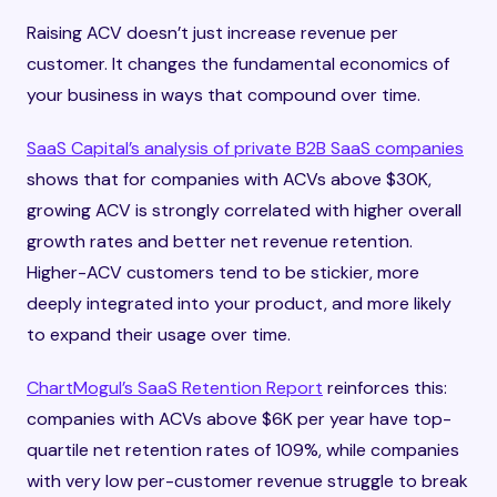
Raising ACV doesn’t just increase revenue per
customer. It changes the fundamental economics of
your business in ways that compound over time.
SaaS Capital’s analysis of private B2B SaaS companies
shows that for companies with ACVs above $30K,
growing ACV is strongly correlated with higher overall
growth rates and better net revenue retention.
Higher-ACV customers tend to be stickier, more
deeply integrated into your product, and more likely
to expand their usage over time.
ChartMogul’s SaaS Retention Report
reinforces this:
companies with ACVs above $6K per year have top-
quartile net retention rates of 109%, while companies
with very low per-customer revenue struggle to break