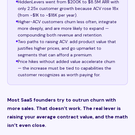
HiddenLevers went from $200K to $8.5M ARR with
only 2.25x customer growth because ACV rose 18x
(from ~$1K to ~$18K per year).
Higher-ACV customers churn less often, integrate
more deeply, and are more likely to expand —
compounding both revenue and retention.
Two paths to raising ACV: add product value that
justifies higher prices, and go upmarket to
segments that can afford a premium.
Price hikes without added value accelerate churn
— the increase must be tied to capabilities the
customer recognizes as worth paying for.
Most SaaS founders try to outrun churn with
more sales. That doesn’t work. The real lever is
raising your average contract value, and the math
isn’t even close.