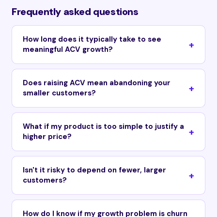
Frequently asked questions
How long does it typically take to see
meaningful ACV growth?
Does raising ACV mean abandoning your
smaller customers?
What if my product is too simple to justify a
higher price?
Isn't it risky to depend on fewer, larger
customers?
How do I know if my growth problem is churn