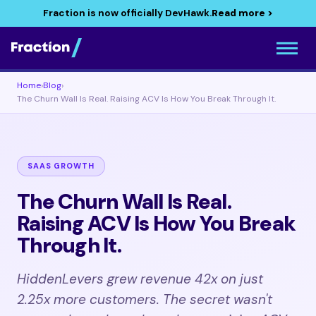
Fraction is now officially DevHawk.
Read more >
Home
›
Blog
›
The Churn Wall Is Real. Raising ACV Is How You Break Through It.
SAAS GROWTH
The Churn Wall Is Real.
Raising ACV Is How You Break
Through It.
HiddenLevers grew revenue 42x on just
2.25x more customers. The secret wasn't