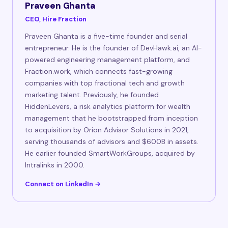
Praveen Ghanta
CEO, Hire Fraction
Praveen Ghanta is a five-time founder and serial
entrepreneur. He is the founder of DevHawk.ai, an AI-
powered engineering management platform, and
Fraction.work, which connects fast-growing
companies with top fractional tech and growth
marketing talent. Previously, he founded
HiddenLevers, a risk analytics platform for wealth
management that he bootstrapped from inception
to acquisition by Orion Advisor Solutions in 2021,
serving thousands of advisors and $600B in assets.
He earlier founded SmartWorkGroups, acquired by
Intralinks in 2000.
Connect on LinkedIn →