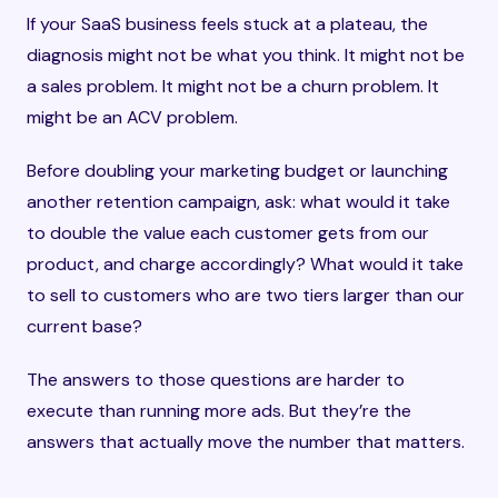
If your SaaS business feels stuck at a plateau, the
diagnosis might not be what you think. It might not be
a sales problem. It might not be a churn problem. It
might be an ACV problem.
Before doubling your marketing budget or launching
another retention campaign, ask: what would it take
to double the value each customer gets from our
product, and charge accordingly? What would it take
to sell to customers who are two tiers larger than our
current base?
The answers to those questions are harder to
execute than running more ads. But they’re the
answers that actually move the number that matters.