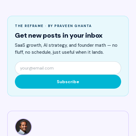
THE REFRAME · BY PRAVEEN GHANTA
Get new posts in your inbox
SaaS growth, AI strategy, and founder math — no
fluff, no schedule, just useful when it lands.
Subscribe