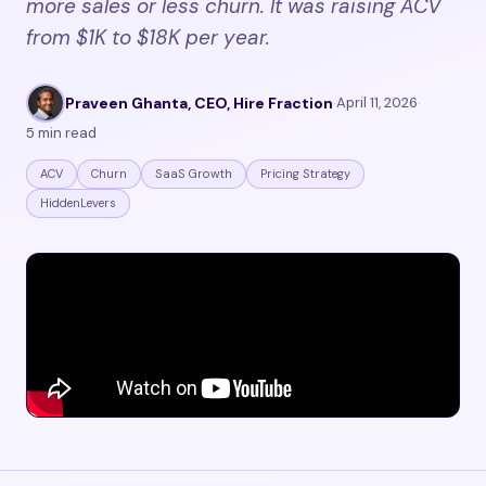
more sales or less churn. It was raising ACV
from $1K to $18K per year.
Praveen Ghanta, CEO, Hire Fraction
·
April 11, 2026
·
5 min read
ACV
Churn
SaaS Growth
Pricing Strategy
HiddenLevers