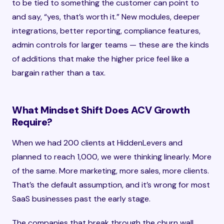
to be tied to something the customer can point to
and say, “yes, that’s worth it.” New modules, deeper
integrations, better reporting, compliance features,
admin controls for larger teams — these are the kinds
of additions that make the higher price feel like a
bargain rather than a tax.
What Mindset Shift Does ACV Growth
Require?
When we had 200 clients at HiddenLevers and
planned to reach 1,000, we were thinking linearly. More
of the same. More marketing, more sales, more clients.
That’s the default assumption, and it’s wrong for most
SaaS businesses past the early stage.
The companies that break through the churn wall