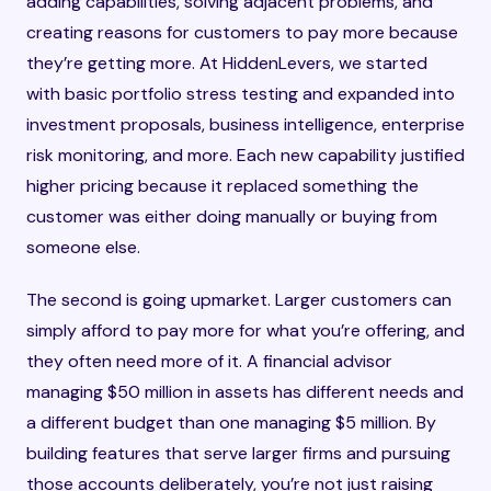
adding capabilities, solving adjacent problems, and
creating reasons for customers to pay more because
they’re getting more. At HiddenLevers, we started
with basic portfolio stress testing and expanded into
investment proposals, business intelligence, enterprise
risk monitoring, and more. Each new capability justified
higher pricing because it replaced something the
customer was either doing manually or buying from
someone else.
The second is going upmarket. Larger customers can
simply afford to pay more for what you’re offering, and
they often need more of it. A financial advisor
managing $50 million in assets has different needs and
a different budget than one managing $5 million. By
building features that serve larger firms and pursuing
those accounts deliberately, you’re not just raising