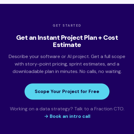
GET STARTED
Get an Instant Project Plan + Cost
Estimate
Describe your software or AI project. Get a full scope
with story-point pricing, sprint estimates, and a
downloadable plan in minutes. No calls, no waiting.
Scope Your Project for Free
Working on a data strategy? Talk to a Fraction CTO.
→ Book an intro call