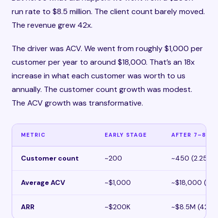
run rate to $8.5 million. The client count barely moved.
The revenue grew 42x.
The driver was ACV. We went from roughly $1,000 per
customer per year to around $18,000. That’s an 18x
increase in what each customer was worth to us
annually. The customer count growth was modest.
The ACV growth was transformative.
METRIC
EARLY STAGE
AFTER 7–8 YE
Customer count
~200
~450 (2.25x)
Average ACV
~$1,000
~$18,000 (18x
ARR
~$200K
~$8.5M (42x)