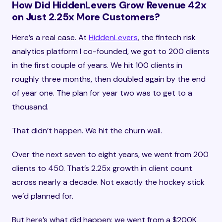
How Did HiddenLevers Grow Revenue 42x
on Just 2.25x More Customers?
Here’s a real case. At
HiddenLevers
, the fintech risk
analytics platform I co-founded, we got to 200 clients
in the first couple of years. We hit 100 clients in
roughly three months, then doubled again by the end
of year one. The plan for year two was to get to a
thousand.
That didn’t happen. We hit the churn wall.
Over the next seven to eight years, we went from 200
clients to 450. That’s 2.25x growth in client count
across nearly a decade. Not exactly the hockey stick
we’d planned for.
But here’s what did happen: we went from a $200K