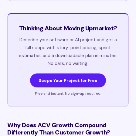
Thinking About Moving Upmarket?
Describe your software or AI project and get a
full scope with story-point pricing, sprint
estimates, and a downloadable plan in minutes.
No calls, no waiting.
Scope Your Project for Free
Free and instant. No sign-up required.
Why Does ACV Growth Compound
Differently Than Customer Growth?