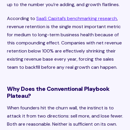
up to the number you’re adding, and growth flatlines.
According to
SaaS Capital’s benchmarking research
,
revenue retention is the single most important metric
for medium to long-term business health because of
this compounding effect. Companies with net revenue
retention below 100% are effectively shrinking their
existing revenue base every year, forcing the sales
team to backfill before any real growth can happen.
Why Does the Conventional Playbook
Plateau?
When founders hit the churn wall, the instinct is to
attack it from two directions: sell more, and lose fewer.
Both are reasonable. Neither is sufficient on its own.