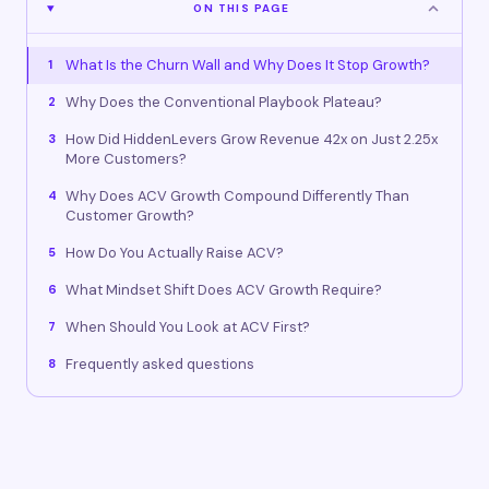
ON THIS PAGE
What Is the Churn Wall and Why Does It Stop Growth?
1
Why Does the Conventional Playbook Plateau?
2
How Did HiddenLevers Grow Revenue 42x on Just 2.25x
3
More Customers?
Why Does ACV Growth Compound Differently Than
4
Customer Growth?
How Do You Actually Raise ACV?
5
What Mindset Shift Does ACV Growth Require?
6
When Should You Look at ACV First?
7
Frequently asked questions
8