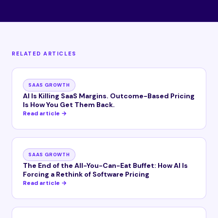
RELATED ARTICLES
SAAS GROWTH
AI Is Killing SaaS Margins. Outcome-Based Pricing
Is How You Get Them Back.
Read article →
SAAS GROWTH
The End of the All-You-Can-Eat Buffet: How AI Is
Forcing a Rethink of Software Pricing
Read article →