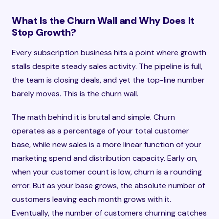
What Is the Churn Wall and Why Does It
Stop Growth?
Every subscription business hits a point where growth
stalls despite steady sales activity. The pipeline is full,
the team is closing deals, and yet the top-line number
barely moves. This is the churn wall.
The math behind it is brutal and simple. Churn
operates as a percentage of your total customer
base, while new sales is a more linear function of your
marketing spend and distribution capacity. Early on,
when your customer count is low, churn is a rounding
error. But as your base grows, the absolute number of
customers leaving each month grows with it.
Eventually, the number of customers churning catches