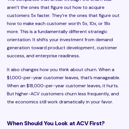
aren’t the ones that figure out how to acquire
customers 5x faster. They’re the ones that figure out
how to make each customer worth 5x, 10x, or 18x
more. This is a fundamentally different strategic
orientation. It shifts your investment from demand
generation toward product development, customer
success, and enterprise readiness.
It also changes how you think about churn. When a
$1,000-per-year customer leaves, that’s manageable.
When an $18,000-per-year customer leaves, it hurts.
But higher-ACV customers churn less frequently, and
the economics still work dramatically in your favor.
When Should You Look at ACV First?