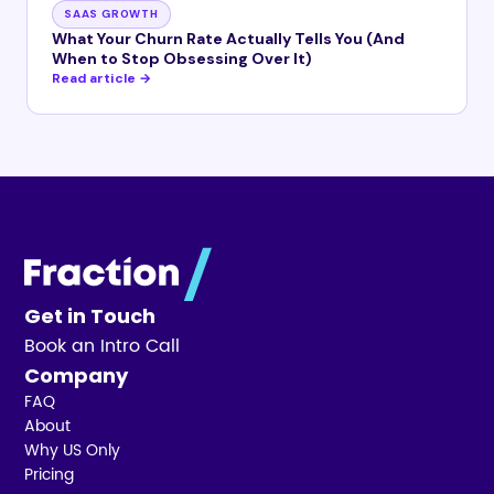
SAAS GROWTH
What Your Churn Rate Actually Tells You (And
When to Stop Obsessing Over It)
Read article →
Get in Touch
Book an Intro Call
Company
FAQ
About
Why US Only
Pricing