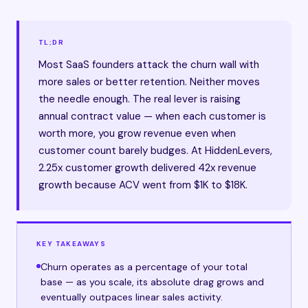
TL;DR
Most SaaS founders attack the churn wall with
more sales or better retention. Neither moves
the needle enough. The real lever is raising
annual contract value — when each customer is
worth more, you grow revenue even when
customer count barely budges. At HiddenLevers,
2.25x customer growth delivered 42x revenue
growth because ACV went from $1K to $18K.
KEY TAKEAWAYS
Churn operates as a percentage of your total
base — as you scale, its absolute drag grows and
eventually outpaces linear sales activity.