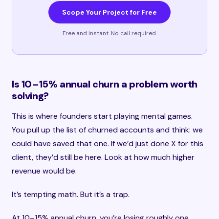
Scope Your Project for Free
Free and instant. No call required.
Is 10–15% annual churn a problem worth
solving?
This is where founders start playing mental games.
You pull up the list of churned accounts and think: we
could have saved that one. If we’d just done X for this
client, they’d still be here. Look at how much higher
revenue would be.
It’s tempting math. But it’s a trap.
At 10–15% annual churn, you’re losing roughly one