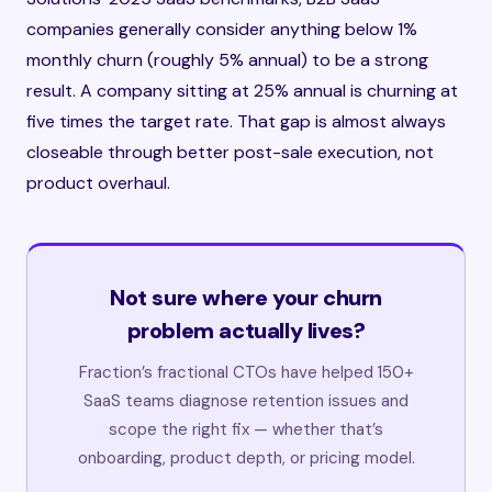
companies generally consider anything below 1%
monthly churn (roughly 5% annual) to be a strong
result. A company sitting at 25% annual is churning at
five times the target rate. That gap is almost always
closeable through better post-sale execution, not
product overhaul.
Not sure where your churn
problem actually lives?
Fraction’s fractional CTOs have helped 150+
SaaS teams diagnose retention issues and
scope the right fix — whether that’s
onboarding, product depth, or pricing model.