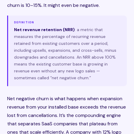
churn is 10–15%. It might even be negative.
DEFINITION
Net revenue retention (NRR)
: a metric that
measures the percentage of recurring revenue
retained from existing customers over a period,
including upsells, expansions, and cross-sells, minus
downgrades and cancellations. An NRR above 100%
means the existing customer base is growing in
revenue even without any new logo sales —
sometimes called “net negative churn.”
Net negative churn is what happens when expansion
revenue from your installed base exceeds the revenue
lost from cancellations. It’s the compounding engine
that separates SaaS companies that plateau from
ones that scale efficiently. A company with 12% logo