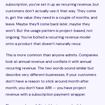
subscription, you’ve set it up as recurring revenue, but
customers don’t actually use it that way. They come
in, get the value they need in a couple of months, and
leave. Maybe they’ll come back later, maybe they
won’t. But the usage pattern is project-based, not
ongoing. You’ve bolted a recurring revenue model
onto a product that doesn’t naturally recur.
This is more common than anyone admits. Companies
look at annual revenue and conflate it with annual
recurring revenue. The two words sound similar but
describe very different businesses. If your customers
don’t have a reason to stick around month after
month, you don’t have ARR — you have project
revenue with a subscription payment wrapper.