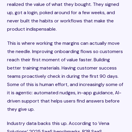
realized the value of what they bought. They signed
up, got a login, poked around for a few weeks, and
never built the habits or workflows that make the
product indispensable.
This is where working the margins can actually move
the needle. Improving onboarding flows so customers
reach their first moment of value faster. Building
better training materials. Having customer success
teams proactively check in during the first 90 days.
Some of this is human effort, and increasingly some of
it is agentic: automated nudges, in-app guidance, AI-
driven support that helps users find answers before
they give up.
Industry data backs this up. According to Vena
Solutions’ 2025 SaaS benchmarks, B2B SaaS