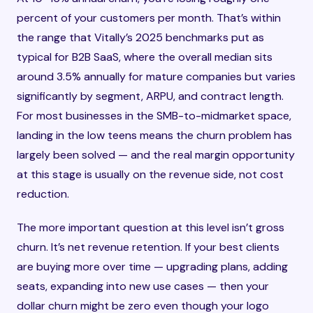
percent of your customers per month. That’s within
the range that Vitally’s 2025 benchmarks put as
typical for B2B SaaS, where the overall median sits
around 3.5% annually for mature companies but varies
significantly by segment, ARPU, and contract length.
For most businesses in the SMB-to-midmarket space,
landing in the low teens means the churn problem has
largely been solved — and the real margin opportunity
at this stage is usually on the revenue side, not cost
reduction.
The more important question at this level isn’t gross
churn. It’s net revenue retention. If your best clients
are buying more over time — upgrading plans, adding
seats, expanding into new use cases — then your
dollar churn might be zero even though your logo