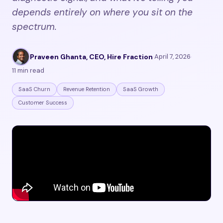
depends entirely on where you sit on the
spectrum.
Praveen Ghanta, CEO, Hire Fraction
·
April 7, 2026
·
11 min read
SaaS Churn
Revenue Retention
SaaS Growth
Customer Success