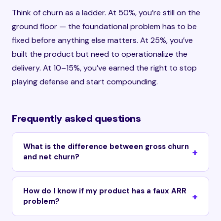
Think of churn as a ladder. At 50%, you’re still on the
ground floor — the foundational problem has to be
fixed before anything else matters. At 25%, you’ve
built the product but need to operationalize the
delivery. At 10–15%, you’ve earned the right to stop
playing defense and start compounding.
Frequently asked questions
What is the difference between gross churn
and net churn?
How do I know if my product has a faux ARR
problem?