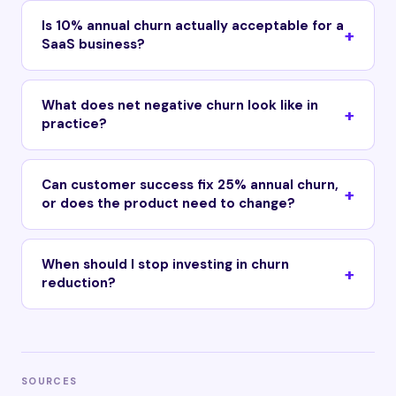
Is 10% annual churn actually acceptable for a
SaaS business?
What does net negative churn look like in
practice?
Can customer success fix 25% annual churn,
or does the product need to change?
When should I stop investing in churn
reduction?
SOURCES