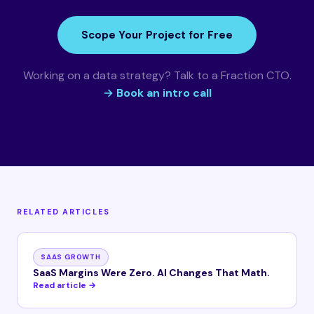
Scope Your Project for Free
Working on a data strategy? Talk to a Fraction CTO.
→ Book an intro call
RELATED ARTICLES
SAAS GROWTH
SaaS Margins Were Zero. AI Changes That Math.
Read article →