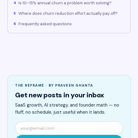
Is 10–15% annual churn a problem worth solving?
4
Where does churn reduction effort actually pay off?
5
Frequently asked questions
6
THE REFRAME · BY PRAVEEN GHANTA
Get new posts in your inbox
SaaS growth, AI strategy, and founder math — no
fluff, no schedule, just useful when it lands.