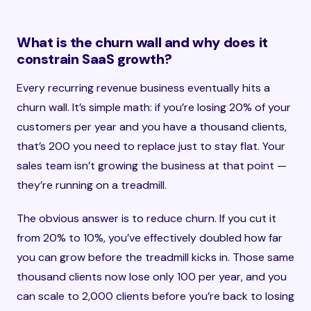
What is the churn wall and why does it
constrain SaaS growth?
Every recurring revenue business eventually hits a
churn wall. It’s simple math: if you’re losing 20% of your
customers per year and you have a thousand clients,
that’s 200 you need to replace just to stay flat. Your
sales team isn’t growing the business at that point —
they’re running on a treadmill.
The obvious answer is to reduce churn. If you cut it
from 20% to 10%, you’ve effectively doubled how far
you can grow before the treadmill kicks in. Those same
thousand clients now lose only 100 per year, and you
can scale to 2,000 clients before you’re back to losing