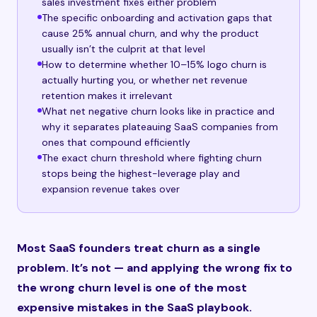
sales investment fixes either problem
The specific onboarding and activation gaps that
cause 25% annual churn, and why the product
usually isn’t the culprit at that level
How to determine whether 10–15% logo churn is
actually hurting you, or whether net revenue
retention makes it irrelevant
What net negative churn looks like in practice and
why it separates plateauing SaaS companies from
ones that compound efficiently
The exact churn threshold where fighting churn
stops being the highest-leverage play and
expansion revenue takes over
Most SaaS founders treat churn as a single
problem. It’s not — and applying the wrong fix to
the wrong churn level is one of the most
expensive mistakes in the SaaS playbook.