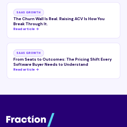
SAAS GROWTH
The Churn Wall Is Real. Raising ACV Is How You
Break Through It.
Read article →
SAAS GROWTH
From Seats to Outcomes: The Pricing Shift Every
Software Buyer Needs to Understand
Read article →