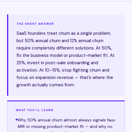
THE SHORT ANSWER
SaaS founders treat churn as a single problem,
but 50% annual churn and 12% annual churn
require completely different solutions. At 50%,
fix the business model or product-market fit. At
25%, invest in post-sale onboarding and
activation. At 10–15%, stop fighting churn and
focus on expansion revenue — that’s where the
growth actually comes from.
WHAT YOU’LL LEARN
Why 50% annual churn almost always signals faux
ARR or missing product-market fit — and why no