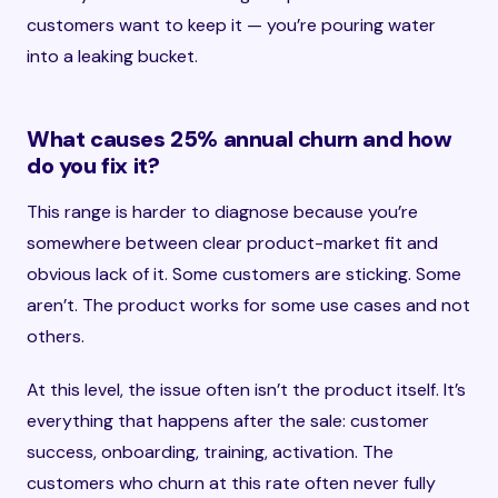
customers want to keep it — you’re pouring water
into a leaking bucket.
What causes 25% annual churn and how
do you fix it?
This range is harder to diagnose because you’re
somewhere between clear product-market fit and
obvious lack of it. Some customers are sticking. Some
aren’t. The product works for some use cases and not
others.
At this level, the issue often isn’t the product itself. It’s
everything that happens after the sale: customer
success, onboarding, training, activation. The
customers who churn at this rate often never fully