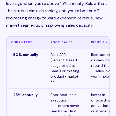
leverage when you’re above 15% annually. Below that,
the returns diminish rapidly, and you’re better off
redirecting energy toward expansion revenue, new
market segments, or improving sales capacity.
CHURN LEVEL
ROOT CAUSE
RIGHT FIX
~50% annually
Faux ARR
Restructure t
(project-based
delivery model
usage billed as
rebuild the pr
SaaS) or missing
— sales inves
product-market
won’t help
fit
~25% annually
Poor post-sale
Invest in
execution:
onboarding,
customers never
activation, an
reach their first
customer suc