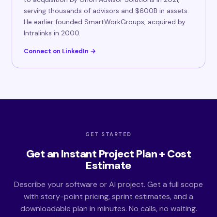
serving thousands of advisors and $600B in assets.
He earlier founded SmartWorkGroups, acquired by
Intralinks in 2000.
Connect on LinkedIn →
GET STARTED
Get an Instant Project Plan + Cost
Estimate
Describe your software or AI project. Get a full scope
with story-point pricing, sprint estimates, and a
downloadable plan in minutes. No calls, no waiting.