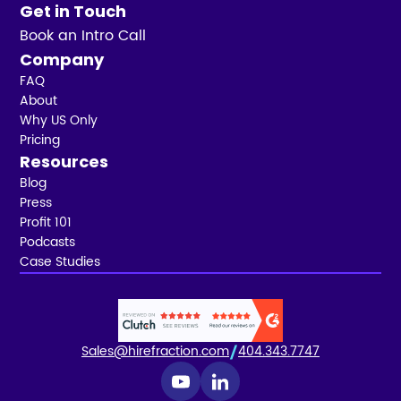
Get in Touch
Book an Intro Call
Company
FAQ
About
Why US Only
Pricing
Resources
Blog
Press
Profit 101
Podcasts
Case Studies
Sales@hirefraction.com
404.343.7747