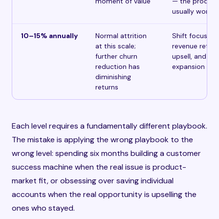
moment of value
— the product
usually works
10–15% annually
Normal attrition
Shift focus to
at this scale;
revenue retent
further churn
upsell, and
reduction has
expansion
diminishing
returns
Each level requires a fundamentally different playbook.
The mistake is applying the wrong playbook to the
wrong level: spending six months building a customer
success machine when the real issue is product-
market fit, or obsessing over saving individual
accounts when the real opportunity is upselling the
ones who stayed.