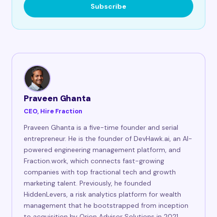
Subscribe
Praveen Ghanta
CEO, Hire Fraction
Praveen Ghanta is a five-time founder and serial
entrepreneur. He is the founder of DevHawk.ai, an AI-
powered engineering management platform, and
Fraction.work, which connects fast-growing
companies with top fractional tech and growth
marketing talent. Previously, he founded
HiddenLevers, a risk analytics platform for wealth
management that he bootstrapped from inception
to acquisition by Orion Advisor Solutions in 2021,