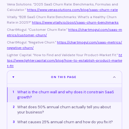
Vena Solutions. “2025 SaaS Churn Rate: Benchmarks, Formulas and
Calculator.”
https://www.venasolutions.com/blog/saas-churn-rate
Vitally. “B2B SaaS Churn Rate Benchmarks: What’s a Healthy Churn
Rate in 2025?”
https://www.vitally.io/post/saas-churn-benchmarks
ChartMogul. “Customer Churn Rate.”
https://chartmogul.com/saas-m
etrics/customer-churn/
ChartMogul. “Negative Churn.”
https://chartmogul.com/saas-metrics/
negative-churn/
Lighter Capital. “How to Find and Validate Your Product-Market Fit.”
ht
tps://www.lightercapital.com/blog/how-to-establish-product-marke
t-fit
ON THIS PAGE
What is the churn wall and why does it constrain SaaS
1
growth?
What does 50% annual churn actually tell you about
2
your business?
What causes 25% annual churn and how do you fix it?
3