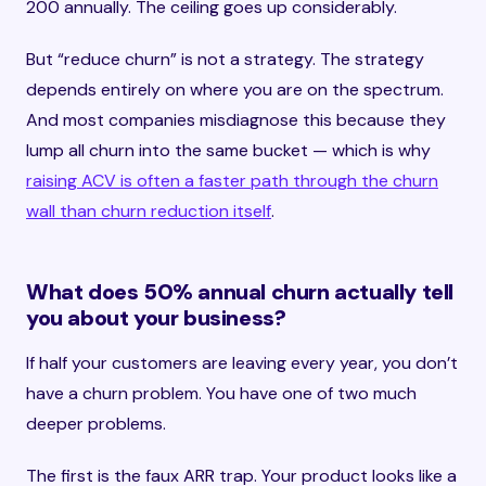
200 annually. The ceiling goes up considerably.
But “reduce churn” is not a strategy. The strategy
depends entirely on where you are on the spectrum.
And most companies misdiagnose this because they
lump all churn into the same bucket — which is why
raising ACV is often a faster path through the churn
wall than churn reduction itself
.
What does 50% annual churn actually tell
you about your business?
If half your customers are leaving every year, you don’t
have a churn problem. You have one of two much
deeper problems.
The first is the faux ARR trap. Your product looks like a