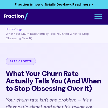
Fraction is now officially DevHawk.
Read more >
Home
›
Blog
›
What Your Churn Rate Actually Tells You (And When to Stop
Obsessing Over It)
SAAS GROWTH
What Your Churn Rate
Actually Tells You (And When
to Stop Obsessing Over It)
Your churn rate isn't one problem — it's a
diagnostic signal, and what it's telling you