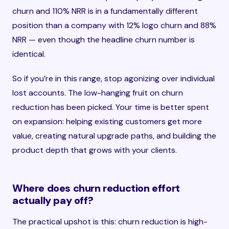
churn and 110% NRR is in a fundamentally different
position than a company with 12% logo churn and 88%
NRR — even though the headline churn number is
identical.
So if you’re in this range, stop agonizing over individual
lost accounts. The low-hanging fruit on churn
reduction has been picked. Your time is better spent
on expansion: helping existing customers get more
value, creating natural upgrade paths, and building the
product depth that grows with your clients.
Where does churn reduction effort
actually pay off?
The practical upshot is this: churn reduction is high-