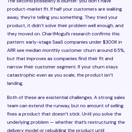
The second possibility is blunter: you don’t have
product-market fit. If half your customers are walking
away, they’re telling you something. They tried your
product, it didn’t solve their problem well enough, and
they moved on. ChartMogul’s research confirms this
pattern: early-stage SaaS companies under $300K in
ARR see median monthly customer churn around 6.5%,
but that improves as companies find their fit and
narrow their customer segment. If your churn stays
catastrophic even as you scale, the product isn’t
landing.
Both of these are existential challenges. A strong sales
team can extend the runway, but no amount of selling
fixes a product that doesn’t stick. Until you solve the
underlying problem — whether that’s restructuring the
delivery model or rebuilding the product until