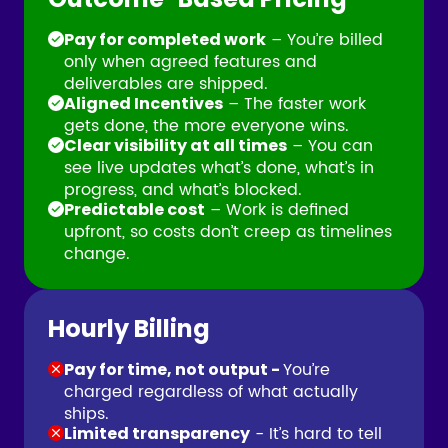
– You’re billed
Pay for completed work
only when agreed features and
deliverables are shipped.
– The faster work
Aligned Incentives
gets done, the more everyone wins.
– You can
Clear visibility at all times
see live updates what’s done, what’s in
progress, and what’s blocked.
– Work is defined
Predictable cost
upfront, so costs don’t creep as timelines
change.
Hourly Billing
You’re
Pay for time, not output -
charged regardless of what actually
ships.
- It’s hard to tell
Limited transparency