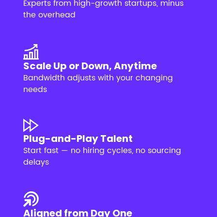
Experts from high-growth startups, minus
the overhead
Scale Up or Down, Anytime
Bandwidth adjusts with your changing
needs
Plug-and-Play Talent
Start fast — no hiring cycles, no sourcing
delays
Aligned from Day One