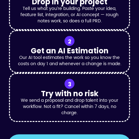
Drop in your project
Tell us what you’re building. Paste your idea,
feature list, integration, or AI concept — rough
notes work, so does a full PRD.
2
Get an AI Estimation
Our AI tool estimates the work so you know the
costs on day 1 and whenever a change is made.
3
Try with no risk
We send a proposal and drop talent into your
workflow. Not a fit? Cancel within 7 days, no
charge.