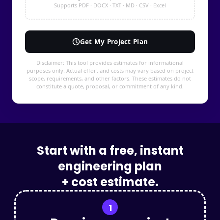
Start with a free, instant
engineering plan
+ cost estimate.
1