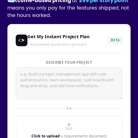
at
Outcome-based pricing
$99 per story point
means you only pay for the features shipped, not
the hours worked.