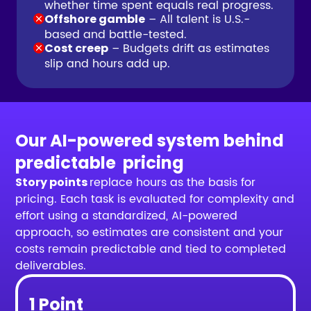
whether time spent equals real progress.
– All talent is U.S.-
Offshore gamble
based and battle-tested.
– Budgets drift as estimates
Cost creep
slip and hours add up.
Our AI-powered system behind
predictable pricing
replace hours as the basis for
Story points
pricing. Each task is evaluated for complexity and
effort using a standardized, AI-powered
approach, so estimates are consistent and your
costs remain predictable and tied to completed
deliverables.
1 Point