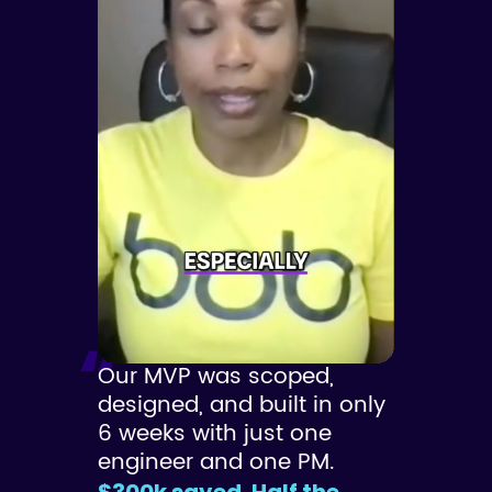
Our MVP was scoped,
designed, and built in only
6 weeks with just one
engineer and one PM.