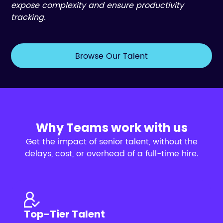
expose complexity and ensure productivity
tracking.
Browse Our Talent
Why Teams work with us
Get the impact of senior talent, without the
delays, cost, or overhead of a full-time hire.
Top-Tier Talent