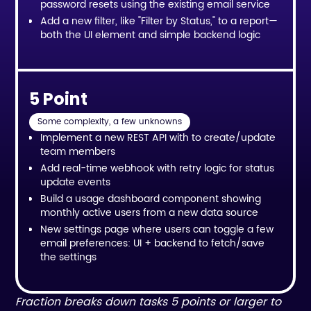
password resets using the existing email service
Add a new filter, like "Filter by Status," to a report—
both the UI element and simple backend logic
5 Point
Some complexity, a few unknowns
Implement a new REST API with to create/update
team members
Add real-time webhook with retry logic for status
update events
Build a usage dashboard component showing
monthly active users from a new data source
New settings page where users can toggle a few
email preferences: UI + backend to fetch/save
the settings
Fraction breaks down tasks 5 points or larger to