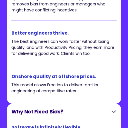
removes bias from engineers or managers who
might have conflicting incentives.
Better engineers thrive.
The best engineers can work faster without losing
quality, and with Productivity Pricing, they earn more
for delivering good work. Clients win too.
Onshore quality at offshore prices.
This model allows Fraction to deliver top-tier
engineering at competitive rates.
Why Not Fixed Bids?
Software is infinitely flexible.