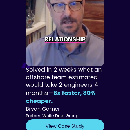
Solved in 2 weeks what an
offshore team estimated
would take 2 engineers 4
months—
8x faster, 80%
cheaper.
Bryan Garner
Partner, White Deer Group
View Case Study