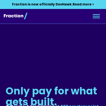
Fraction is now officially DevHawk.
Read more >
Only pay for what
gets built.