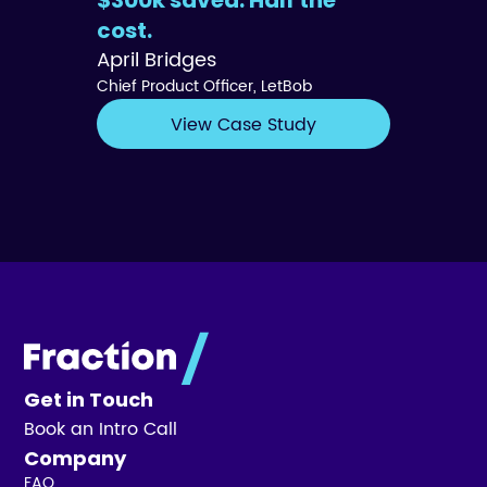
$300k saved. Half the
cost.
April Bridges
Chief Product Officer, LetBob
View Case Study
Get in Touch
Book an Intro Call
Company
FAQ