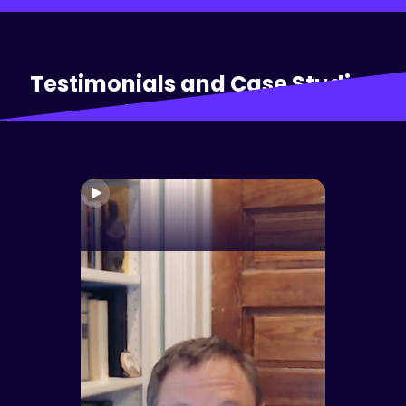
Testimonials and Case Studies
Hear from our clients: