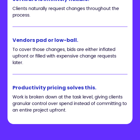
Clients naturally request changes throughout the
process.
Vendors pad or low-ball.
To cover those changes, bids are either inflated
upfront or filled with expensive change requests
later.
Productivity pricing solves this.
Work is broken down at the task level, giving clients
granular control over spend instead of committing to
an entire project upfront.