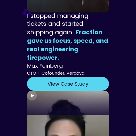
I stopped managing
tickets and started
shipping again.
Fraction
gave us focus, speed, and
real engineering
firepower.
Max Feinberg
CTO + Cofounder, Verdova
View Case Study