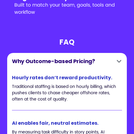
Built to match your team, goals, tools and
workflow
FAQ
Why Outcome-based Pricing?
Hourly rates don’t reward productivity.
Traditional staffing is based on hourly billing, which
pushes clients to chase cheaper offshore rates,
often at the cost of quality.
AI enables fair, neutral estimates.
By measuring task difficulty in story points, AI