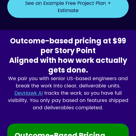
See an Example Free Project Plan +
Estimate
Outcome-based pricing at $99
per Story Point
Aligned with how work actually
gets done.
We pair you with senior US-based engineers and
break the work into clear, deliverable units.
DevHawk AI
tracks the work, so you have full
visibility. You only pay based on features shipped
and deliverables completed.
Outcome-Based Pricing