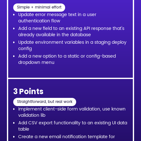
Simple + minimal effort
Update error message text in a user
authentication flow
Add a new field to an existing API response that's
already available in the database
Update environment variables in a staging deploy
config
Add a new option to a static or config-based
dropdown menu
3 Points
Straightforward, but real work
Implement client-side form validation, use known
validation lib
Add CSV export functionality to an existing UI data
table
Create a new email notification template for