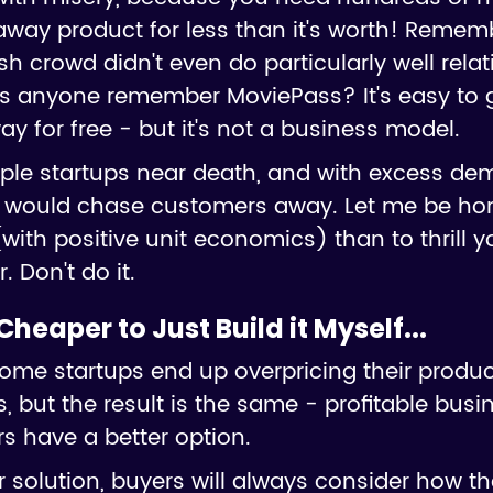
away product for less than it's worth! Rememb
rowd didn't even do particularly well relati
s anyone remember MoviePass? It's easy to
ay for free - but it's not a business model.
tiple startups near death, and with excess dem
t would chase customers away. Let me be honest
with positive unit economics) than to thrill yo
. Don't do it.
s Cheaper to Just Build it Myself...
some startups end up overpricing their produ
, but the result is the same - profitable busin
s have a better option.
solution, buyers will always consider how th