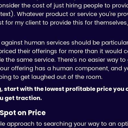
 consider the cost of just hiring people to pro
text). Whatever product or service you're prov
for my client to provide this for themselves,
against human services should be particular
riced their offerings for more than it would co
de the same service. There's no easier way to 
 your offering has a human component, and y
oing to get laughed out of the room.
, start with the lowest profitable price you
u get traction.
Spot on Price
mple approach to searching your way to an opt