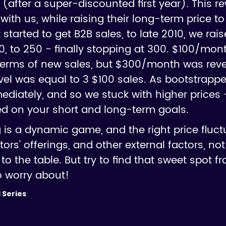
e (after a super-discounted first year). This r
with us, while raising their long-term price to
 started to get B2B sales, to late 2010, we rai
200, to 250 - finally stopping at 300. $100/mon
terms of new sales, but $300/month was rev
level was equal to 3 $100 sales. As bootstrapp
diately, and so we stuck with higher prices
d on your short and long-term goals.
is a dynamic game, and the right price fluct
rs' offerings, and other external factors, 
to the table. But try to find that sweet spot 
o worry about!
 Series