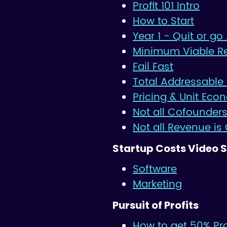
Profit 101 Intro
How to Start
Year 1 - Quit or go 
Minimum Viable R
Fail Fast
Total Addressable
Pricing & Unit Eco
Not all Cofounders
Not all Revenue is
Startup Costs Video S
Software
Marketing
Pursuit of Profits
How to get 50% Prof