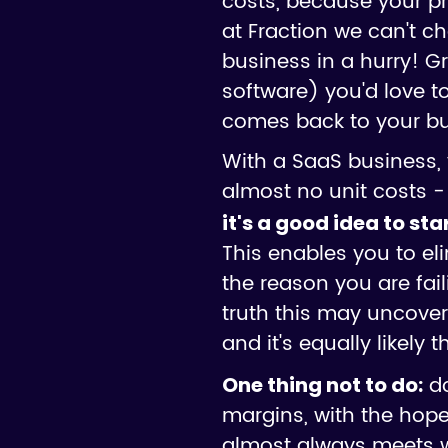
costs, because your pr
at Fraction we can't c
business in a hurry! Gr
software) you'd love t
comes back to your bus
With a SaaS business, 
almost no unit costs - w
it's a good idea to st
This enables you to el
the reason you are fai
truth this may uncover 
and it's equally likely 
do
One thing not to do:
margins, with the hope o
almost always meets wi