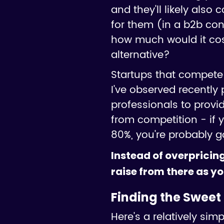
and they'll likely also
for them (in a b2b con
how much would it cost 
alternative?
Startups that compete 
I've observed recently p
professionals to provi
from competition - if
80%, you're probably g
Instead of overpricing
raise from there as yo
Finding the Sweet 
Here's a relatively si