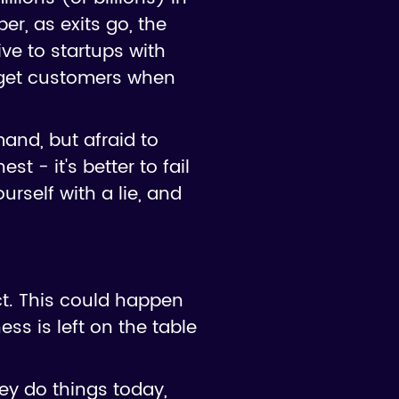
er, as exits go, the
ve to startups with
 get customers when
and, but afraid to
 - it's better to fail
urself with a lie, and
ct. This could happen
ess is left on the table
ey do things today,