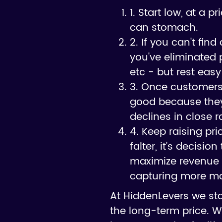
1. Start low, at a 
can stomach.
2. If you can't fin
you've eliminated p
etc - but rest easy
3. Once customers s
good because they 
declines in close r
4. Keep raising pr
falter, it's decisi
maximize revenue 
capturing more mar
At HiddenLevers we st
the long-term price. W