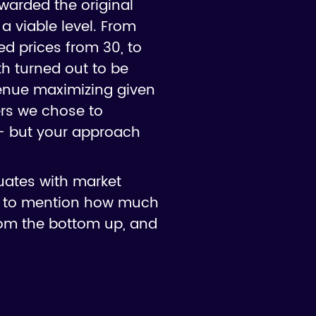
ewarded the original
 a viable level. From
sed prices from 30, to
th turned out to be
enue maximizing given
ers we chose to
 - but your approach
uates with market
not to mention how much
from the bottom up, and