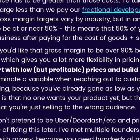
ice has to be greater than those costs. To ta
harge less than we pay our
fractional develop
oss margin targets vary by industry, but in a
o be at or near 50% - this means that 50% of y
iness after paying for the cost of goods + s
you'd like that gross margin to be over 90%
hich gives you a lot more flexibility in pricin
art with low (but profitable) prices and build
iminate a variable when reaching out to custo
ling, because you've already gone as low as 
is that no one wants your product yet, but tha
that you're just selling to the wrong audience.
n't pretend to be Uber/Doordash/etc and pri
f fixing this later. I've met multiple founders 
th misery, because you need hundreds of mill