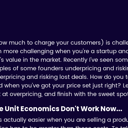
how much to charge your customers) is chall
en more challenging when you're a startup and
's value in the market. Recently I've seen so
ples of some founders underpricing and risk
rpricing and risking lost deals. How do you t
 when you've got your price set just right? Let
 at overpricing, and finish with the sweet spot
he Unit Economics Don't Work Now...
 actually easier when you are selling a produ