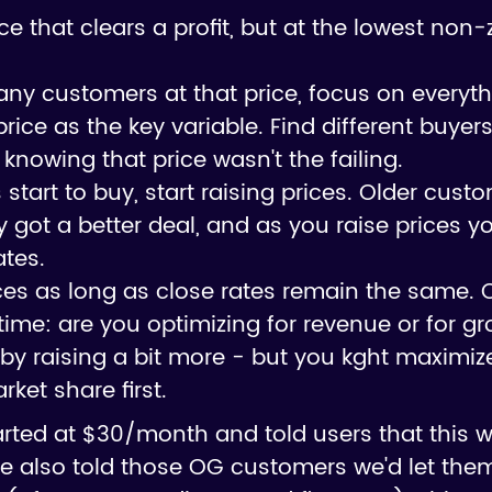
price that clears a profit, but at the lowest no
d any customers at that price, focus on everyt
rice as the key variable. Find different buyer
 knowing that price wasn't the failing.
tart to buy, start raising prices. Older custom
got a better deal, and as you raise prices y
ates.
ices as long as close rates remain the same. 
on time: are you optimizing for revenue or for g
by raising a bit more - but you kght maximi
ket share first.
arted at $30/month and told users that this 
e also told those OG customers we'd let them