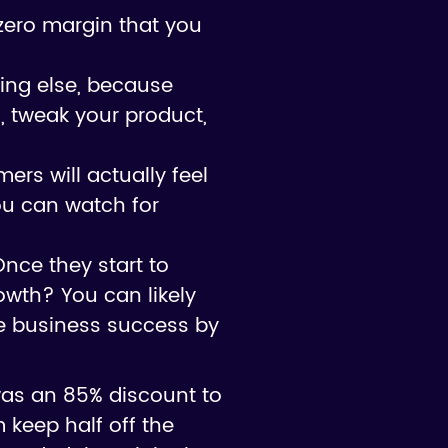
n-zero margin that you
hing else, because
s, tweak your product,
ers will actually feel
ou can watch for
Once they start to
rowth? You can likely
ze business success by
was an 85% discount to
 keep half off the