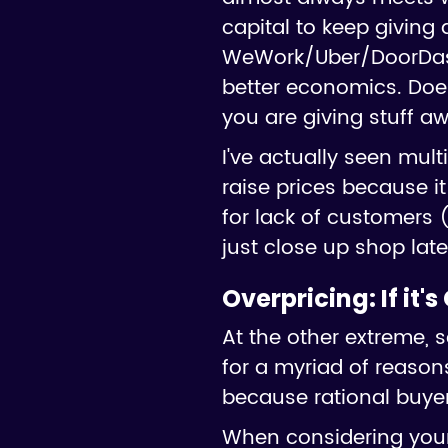
capital to keep giving 
WeWork/Uber/DoorDash c
better economics. Doe
you are giving stuff aw
I've actually seen mul
raise prices because i
for lack of customers (
just close up shop later
Overpricing:
If it'
At the other extreme, 
for a myriad of reasons
because rational buyer
When considering your 