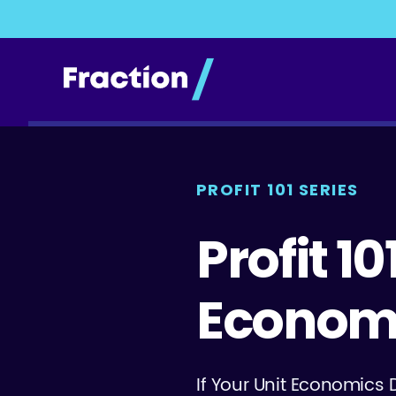
PROFIT 101 SERIES
Profit 1
Econom
If Your Unit Economics 