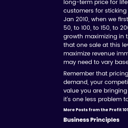
long-term price for lif
customers for sticking 
Jan 2010, when we first
50, to 100, to 150, to 
growth maximizing in 
that one sale at this 
maximize revenue imme
may need to vary base
Remember that pricing 
demand, your competito
value you are bringing 
it's one less problem t
More Posts from the Profit 101
Business Principles