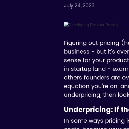
July 24, 2023
Figuring out pricing (
business - but it's ev
sense for your product
in startup land - exam
others founders are ove
equation you're on, and
underpricing, then look
Underpricing:
If t
In some ways pricing is