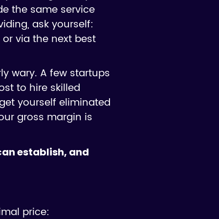
vide the same service
iding, ask yourself:
 or via the next best
ly wary. A few startups
st to hire skilled
get yourself eliminated
our gross margin is
 can establish, and
imal price: