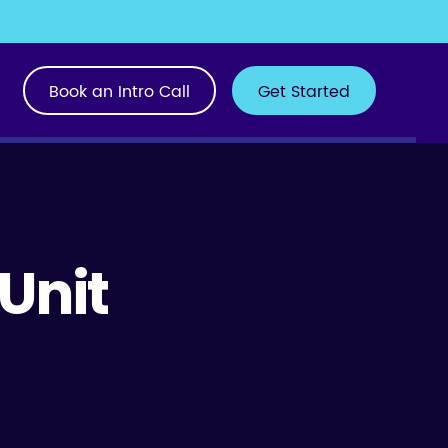
Book an Intro Call
Get Started
 Unit