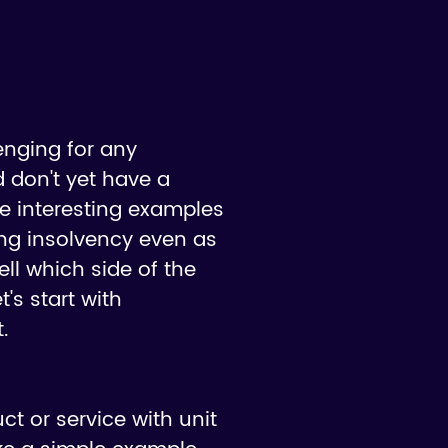
enging for any
 don't yet have a
me interesting examples
ing insolvency even as
ell which side of the
's start with
.
ct or service with unit