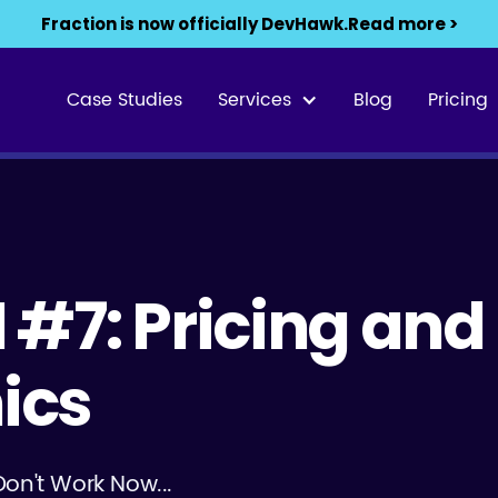
Fraction is now officially DevHawk.
Read more >
Case Studies
Services
Blog
Pricing
01 #7: Pricing and
ics
Don't Work Now...