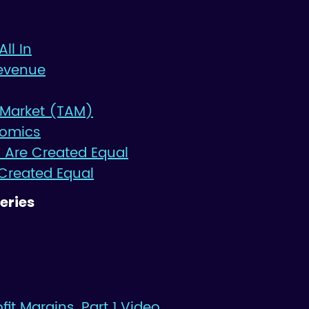
All In
evenue
 Market (TAM)
nomics
 Are Created Equal
 Created Equal
eries
it Margins, Part 1 Video