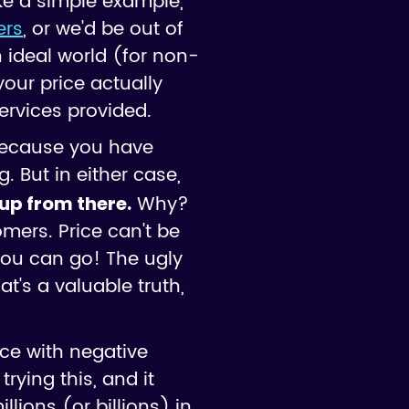
ke a simple example,
ers
, or we'd be out of
n ideal world (for non-
our price actually
ervices provided.
 because you have
g. But in either case,
Why?
 up from there.
mers. Price can't be
you can go! The ugly
t's a valuable truth,
ce with negative
trying this, and it
ions (or billions) in