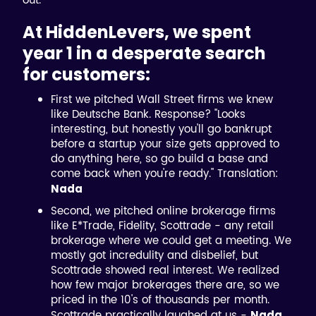
out.
At HiddenLevers, we spent
year 1 in a desperate search
for customers:
First we pitched Wall Street firms we knew
like Deutsche Bank. Response? "Looks
interesting, but honestly you'll go bankrupt
before a startup your size gets approved to
do anything here, so go build a base and
come back when you're ready." Translation:
Nada
Second, we pitched online brokerage firms
like E*Trade, Fidelity, Scottrade - any retail
brokerage where we could get a meeting. We
mostly got incredulity and disbelief, but
Scottrade showed real interest. We realized
how few major brokerages there are, so we
priced in the 10's of thousands per month.
Scottrade practically laughed at us -
Nada