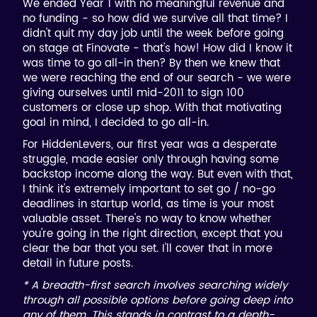
We ended Year 1 with no meaningful revenue and
no funding - so how did we survive all that time? I
didn't quit my day job until the week before going
on stage at Finovate - that's how! How did I know it
was time to go all-in then? By then we knew that
we were reaching the end of our search - we were
giving ourselves until mid-2011 to sign 100
customers or close up shop. With that motivating
goal in mind, I decided to go all-in.
For HiddenLevers, our first year was a desperate
struggle, made easier only through having some
backstop income along the way. But even with that,
I think it's extremely important to set go / no-go
deadlines in startup world, as time is your most
valuable asset. There's no way to know whether
you're going in the right direction, except that you
clear the bar that you set. I'll cover that in more
detail in future posts.
* A breadth-first search involves searching widely
through all possible options before going deep into
any of them. This stands in contrast to a depth-