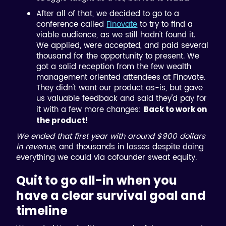
After all of that, we decided to go to a
conference called
Finovate
to try to find a
viable audience, as we still hadn't found it.
We applied, were accepted, and paid several
thousand for the opportunity to present. We
got a solid reception from the few wealth
management oriented attendees at Finovate.
They didn't want our product as-is, but gave
us valuable feedback and said they'd pay for
it with a few more changes:
Back to work on
the product!
We ended that first year with around $900 dollars
in revenue
, and thousands in losses despite doing
everything we could via cofounder sweat equity.
Quit to go all-in when you
have a clear survival goal and
timeline