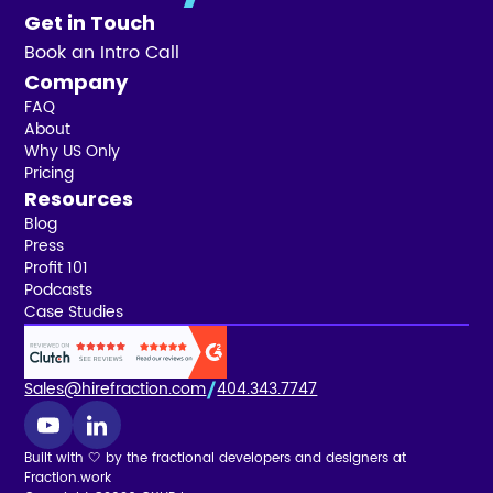
Get in Touch
Book an Intro Call
Company
FAQ
About
Why US Only
Pricing
Resources
Blog
Press
Profit 101
Podcasts
Case Studies
Sales@hirefraction.com
404.343.7747
Built with 🤍 by the fractional developers and designers at
Fraction.work