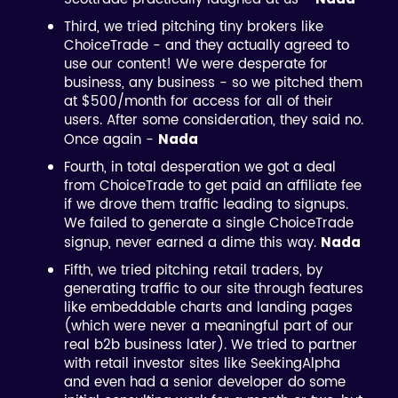
Third, we tried pitching tiny brokers like
ChoiceTrade - and they actually agreed to
use our content! We were desperate for
business, any business - so we pitched them
at $500/month for access for all of their
users. After some consideration, they said no.
Once again -
Nada
Fourth, in total desperation we got a deal
from ChoiceTrade to get paid an affiliate fee
if we drove them traffic leading to signups.
We failed to generate a single ChoiceTrade
signup, never earned a dime this way.
Nada
Fifth, we tried pitching retail traders, by
generating traffic to our site through features
like embeddable charts and landing pages
(which were never a meaningful part of our
real b2b business later). We tried to partner
with retail investor sites like SeekingAlpha
and even had a senior developer do some