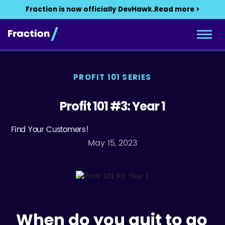
Fraction is now officially DevHawk.
Read more >
PROFIT 101 SERIES
Profit 101 #3: Year 1
Find Your Customers!
May 15, 2023
When do you quit to go