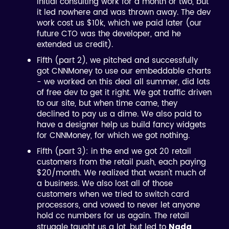
initial consulting work for a month or two, but
it led nowhere and was thrown away. The dev
work cost us $10k, which we paid later (our
future CTO was the developer, and he
extended us credit).
Fifth (part 2), we pitched and successfully
got CNNMoney to use our embeddable charts
- we worked on this deal all summer, did lots
of free dev to get it right. We got traffic driven
to our site, but when time came, they
declined to pay us a dime. We also paid to
have a designer help us build fancy widgets
for CNNMoney, for which we got nothing.
Fifth (part 3): in the end we got 20 retail
customers from the retail push, each paying
$20/month. We realized that wasn't much of
a business. We also lost all of those
customers when we tried to switch card
processors, and vowed to never let anyone
hold cc numbers for us again. The retail
struggle taught us a lot, but led to
Nada