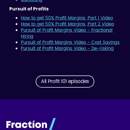
Pursuit of Profits
How to get 50% Profit Margins, Part 1 Video
How to get 50% Profit Margins, Part 2 Video
Pursuit of Profit Margins Video - Fractional
Hiring
Pursuit of Profit Margins Video - Cost Savings
Pursuit of Profit Margins Video - De-risking
All Profit 101 episodes