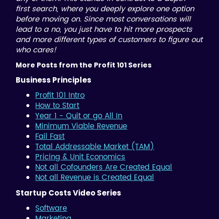
first search, where you deeply explore one option
before moving on. Since most conversations will
lead to a no, you just have to hit more prospects
and more different types of customers to figure out
who cares!
More Posts from the Profit 101 Series
Business Principles
Profit 101 Intro
How to Start
Year 1 - Quit or go All In
Minimum Viable Revenue
Fail Fast
Total Addressable Market (TAM)
Pricing & Unit Economics
Not all Cofounders Are Created Equal
Not all Revenue is Created Equal
Startup Costs Video Series
Software
Marketing