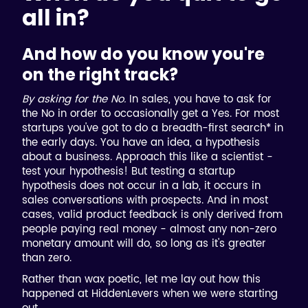
all in?
And how do you know you're
on the right track?
By asking for the No.
In sales, you have to ask for
the No in order to occasionally get a Yes. For most
startups you've got to do a breadth-first search* in
the early days. You have an idea, a hypothesis
about a business. Approach this like a scientist -
test your hypothesis! But testing a startup
hypothesis does not occur in a lab, it occurs in
sales conversations with prospects. And in most
cases, valid product feedback is only derived from
people paying real money - almost any non-zero
monetary amount will do, so long as it's greater
than zero.
Rather than wax poetic, let me lay out how this
happened at HiddenLevers when we were starting