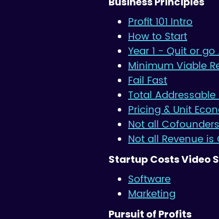
Business Principles
Profit 101 Intro
How to Start
Year 1 - Quit or go 
Minimum Viable R
Fail Fast
Total Addressable
Pricing & Unit Eco
Not all Cofounders
Not all Revenue is
Startup Costs Video S
Software
Marketing
Pursuit of Profits