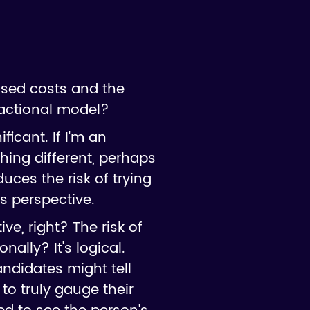
ssed costs and the
ractional model?
ficant. If I'm an
hing different, perhaps
duces the risk of trying
s perspective.
ve, right? The risk of
nally? It's logical.
andidates might tell
o truly gauge their