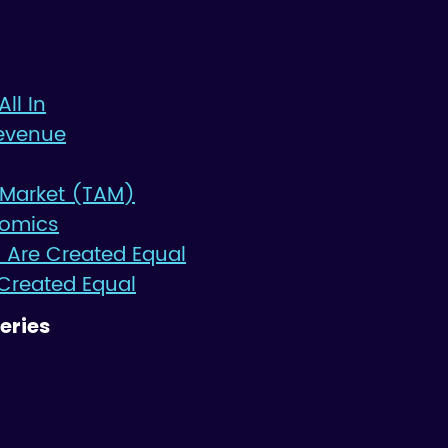
All In
evenue
 Market (TAM)
nomics
 Are Created Equal
 Created Equal
eries