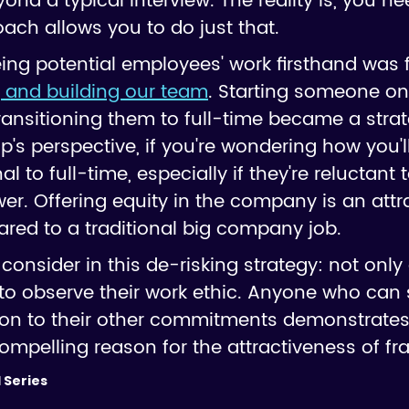
yond a typical interview. The reality is, you n
oach allows you to do just that.
ing potential employees' work firsthand was
g and building our team
. Starting someone on 
ansitioning them to full-time became a strat
up's perspective, if you're wondering how you
al to full-time, especially if they're reluctant 
wer. Offering equity in the company is an attra
red to a traditional big company job.
o consider in this de-risking strategy: not only
 to observe their work ethic. Anyone who can 
dition to their other commitments demonstra
compelling reason for the attractiveness of fra
 Series