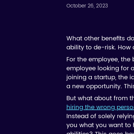
October 26, 2023
What other benefits do
ability to de-risk. Ho
For the employee, the be
employee looking for a
joining a startup, the i
a new opportunity. Thi
But what about from the
hiring the wrong pers
Instead of solely relyi
you what you want to h