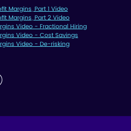
it Margins, Part 1 Video
fit Margins, Part 2 Video
argins Video - Fractional Hiring
Margins Video - Cost Savings
argins Video - De-risking