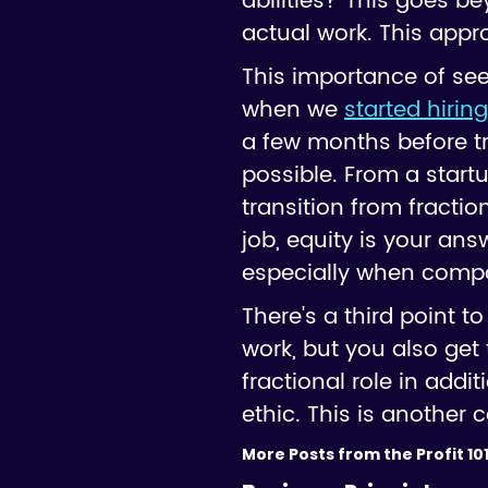
abilities? This goes be
actual work. This appr
This importance of see
when we
started hirin
a few months before tr
possible. From a start
transition from fraction
job, equity is your ans
especially when compa
There's a third point t
work, but you also get
fractional role in ad
ethic. This is another 
More Posts from the Profit 101