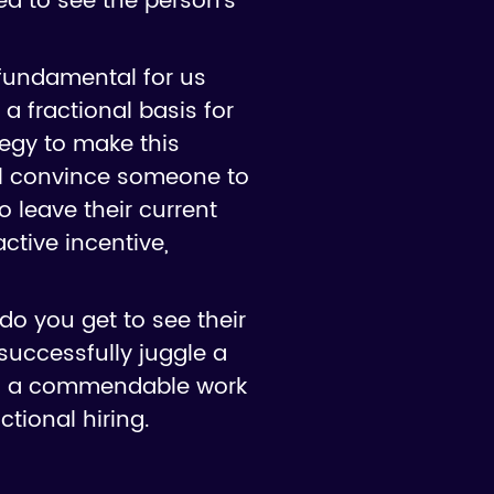
eed to see the person's
 fundamental for us
a fractional basis for
egy to make this
'll convince someone to
to leave their current
ctive incentive,
 do you get to see their
successfully juggle a
tes a commendable work
ctional hiring.