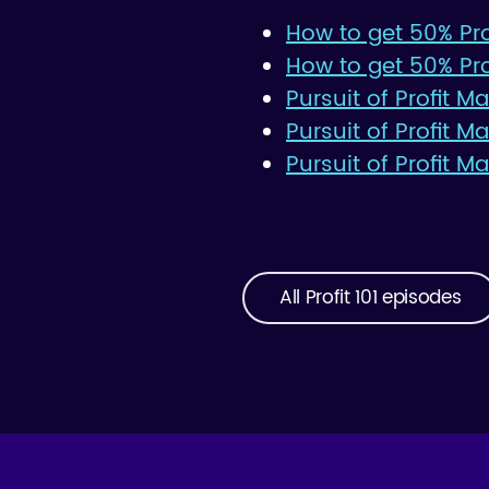
How to get 50% Prof
How to get 50% Pro
Pursuit of Profit M
Pursuit of Profit 
Pursuit of Profit M
All Profit 101 episodes