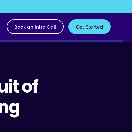
Book an Intro Call
Get Started
uit of
ing