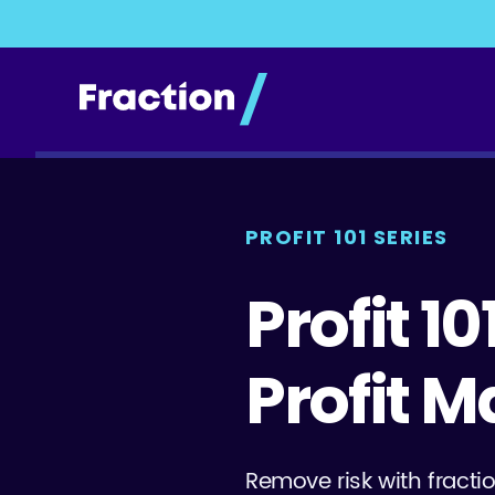
PROFIT 101 SERIES
Profit 10
Profit M
Remove risk with fractio