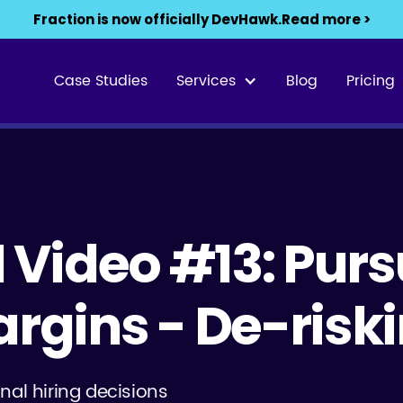
Fraction is now officially DevHawk.
Read more >
Case Studies
Services
Blog
Pricing
1 Video #13: Purs
argins - De-risk
nal hiring decisions