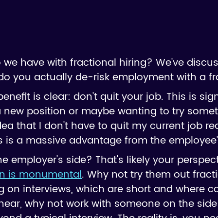
 we have with fractional hiring? We've discu
w do you actually de-risk employment with a f
nefit is clear: don't quit your job. This is signi
 new position or maybe wanting to try somet
dea that I don't have to quit my current job re
s is a massive advantage from the employee'
 employer's side? That's likely your perspecti
on is monumental
. Why not try them out fractio
ng on interviews, which are short and where c
ear, why not work with someone on the side t