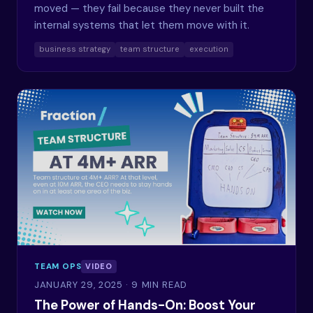
moved — they fail because they never built the
internal systems that let them move with it.
business strategy
team structure
execution
TEAM OPS
VIDEO
JANUARY 29, 2025
· 9 MIN READ
The Power of Hands-On: Boost Your