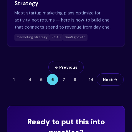
Strategy
Most startup marketing plans optimize for
activity, not returns — here is how to build one
that connects spend to revenue from day one.
marketing strategy
ROAS
SaaS growth
← Previous
1
…
4
5
6
7
8
…
14
Next →
Ready to put this into