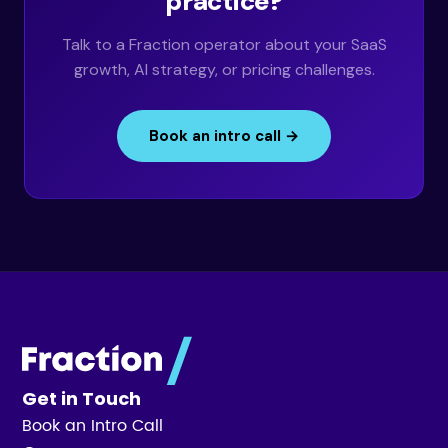
practice?
Talk to a Fraction operator about your SaaS
growth, AI strategy, or pricing challenges.
Book an intro call →
Get in Touch
Book an Intro Call