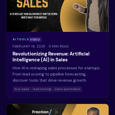
AI TOOLS
VIDEO
FEBRUARY 18, 2025
· 5 MIN READ
Revolutionizing Revenue: Artificial
Intelligence (AI) in Sales
How AI is reshaping sales processes for startups.
From lead scoring to pipeline forecasting,
discover tools that drive revenue growth.
AI in sales
lead scoring
sales automation