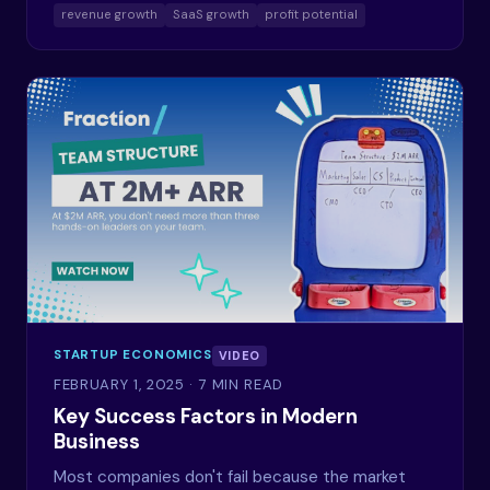
revenue growth
SaaS growth
profit potential
STARTUP ECONOMICS
VIDEO
FEBRUARY 1, 2025
· 7 MIN READ
Key Success Factors in Modern
Business
Most companies don't fail because the market