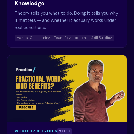
Knowledge
Theory tells you what to do. Doing it tells you why
it matters — and whether it actually works under
real conditions.
Hands-On Learning
Team Development
Skill Building
WORKFORCE TRENDS
VIDEO