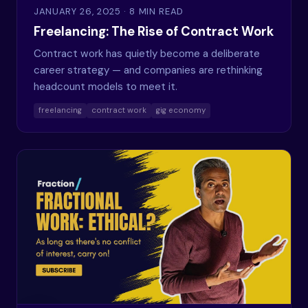
JANUARY 26, 2025
· 8 MIN READ
Freelancing: The Rise of Contract Work
Contract work has quietly become a deliberate
career strategy — and companies are rethinking
headcount models to meet it.
freelancing
contract work
gig economy