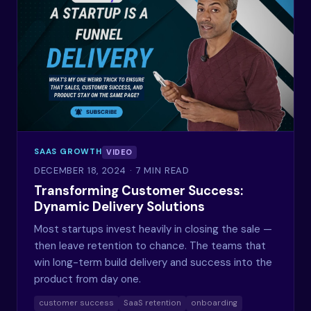
SAAS GROWTH
VIDEO
DECEMBER 18, 2024
· 7 MIN READ
Transforming Customer Success:
Dynamic Delivery Solutions
Most startups invest heavily in closing the sale —
then leave retention to chance. The teams that
win long-term build delivery and success into the
product from day one.
customer success
SaaS retention
onboarding