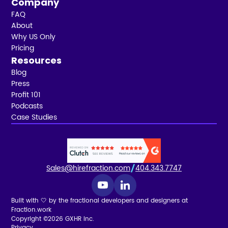
Company
FAQ
About
Why US Only
Pricing
Resources
Blog
Press
Profit 101
Podcasts
Case Studies
Sales@hirefraction.com
404.343.7747
Built with 🤍 by the fractional developers and designers at
Fraction.work
Copyright ©2026 GXHR Inc.
Privacy