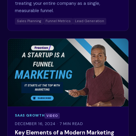
treating your entire company as a single,
measurable funnel.
Sales Planning
Funnel Metrics
Lead Generation
SAAS GROWTH
VIDEO
DECEMBER 16, 2024
· 7 MIN READ
Key Elements of a Modern Marketing