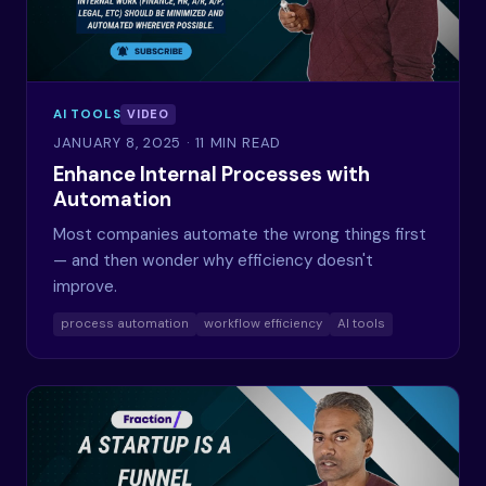
AI TOOLS
VIDEO
JANUARY 8, 2025
· 11 MIN READ
Enhance Internal Processes with
Automation
Most companies automate the wrong things first
— and then wonder why efficiency doesn't
improve.
process automation
workflow efficiency
AI tools