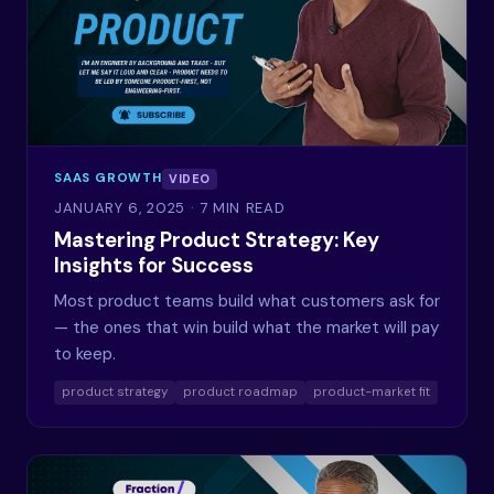
SAAS GROWTH
VIDEO
JANUARY 6, 2025
· 7 MIN READ
Mastering Product Strategy: Key
Insights for Success
Most product teams build what customers ask for
— the ones that win build what the market will pay
to keep.
product strategy
product roadmap
product-market fit