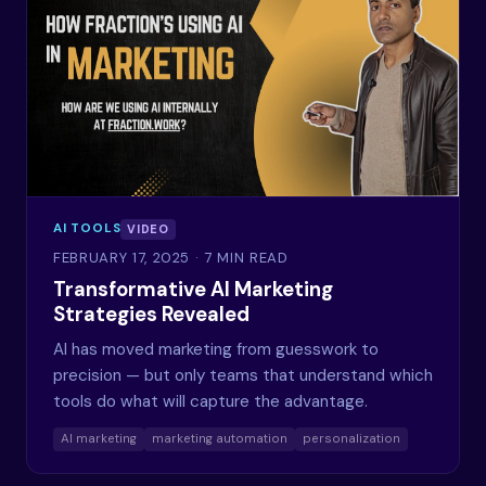
AI TOOLS
VIDEO
FEBRUARY 17, 2025
· 7 MIN READ
Transformative AI Marketing
Strategies Revealed
AI has moved marketing from guesswork to
precision — but only teams that understand which
tools do what will capture the advantage.
AI marketing
marketing automation
personalization