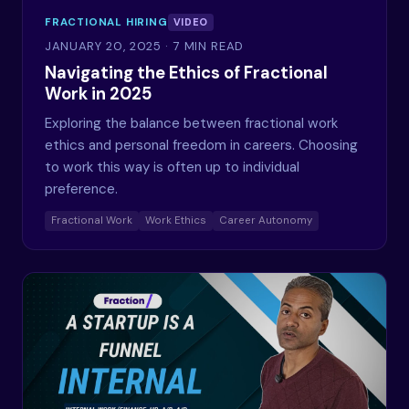
FRACTIONAL HIRING
VIDEO
JANUARY 20, 2025
· 7 MIN READ
Navigating the Ethics of Fractional
Work in 2025
Exploring the balance between fractional work
ethics and personal freedom in careers. Choosing
to work this way is often up to individual
preference.
Fractional Work
Work Ethics
Career Autonomy