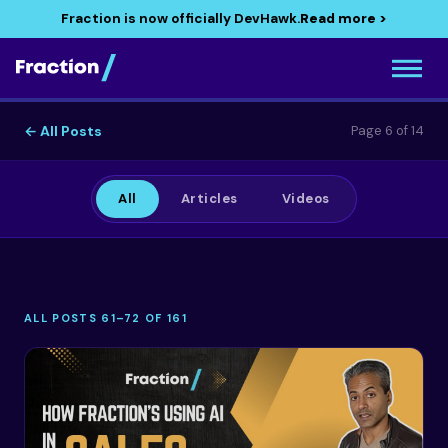
Fraction is now officially DevHawk.
Read more >
← All Posts
Page 6 of 14
All
Articles
Videos
ALL POSTS 61–72 OF 161