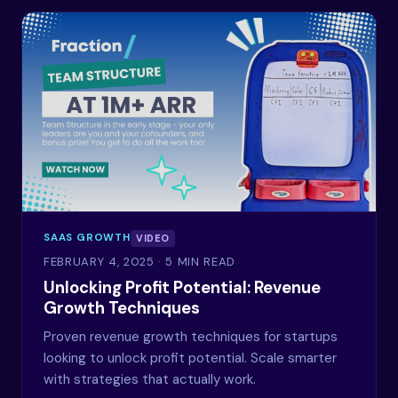
SAAS GROWTH
VIDEO
FEBRUARY 4, 2025
· 5 MIN READ
Unlocking Profit Potential: Revenue
Growth Techniques
Proven revenue growth techniques for startups
looking to unlock profit potential. Scale smarter
with strategies that actually work.