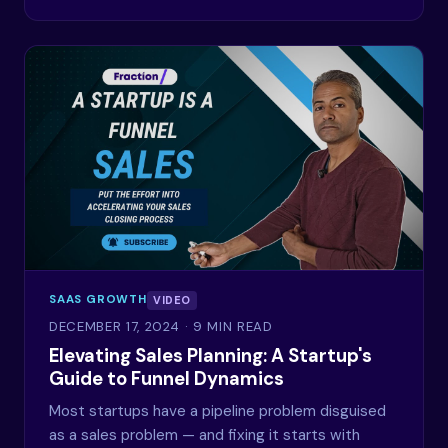
SAAS GROWTH
VIDEO
DECEMBER 17, 2024
· 9 MIN READ
Elevating Sales Planning: A Startup's
Guide to Funnel Dynamics
Most startups have a pipeline problem disguised
as a sales problem — and fixing it starts with