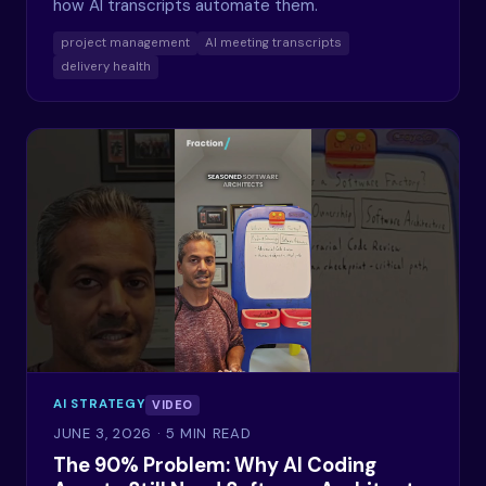
how AI transcripts automate them.
project management
AI meeting transcripts
delivery health
AI STRATEGY
VIDEO
JUNE 3, 2026
· 5 MIN READ
The 90% Problem: Why AI Coding