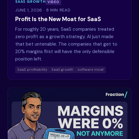
SAAS GROWTH
VIDEO
JUNE 1, 2026
· 8 MIN READ
Profit Is the New Moat for SaaS
For roughly 20 years, SaaS companies treated
zero profit as a growth strategy. AI just made
that bet untenable. The companies that get to
20% margins first will have the only defensible
position left.
SaaS profitability
SaaS growth
software moat