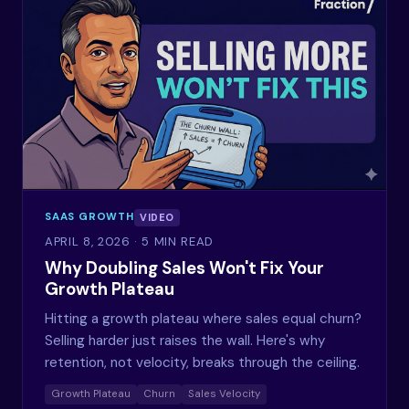
SAAS GROWTH
VIDEO
APRIL 8, 2026
· 5 MIN READ
Why Doubling Sales Won't Fix Your
Growth Plateau
Hitting a growth plateau where sales equal churn?
Selling harder just raises the wall. Here's why
retention, not velocity, breaks through the ceiling.
Growth Plateau
Churn
Sales Velocity