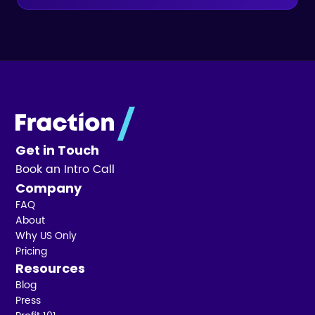
Get in Touch
Book an Intro Call
Company
FAQ
About
Why US Only
Pricing
Resources
Blog
Press