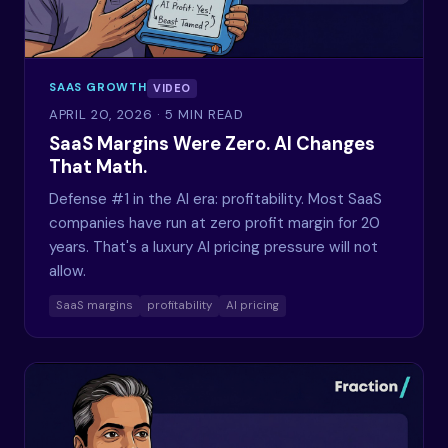
SAAS GROWTH
VIDEO
APRIL 20, 2026
· 5 MIN READ
SaaS Margins Were Zero. AI Changes
That Math.
Defense #1 in the AI era: profitability. Most SaaS
companies have run at zero profit margin for 20
years. That's a luxury AI pricing pressure will not
allow.
SaaS margins
profitability
AI pricing