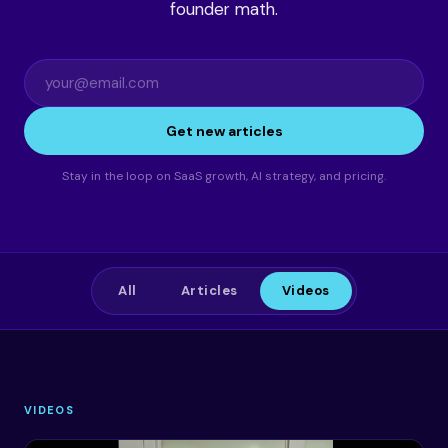
founder math.
Get new articles
Stay in the loop on SaaS growth, AI strategy, and pricing.
All
Articles
Videos
VIDEOS