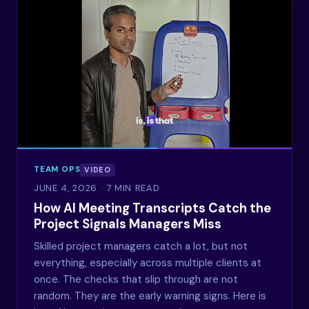
TEAM OPS
VIDEO
JUNE 4, 2026
· 7 MIN READ
How AI Meeting Transcripts Catch the
Project Signals Managers Miss
Skilled project managers catch a lot, but not
everything, especially across multiple clients at
once. The checks that slip through are not
random. They are the early warning signs. Here is