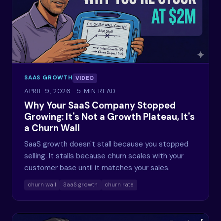
SAAS GROWTH
VIDEO
APRIL 9, 2026
· 5 MIN READ
Why Your SaaS Company Stopped
Growing: It's Not a Growth Plateau, It's
a Churn Wall
SaaS growth doesn't stall because you stopped
selling. It stalls because churn scales with your
customer base until it matches your sales.
churn wall
SaaS growth
churn rate