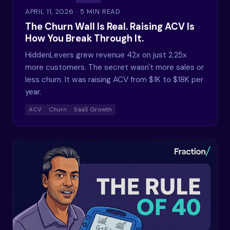
APRIL 11, 2026
· 5 MIN READ
The Churn Wall Is Real. Raising ACV Is
How You Break Through It.
HiddenLevers grew revenue 42x on just 2.25x
more customers. The secret wasn't more sales or
less churn. It was raising ACV from $1K to $18K per
year.
ACV
Churn
SaaS Growth