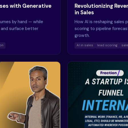
ses with Generative
Revolutionizing Revenu
in Sales
esumes by hand — while
How AI is reshaping sales 
 and surface better
scoring to pipeline forecas
growth.
ion
AI in sales
lead scoring
sal