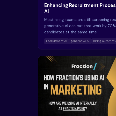
Enhancing Recruitment Proces
AI
Most hiring teams are still screening r
generative AI can cut that work by 70%
candidates at the same time.
recruitment AI
generative AI
hiring automat