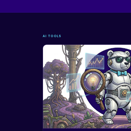
AI TOOLS