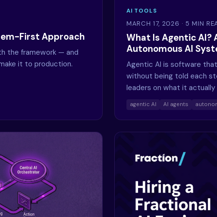
AI TOOLS
MARCH 17, 2026
· 5 MIN RE
blem-First Approach
What Is Agentic AI? 
Autonomous AI Sys
ith the framework — and
make it to production.
Agentic AI is software that
without being told each st
leaders on what it actually 
agentic AI
AI agents
autono