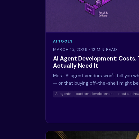
AI TOOLS
MARCH 15, 2026
· 12 MIN READ
AI Agent Development: Costs, 
Actually Need It
Most AI agent vendors won't tell you wh
— or that buying off-the-shelf might b
AI agents
custom development
cost estima