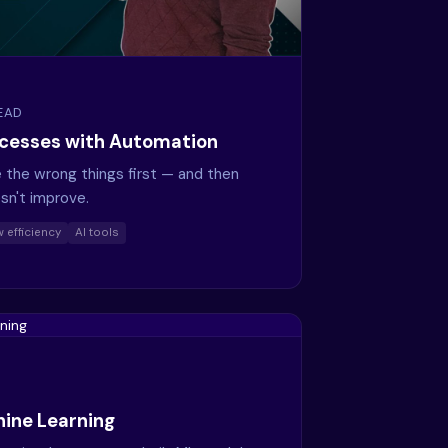
READ
ocesses with Automation
he wrong things first — and then
sn't improve.
 efficiency
AI tools
ine Learning