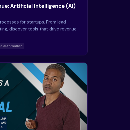
e: Artificial Intelligence (AI)
processes for startups. From lead
ting, discover tools that drive revenue
es automation