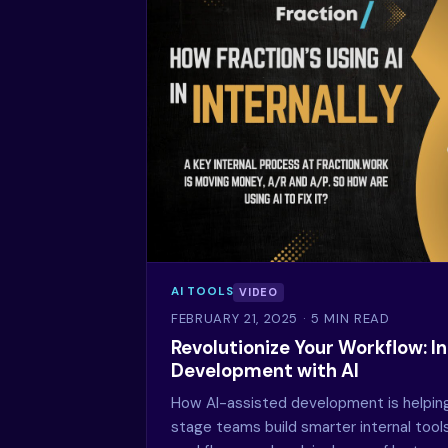
AI TOOLS
VIDEO
FEBRUARY 21, 2025
· 5 MIN READ
Revolutionize Your Workflow: In
Development with AI
How AI-assisted development is helpin
stage teams build smarter internal too