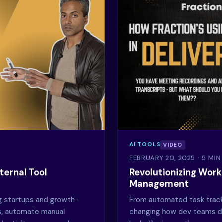
AI TOOLS
VIDEO
FEBRUARY 20, 2025
· 5 MI
ternal Tool
Revolutionizing Workf
Management
g startups and growth-
From automated task trackin
ls, automate manual
changing how dev teams de