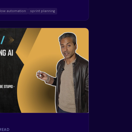
low automation
sprint planning
 READ