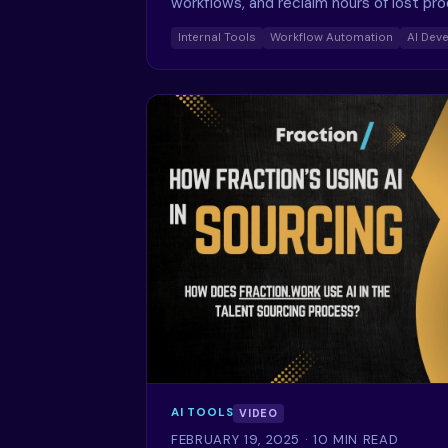
workflows, and reclaim hours of lost pr
Internal Tools
Workflow Automation
AI Dev
AI TOOLS
VIDEO
FEBRUARY 19, 2025
· 10 MIN READ