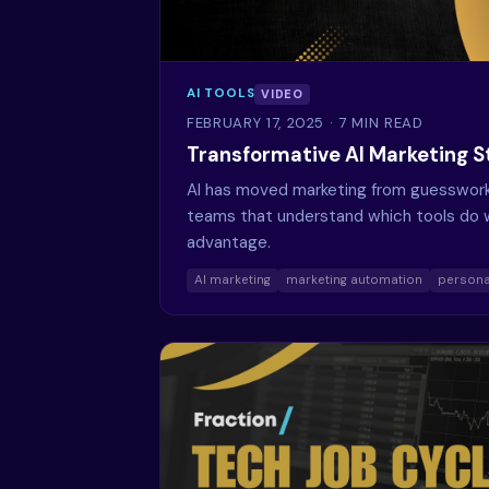
AI TOOLS
VIDEO
FEBRUARY 17, 2025
· 7 MIN READ
Transformative AI Marketing S
AI has moved marketing from guesswork 
teams that understand which tools do w
advantage.
AI marketing
marketing automation
persona