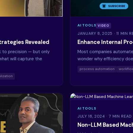
AI TOOLS
VIDEO
JANUARY 8, 2025
· 11 MIN 
trategies Revealed
Enhance Internal Pr
to precision — but only
Most companies automate t
hat will capture the
wonder why efficiency doe
process automation
workflow
lization
AI TOOLS
JULY 18, 2024
· 7 MIN READ
Non-LLM Based Mach