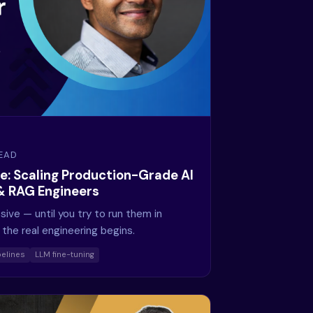
READ
e: Scaling Production-Grade AI
 & RAG Engineers
ive — until you try to run them in
the real engineering begins.
elines
LLM fine-tuning