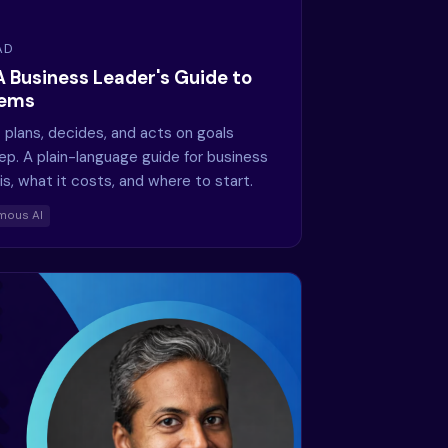
AD
A Business Leader's Guide to
tems
 plans, decides, and acts on goals
ep. A plain-language guide for business
is, what it costs, and where to start.
mous AI