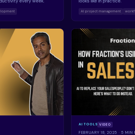
oductivity every week.
looks like in practice.
elopment
AI project management
workf
AI TOOLS
VIDEO
FEBRUARY 18, 2025
· 5 MIN