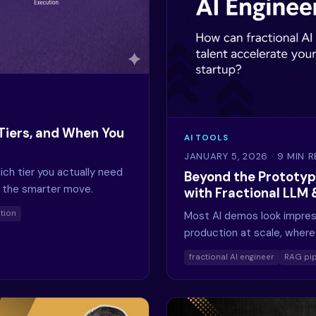
Tiers, and When You
AI TOOLS
JANUARY 5, 2026
· 9 MIN 
ich tier you actually need
Beyond the Prototyp
e the smarter move.
with Fractional LLM
tion
Most AI demos look impress
production at scale, where 
fractional AI engineer
RAG pip