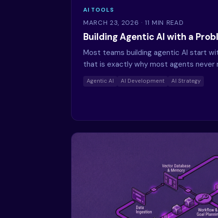
AI TOOLS
MARCH 23, 2026
· 11 MIN READ
Building Agentic AI with a Pro
Most teams building agentic AI start w
that is exactly why most agents never 
Agentic AI
AI Development
AI Strategy