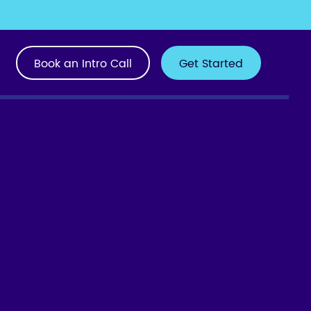
Book an Intro Call
Get Started