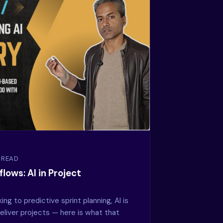
N READ
lows: AI in Project
g to predictive sprint planning, AI is
liver projects — here is what that