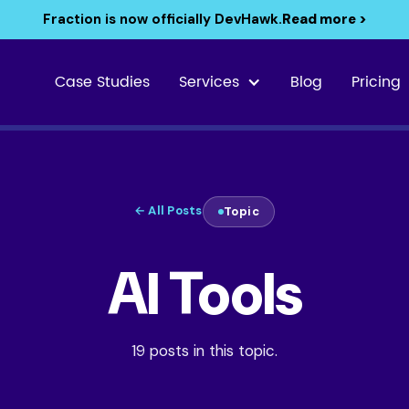
Fraction is now officially DevHawk.
Read more >
Case Studies
Services
Blog
Pricing
← All Posts
Topic
AI Tools
19 posts in this topic.