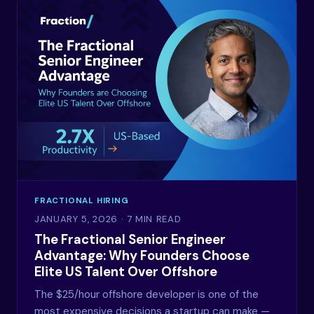
FRACTIONAL HIRING
JANUARY 5, 2026
· 7 MIN READ
The Fractional Senior Engineer
Advantage: Why Founders Choose
Elite US Talent Over Offshore
The $25/hour offshore developer is one of the
most expensive decisions a startup can make —