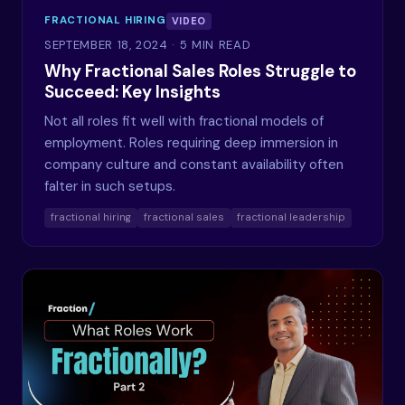
FRACTIONAL HIRING
VIDEO
SEPTEMBER 18, 2024
· 5 MIN READ
Why Fractional Sales Roles Struggle to
Succeed: Key Insights
Not all roles fit well with fractional models of
employment. Roles requiring deep immersion in
company culture and constant availability often
falter in such setups.
fractional hiring
fractional sales
fractional leadership