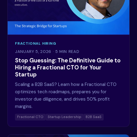
FRACTIONAL HIRING
JANUARY 5, 2026
· 5 MIN READ
Stop Guessing: The Definitive Guide to
Hiring a Fractional CTO for Your
Startup
Scaling a B2B SaaS? Learn how a Fractional CTO
optimizes tech roadmaps, prepares you for
investor due diligence, and drives 50% profit
margins.
Fractional CTO
Startup Leadership
B2B SaaS