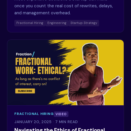
once you count the real cost of rewrites, delays,
and management overhead.
Fractional Hiring
Engineering
Startup Strategy
FRACTIONAL HIRING
VIDEO
JANUARY 20, 2025
· 7 MIN READ
Navigating the Ethics of Fractional