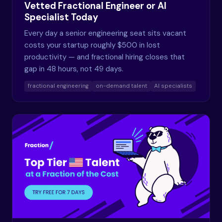
Vetted Fractional Engineer or AI
Specialist Today
Every day a senior engineering seat sits vacant
costs your startup roughly $500 in lost
productivity — and fractional hiring closes that
gap in 48 hours, not 49 days.
fractional engineering
on-demand talent
AI specialists