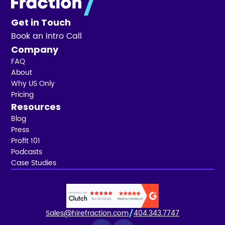
Get in Touch
Book an Intro Call
Company
FAQ
About
Why US Only
Pricing
Resources
Blog
Press
Profit 101
Podcasts
Case Studies
Sales@hirefraction.com
404.343.7747