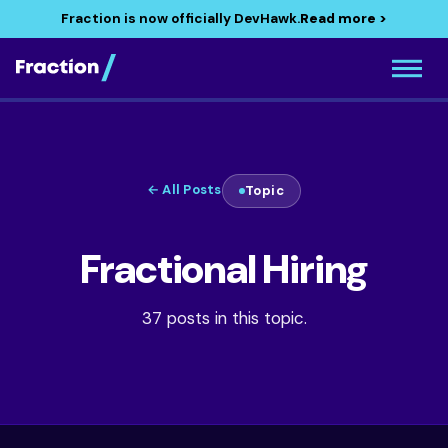
Fraction is now officially DevHawk.
Read more >
← All Posts
Topic
Fractional Hiring
37 posts in this topic.