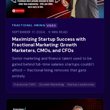
FRACTIONAL HIRING
VIDEO
SEPTEMBER 17, 2024
· 11 MIN READ
Maximizing Startup Success with
Fractional Marketing: Growth
Marketers, CMOs, and CFOs
Senior marketing and finance talent used to be
gated behind full-time salaries startups couldn't
afford — fractional hiring removes that gate
entirely.
Fractional CMO
Growth Marketing
Startup Leadership