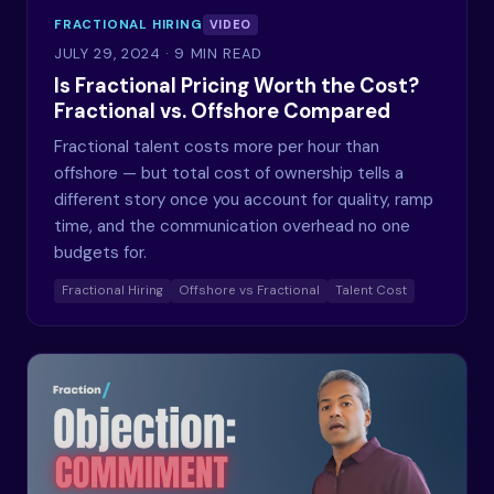
FRACTIONAL HIRING
VIDEO
JULY 29, 2024
· 9 MIN READ
Is Fractional Pricing Worth the Cost?
Fractional vs. Offshore Compared
Fractional talent costs more per hour than
offshore — but total cost of ownership tells a
different story once you account for quality, ramp
time, and the communication overhead no one
budgets for.
Fractional Hiring
Offshore vs Fractional
Talent Cost