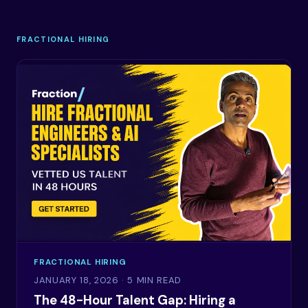
FRACTIONAL HIRING
FRACTIONAL HIRING
JANUARY 18, 2026
· 5 MIN READ
The 48-Hour Talent Gap: Hiring a