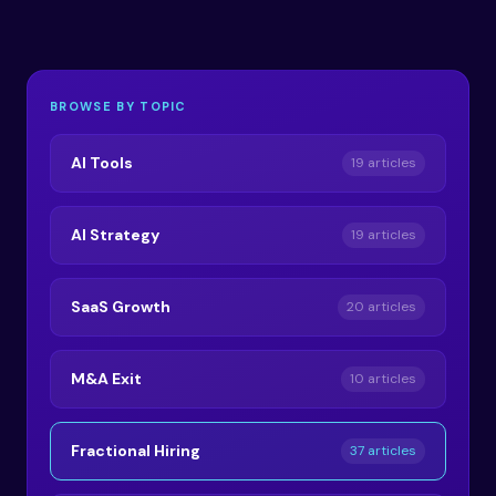
BROWSE BY TOPIC
AI Tools
19 articles
AI Strategy
19 articles
SaaS Growth
20 articles
M&A Exit
10 articles
Fractional Hiring
37 articles