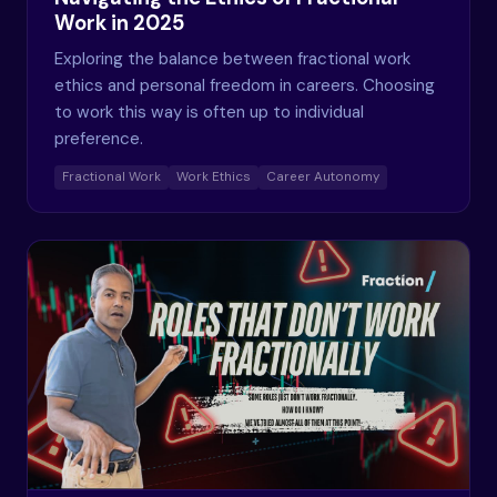
Work in 2025
Exploring the balance between fractional work
ethics and personal freedom in careers. Choosing
to work this way is often up to individual
preference.
Fractional Work
Work Ethics
Career Autonomy