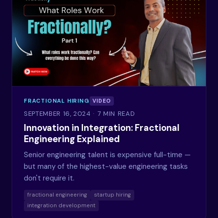
FRACTIONAL HIRING
VIDEO
SEPTEMBER 16, 2024
· 7 MIN READ
Innovation in Integration: Fractional
Engineering Explained
Senior engineering talent is expensive full-time —
but many of the highest-value engineering tasks
don't require it.
fractional engineering
startup hiring
integration development