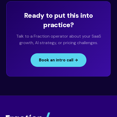
Ready to put this into
practice?
Talk to a Fraction operator about your SaaS
growth, AI strategy, or pricing challenges.
Book an intro call →