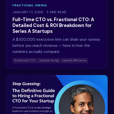
FRACTIONAL HIRING
JANUARY 17, 2026
· 5 MIN READ
Full-Time CTO vs. Fractional CTO: A
Detailed Cost & ROI Breakdown for
Series A Startups
A $300,000 executive hire can drain your runway
before you reach revenue — here is how the
numbers actually compare.
fractional CTO
startup hiring
capital efficiency