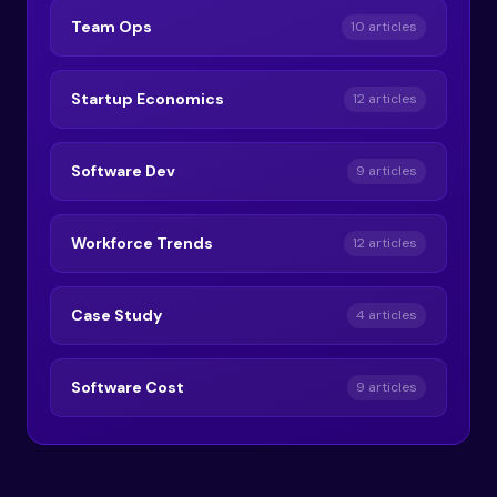
Team Ops
10 articles
Startup Economics
12 articles
Software Dev
9 articles
Workforce Trends
12 articles
Case Study
4 articles
Software Cost
9 articles