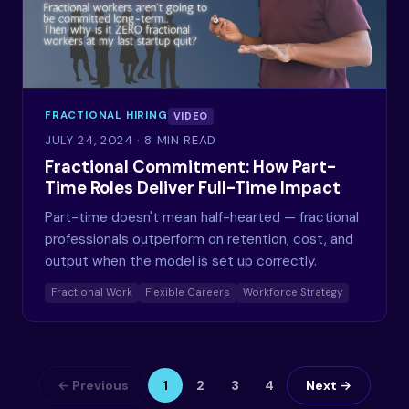
FRACTIONAL HIRING
VIDEO
JULY 24, 2024
· 8 MIN READ
Fractional Commitment: How Part-
Time Roles Deliver Full-Time Impact
Part-time doesn't mean half-hearted — fractional
professionals outperform on retention, cost, and
output when the model is set up correctly.
Fractional Work
Flexible Careers
Workforce Strategy
← Previous
1
2
3
4
Next →