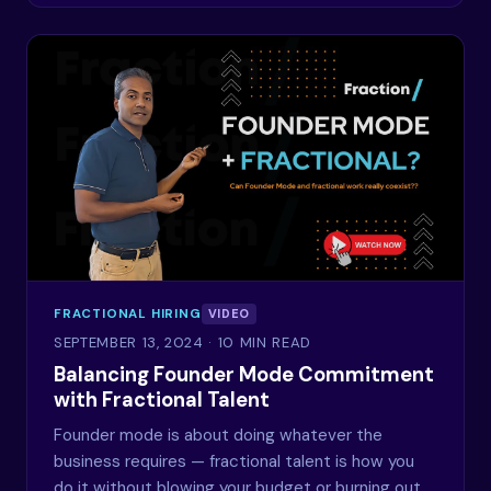
FRACTIONAL HIRING
VIDEO
SEPTEMBER 13, 2024
· 10 MIN READ
Balancing Founder Mode Commitment
with Fractional Talent
Founder mode is about doing whatever the
business requires — fractional talent is how you
do it without blowing your budget or burning out