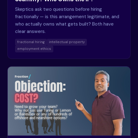
Skeptics ask two questions before hiring
fractionally — is this arrangement legitimate, and
who actually owns what gets built? Both have
clear answers.
fractional hiring
intellectual property
employment ethics