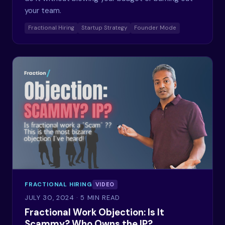
your team.
Fractional Hiring
Startup Strategy
Founder Mode
FRACTIONAL HIRING
VIDEO
JULY 30, 2024
· 5 MIN READ
Fractional Work Objection: Is It
Scammy? Who Owns the IP?