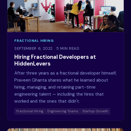
FRACTIONAL HIRING
SEPTEMBER 6, 2022
· 5 MIN READ
Hiring Fractional Developers at
HiddenLevers
After three years as a fractional developer himself,
Praveen Ghanta shares what he learned about
hiring, managing, and retaining part-time
engineering talent — including the hires that
worked and the ones that didn't.
Fractional Hiring
Engineering Teams
Startup Growth