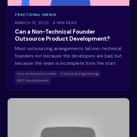
FRACTIONAL HIRING
MARCH 31, 2023
· 4 MIN READ
Can a Non-Technical Founder
Outsource Product Development?
Most outsourcing arrangements fail non-technical
founders not because the developers are bad, but
because the team is incomplete from the start.
non-technical founder
fractional engineering
MVP development