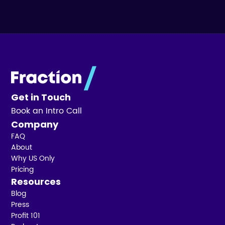
Get in Touch
Book an Intro Call
Company
FAQ
About
Why US Only
Pricing
Resources
Blog
Press
Profit 101