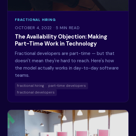
FRACTIONAL HIRING
OCTOBER 4, 2022
· 5 MIN READ
The Availability Objection: Making
Part-Time Work in Technology
Fractional developers are part-time — but that
doesn't mean they're hard to reach. Here's how
the model actually works in day-to-day software
teams.
fractional hiring
part-time developers
fractional developers