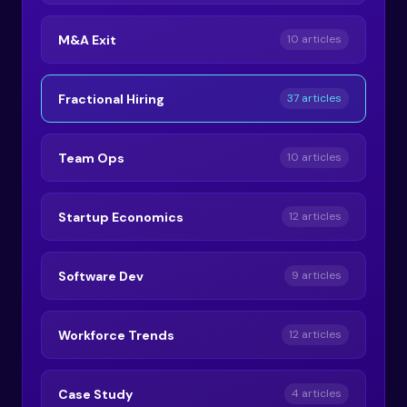
M&A Exit
10 articles
Fractional Hiring
37 articles
Team Ops
10 articles
Startup Economics
12 articles
Software Dev
9 articles
Workforce Trends
12 articles
Case Study
4 articles