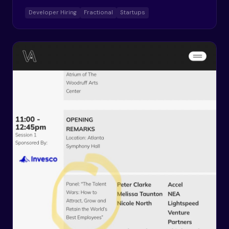
Developer Hiring
Fractional
Startups