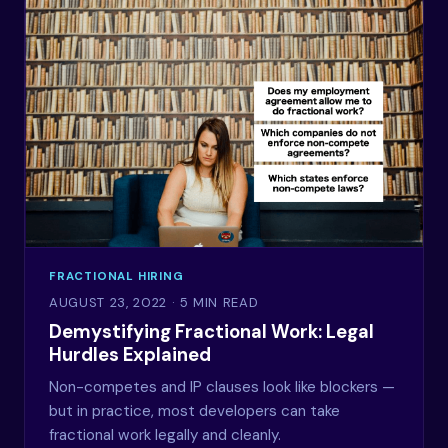
FRACTIONAL HIRING
AUGUST 23, 2022
· 5 MIN READ
Demystifying Fractional Work: Legal
Hurdles Explained
Non-competes and IP clauses look like blockers —
but in practice, most developers can take
fractional work legally and cleanly.