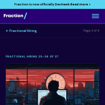
Fraction is now officially DevHawk.
Read more >
← Fractional Hiring
Page 3 of 4
FRACTIONAL HIRING 25–36 OF 37