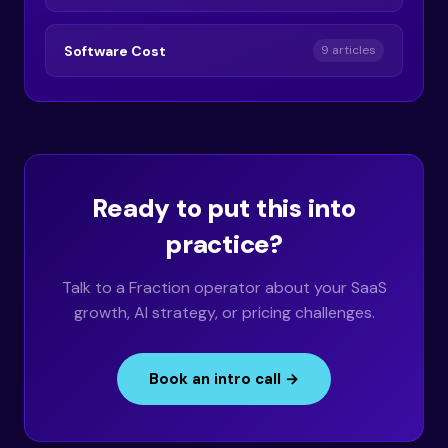
Software Cost
9 articles
Ready to put this into
practice?
Talk to a Fraction operator about your SaaS
growth, AI strategy, or pricing challenges.
Book an intro call →