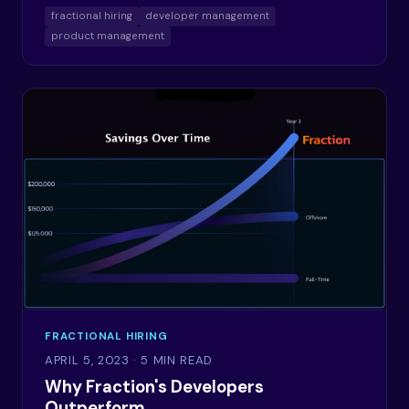
fractional hiring
developer management
product management
FRACTIONAL HIRING
APRIL 5, 2023
· 5 MIN READ
Why Fraction's Developers
Outperform