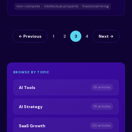
non-compete
intellectual property
fractional hiring
← Previous
1
2
3
4
Next →
BROWSE BY TOPIC
AI Tools
19 articles
AI Strategy
19 articles
SaaS Growth
20 articles