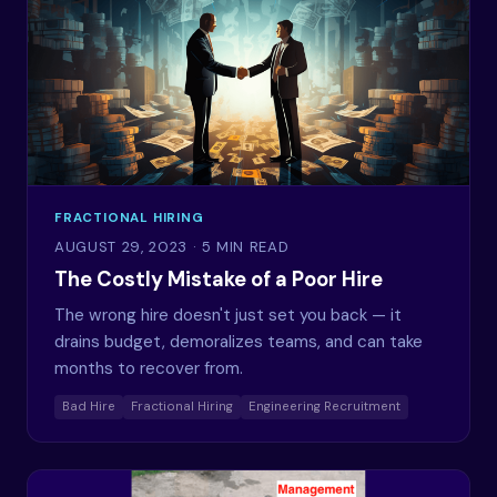
FRACTIONAL HIRING
AUGUST 29, 2023
· 5 MIN READ
The Costly Mistake of a Poor Hire
The wrong hire doesn't just set you back — it
drains budget, demoralizes teams, and can take
months to recover from.
Bad Hire
Fractional Hiring
Engineering Recruitment