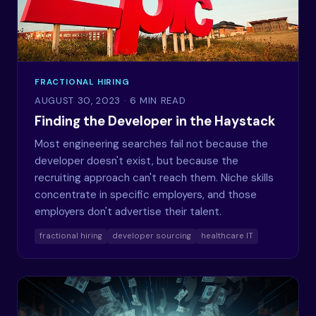
FRACTIONAL HIRING
AUGUST 30, 2023
· 6 MIN READ
Finding the Developer in the Haystack
Most engineering searches fail not because the
developer doesn't exist, but because the
recruiting approach can't reach them. Niche skills
concentrate in specific employers, and those
employers don't advertise their talent.
fractional hiring
developer sourcing
healthcare IT