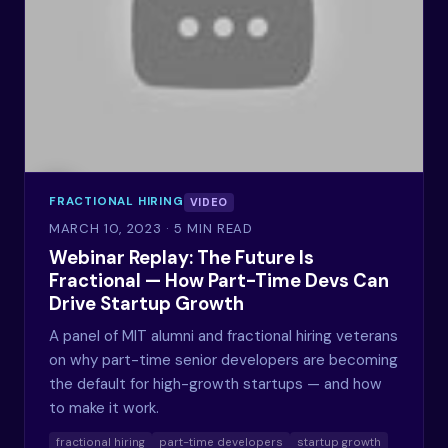
FRACTIONAL HIRING
VIDEO
MARCH 10, 2023
· 5 MIN READ
Webinar Replay: The Future Is
Fractional — How Part-Time Devs Can
Drive Startup Growth
A panel of MIT alumni and fractional hiring veterans
on why part-time senior developers are becoming
the default for high-growth startups — and how
to make it work.
fractional hiring
part-time developers
startup growth