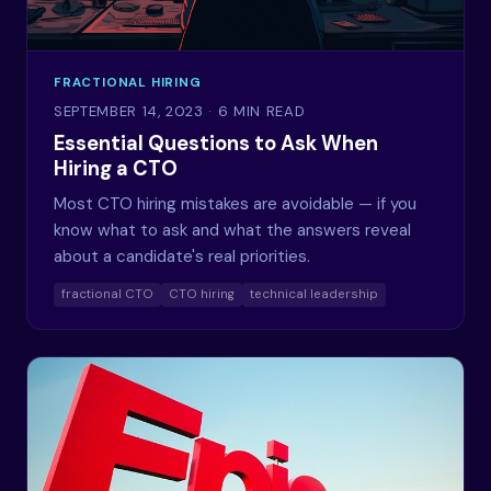
FRACTIONAL HIRING
SEPTEMBER 14, 2023
· 6 MIN READ
Essential Questions to Ask When
Hiring a CTO
Most CTO hiring mistakes are avoidable — if you
know what to ask and what the answers reveal
about a candidate's real priorities.
fractional CTO
CTO hiring
technical leadership