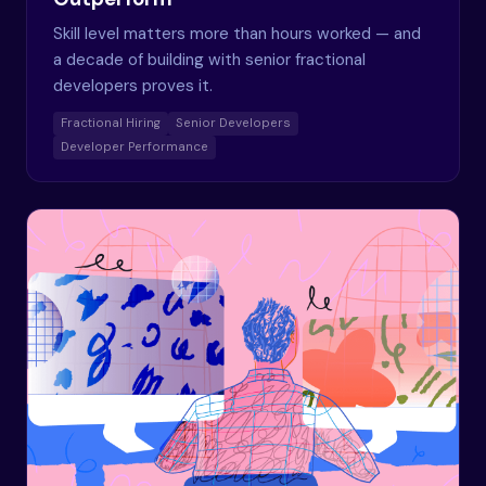
Skill level matters more than hours worked — and
a decade of building with senior fractional
developers proves it.
Fractional Hiring
Senior Developers
Developer Performance