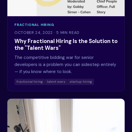
FRACTIONAL HIRING
OCTOBER 24, 2022
· 5 MIN READ
Why Fractional Hiring Is the Solution to
the "Talent Wars"
The competitive bidding war for senior
developers is a problem you can sidestep entirely
— if you know where to look.
fractional hiring
talent wars
startup hiring