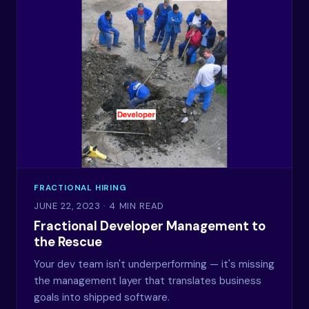
FRACTIONAL HIRING
JUNE 22, 2023
· 4 MIN READ
Fractional Developer Management to
the Rescue
Your dev team isn't underperforming — it's missing
the management layer that translates business
goals into shipped software.