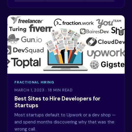
FRACTIONAL HIRING
MARCH 1, 2023
· 18 MIN READ
Best Sites to Hire Developers for
Startups
Most startups default to Upwork or a dev shop —
and spend months discovering why that was the
wrong call.